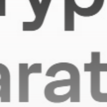
Be the first to spot new listings, catch hidden
airdrops, and receive alpha calls before it hits the
timeline. From meme gems to serious signals, token
plays to earning tips — this is where crypto gets real.
Join the Community
NEWSLETTER
By clicking the 'Sign Up' button, you confirm that you have
read and agreed to our
Terms of Use
and
Privacy Policy
.