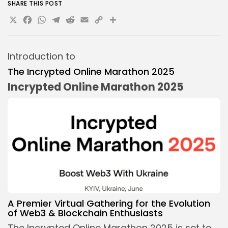
SHARE THIS POST
X
Facebook
WhatsApp
Telegram
Reddit
Email
Copy
Share
Link
Introduction to
The Incrypted Online Marathon 2025
Incrypted Online Marathon 2025
A Premier Virtual Gathering for the Evolution
of Web3 &
Blockchain Enthusiasts
The Incrypted Online Marathon 2025 is set to