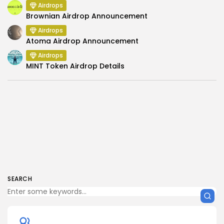
Airdrops
Brownian Airdrop Announcement
Airdrops
Atoma Airdrop Announcement
Airdrops
MINT Token Airdrop Details
SEARCH