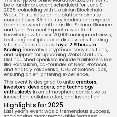
be a landmark event scheduled for June 9,
2025, coinciding with Ukrainian Blockchain
Week. This unique online platform aims to
connect over 35
industry leaders
and experts
from renowned platforms like Solana, Binance,
and Near Protocol.
Expect a wealth of
knowledge with over 20,000 anticipated views,
featuring multiple panel discussions tackling
vital subjects such as
Layer 2 Ethereum
Scaling
, innovative
cryptocurrency
solutions,
and support for upcoming Web3 startups.
Distinguished speakers include trailblazers like
Illia Polosukhin, co-founder of Near Protocol,
and Anatoly Yakovenko, CEO of Solana Labs,
ensuring an
enlightening experience
.
This event is designed to unite
creators,
investors, developers, and technology
enthusiasts
in an atmosphere conducive to
innovation, collaboration, and inspiration.
Highlights for 2025
Last year’s event was a tremendous success,
showcasing many remarkable features: