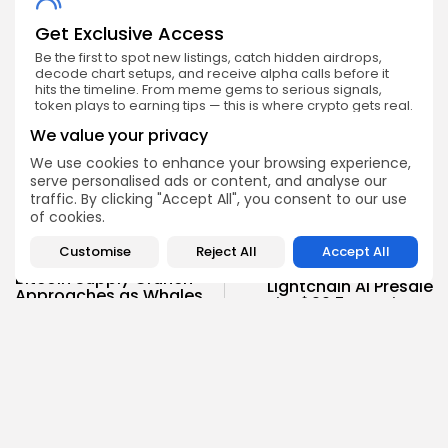
Get Exclusive Access
Be the first to spot new listings, catch hidden airdrops,
decode chart setups, and receive alpha calls before it
hits the timeline. From meme gems to serious signals,
token plays to earning tips — this is where crypto gets real.
We value your privacy
Enter the Community
We use cookies to enhance your browsing experience,
serve personalised ads or content, and analyse our
traffic. By clicking "Accept All", you consent to our use
of cookies.
Customise
Reject All
Accept All
PREVIOUS POST
NEXT POST
Bitcoin Supply Crunch
Lightchain AI Presale
Approaches as Whales
Hits $20.5M: Mainnet
Accumulate 600,000
Countdown Starts Now
BTC
Press Release
Crypto News