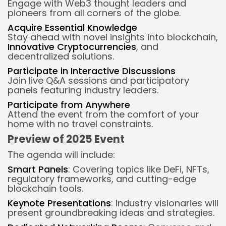
Engage with Web3 thought leaders and
pioneers from all corners of the globe.
Acquire Essential Knowledge
Stay ahead with novel insights into blockchain,
Innovative Cryptocurrencies
, and
decentralized solutions.
Participate in Interactive Discussions
Join live Q&A sessions and participatory
panels featuring industry leaders.
Participate from Anywhere
Attend the event from the comfort of your
home with no travel constraints.
Preview of 2025 Event
The agenda will include:
Smart Panels
: Covering topics like DeFi, NFTs,
regulatory frameworks, and cutting-edge
blockchain tools.
Keynote Presentations
: Industry visionaries will
present groundbreaking ideas and strategies.