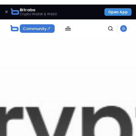
Bitrabo
×
Open App
Crypto Wallet & Web3
Community
SEARCH
Get Exclusive Access