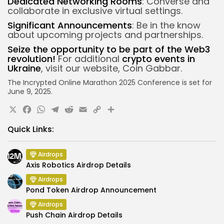
Dedicated Networking Rooms
: Converse and
collaborate in exclusive virtual settings.
Significant Announcements
: Be in the know
about upcoming projects and partnerships.
Seize the opportunity to be part of the Web3
revolution!
For additional
crypto events in
Ukraine
, visit our website, Coin Gabbar.
The Incrypted Online Marathon 2025 Conference is set for
June 9, 2025.
X
Facebook
WhatsApp
Telegram
Reddit
Email
Copy
Share
Link
Quick Links:
Airdrops
Axis Robotics Airdrop Details
Airdrops
Pond Token Airdrop Announcement
Airdrops
Push Chain Airdrop Details