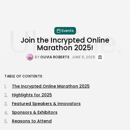
Events
Join the Incrypted Online
Marathon 2025!
BY
OLIVIA ROBERTS
JUNE 5, 2025
TABLE OF CONTENTS:
The Incrypted Online Marathon 2025
Highlights for 2025
Featured Speakers & Innovators
Sponsors & Exhibitors
Reasons to Attend