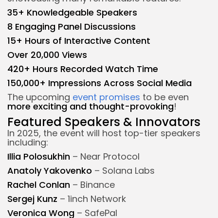
35+ Knowledgeable Speakers
8 Engaging Panel Discussions
15+ Hours of Interactive Content
Over 20,000 Views
420+ Hours Recorded Watch Time
150,000+ Impressions Across Social Media
The upcoming
event promises
to be even
more exciting and thought-provoking
!
Featured Speakers & Innovators
In 2025, the event will host top-tier speakers
including:
Illia Polosukhin
– Near Protocol
Anatoly Yakovenko
– Solana Labs
Rachel Conlan
– Binance
Sergej Kunz
– 1inch Network
Veronica Wong
– SafePal