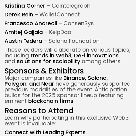
Kristina Cornèr
– Cointelegraph
Derek Rein
– WalletConnect
Francesco Andreoli
– ConsenSys
Amitej Gajjala
– KelpDao
Austin Federa
– Solana Foundation
These leaders will elaborate on various topics,
including
trends in Web3
,
DeFi innovations
,
and
solutions for scalability
among others.
Sponsors & Exhibitors
Major companies like
Binance, Solana,
Polygon, and Near
have generously supported
previous modalities of the event. Anticipation
builds for the 2025 sponsor lineup featuring
eminent
blockchain firms
.
Reasons to Attend
Learn why participating in this exclusive Web3
event is invaluable:
Connect with Leading Experts