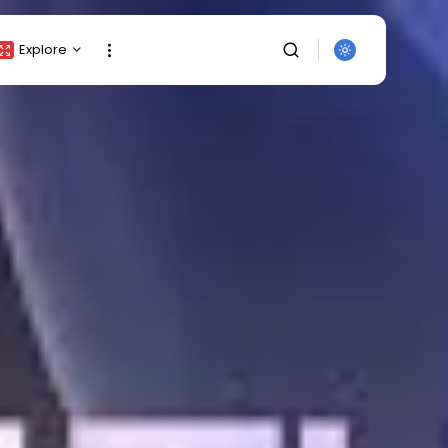
Explore
Crypto Listing
Crypto Analysis
Top Crypto Picks
Gainers & Losers
Press Release
Newsletter
Rewards
SEARCH
Events
All Categories