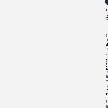
E
D
O
O
T
c
S
e
s
D
(
g
s
e
c
c
I
F
T
e