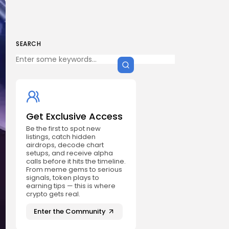
SEARCH
Get Exclusive Access
Be the first to spot new
listings, catch hidden
airdrops, decode chart
setups, and receive alpha
calls before it hits the timeline.
From meme gems to serious
signals, token plays to
earning tips — this is where
crypto gets real.
Enter the Community