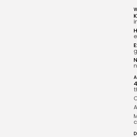
W
K
i
H
e
E
g
N
n
A
t
C
A
M
c
D