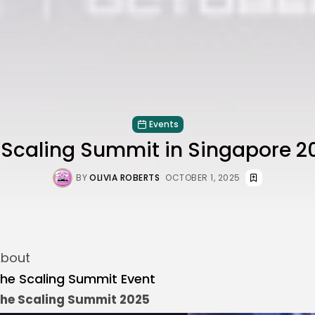
Events
e Scaling Summit in Singapore 2
BY
OLIVIA ROBERTS
OCTOBER 1, 2025
bout
he Scaling Summit Event
he Scaling Summit 2025