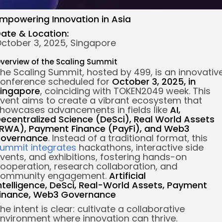
mpowering Innovation in Asia
ate & Location:
ctober 3, 2025, Singapore
verview of the Scaling Summit
he Scaling Summit, hosted by 499, is an innovativ
onference scheduled for
October 3, 2025, in
ingapore
, coinciding with TOKEN2049 week. This
vent aims to create a vibrant ecosystem that
howcases advancements in fields like
AI,
ecentralized Science (DeSci), Real World Assets
RWA), Payment Finance (PayFi), and Web3
overnance
. Instead of a traditional format, this
ummit integrates
hackathons, interactive side
vents, and exhibitions, fostering hands-on
ooperation, research collaboration, and
ommunity engagement.
Artificial
ntelligence,
DeSci,
Real-World Assets,
Payment
inance,
Web3 Governance
he intent is clear: cultivate a collaborative
nvironment where innovation can thrive.