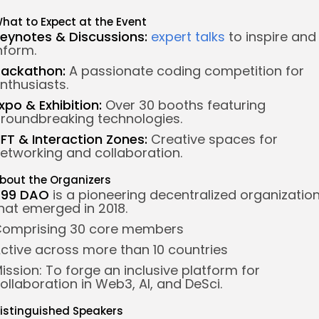
hat to Expect at the Event
eynotes & Discussions:
expert talks
to inspire and
nform.
ackathon:
A passionate coding competition for
nthusiasts.
xpo & Exhibition:
Over 30 booths featuring
roundbreaking technologies.
FT & Interaction Zones:
Creative spaces for
etworking and collaboration.
bout the Organizers
499 DAO
is a pioneering decentralized organizatio
hat emerged in 2018.
omprising 30 core members
ctive across more than 10 countries
ission: To forge an inclusive platform for
ollaboration in Web3, AI, and DeSci.
istinguished Speakers