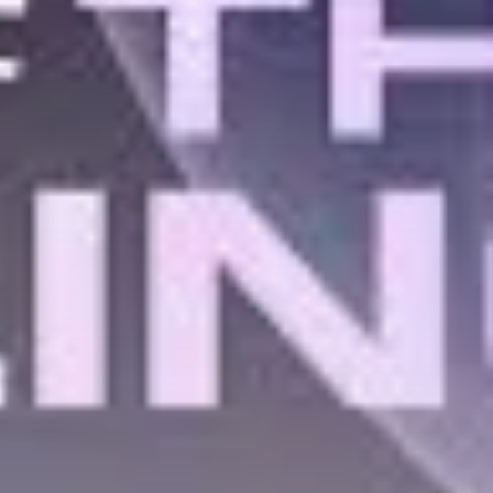
Get Exclusive Access
Be the first to spot new listings, catch
hidden airdrops, and receive alpha
calls before it hits the timeline. From
meme gems to serious signals, token
plays to earning tips — this is where
crypto gets real.
Join the Community
NEWSLETTER
By clicking the 'Sign Up' button, you confirm
that you have read and agreed to our
Terms
of Use
and
Privacy Policy
.