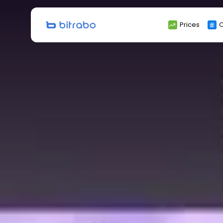
Search
Prices
C
for: