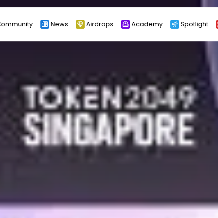
ommunity
News
Airdrops
Academy
Spotlight