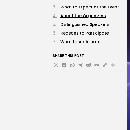
What to Expect at the Event
About the Organizers
Distinguished Speakers
Reasons to Participate
What to Anticipate
SHARE THIS POST
X
Facebook
WhatsApp
Telegram
Reddit
Email
Copy
Sha
Link