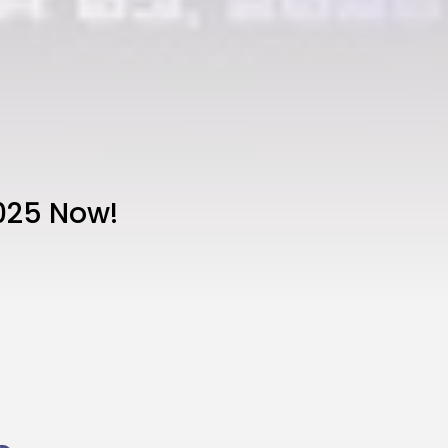
025 Now!