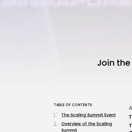
Join th
TABLE OF CONTENTS:
A
The Scaling Summit Event
T
Overview of the Scaling
T
Summit