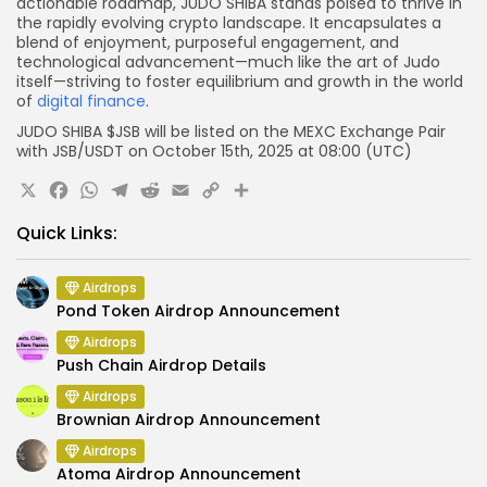
actionable roadmap, JUDO SHIBA stands poised to thrive in
the rapidly evolving crypto landscape. It encapsulates a
blend of enjoyment, purposeful engagement, and
technological advancement—much like the art of Judo
itself—striving to foster equilibrium and growth in the world
of
digital finance
.
JUDO SHIBA $JSB will be listed on the
MEXC
Exchange Pair
with
JSB
/USDT on
October
15th, 2025 at
08:00 (UTC)
X
Facebook
WhatsApp
Telegram
Reddit
Email
Copy
Share
Link
Quick Links:
Airdrops
Pond Token Airdrop Announcement
Airdrops
Push Chain Airdrop Details
Airdrops
Brownian Airdrop Announcement
Airdrops
Atoma Airdrop Announcement