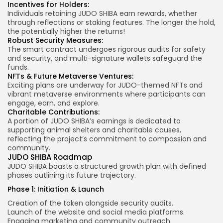
Incentives for Holders:
Individuals retaining JUDO SHIBA earn rewards, whether
through reflections or staking features. The longer the hold,
the potentially higher the returns!
Robust Security Measures:
The smart contract undergoes rigorous audits for safety
and security, and multi-signature wallets safeguard the
funds.
NFTs & Future Metaverse Ventures:
Exciting plans are underway for JUDO-themed NFTs and
vibrant metaverse environments where participants can
engage, earn, and explore.
Charitable Contributions:
A portion of JUDO SHIBA’s earnings is dedicated to
supporting animal shelters and charitable causes,
reflecting the project’s commitment to compassion and
community.
JUDO SHIBA Roadmap
JUDO SHIBA boasts a structured growth plan with defined
phases outlining its future trajectory.
Phase 1: Initiation & Launch
Creation of the token alongside security audits.
Launch of the website and social media platforms.
Engaging marketing and community outreach.