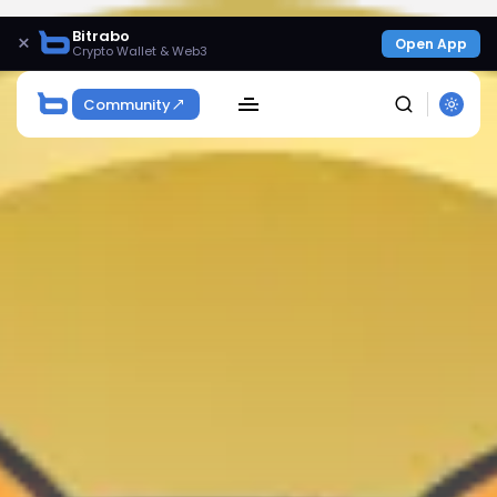
Bitrabo
×
Open App
Crypto Wallet & Web3
Community
SEARCH
Get Exclusive Access