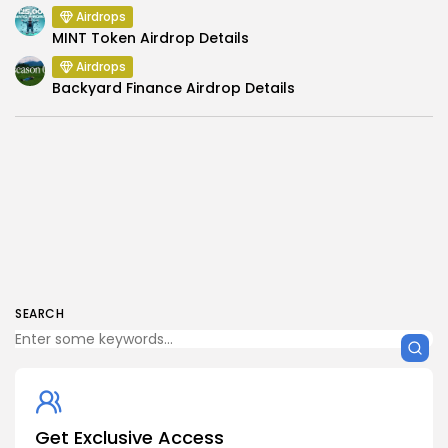
Airdrops
MINT Token Airdrop Details
Airdrops
Backyard Finance Airdrop Details
SEARCH
Get Exclusive Access