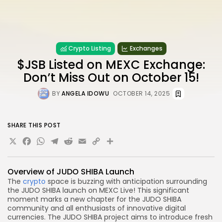
Crypto Listing
Exchanges
$JSB Listed on MEXC Exchange:
Don’t Miss Out on October 15!
BY
ANGELA IDOWU
OCTOBER 14, 2025
SHARE THIS POST
X
Facebook
WhatsApp
Telegram
Reddit
Email
Copy
Share
Link
Overview of JUDO SHIBA Launch
The
crypto
space is buzzing with anticipation surrounding
the JUDO SHIBA launch on MEXC Live! This significant
moment marks a new chapter for the JUDO SHIBA
community and all enthusiasts of innovative digital
currencies. The JUDO SHIBA project aims to introduce fresh