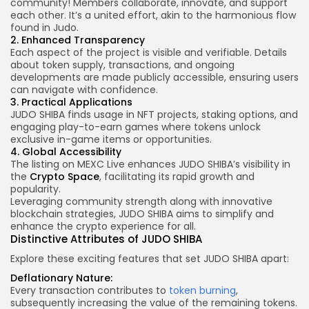
community! Members collaborate, innovate, and support
each other. It’s a united effort, akin to the harmonious flow
found in Judo.
2. Enhanced Transparency
Each aspect of the project is visible and verifiable. Details
about
token supply
, transactions, and ongoing
developments are made publicly accessible, ensuring users
can navigate with confidence.
3. Practical Applications
JUDO SHIBA finds usage in NFT projects, staking options, and
engaging play-to-earn games where tokens unlock
exclusive in-game items or opportunities.
4. Global Accessibility
The listing on MEXC Live enhances JUDO SHIBA’s visibility in
the
Crypto Space
, facilitating its rapid growth and
popularity.
Leveraging community strength along with innovative
blockchain strategies, JUDO SHIBA aims to simplify and
enhance the crypto experience for all.
Distinctive Attributes of JUDO SHIBA
Explore these exciting features that set JUDO SHIBA apart:
Deflationary Nature:
Every transaction contributes to
token burning
,
subsequently increasing the value of the remaining tokens.