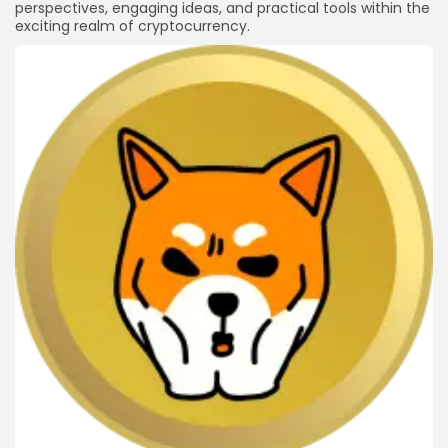
perspectives, engaging ideas, and practical tools within the
exciting realm of cryptocurrency.