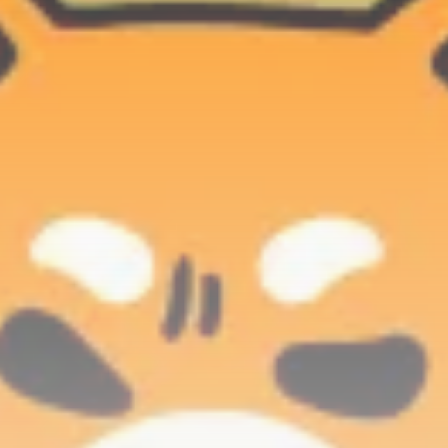
Be the first to spot new listings, catch hidden
airdrops, and receive alpha calls before it hits the
timeline. From meme gems to serious signals, token
plays to earning tips — this is where crypto gets real.
Join the Community
NEWSLETTER
By clicking the 'Sign Up' button, you confirm that you have
read and agreed to our
Terms of Use
and
Privacy Policy
.