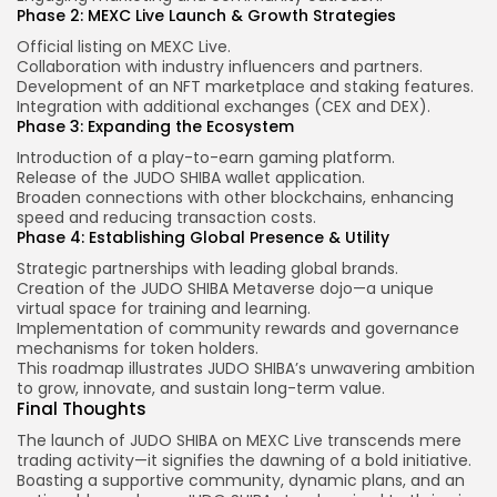
Phase 2: MEXC Live Launch & Growth Strategies
Official listing on MEXC Live.
Collaboration with industry influencers and partners.
Development of an NFT marketplace and staking features.
Integration with additional exchanges (CEX and DEX).
Phase 3: Expanding the Ecosystem
Introduction of a play-to-earn gaming platform.
Release of the JUDO SHIBA wallet application.
Broaden connections with other blockchains, enhancing
speed and reducing transaction costs.
Phase 4: Establishing Global Presence & Utility
Strategic partnerships with leading global brands.
Creation of the JUDO SHIBA Metaverse dojo—a unique
virtual space for training and learning.
Implementation of community rewards and governance
mechanisms for token holders.
This roadmap illustrates JUDO SHIBA’s unwavering ambition
to grow, innovate, and sustain long-term value.
Final Thoughts
The launch of JUDO SHIBA on MEXC Live transcends mere
trading activity—it signifies the dawning of a bold initiative.
Boasting a supportive community, dynamic plans, and an