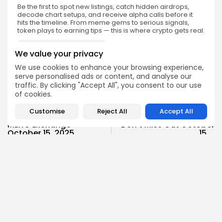
Be the first to spot new listings, catch hidden airdrops,
decode chart setups, and receive alpha calls before it
hits the timeline. From meme gems to serious signals,
token plays to earning tips — this is where crypto gets real.
Enter the Community
We value your privacy
We use cookies to enhance your browsing experience,
serve personalised ads or content, and analyse our
traffic. By clicking "Accept All", you consent to our use
of cookies.
PREVIOUS POST
NEXT POST
Customise
Reject All
Accept All
$RECALL Launching on
$YB Launch on KuCoin:
MEXC Exchange
Don’t Miss Out October
October 15, 2025
15,...
Crypto Listing
Crypto Listing
Exchanges
Exchanges