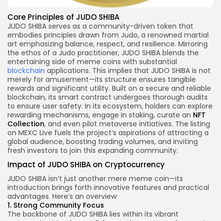
Core Principles of JUDO SHIBA
JUDO SHIBA serves as a community-driven token that
embodies principles drawn from Judo, a renowned martial
art emphasizing balance, respect, and resilience. Mirroring
the ethos of a Judo practitioner, JUDO SHIBA blends the
entertaining side of meme coins with substantial
blockchain
applications. This implies that JUDO SHIBA is not
merely for amusement—its structure ensures tangible
rewards and significant utility. Built on a secure and reliable
blockchain, its smart contract undergoes thorough audits
to ensure user safety. In its ecosystem, holders can explore
rewarding mechanisms, engage in staking, curate an
NFT
Collection
, and even pilot metaverse initiatives. The listing
on MEXC Live fuels the project’s aspirations of attracting a
global audience, boosting trading volumes, and inviting
fresh investors to join this expanding community.
Impact of JUDO SHIBA on Cryptocurrency
JUDO SHIBA isn’t just another mere meme coin—its
introduction brings forth innovative features and practical
advantages. Here’s an overview:
1. Strong Community Focus
The backbone of JUDO SHIBA lies within its vibrant