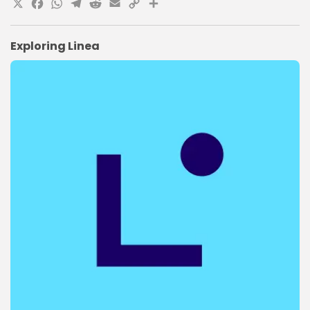
X
Facebook
WhatsApp
Telegram
Reddit
Email
Copy
Share
Link
Exploring Linea