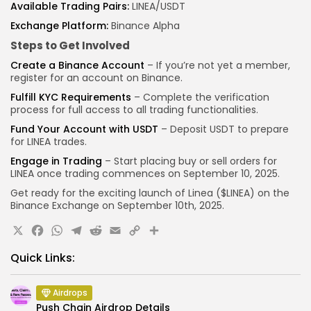
Available Trading Pairs:
LINEA/USDT
Exchange Platform:
Binance Alpha
Steps to Get Involved
Create a Binance Account
– If you’re not yet a member,
register for an account on Binance.
Fulfill KYC Requirements
– Complete the verification
process for full access to all trading functionalities.
Fund Your Account with USDT
– Deposit USDT to prepare
for LINEA trades.
Engage in Trading
– Start placing buy or sell orders for
LINEA once trading commences on September 10, 2025.
Get ready for the exciting launch of Linea ($LINEA) on the
Binance
Exchange on September 10th, 2025.
X
Facebook
WhatsApp
Telegram
Reddit
Email
Copy
Share
Link
Quick Links:
Airdrops
Push Chain Airdrop Details