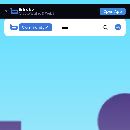
Bitrabo
×
Open App
Crypto Wallet & Web3
Community
SEARCH
Get Exclusive Access
Be the first to spot new listings, catch hidden