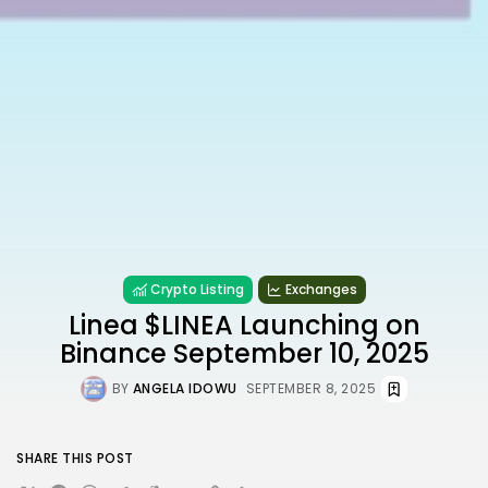
Crypto Listing
Exchanges
Linea $LINEA Launching on
Binance September 10, 2025
BY
ANGELA IDOWU
SEPTEMBER 8, 2025
SHARE THIS POST