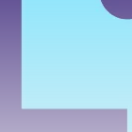
airdrops, and receive alpha calls before it hits the
timeline. From meme gems to serious signals, token
plays to earning tips — this is where crypto gets real.
Join the Community
NEWSLETTER
By clicking the 'Sign Up' button, you confirm that you have
read and agreed to our
Terms of Use
and
Privacy Policy
.