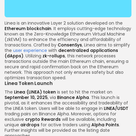
Linea is an innovative Layer 2 solution developed on the
Ethereum
blockchain
. It employs cutting-edge technology
known as the Zero-Knowledge Ethereum Virtual Machine
(zkEVM) to enhance the efficiency and affordability of
transactions. Crafted by
ConsenSys
, Linea aims to simplify
the
user experience
with
decentralized applications
(dApps)
. Utilizing
zk-rollups
, this network processes
transactions outside the main Ethereum chain, ensuring a
secure and rapid confirmation back on the Ethereum
network. This approach not only ensures safety but also
optimizes transaction speed.
Linea Token Launch
The
Linea (LINEA) token
is set to hit the market on
September 10, 2025
, via
Binance Alpha
. This launch is
pivotal, as it enhances the accessibility and tradeability of
the LINEA token. Users will be able to engage in
LINEA/USDT
trading pairs on Binance Alpha. Moreover, options for
exclusive
crypto
Rewards
will be available, including
unique
airdrops
for active traders using
Alpha Points
.
Further insights will be provided as the listing date
approaches.