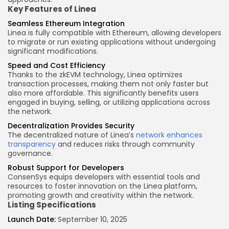
Key Features
of Linea
Seamless Ethereum Integration
Linea is fully compatible with Ethereum, allowing developers
to migrate or run existing applications without undergoing
significant modifications.
Speed and Cost Efficiency
Thanks to the zkEVM technology, Linea optimizes
transaction processes, making them not only faster but
also more affordable. This significantly benefits users
engaged in buying, selling, or utilizing applications across
the network.
Decentralization Provides Security
The decentralized nature of Linea’s
network enhances
transparency
and reduces risks through community
governance.
Robust Support for Developers
ConsenSys equips developers with essential tools and
resources to foster innovation on the Linea platform,
promoting growth and creativity within the network.
Listing Specifications
Launch Date:
September 10, 2025