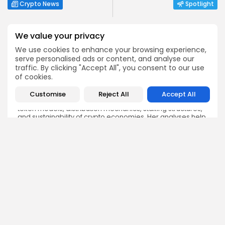
Crypto News
Spotlight
We value your privacy
We use cookies to enhance your browsing experience,
serve personalised ads or content, and analyse our
traffic. By clicking "Accept All", you consent to our use
Angela Idowu
of cookies.
Tokenomics Analyst
Angela brings a unique blend of finance and blockchain
Customise
Reject All
Accept All
expertise to her role. She specializes in breaking down
token models, distribution mechanics, staking structures,
and sustainability of crypto economies. Her analyses help
Bitrabo readers understand the underlying dynamics of
the tokens they interact with.
DISCOVER
ANALYSIS
Community
How Crypto Whales Influence