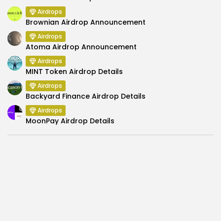
Airdrops
Brownian Airdrop Announcement
Airdrops
Atoma Airdrop Announcement
Airdrops
MINT Token Airdrop Details
Airdrops
Backyard Finance Airdrop Details
Airdrops
MoonPay Airdrop Details