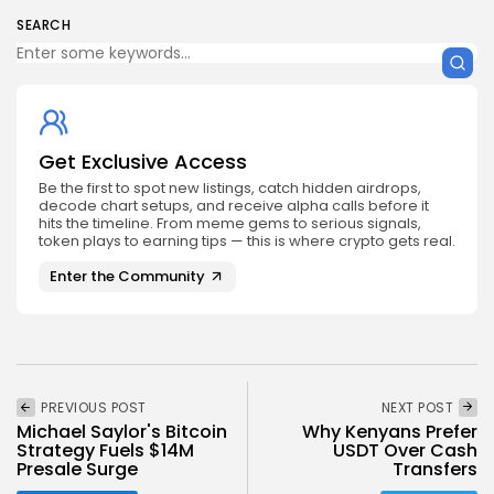
SEARCH
Get Exclusive Access
Be the first to spot new listings, catch hidden airdrops,
decode chart setups, and receive alpha calls before it
hits the timeline. From meme gems to serious signals,
token plays to earning tips — this is where crypto gets real.
Enter the Community
PREVIOUS POST
NEXT POST
Michael Saylor's Bitcoin
Why Kenyans Prefer
Strategy Fuels $14M
USDT Over Cash
Presale Surge
Transfers