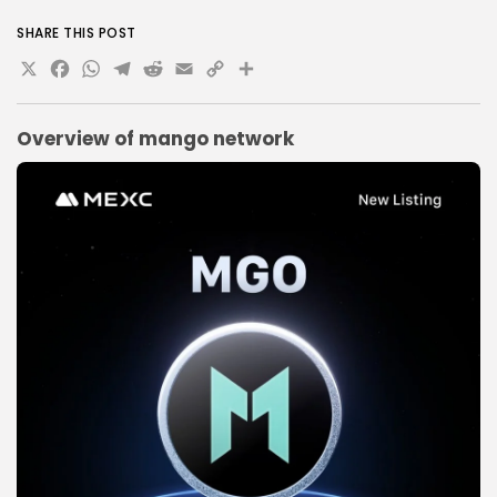
SHARE THIS POST
X
Facebook
WhatsApp
Telegram
Reddit
Email
Copy
Share
Link
Overview of
mango network