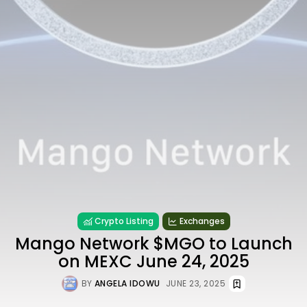
Crypto Listing
Exchanges
Mango Network $MGO to Launch
on MEXC June 24, 2025
BY
ANGELA IDOWU
JUNE 23, 2025