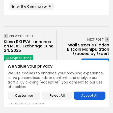
Enter the Community
PREVIOUS POST
NEXT POST
Kleva $KLEVA Launches
Wall Street's Hidden
on MEXC Exchange June
Bitcoin Manipulation
24, 2025
Exposed by Expert
Crypto Listing
Crypto News
Exchanges
We value your privacy
We use cookies to enhance your browsing experience,
serve personalised ads or content, and analyse our
traffic. By clicking "Accept All", you consent to our use
of cookies.
Customise
Reject All
Accept All
Angela Idowu
Tokenomics Analyst
Angela brings a unique blend of finance and blockchain