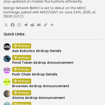
stay updated on market fluctuations efficiently.
Mango Network $MGO is set to debut on the MEXC
Exchange, paired with MGO/USDT on June 24th, 2025, at
09:00 (UTC).
X
Facebook
WhatsApp
Telegram
Reddit
Email
Copy
Share
Link
Quick Links:
Airdrops
Axis Robotics Airdrop Details
Airdrops
Pond Token Airdrop Announcement
Airdrops
Push Chain Airdrop Details
Airdrops
Brownian Airdrop Announcement
Airdrops
Atoma Airdrop Announcement
Airdrops