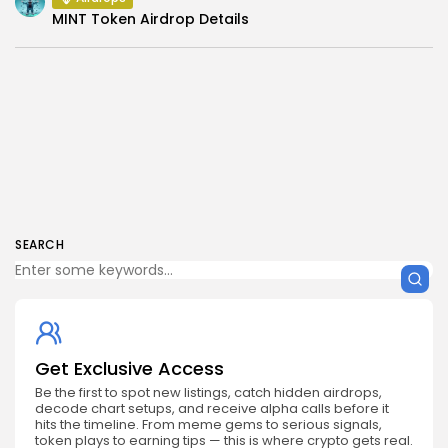
MINT Token Airdrop Details
SEARCH
Get Exclusive Access
Be the first to spot new listings, catch hidden airdrops,
decode chart setups, and receive alpha calls before it
hits the timeline. From meme gems to serious signals,
token plays to earning tips — this is where crypto gets real.