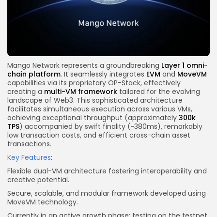
Mango Network represents a groundbreaking
Layer 1 omni-
chain platform
. It seamlessly integrates
EVM
and
MoveVM
capabilities via its proprietary OP-Stack, effectively
creating a
multi-VM framework
tailored for the
evolving
landscape
of Web3.
This sophisticated architecture
facilitates simultaneous execution
across various
VMs,
achieving exceptional throughput (approximately
300k
TPS
) accompanied by swift finality (~380ms), remarkably
low transaction costs, and efficient cross-chain asset
transactions.
Key Features
:
Flexible dual-VM architecture fostering interoperability and
creative potential.
Secure, scalable, and modular framework developed using
MoveVM technology.
Currently in an active growth phase: testing on the testnet