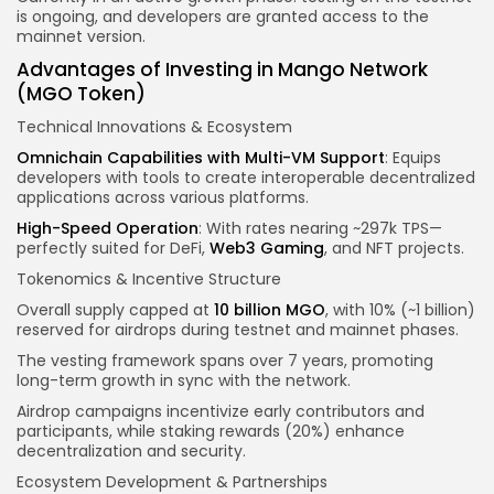
is ongoing, and developers are granted access to the
mainnet version.
Advantages of Investing in Mango Network
(MGO Token)
Technical Innovations & Ecosystem
Omnichain Capabilities with Multi-VM Support
: Equips
developers with tools to create interoperable decentralized
applications across various platforms.
High-Speed Operation
: With rates nearing ~297k TPS—
perfectly suited for DeFi,
Web3 Gaming
, and NFT projects.
Tokenomics & Incentive Structure
Overall supply capped at
10 billion MGO
, with 10% (~1 billion)
reserved for airdrops during testnet and mainnet phases.
The vesting framework spans over 7 years, promoting
long-term growth in sync with the network.
Airdrop campaigns incentivize early contributors and
participants, while staking rewards (20%) enhance
decentralization and security.
Ecosystem Development & Partnerships