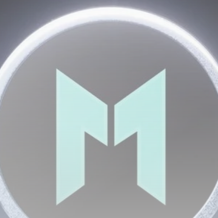
Be the first to spot new listings, catch hidden
airdrops, and receive alpha calls before it hits the
timeline. From meme gems to serious signals, token
plays to earning tips — this is where crypto gets real.
Join the Community
NEWSLETTER
By clicking the 'Sign Up' button, you confirm that you have
read and agreed to our
Terms of Use
and
Privacy Policy
.