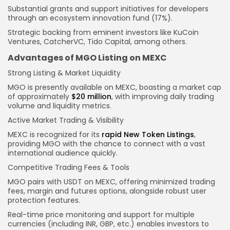
Substantial grants and support initiatives for developers
through an ecosystem innovation fund (17%).
Strategic backing from eminent investors like KuCoin
Ventures, CatcherVC, Tido Capital, among others.
Advantages of MGO Listing on MEXC
Strong Listing & Market Liquidity
MGO is presently available on MEXC, boasting a market cap
of approximately
$20 million
, with improving daily trading
volume and liquidity metrics.
Active Market Trading & Visibility
MEXC is recognized for its
rapid New Token Listings
,
providing MGO with the chance to connect with a vast
international audience quickly.
Competitive Trading Fees & Tools
MGO pairs with USDT on MEXC, offering minimized trading
fees, margin and futures options, alongside robust user
protection features.
Real-time price monitoring and support for multiple
currencies (including INR, GBP, etc.) enables investors to