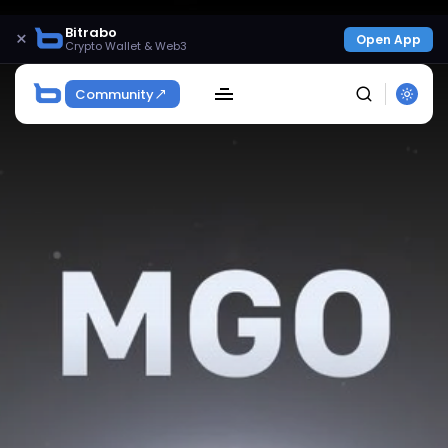
Bitrabo
×
Open App
Crypto Wallet & Web3
Community
SEARCH
Get Exclusive Access