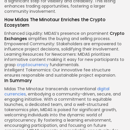
a significant step for visibility and credibility. This listing
enhances trading opportunities, fostering a larger
community involvement.
How Midas The Minotaur Enriches the Crypto
Ecosystem
Enhanced Liquidity: MIDAS’s presence on prominent
Crypto
Exchanges
simplifies the buying and selling process.
Empowered Community: Stakeholders are empowered to
influence project decisions, solidifying their involvement.
Learning Resources for Newcomers: MIDAS prioritizes
informative content making it easy for new participants to
grasp
cryptocurrency
fundamentals.
Intelligent Tokenomics: Our innovative fee structure
ensures responsible and sustainable project expansion.
In Summary
Midas The Minotaur transcends conventional
digital
currencies
, embodying a community-driven, secure, and
engaging initiative. With a commitment to equitable
launches, a dedicated team, and a well-structured
tokenomics plan, MIDAS is poised for significant growth,
welcoming individuals into the dynamic world of
cryptocurrency. By fostering a learning environment,
encouraging participation, and focusing on future