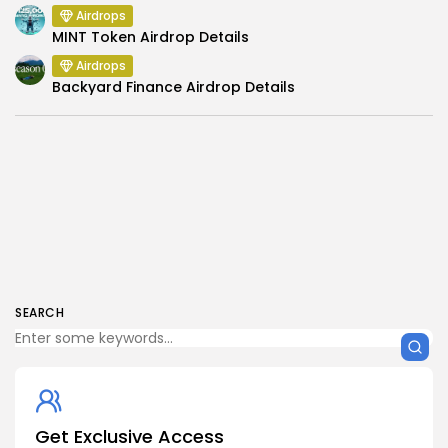
Airdrops
MINT Token Airdrop Details
Airdrops
Backyard Finance Airdrop Details
SEARCH
Get Exclusive Access