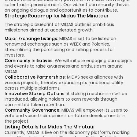
safer trading environment. Our vibrant community thrives
on ongoing dialogue and opportunities to contribute.
Strategic Roadmap for Midas The Minotaur
The strategic blueprint of MIDAS outlines ambitious
milestones aimed at accelerated growth:
Major Exchange Listings
: MIDAS is set to be listed on
renowned exchanges such as WEEX and Poloniex,
streamlining the purchasing and selling process for
investors.
Community Initiatives
: We will initiate engaging campaigns
and events to raise awareness and enthusiasm around
MIDAS.
Collaborative Partnerships
: MIDAS seeks alliances with
various projects, thereby expanding its functional utility
across multiple platforms.
Innovative Staking Options
: A staking mechanism will be
introduced, allowing holders to earn rewards through
committed token retention.
Community Governance
: MIDAS will empower its users to
vote and voice their opinions on future developments in
the project.
Listing Details for Midas The Minotaur
Currently, MIDAS is live on the Biconomy platform, marking