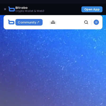
Bitrabo
×
Open App
Crypto Wallet & Web3
Community
SEARCH
Get Exclusive Access