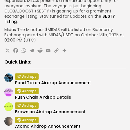
expansion, MIDAS presents a remarkable opportunity for
everyone involved. The voyage is just beginning!
GLOBALBOOST ($BSTY) is gearing up for a prominent
exchange listing. Stay tuned for updates on the
$BSTY
listing
.
Midas The Minotaur $MIDAS will be listed on
Biconomy
Exchange paired with
MIDAS
/
USDT
on
October 13th
, 2025 at
02:00 PM
(UTC)
X
Facebook
WhatsApp
Telegram
Reddit
Email
Copy
Share
Link
Quick Links:
Airdrops
Pond Token Airdrop Announcement
Airdrops
Push Chain Airdrop Details
Airdrops
Brownian Airdrop Announcement
Airdrops
Atoma Airdrop Announcement