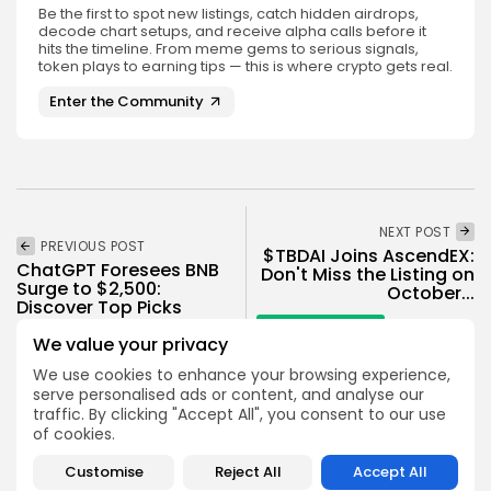
Be the first to spot new listings, catch hidden airdrops,
decode chart setups, and receive alpha calls before it
hits the timeline. From meme gems to serious signals,
token plays to earning tips — this is where crypto gets real.
Enter the Community
NEXT POST
PREVIOUS POST
$TBDAI Joins AscendEX:
ChatGPT Foresees BNB
Don't Miss the Listing on
Surge to $2,500:
October...
Discover Top Picks
Crypto Listing
Crypto News
We value your privacy
Exchanges
We use cookies to enhance your browsing experience,
serve personalised ads or content, and analyse our
traffic. By clicking "Accept All", you consent to our use
of cookies.
Customise
Reject All
Accept All