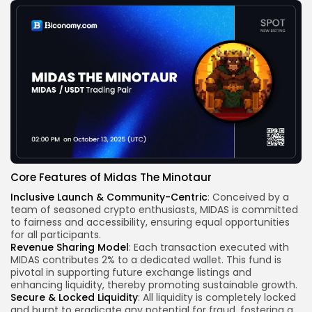
Core Features of Midas The Minotaur
Inclusive Launch & Community-Centric
: Conceived by a
team of seasoned crypto enthusiasts, MIDAS is committed
to fairness and accessibility, ensuring equal opportunities
for all participants.
Revenue Sharing Model
: Each transaction executed with
MIDAS contributes 2% to a dedicated wallet. This fund is
pivotal in supporting future exchange listings and
enhancing liquidity, thereby promoting sustainable growth.
Secure & Locked Liquidity
: All liquidity is completely locked
and burnt to eradicate any potential for fraud, fostering a