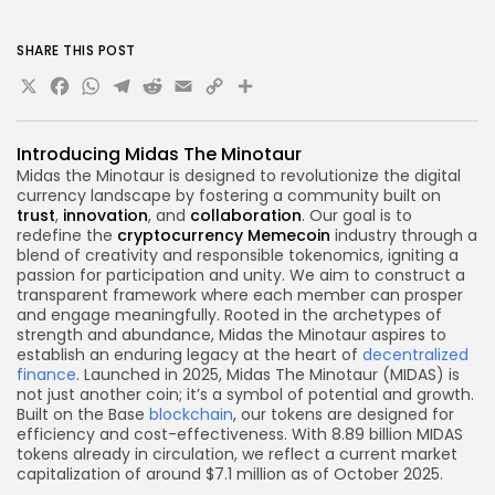
SHARE THIS POST
X
Facebook
WhatsApp
Telegram
Reddit
Email
Copy
Share
Link
Introducing Midas The Minotaur
Midas the Minotaur is designed to revolutionize the digital
currency landscape by fostering a community built on
trust
,
innovation
, and
collaboration
. Our goal is to
redefine the
cryptocurrency
Memecoin
industry through a
blend of creativity and responsible tokenomics, igniting a
passion for participation and unity. We aim to construct a
transparent framework where each member can prosper
and engage meaningfully. Rooted in the archetypes of
strength and abundance, Midas the Minotaur aspires to
establish an enduring legacy at the heart of
decentralized
finance
. Launched in 2025, Midas The Minotaur (MIDAS) is
not just another coin; it’s a symbol of potential and growth.
Built on the Base
blockchain
, our tokens are designed for
efficiency and cost-effectiveness. With 8.89 billion MIDAS
tokens already in circulation, we reflect a current market
capitalization of around $7.1 million as of October 2025.