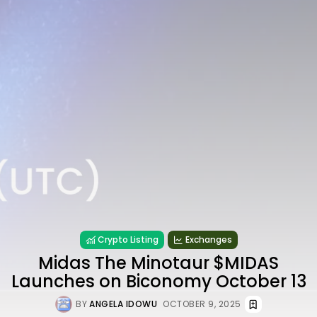
Crypto Listing
Exchanges
Midas The Minotaur $MIDAS
Launches on Biconomy October 13
BY
ANGELA IDOWU
OCTOBER 9, 2025