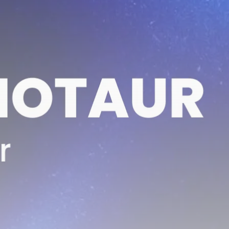
Be the first to spot new listings, catch hidden
airdrops, and receive alpha calls before it hits the
timeline. From meme gems to serious signals, token
plays to earning tips — this is where crypto gets real.
Join the Community
NEWSLETTER
By clicking the 'Sign Up' button, you confirm that you have
read and agreed to our
Terms of Use
and
Privacy Policy
.