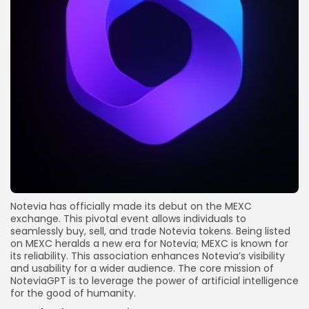
Notevia has officially made its debut on the MEXC
exchange. This pivotal event allows individuals to
seamlessly buy, sell, and trade Notevia tokens. Being listed
on MEXC heralds a new era for Notevia; MEXC is known for
its reliability. This association enhances Notevia’s visibility
and usability for a wider audience. The core mission of
NoteviaGPT is to leverage the power of artificial intelligence
for the good of humanity.