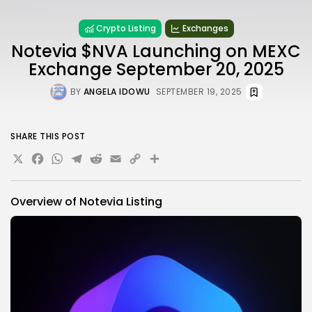
Crypto Listing
Exchanges
Notevia $NVA Launching on MEXC
Exchange September 20, 2025
BY
ANGELA IDOWU
SEPTEMBER 19, 2025
SHARE THIS POST
X
Facebook
WhatsApp
Telegram
Reddit
Email
Copy
Share
Link
Overview of Notevia Listing