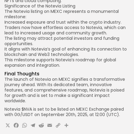
NFTs and cloud computing.
Significance of the Notevia Listing
The Notevia listing on MEXC represents a monumental
milestone:
Increased exposure and trust within the crypto industry.
Traders now have effortless access to Notevia, which can
lead to increased usage and community growth.
The
listing may
attract potential investors and funding
opportunities.
It aligns with Notevia’s goal of enhancing its connection to
blockchain and Web3 technologies.
This milestone supports Notevia’s
roadmap for global
expansion and integration.
Final Thoughts
The launch of Notevia on MEXC signifies a transformative
journey ahead. With its dedicated team, innovative
features, and comprehensive roadmap, Notevia is poised
for growth and is set to make a significant impact
worldwide.
Notevia $NVA is set to be listed on
MEXC
Exchange paired
with
0G
/USDT
on September
20th
, 2025, at
12:00 (UTC).
X
Facebook
WhatsApp
Telegram
Reddit
Email
Copy
Share