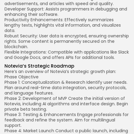
advertisements, and articles with speed and quality.
Developer Support: Assists programmers in debugging and
enhancing their software.
Productivity Enhancements: Effectively summarizes
lengthy texts, highlights vital information, and visualizes
data.
Robust Security: User data is encrypted, ensuring ownership
rights. Some content is permanently secured on the
blockchain.
Flexible Integrations: Compatible with applications like Slack
and Google Docs, and offers APIs for additional tools.
Notevia’s Strategic Roadmap
Here’s an overview of Notevia’s strategic growth plan:
Phase
Objective
Phase 1: Conceptualization & Research
Identify user needs.
Plan around real-time data integration, security protocols,
and language features.
Phase 2: Development of MVP
Create the initial version of
Notevia, including AI algorithms and interface design. Begin
private beta testing.
Phase 3: Testing & Enhancements
Engage professionals for
feedback and refine the system. Aim for multilingual
support.
Phase 4: Market Launch
Conduct a public launch, including