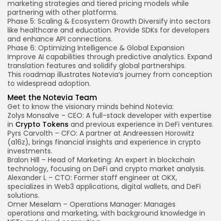
marketing strategies and tiered pricing models while
partnering with other platforms.
Phase 5: Scaling & Ecosystem Growth
Diversify into sectors
like healthcare and education. Provide SDKs for developers
and enhance API connections.
Phase 6: Optimizing Intelligence & Global Expansion
Improve AI capabilities through predictive analytics. Expand
translation features and solidify global partnerships.
This roadmap illustrates Notevia’s journey from conception
to widespread adoption.
Meet the Notevia Team
Get to know the visionary minds behind Notevia:
Zolys Monsalve – CEO: A full-stack developer with expertise
in
Crypto Tokens
and previous experience in DeFi ventures.
Pyrs Carvolth – CFO: A partner at Andreessen Horowitz
(a16z), brings financial insights and experience in crypto
investments.
Bralon Hill – Head of Marketing: An expert in blockchain
technology, focusing on DeFi and crypto market analysis.
Alexander L – CTO: Former staff engineer at OKX,
specializes in Web3 applications, digital wallets, and DeFi
solutions.
Omer Meselam – Operations Manager: Manages
operations and marketing, with background knowledge in