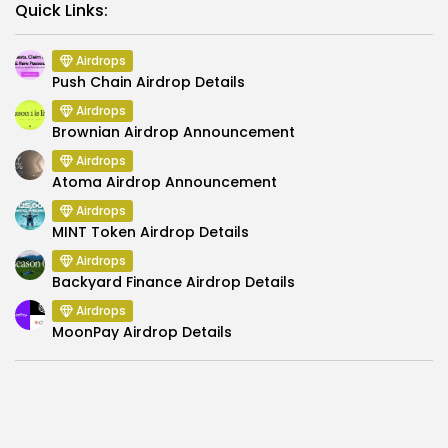
Link
Quick Links:
Airdrops
Push Chain Airdrop Details
Airdrops
Brownian Airdrop Announcement
Airdrops
Atoma Airdrop Announcement
Airdrops
MINT Token Airdrop Details
Airdrops
Backyard Finance Airdrop Details
Airdrops
MoonPay Airdrop Details