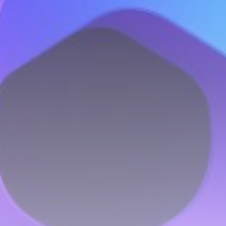
Be the first to spot new listings, catch hidden
airdrops, and receive alpha calls before it hits the
timeline. From meme gems to serious signals, token
plays to earning tips — this is where crypto gets real.
Join the Community
NEWSLETTER
By clicking the 'Sign Up' button, you confirm that you have
read and agreed to our
Terms of Use
and
Privacy Policy
.