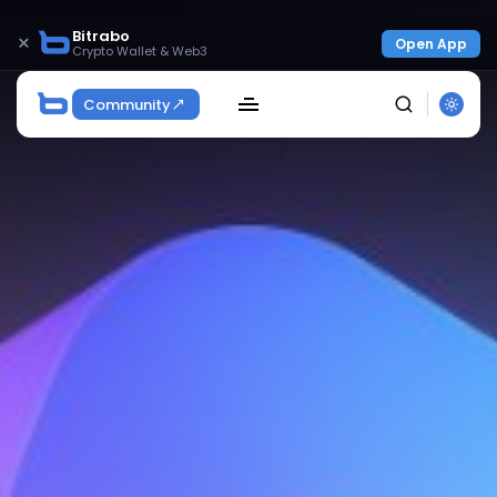
Bitrabo
×
Open App
Crypto Wallet & Web3
Community
SEARCH
Get Exclusive Access