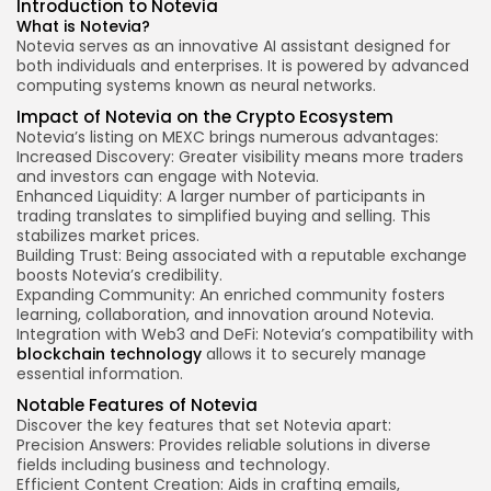
Introduction to Notevia
What is Notevia?
Notevia serves as an innovative AI assistant designed for
both individuals and enterprises. It is powered by advanced
computing systems known as neural networks.
Impact of Notevia on the Crypto Ecosystem
Notevia’s listing on MEXC brings numerous advantages:
Increased Discovery: Greater visibility means more traders
and investors can engage with Notevia.
Enhanced Liquidity: A larger number of participants in
trading translates to simplified buying and selling. This
stabilizes market prices.
Building Trust: Being associated with a
reputable exchange
boosts Notevia’s credibility.
Expanding Community: An enriched community fosters
learning, collaboration, and innovation around Notevia.
Integration with Web3 and DeFi: Notevia’s compatibility with
blockchain technology
allows it to securely manage
essential information.
Notable Features of Notevia
Discover the
key features
that set Notevia apart:
Precision Answers: Provides reliable solutions in diverse
fields including business and technology.
Efficient Content Creation: Aids in crafting emails,