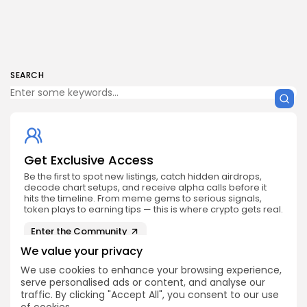
SEARCH
Get Exclusive Access
Be the first to spot new listings, catch hidden airdrops,
decode chart setups, and receive alpha calls before it
hits the timeline. From meme gems to serious signals,
token plays to earning tips — this is where crypto gets real.
Enter the Community
We value your privacy
We use cookies to enhance your browsing experience,
serve personalised ads or content, and analyse our
traffic. By clicking "Accept All", you consent to our use