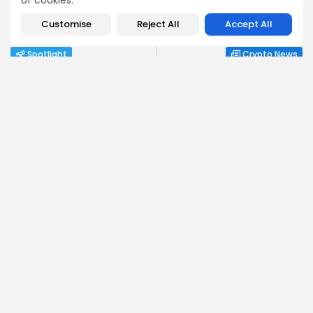
of cookies.
PREVIOUS POST
NEXT POST
How Ethiopians Use
Whales Snap Up $418K
Customise
Reject All
Accept All
Crypto in Everyday Life
Bitcoin in 18 Days as...
Spotlight
Crypto News
Angela Idowu
Tokenomics Analyst
Angela brings a unique blend of finance and blockchain
expertise to her role. She specializes in breaking down
token models, distribution mechanics, staking structures,
and sustainability of crypto economies. Her analyses help
Bitrabo readers understand the underlying dynamics of
the tokens they interact with.