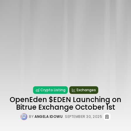
Crypto Listing
Exchanges
OpenEden $EDEN Launching on
Bitrue Exchange October 1st
BY
ANGELA IDOWU
SEPTEMBER 30, 2025