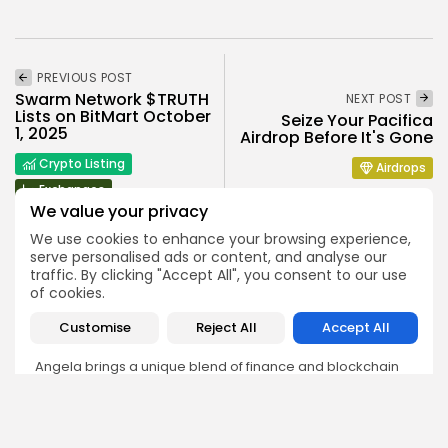
PREVIOUS POST
Swarm Network $TRUTH
NEXT POST
Lists on BitMart October
Seize Your Pacifica
1, 2025
Airdrop Before It's Gone
Crypto Listing
Airdrops
Exchanges
We value your privacy
We use cookies to enhance your browsing experience,
serve personalised ads or content, and analyse our
traffic. By clicking "Accept All", you consent to our use
of cookies.
Angela Idowu
Customise
Reject All
Accept All
Tokenomics Analyst
Angela brings a unique blend of finance and blockchain
expertise to her role. She specializes in breaking down
token models, distribution mechanics, staking structures,
and sustainability of crypto economies. Her analyses help
Bitrabo readers understand the underlying dynamics of
the tokens they interact with.