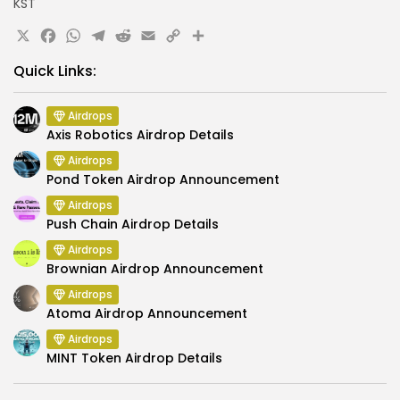
KST
X
Facebook
WhatsApp
Telegram
Reddit
Email
Copy
Share
Link
Quick Links:
Airdrops
Axis Robotics Airdrop Details
Airdrops
Pond Token Airdrop Announcement
Airdrops
Push Chain Airdrop Details
Airdrops
Brownian Airdrop Announcement
Airdrops
Atoma Airdrop Announcement
Airdrops
MINT Token Airdrop Details