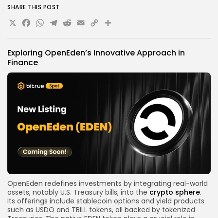
SHARE THIS POST
X
Facebook
WhatsApp
Telegram
Reddit
Email
Copy
Share
Link
Exploring OpenEden’s Innovative Approach in
Finance
OpenEden redefines investments by integrating real-world
assets, notably U.S. Treasury bills, into the
crypto sphere
.
Its offerings include stablecoin options and yield products
such as USDO and TBILL tokens, all backed by tokenized