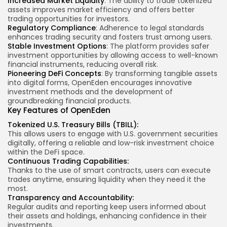
Increased Market Liquidity
: The ability to trade tokenized
assets improves market efficiency and offers better
trading opportunities for investors.
Regulatory Compliance
: Adherence to legal standards
enhances trading security and fosters trust among users.
Stable Investment Options
: The platform provides safer
investment opportunities by allowing access to well-known
financial instruments, reducing overall risk.
Pioneering DeFi Concepts
: By transforming tangible assets
into digital forms, OpenEden encourages innovative
investment methods and the development of
groundbreaking financial products.
Key Features
of OpenEden
Tokenized U.S. Treasury Bills (TBILL):
This allows users to engage with U.S. government securities
digitally, offering a reliable and low-risk investment choice
within the DeFi space.
Continuous Trading Capabilities:
Thanks to the use of smart contracts, users can execute
trades anytime, ensuring liquidity when they need it the
most.
Transparency and Accountability:
Regular audits and reporting keep users informed about
their assets and holdings, enhancing confidence in their
investments.