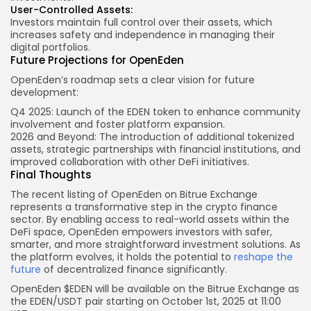
User-Controlled Assets:
Investors maintain full control over their assets, which
increases safety and independence in managing their
digital portfolios.
Future Projections for OpenEden
OpenEden’s roadmap sets a clear vision for future
development:
Q4 2025: Launch of the EDEN token to enhance community
involvement and foster platform expansion.
2026 and Beyond: The introduction of additional tokenized
assets, strategic partnerships with financial institutions, and
improved collaboration with other DeFi initiatives.
Final Thoughts
The recent listing of OpenEden on Bitrue Exchange
represents a transformative step in the crypto finance
sector. By enabling access to real-world assets within the
DeFi space, OpenEden empowers investors with safer,
smarter, and more straightforward investment solutions. As
the platform evolves, it holds the potential to
reshape the
future
of decentralized finance significantly.
OpenEden $EDEN will be available on the
Bitrue
Exchange as
the
EDEN
/USDT pair starting on
October
1st, 2025 at
11:00