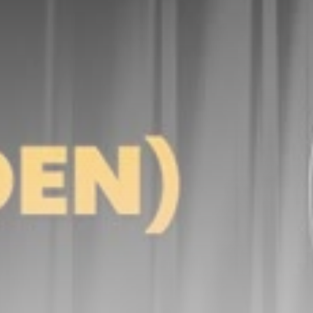
Be the first to spot new listings, catch hidden
airdrops, and receive alpha calls before it hits the
timeline. From meme gems to serious signals, token
plays to earning tips — this is where crypto gets real.
Join the Community
NEWSLETTER
By clicking the 'Sign Up' button, you confirm that you have
read and agreed to our
Terms of Use
and
Privacy Policy
.