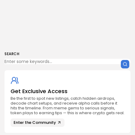
SEARCH
Get Exclusive Access
Be the first to spot new listings, catch hidden airdrops,
decode chart setups, and receive alpha calls before it
hits the timeline. From meme gems to serious signals,
token plays to earning tips — this is where crypto gets real.
Enter the Community