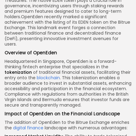
Treasuries. The native EDEN token plays a
crucial role
in
governance, incentivizing users through staking rewards
and premium features designed to cater to long-term
holders.
OpenEden recently marked a significant
achievement with the listing of its EDEN token on the Bitrue
Exchange. This landmark event forges a connection
between traditional finance and decentralized finance
(DeFi), presenting innovative investment avenues for
users.
Overview of OpenEden
Headquartered in Singapore, OpenEden is a forward-
thinking fintech enterprise that specializes in the
tokenization
of traditional financial assets, facilitating their
entry onto the
blockchain
. This tokenization enables a
broader audience to invest in substantial assets, enhancing
accessibility and participation in the financial ecosystem.
Compliance with regulations from authorities in the British
Virgin Islands and Bermuda ensures that investor funds are
secure and transparently managed.
Impact of OpenEden on the Financial Landscape
The addition of OpenEden to the Bitrue Exchange enriches
the
digital finance
landscape with numerous advantages: