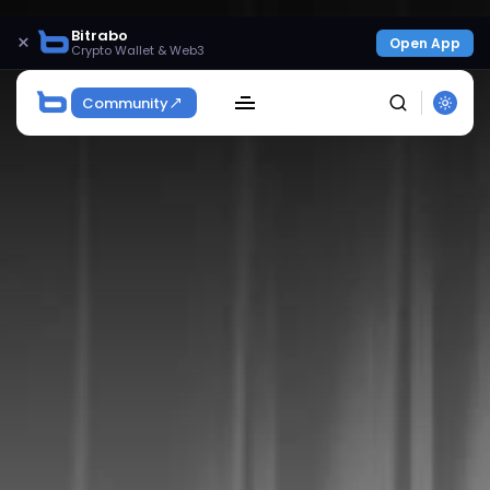
Bitrabo
×
Open App
Crypto Wallet & Web3
Community
SEARCH
Get Exclusive Access