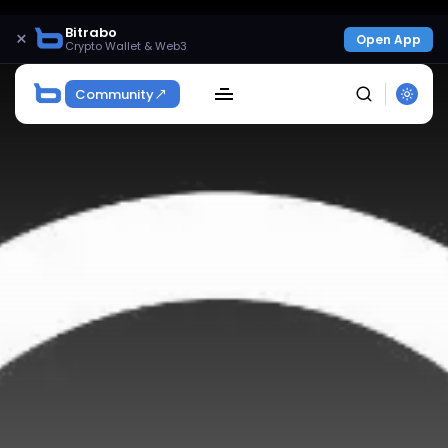
Bitrabo
×
Open App
Crypto Wallet & Web3
Community
SEARCH
Get Exclusive Access