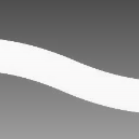
Be the first to spot new listings, catch hidden
airdrops, and receive alpha calls before it hits the
timeline. From meme gems to serious signals, token
plays to earning tips — this is where crypto gets real.
Join the Community
NEWSLETTER
By clicking the 'Sign Up' button, you confirm that you have
read and agreed to our
Terms of Use
and
Privacy Policy
.