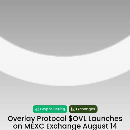
Crypto Listing
Exchanges
Overlay Protocol $OVL Launches
on MEXC Exchange August 14