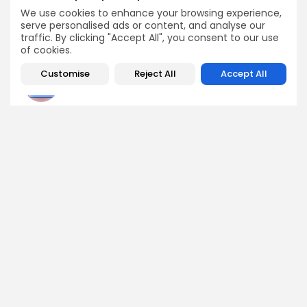
Boosts Snorter...
We use cookies to enhance your browsing experience,
Airdrops
serve personalised ads or content, and analyse our
Crypto News
traffic. By clicking "Accept All", you consent to our use
of cookies.
Customise
Reject All
Accept All
Angela Idowu
Tokenomics Analyst
Angela brings a unique blend of finance and blockchain
expertise to her role. She specializes in breaking down
token models, distribution mechanics, staking structures,
and sustainability of crypto economies. Her analyses help
Bitrabo readers understand the underlying dynamics of
the tokens they interact with.
DISCOVER
ANALYSIS