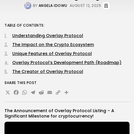
BY
ANGELA IDOWU
AUGUST 12, 2025
TABLE OF CONTENTS:
Understanding Overlay Protocol
The Impact on the Crypto Ecosystem
Unique Features of Overlay Protocol
Overlay Protocol’s Development Path (Roadmap)
The Creator of Overlay Protocol
SHARE THIS POST
X
Facebook
WhatsApp
Telegram
Reddit
Email
Copy
Share
Link
The Announcement of Overlay Protocol Listing – A
Significant Milestone for
cryptocurrency
!