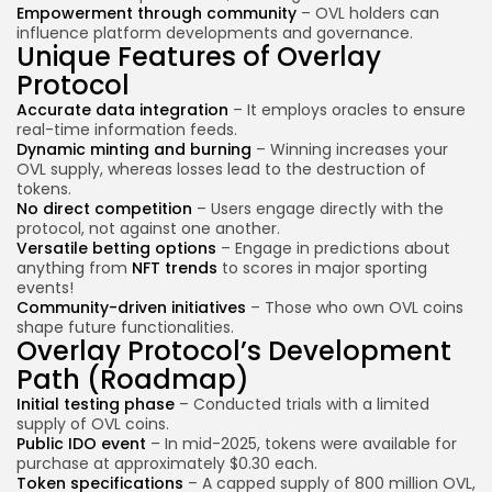
Empowerment through community
– OVL holders can
influence platform developments and governance.
Unique Features of Overlay
Protocol
Accurate data integration
– It employs oracles to ensure
real-time information feeds.
Dynamic minting and burning
– Winning increases your
OVL supply, whereas losses lead to the destruction of
tokens.
No direct competition
– Users engage directly with the
protocol, not against one another.
Versatile betting options
– Engage in predictions about
anything from
NFT trends
to scores in major sporting
events!
Community-driven initiatives
– Those who own OVL coins
shape future functionalities.
Overlay Protocol’s Development
Path (Roadmap)
Initial testing phase
– Conducted trials with a limited
supply of OVL coins.
Public IDO event
– In mid-2025, tokens were available for
purchase at approximately $0.30 each.
Token specifications
– A capped supply of 800 million OVL,