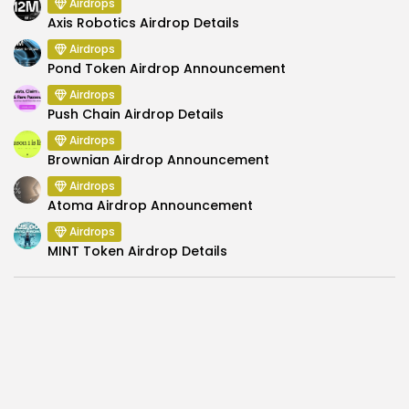
Airdrops
Axis Robotics Airdrop Details
Airdrops
Pond Token Airdrop Announcement
Airdrops
Push Chain Airdrop Details
Airdrops
Brownian Airdrop Announcement
Airdrops
Atoma Airdrop Announcement
Airdrops
MINT Token Airdrop Details