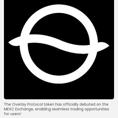
The Overlay Protocol token has officially debuted on the
MEXC Exchange, enabling seamless trading opportunities
for users!