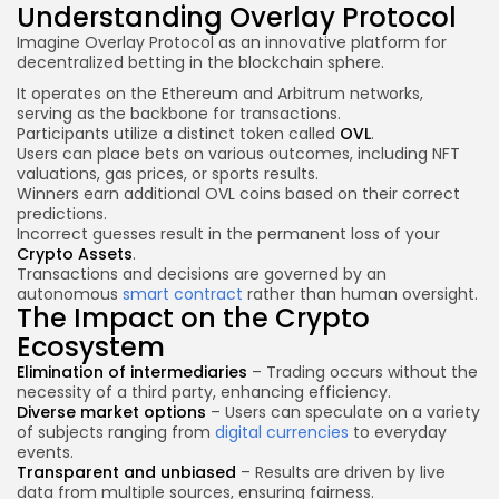
Understanding Overlay Protocol
Imagine Overlay Protocol as an innovative platform for
decentralized betting in the blockchain sphere.
It operates on the Ethereum and Arbitrum networks,
serving as the backbone for transactions.
Participants utilize a distinct token called
OVL
.
Users can place bets on various outcomes, including NFT
valuations, gas prices, or sports results.
Winners earn additional OVL coins based on their correct
predictions.
Incorrect guesses result in the permanent loss of your
Crypto Assets
.
Transactions and decisions are governed by an
autonomous
smart contract
rather than human oversight.
The Impact on the Crypto
Ecosystem
Elimination of intermediaries
– Trading occurs without the
necessity of a third party, enhancing efficiency.
Diverse market options
– Users can speculate on a variety
of subjects ranging from
digital currencies
to everyday
events.
Transparent and unbiased
– Results are driven by live
data from multiple sources, ensuring fairness.