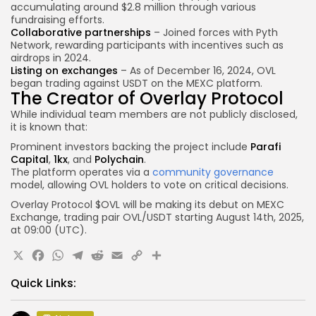
accumulating around $2.8 million through various
fundraising efforts.
Collaborative partnerships
– Joined forces with Pyth
Network, rewarding participants with incentives such as
airdrops in 2024.
Listing on exchanges
– As of December 16, 2024, OVL
began trading against USDT on the MEXC platform.
The Creator of Overlay Protocol
While individual team members are not publicly disclosed,
it is known that:
Prominent investors backing the project include
Parafi
Capital
,
1kx
, and
Polychain
.
The platform operates via a
community governance
model, allowing OVL holders to vote on critical decisions.
Overlay Protocol $OVL will be making its debut on
MEXC
Exchange, trading pair
OVL
/USDT
starting August 14th, 2025,
at
09:00 (UTC).
X
Facebook
WhatsApp
Telegram
Reddit
Email
Copy
Share
Link
Quick Links: