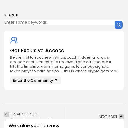
SEARCH
Get Exclusive Access
Be the first to spot new listings, catch hidden airdrops,
decode chart setups, and receive alpha calls before it
hits the timeline. From meme gems to serious signals,
token plays to earning tips — this is where crypto gets real.
Enter the Community
PREVIOUS POST
NEXT POST
Safety Shot Takes 10%
Claim Your Vybe
Stake in LetsBONK.fun,
We value your privacy
Network Airdrop Now!