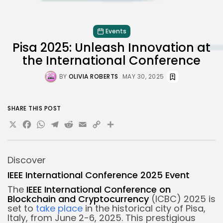
Events
Pisa 2025: Unleash Innovation at
the International Conference
BY
OLIVIA ROBERTS
MAY 30, 2025
SHARE THIS POST
X
Facebook
WhatsApp
Telegram
Reddit
Email
Copy
Share
Link
Discover
IEEE International Conference 2025 Event
The
IEEE International Conference on
Blockchain and Cryptocurrency
(ICBC) 2025 is
set to
take place
in the historical city of Pisa,
Italy, from June 2-6, 2025. This prestigious