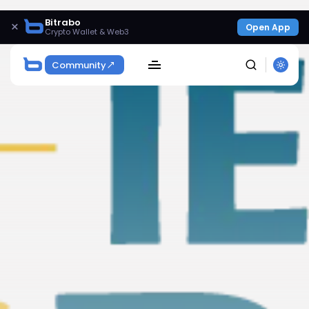
Bitrabo
×
Open App
Crypto Wallet & Web3
Community
SEARCH
Get Exclusive Access
Be the first to spot new listings, catch hidden
airdrops, and receive alpha calls before it hits the