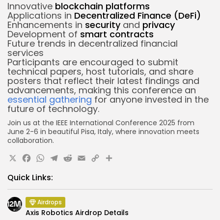
Innovative
blockchain platforms
Applications in
Decentralized Finance (DeFi)
Enhancements in
security
and
privacy
Development of
smart contracts
Future trends in decentralized financial
services
Participants are encouraged to submit
technical papers, host tutorials, and share
posters that reflect their latest findings and
advancements, making this conference an
essential gathering
for anyone invested in the
future of technology.
Join us at the IEEE International Conference 2025 from
June 2-6 in beautiful Pisa, Italy, where innovation meets
collaboration.
X
Facebook
WhatsApp
Telegram
Reddit
Email
Copy
Share
Link
Quick Links:
Airdrops
Axis Robotics Airdrop Details