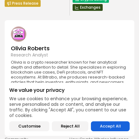
Press Release
Exchanges
Olivia Roberts
Research Analyst
Olivia is a crypto researcher known for her analytical
depth and attention to detail. She specializes in exploring
blockchain use cases, DeFi protocols, and NFT
ecosystems. At Bitrabo, she produces research-backed
articles that help investors, enthusiasts, and newcomers
understand the potential and risks of various projects.
We value your privacy
We use cookies to enhance your browsing experience,
serve personalised ads or content, and analyse our
traffic. By clicking "Accept All", you consent to our use
of cookies.
Customise
Reject All
Accept All
DISCOVER
ANALYSIS