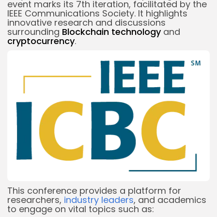
event marks its 7th iteration, facilitated by the
IEEE Communications Society. It highlights
innovative research and discussions
surrounding
Blockchain technology
and
cryptocurrency
.
This conference provides a platform for
researchers,
industry leaders
, and academics
to engage on vital topics such as: