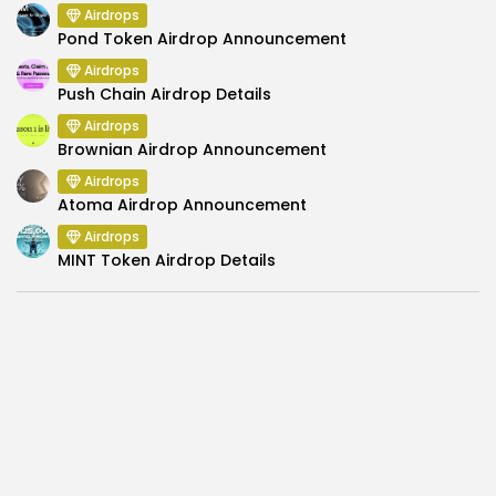
Airdrops
Pond Token Airdrop Announcement
Airdrops
Push Chain Airdrop Details
Airdrops
Brownian Airdrop Announcement
Airdrops
Atoma Airdrop Announcement
Airdrops
MINT Token Airdrop Details