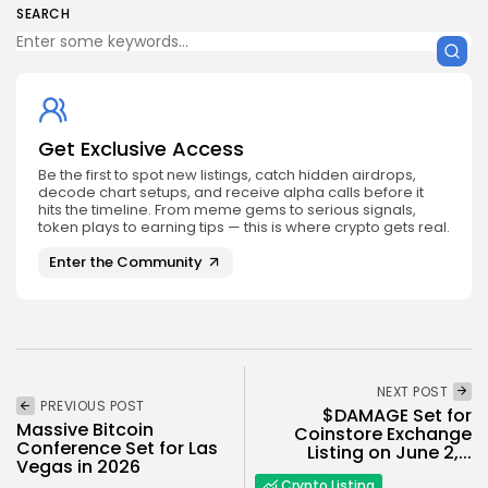
SEARCH
Get Exclusive Access
Be the first to spot new listings, catch hidden airdrops,
decode chart setups, and receive alpha calls before it
hits the timeline. From meme gems to serious signals,
token plays to earning tips — this is where crypto gets real.
Enter the Community
NEXT POST
PREVIOUS POST
$DAMAGE Set for
Massive Bitcoin
Coinstore Exchange
Conference Set for Las
Listing on June 2,...
Vegas in 2026
Crypto Listing