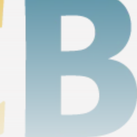
timeline. From meme gems to serious signals, token
plays to earning tips — this is where crypto gets real.
Join the Community
NEWSLETTER
By clicking the 'Sign Up' button, you confirm that you have
read and agreed to our
Terms of Use
and
Privacy Policy
.