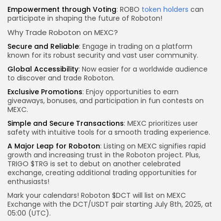
Empowerment through Voting
: ROBO
token holders
can
participate in shaping the future of Roboton!
Why Trade Roboton on MEXC?
Secure and Reliable
: Engage in trading on a platform
known for its robust security and vast user community.
Global Accessibility
: Now easier for a worldwide audience
to discover and trade Roboton.
Exclusive Promotions
: Enjoy opportunities to earn
giveaways, bonuses, and participation in fun contests on
MEXC.
Simple and
Secure Transactions
: MEXC prioritizes user
safety with intuitive tools for a smooth trading experience.
A Major Leap for Roboton
: Listing on MEXC signifies rapid
growth and increasing trust in the Roboton project. Plus,
TRIGO $TRG is set to debut on another celebrated
exchange, creating additional trading opportunities for
enthusiasts!
Mark your calendars! Roboton $DCT will list on MEXC
Exchange with the DCT/USDT pair starting July 8th, 2025, at
05:00 (UTC).