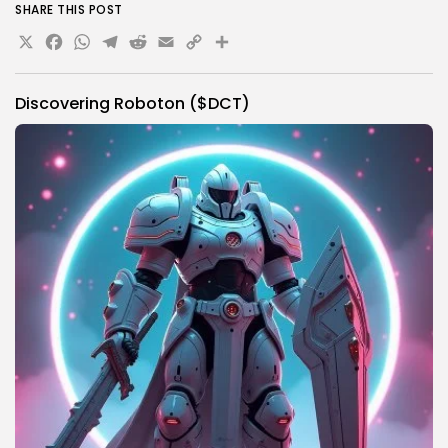
SHARE THIS POST
X
Facebook
WhatsApp
Telegram
Reddit
Email
Copy
Share
Link
Discovering Roboton ($DCT)