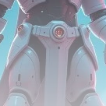
Be the first to spot new listings, catch hidden
airdrops, and receive alpha calls before it hits the
timeline. From meme gems to serious signals, token
plays to earning tips — this is where crypto gets real.
Join the Community
NEWSLETTER
By clicking the 'Sign Up' button, you confirm that you have
read and agreed to our
Terms of Use
and
Privacy Policy
.