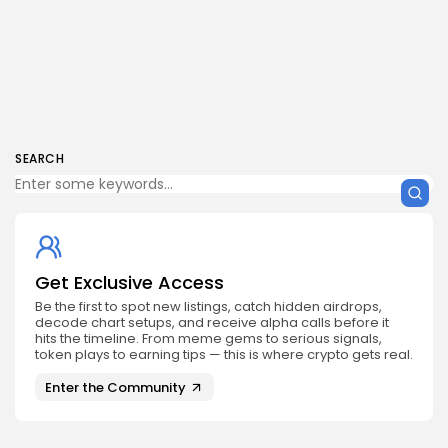
SEARCH
Get Exclusive Access
Be the first to spot new listings, catch hidden airdrops,
decode chart setups, and receive alpha calls before it
hits the timeline. From meme gems to serious signals,
token plays to earning tips — this is where crypto gets real.
Enter the Community