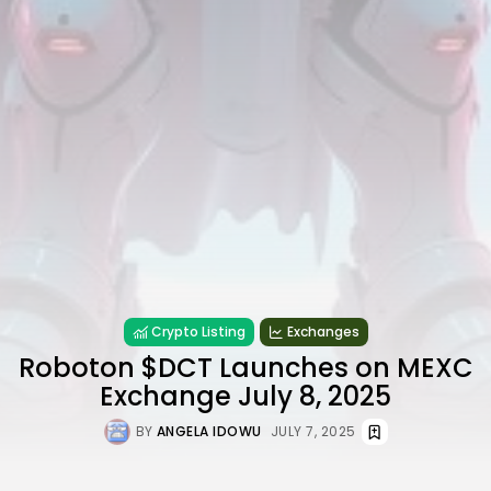
Crypto Listing
Exchanges
Roboton $DCT Launches on MEXC
Exchange July 8, 2025
BY
ANGELA IDOWU
JULY 7, 2025