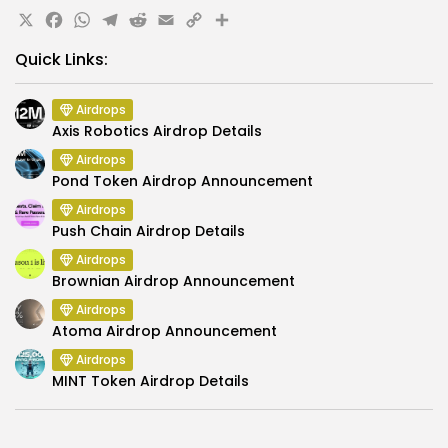
X
Facebook
WhatsApp
Telegram
Reddit
Email
Copy
Share
Link
Quick Links:
Airdrops
Axis Robotics Airdrop Details
Airdrops
Pond Token Airdrop Announcement
Airdrops
Push Chain Airdrop Details
Airdrops
Brownian Airdrop Announcement
Airdrops
Atoma Airdrop Announcement
Airdrops
MINT Token Airdrop Details