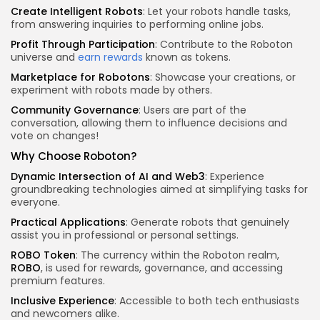
Create Intelligent Robots
: Let your robots handle tasks,
from answering inquiries to performing online jobs.
Profit Through Participation
: Contribute to the Roboton
universe and
earn rewards
known as tokens.
Marketplace for Robotons
: Showcase your creations, or
experiment with robots made by others.
Community Governance
: Users are part of the
conversation, allowing them to influence decisions and
vote on changes!
Why Choose Roboton?
Dynamic Intersection of AI and Web3
: Experience
groundbreaking technologies aimed at simplifying tasks for
everyone.
Practical Applications
: Generate robots that genuinely
assist you in professional or personal settings.
ROBO Token
: The currency within the Roboton realm,
ROBO
, is used for rewards, governance, and accessing
premium features.
Inclusive Experience
: Accessible to both tech enthusiasts
and newcomers alike.