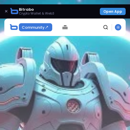
Bitrabo
×
Open App
Crypto Wallet & Web3
Community
SEARCH
Get Exclusive Access