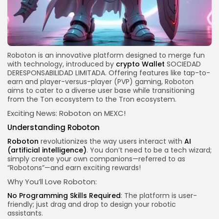
Roboton is an innovative platform designed to merge fun
with technology, introduced by
crypto
Wallet
SOCIEDAD
DERESPONSABILIDAD LIMITADA. Offering features like tap-to-
earn and player-versus-player (PVP) gaming, Roboton
aims to cater to a diverse
user base
while transitioning
from the Ton ecosystem to the Tron ecosystem.
Exciting News: Roboton on MEXC!
Understanding Roboton
Roboton
revolutionizes the way users interact with
AI
(artificial intelligence)
. You don’t need to be a tech wizard;
simply create your own companions—referred to as
“Robotons”—and earn exciting rewards!
Why You’ll Love Roboton:
No Programming Skills Required
: The platform is user-
friendly; just drag and drop to design your robotic
assistants.