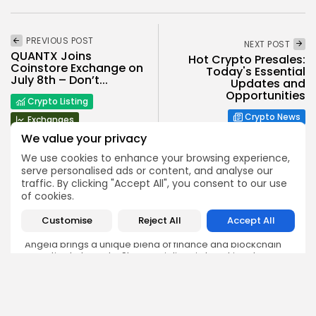
PREVIOUS POST
NEXT POST
QUANTX Joins
Hot Crypto Presales:
Coinstore Exchange on
Today's Essential
July 8th – Don’t...
Updates and
Opportunities
Crypto Listing
Crypto News
Exchanges
We value your privacy
We use cookies to enhance your browsing experience,
serve personalised ads or content, and analyse our
traffic. By clicking "Accept All", you consent to our use
of cookies.
Angela Idowu
Customise
Reject All
Accept All
Tokenomics Analyst
Angela brings a unique blend of finance and blockchain
expertise to her role. She specializes in breaking down
token models, distribution mechanics, staking structures,
and sustainability of crypto economies. Her analyses help
Bitrabo readers understand the underlying dynamics of
the tokens they interact with.