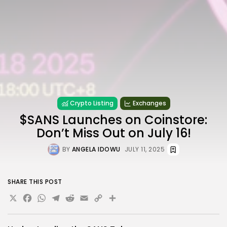
Crypto Listing
Exchanges
$SANS Launches on Coinstore:
Don’t Miss Out on July 16!
BY
ANGELA IDOWU
JULY 11, 2025
SHARE THIS POST
X
Facebook
WhatsApp
Telegram
Reddit
Email
Copy
Share
Link