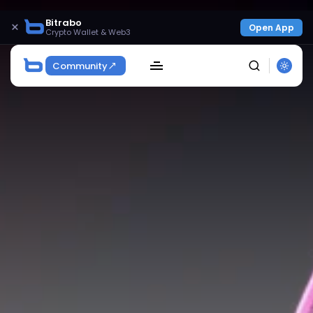
Bitrabo
×
Open App
Crypto Wallet & Web3
Community
SEARCH
Get Exclusive Access
Be the first to spot new listings, catch hidden