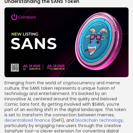
Understanding the SANS Token
Emerging from the world of cryptocurrency and meme
culture, the SANS token represents a unique fusion of
technology and entertainment. It’s backed by an
innovative AI, centered around the quirky and beloved
Comic Sans font. By getting involved with $SANS, you’re
part of an exciting shift in the digital landscape. This token
is set to transform the connection between memes,
decentralized finance
(DeFi), and
blockchain technology
,
particularly by engaging new users through the creative
Sansifyer tool—a clever extension for converting digital