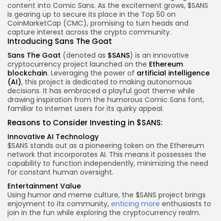
content into Comic Sans. As the excitement grows, $SANS
is gearing up to secure its place in the Top 50 on
CoinMarketCap (CMC), promising to turn heads and
capture interest across the crypto community.
Introducing Sans The Goat
Sans The Goat
(denoted as
$SANS
) is an innovative
cryptocurrency project launched on the
Ethereum
blockchain
. Leveraging the power of
artificial intelligence
(AI)
, this project is dedicated to making autonomous
decisions. It has embraced a playful goat theme while
drawing inspiration from the humorous Comic Sans font,
familiar to internet users for its quirky appeal.
Reasons to Consider Investing in $SANS:
Innovative AI Technology
$SANS stands out as a pioneering token on the Ethereum
network that incorporates AI. This means it possesses the
capability to function independently, minimizing the need
for constant human oversight.
Entertainment Value
Using humor and meme culture, the $SANS project brings
enjoyment to its community,
enticing more
enthusiasts to
join in the fun while exploring the cryptocurrency realm.