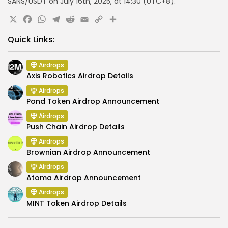
SANS/USDT
on July 16th, 2025, at
14:30 (UTC+8)
.
X
Facebook
WhatsApp
Telegram
Reddit
Email
Copy
Share
Link
Quick Links:
Airdrops
Axis Robotics Airdrop Details
Airdrops
Pond Token Airdrop Announcement
Airdrops
Push Chain Airdrop Details
Airdrops
Brownian Airdrop Announcement
Airdrops
Atoma Airdrop Announcement
Airdrops
MINT Token Airdrop Details