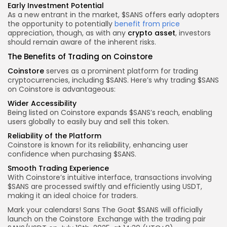
Early Investment Potential
As a new entrant in the market, $SANS offers early adopters
the opportunity to potentially
benefit from price
appreciation, though, as with any
crypto asset
, investors
should remain aware of the inherent risks.
The Benefits of Trading on Coinstore
Coinstore
serves as a prominent platform for trading
cryptocurrencies, including $SANS. Here’s why trading $SANS
on Coinstore is advantageous:
Wider Accessibility
Being listed on Coinstore expands $SANS’s reach, enabling
users globally to easily buy and sell this token.
Reliability of the Platform
Coinstore is known for its reliability, enhancing user
confidence when purchasing $SANS.
Smooth Trading Experience
With Coinstore’s intuitive interface, transactions involving
$SANS are processed swiftly and efficiently using USDT,
making it an ideal choice for traders.
Mark your calendars! Sans The Goat $
SANS
will officially
launch on the
Coinstore
Exchange with the trading pair