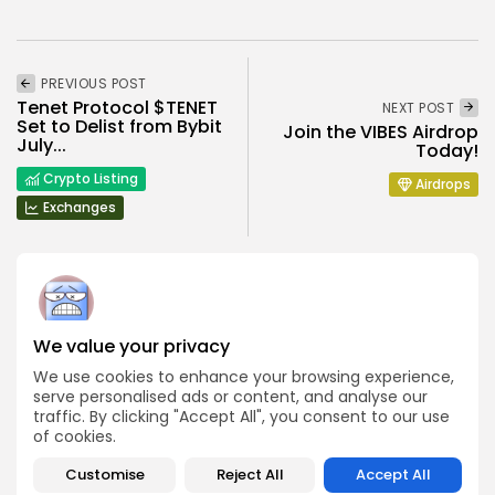
PREVIOUS POST
Tenet Protocol $TENET
NEXT POST
Set to Delist from Bybit
Join the VIBES Airdrop
July...
Today!
Crypto Listing
Airdrops
Exchanges
We value your privacy
Angela Idowu
We use cookies to enhance your browsing experience,
Tokenomics Analyst
serve personalised ads or content, and analyse our
Angela brings a unique blend of finance and blockchain
traffic. By clicking "Accept All", you consent to our use
expertise to her role. She specializes in breaking down
of cookies.
token models, distribution mechanics, staking structures,
and sustainability of crypto economies. Her analyses help
Bitrabo readers understand the underlying dynamics of
Customise
Reject All
Accept All
the tokens they interact with.