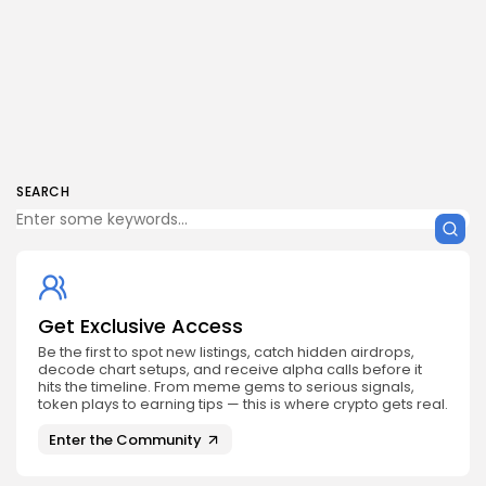
SEARCH
Get Exclusive Access
Be the first to spot new listings, catch hidden airdrops,
decode chart setups, and receive alpha calls before it
hits the timeline. From meme gems to serious signals,
token plays to earning tips — this is where crypto gets real.
Enter the Community