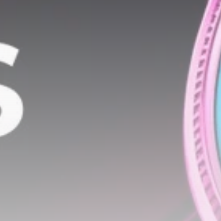
airdrops, and receive alpha calls before it hits the
timeline. From meme gems to serious signals, token
plays to earning tips — this is where crypto gets real.
Join the Community
NEWSLETTER
By clicking the 'Sign Up' button, you confirm that you have
read and agreed to our
Terms of Use
and
Privacy Policy
.