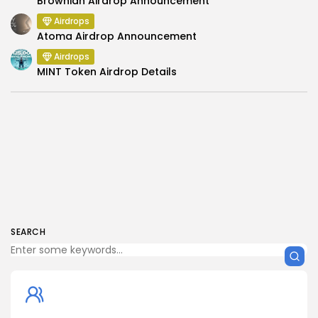
Brownian Airdrop Announcement
Airdrops
Atoma Airdrop Announcement
Airdrops
MINT Token Airdrop Details
SEARCH