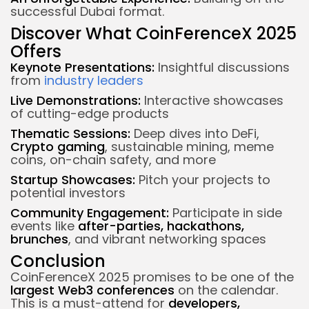
successful Dubai format.
Discover What CoinFerenceX 2025
Offers
Keynote Presentations:
Insightful discussions
from
industry leaders
Live Demonstrations:
Interactive showcases
of cutting-edge products
Thematic Sessions:
Deep dives into DeFi,
Crypto gaming
, sustainable mining, meme
coins, on-chain safety, and more
Startup Showcases:
Pitch your projects to
potential investors
Community Engagement:
Participate in side
events like
after-parties, hackathons,
brunches
, and vibrant networking spaces
Conclusion
CoinFerenceX 2025 promises to be one of the
largest Web3 conferences
on the calendar.
This is a must-attend for
developers,