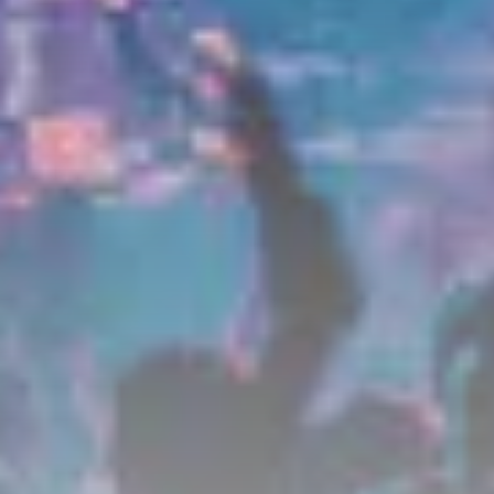
Get Exclusive Access
Be the first to spot new listings, catch hidden
airdrops, and receive alpha calls before it hits the
timeline. From meme gems to serious signals, token
plays to earning tips — this is where crypto gets real.
Join the Community
NEWSLETTER
By clicking the 'Sign Up' button, you confirm that you have
read and agreed to our
Terms of Use
and
Privacy Policy
.