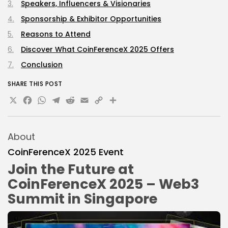
Speakers, Influencers & Visionaries
Sponsorship & Exhibitor Opportunities
Reasons to Attend
Discover What CoinFerenceX 2025 Offers
Conclusion
SHARE THIS POST
X
Facebook
WhatsApp
Telegram
Reddit
Email
Copy
Share
Link
About
CoinFerenceX 2025 Event
Join the Future at
CoinFerenceX 2025 – Web3
Summit in Singapore