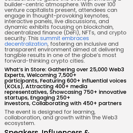
builder-centric atmosphere. With over 100
venture capitalists present, attendees can
engage in thought-provoking keynotes,
interactive panels, live discussions, and
dynamic exhibits focusing on blockchain,
decentralized finance (DeFi), NFTs, and crypto
security. This
summit embraces
decentralization
, fostering an inclusive and
transparent environment aimed at delivering
tangible results in one of the globe’s most
forward-thinking crypto cities.
What’s in Store:
Gathering over 25,000 Web3
Experts,
Welcoming 7,500+
participants,
Featuring 600+ influential voices
(KOLs),
Attracting 400+ media
representatives,
Showcasing 750+ innovative
startups,
Engaging 250+
investors,
Collaborating with 450+ partners
The event is designed for learning,
collaboration, and growth within the Web3
ecosystem.
Speakers, Influencers &