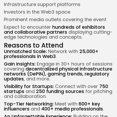
Infrastructure support platforms
Investors in the Web3 space
Prominent media outlets covering the event
Expect to encounter
hundreds of exhibitors
and collaborative partners
displaying cutting-
edge technologies and concepts.
Reasons to Attend
Unmatched Scale:
Network with
25,000+
professionals in Web3
.
Gain Insights:
Engage in 30+ hours of sessions
covering
decentralized physical infrastructure
networks (DePIN), gaming trends, regulatory
updates
, and more.
Visibility for Startups:
Connect with over
750
startups
and
250 funding sources
for pitching
and collaboration.
Top-Tier Networking:
Meet with
600+ key
influencers
and
400+ media professionals
.
An Unforgettable Experience:
Building on the