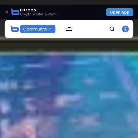
Bitrabo
×
Open App
Crypto Wallet & Web3
Community
SEARCH