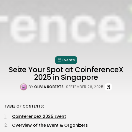
Events
Seize Your Spot at CoinferenceX
2025 in Singapore
BY
OLIVIA ROBERTS
SEPTEMBER 26, 2025
TABLE OF CONTENTS:
CoinFerenceX 2025 Event
Overview of the Event & Organizers