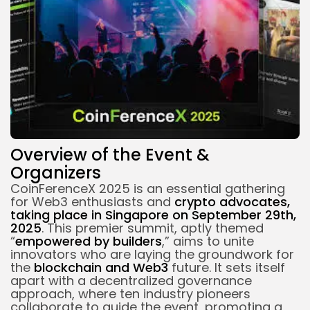
Overview of the Event &
Organizers
CoinFerenceX 2025 is an essential gathering
for Web3 enthusiasts and
crypto advocates,
taking place in Singapore on September 29th,
2025
. This premier summit, aptly themed
“
empowered by builders
,” aims to unite
innovators who are laying the groundwork for
the
blockchain
and Web3
future. It sets itself
apart with a decentralized governance
approach, where ten industry pioneers
collaborate to guide the event, promoting a