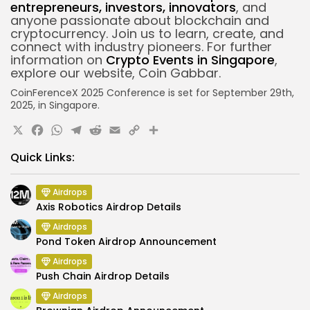
entrepreneurs, investors, innovators
, and
anyone passionate about blockchain and
cryptocurrency. Join us to learn, create, and
connect with industry pioneers.
For further
information on
Crypto Events in Singapore
,
explore our website, Coin Gabbar.
CoinFerenceX 2025 Conference is set for September 29th,
2025, in Singapore.
X
Facebook
WhatsApp
Telegram
Reddit
Email
Copy
Share
Link
Quick Links:
Airdrops
Axis Robotics Airdrop Details
Airdrops
Pond Token Airdrop Announcement
Airdrops
Push Chain Airdrop Details
Airdrops