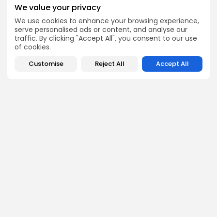
Get Exclusive Access
We value your privacy
Be the first to spot new listings, catch hidden airdrops,
We use cookies to enhance your browsing experience,
decode chart setups, and receive alpha calls before it
hits the timeline. From meme gems to serious signals,
serve personalised ads or content, and analyse our
token plays to earning tips — this is where crypto gets real.
traffic. By clicking "Accept All", you consent to our use
of cookies.
Enter the Community
Customise
Reject All
Accept All
PREVIOUS POST
NEXT POST
Falcon Finance $FF
Falcon Finance $FF
Launching on Gate.io
Listing on KuCoin: Mark
September 29, 2025
Your Calendar!
Crypto Listing
Crypto Listing
Exchanges
Exchanges