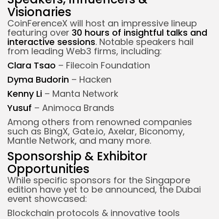
Visionaries
CoinFerenceX will host an impressive lineup
featuring over
30 hours of insightful talks and
interactive sessions
. Notable speakers hail
from leading Web3 firms, including:
Clara Tsao
– Filecoin Foundation
Dyma Budorin
– Hacken
Kenny Li
– Manta Network
Yusuf
– Animoca Brands
Among others from renowned companies
such as BingX, Gate.io, Axelar, Biconomy,
Mantle Network, and many more.
Sponsorship & Exhibitor
Opportunities
While specific sponsors for the Singapore
edition have yet to be announced, the Dubai
event showcased:
Blockchain protocols & innovative tools