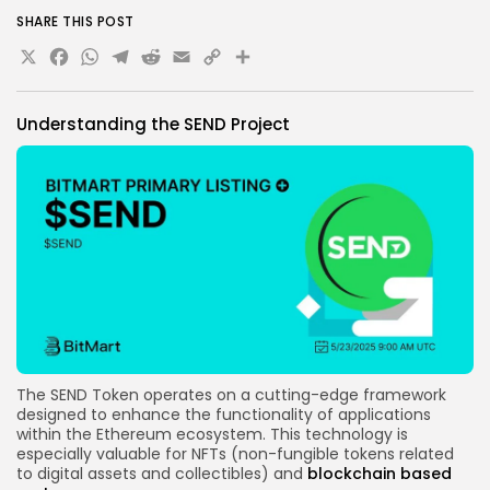
SEND and BitMart to stay abreast of developments.
SHARE THIS POST
X
Facebook
WhatsApp
Telegram
Reddit
Email
Copy
Share
Link
Understanding the SEND Project
The
SEND Token
operates on a cutting-edge framework
designed to enhance the functionality of applications
within the Ethereum ecosystem. This technology is
especially valuable for
NFTs (non-fungible tokens related
to digital assets and collectibles)
and
blockchain
based