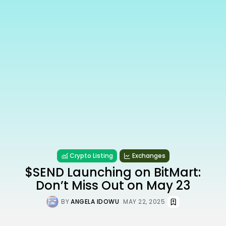
Crypto Listing
Exchanges
$SEND Launching on BitMart:
Don’t Miss Out on May 23
BY
ANGELA IDOWU
MAY 22, 2025