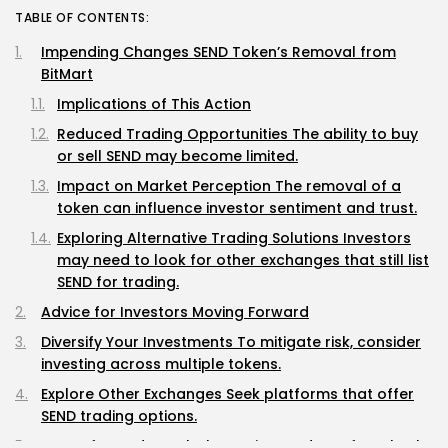
TABLE OF CONTENTS:
Impending Changes SEND Token’s Removal from
BitMart
Implications of This Action
Reduced Trading Opportunities The ability to buy
or sell SEND may become limited.
Impact on Market Perception The removal of a
token can influence investor sentiment and trust.
Exploring Alternative Trading Solutions Investors
may need to look for other exchanges that still list
SEND for trading.
Advice for Investors Moving Forward
Diversify Your Investments To mitigate risk, consider
investing across multiple tokens.
Explore Other Exchanges Seek platforms that offer
SEND trading options.
Stay Informed Regularly monitor updates from both