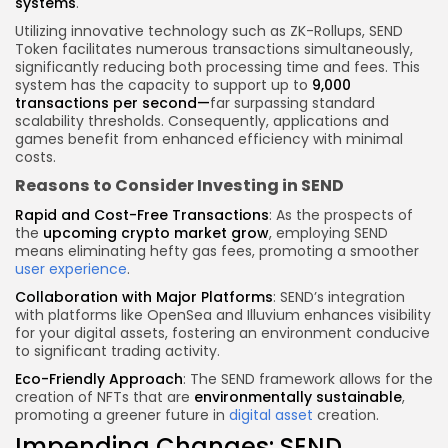
systems
.
Utilizing innovative technology such as
ZK-Rollups
, SEND
Token facilitates numerous transactions simultaneously,
significantly reducing both processing time and fees. This
system has the capacity to support up to
9,000
transactions per second
—
far surpassing standard
scalability thresholds. Consequently, applications and
games benefit from enhanced efficiency with minimal
costs.
Reasons to Consider Investing in SEND
Rapid and Cost-Free Transactions
: As the prospects of
the
upcoming
crypto
market grow
, employing SEND
means eliminating hefty gas fees, promoting a smoother
user experience
.
Collaboration with Major Platforms
: SEND’s integration
with platforms like
OpenSea
and
Illuvium
enhances visibility
for your digital assets, fostering an environment conducive
to significant trading activity.
Eco-Friendly Approach
: The SEND framework allows for the
creation of NFTs that are
environmentally sustainable
,
promoting a greener future in
digital asset
creation.
Impending Changes: SEND