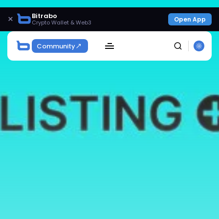
Bitrabo
×
Open App
Crypto Wallet & Web3
Community
SEARCH
Get Exclusive Access