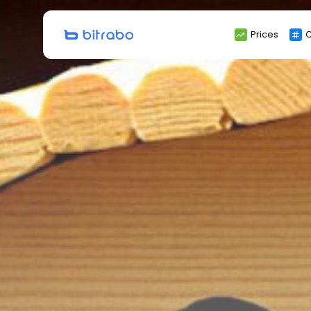
Search
Prices
C
for: