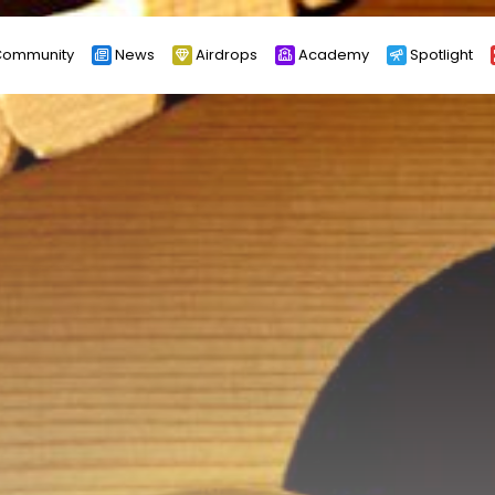
ommunity
News
Airdrops
Academy
Spotlight