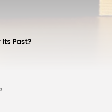
 Its Past?
ed