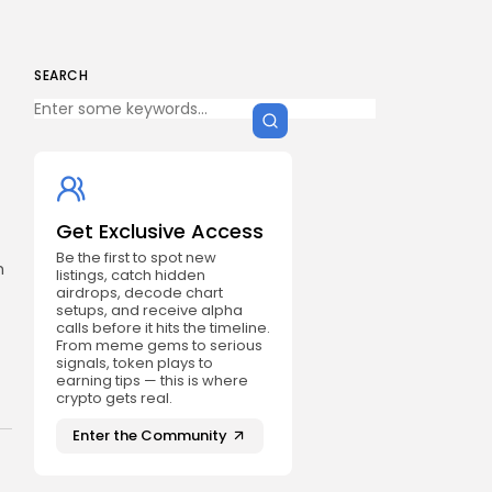
SEARCH
Get Exclusive Access
Be the first to spot new
h
listings, catch hidden
airdrops, decode chart
setups, and receive alpha
calls before it hits the timeline.
From meme gems to serious
signals, token plays to
earning tips — this is where
crypto gets real.
Enter the Community