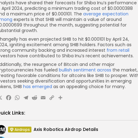
nalysts have shared their forecasts for Shiba Inu’s performance
n April 2024, predicting a minimum trading cost of $0.0000388
nd a maximum price of $0.000101. The
average expectation
mong
experts is that SHIB will maintain a value of around
0.0000699 throughout the month, suggesting potential for
ubstantial growth.
hangelly has even projected SHIB to hit $0.000101 by April 24,
024, igniting excitement among SHIB holders. Factors such as
trong community backing and increased interest
from retail
nvestors have contributed to Shiba Inu’s recent achievements.
dditionally, the resurgence of Bitcoin and other major
ryptocurrencies has fueled
bullish sentiment across
the market,
reating favorable conditions for altcoins like SHIB to prosper. Wit
nvestors seeking diversification and opportunities in emerging
okens, SHIB
has emerged
as an appealing choice for many.
X
Facebook
WhatsApp
Telegram
Reddit
Email
Copy
Share
Link
uick Links:
Axis Robotics Airdrop Details
Airdrops