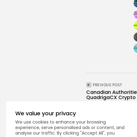
PREVIOUS POST
Canadian Authoritie
QuadrigaCX Crypto 
Crypto News
We value your privacy
We use cookies to enhance your browsing
experience, serve personalised ads or content, and
analyse our traffic. By clicking "Accept All", you