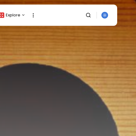
Explore
Crypto Listing
Crypto Analysis
Top Crypto Picks
Gainers & Losers
Press Release
Newsletter
SEARCH
Rewards
Events
All Categories
Get Exclusive Access
Be the first to spot new listings, catch
hidden airdrops, and receive alpha