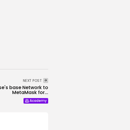
NEXT POST
se's base Network to
MetaMask for...
Academy