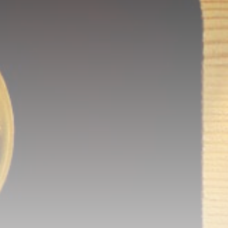
calls before it hits the timeline. From
meme gems to serious signals, token
plays to earning tips — this is where
crypto gets real.
Join the Community
NEWSLETTER
By clicking the 'Sign Up' button, you confirm
that you have read and agreed to our
Terms
of Use
and
Privacy Policy
.