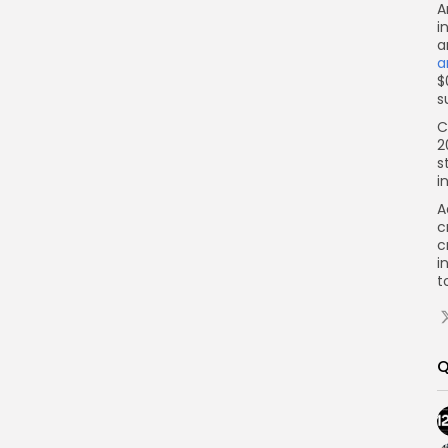
A
i
a
a
$
s
C
2
s
i
A
c
c
i
t
Q