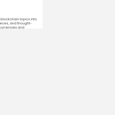
 blockchain topics into
ieces, and thought-
ocurrencies and
Newsletter
By clicking the 'Sign Up' button, you confirm that
you have read and agreed to our
Terms of Use
and
Privacy Policy
.