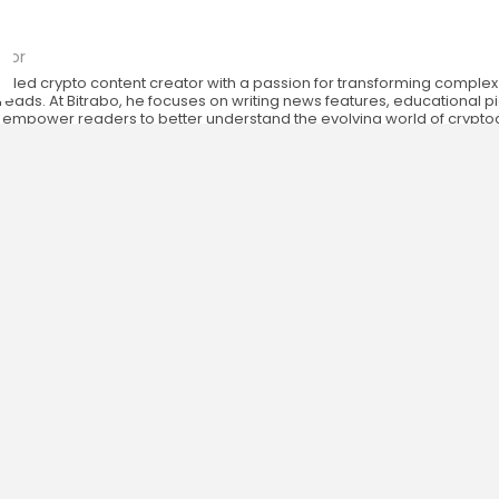
o
tor
killed crypto content creator with a passion for transforming complex
eads. At Bitrabo, he focuses on writing news features, educational p
at empower readers to better understand the evolving world of crypt
.
RESOURCES
COMPANY
Newsletter
FAQs
Disclaimer
About
Terms of Use
Our Team
Privacy Policy
Careers