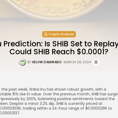
Crypto Analysis
 Prediction: Is SHIB Set to Replay
Could SHIB Reach $0.0001?
BY
KELVIN DAMINABO
MARCH 28, 2024
n the past week, Shiba Inu has shown robust growth, with a
otable 15% rise in value. Over the previous month, SHIB has surg
re
mpressively by 200%, bolstering positive sentiments toward the
oken. Despite a minor 3.2% dip, SHIB is currently priced at
0.00003036, trading within a 24-hour range of $0.0000296 to
0.00003137.