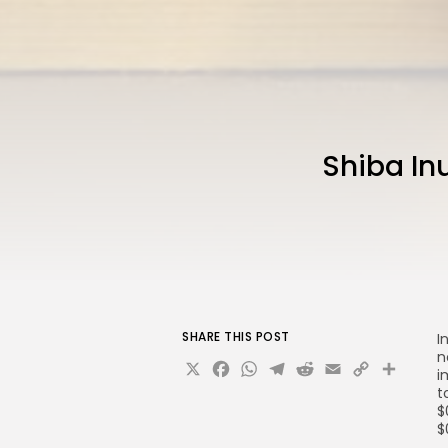
Shiba Inu
SHARE THIS POST
I
n
X
Facebook
WhatsApp
Telegram
Reddit
Email
Copy
Sha
i
Link
t
$
$