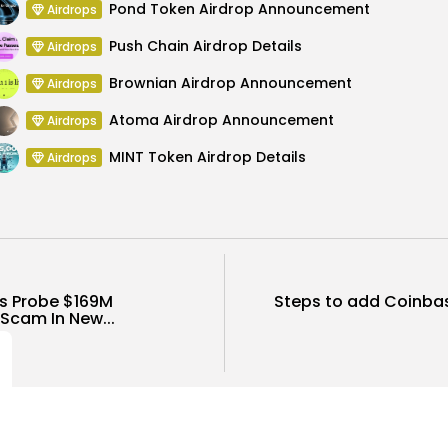
Pond Token Airdrop Announcement
Airdrops
Push Chain Airdrop Details
Airdrops
Brownian Airdrop Announcement
Airdrops
Atoma Airdrop Announcement
Airdrops
MINT Token Airdrop Details
Airdrops
s Probe $169M
Steps to add Coinba
Scam In New...