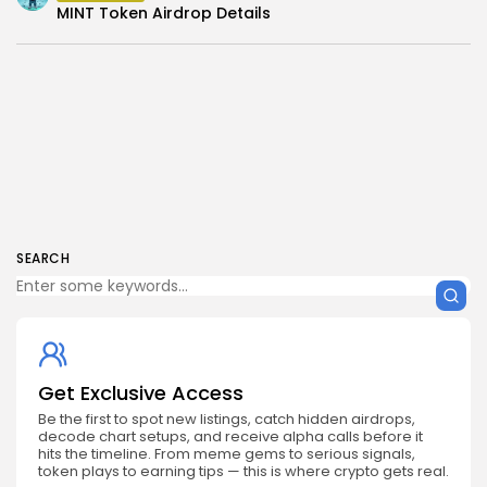
MINT Token Airdrop Details
SEARCH
Get Exclusive Access
Be the first to spot new listings, catch hidden airdrops,
decode chart setups, and receive alpha calls before it
hits the timeline. From meme gems to serious signals,
token plays to earning tips — this is where crypto gets real.