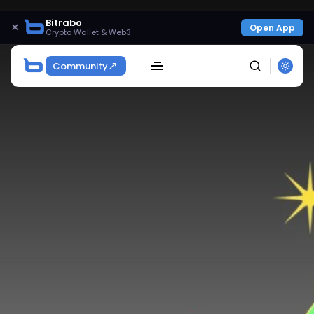
Bitrabo
×
Open App
Crypto Wallet & Web3
Community
SEARCH
Get Exclusive Access
Be the first to spot new listings, catch hidden