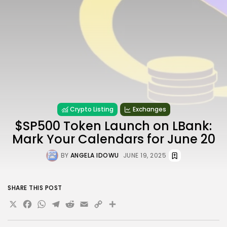
Crypto Listing
Exchanges
$SP500 Token Launch on LBank:
Mark Your Calendars for June 20
BY
ANGELA IDOWU
JUNE 19, 2025
SHARE THIS POST
X
Facebook
WhatsApp
Telegram
Reddit
Email
Copy
Share
Link