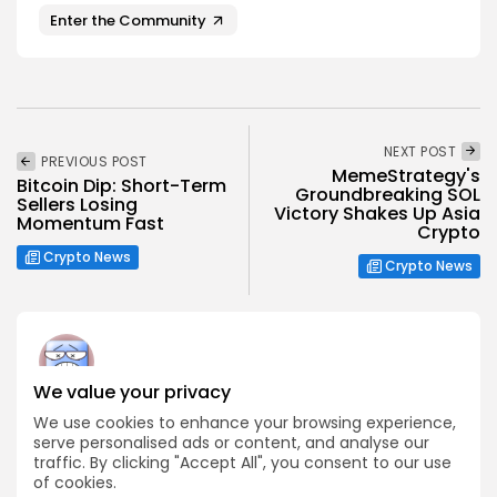
Enter the Community
NEXT POST
PREVIOUS POST
MemeStrategy's
Bitcoin Dip: Short-Term
Groundbreaking SOL
Sellers Losing
Victory Shakes Up Asia
Momentum Fast
Crypto
Crypto News
Crypto News
We value your privacy
Angela Idowu
We use cookies to enhance your browsing experience,
Tokenomics Analyst
serve personalised ads or content, and analyse our
traffic. By clicking "Accept All", you consent to our use
Angela brings a unique blend of finance and blockchain
expertise to her role. She specializes in breaking down
of cookies.