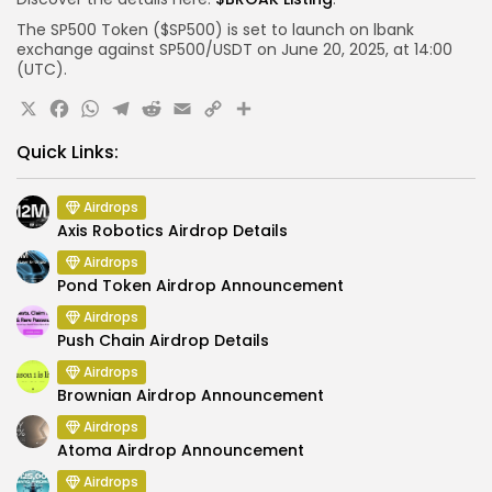
The SP500 Token ($SP500) is set to launch on
lbank
exchange
against SP500/USDT on June 20, 2025, at 14:00
(UTC).
X
Facebook
WhatsApp
Telegram
Reddit
Email
Copy
Share
Link
Quick Links:
Airdrops
Axis Robotics Airdrop Details
Airdrops
Pond Token Airdrop Announcement
Airdrops
Push Chain Airdrop Details
Airdrops
Brownian Airdrop Announcement
Airdrops
Atoma Airdrop Announcement
Airdrops