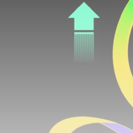
airdrops, and receive alpha calls before it hits the
timeline. From meme gems to serious signals, token
plays to earning tips — this is where crypto gets real.
Join the Community
NEWSLETTER
By clicking the 'Sign Up' button, you confirm that you have
read and agreed to our
Terms of Use
and
Privacy Policy
.