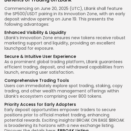
Commencing on
June 20, 2025 (UTC)
, LBank shall feature
the
SP500/USDT
pairing in its
Innovation Zone
, with an early
deposit window opening on
June 19
. This presents the
following advantages:
Enhanced Visibility & Liquidity
LBank’s Innovation Zone ensures new tokens receive robust
marketing support and liquidity, providing an excellent
launchpad for exposure.
Secure & Intuitive
User Experience
As a prominent global trading platform, LBank guarantees
efficient trading, deposit, and withdrawal capabilities from
launch, ensuring user satisfaction.
Comprehensive Trading Tools
Users can immediately explore spot trading, staking, copy
trading, and other wealth management offerings within
LBank’s ecosystem comprising over 800 tokens.
Priority Access for Early Adopters
Early deposit opportunities empower traders to secure
positions prior to official market trading, enhancing
potential rewards.
Exciting insights!
BROAK ON BASE $BROAK
is broadening its horizons with a new exchange listing.
Discover the details here:
$
BROAK
Listing
.