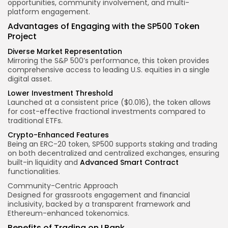
opportunities
,
community involvement
, and
multi-
platform engagement
.
Advantages of Engaging with the SP500 Token
Project
Diverse Market Representation
Mirroring the S&P 500’s performance, this token provides
comprehensive access to leading U.S. equities in a single
digital asset
.
Lower Investment Threshold
Launched at a consistent price ($0.016), the token allows
for cost-effective fractional investments compared to
traditional ETFs.
Crypto-Enhanced Features
Being an ERC-20 token, SP500 supports staking and trading
on both decentralized and centralized exchanges, ensuring
built-in liquidity and
Advanced Smart Contract
functionalities.
Community-Centric Approach
Designed for grassroots engagement and financial
inclusivity, backed by a transparent framework and
Ethereum-enhanced tokenomics.
Benefits of Trading on LBank