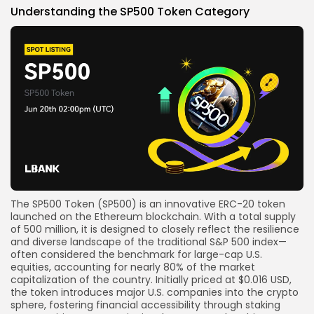
Understanding the SP500 Token Category
The
SP500 Token (SP500)
is an innovative ERC-20
token
launched
on the Ethereum blockchain. With a total supply
of
500 million
, it is designed to closely reflect the resilience
and diverse landscape of the traditional
S&P 500
index—
often considered the benchmark for large-cap U.S.
equities, accounting for nearly 80% of the market
capitalization of the country
.
Initially priced at
$0.016 USD
,
the token introduces major U.S. companies into the
crypto
sphere, fostering
financial accessibility
through
staking