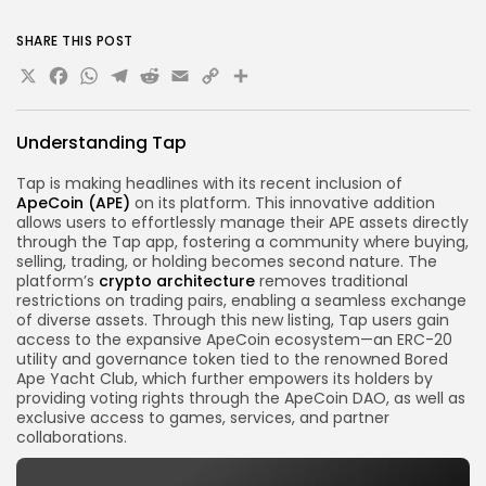
SHARE THIS POST
X
Facebook
WhatsApp
Telegram
Reddit
Email
Copy
Share
Link
Understanding Tap
Tap is making headlines with its recent inclusion of
ApeCoin (APE)
on its platform. This innovative addition
allows users to effortlessly manage their APE assets directly
through the Tap app, fostering a community where buying,
selling, trading, or holding becomes second nature. The
platform’s
crypto
architecture
removes traditional
restrictions on trading pairs, enabling a seamless exchange
of diverse assets. Through this new listing, Tap users gain
access to the expansive ApeCoin ecosystem—an ERC-20
utility and governance token tied to the renowned Bored
Ape Yacht Club, which further empowers its holders by
providing voting rights through the ApeCoin DAO, as well as
exclusive access to games, services, and partner
collaborations.