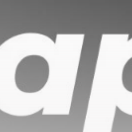
Be the first to spot new listings, catch hidden
airdrops, and receive alpha calls before it hits the
timeline. From meme gems to serious signals, token
plays to earning tips — this is where crypto gets real.
Join the Community
NEWSLETTER
By clicking the 'Sign Up' button, you confirm that you have
read and agreed to our
Terms of Use
and
Privacy Policy
.