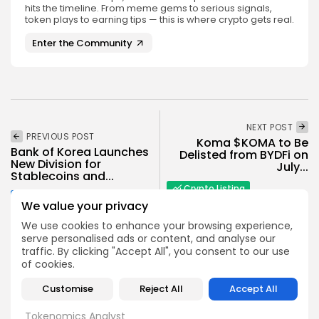
hits the timeline. From meme gems to serious signals,
token plays to earning tips — this is where crypto gets real.
Enter the Community
NEXT POST
PREVIOUS POST
Koma $KOMA to Be
Bank of Korea Launches
Delisted from BYDFi on
New Division for
July...
Stablecoins and...
Crypto Listing
Crypto News
We value your privacy
Exchanges
We use cookies to enhance your browsing experience,
serve personalised ads or content, and analyse our
traffic. By clicking "Accept All", you consent to our use
of cookies.
Customise
Reject All
Accept All
Angela Idowu
Tokenomics Analyst