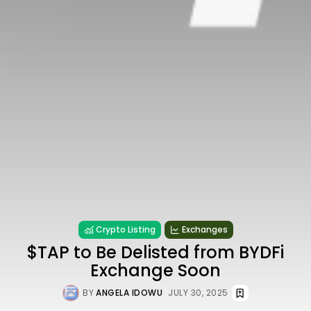
Crypto Listing
Exchanges
$TAP to Be Delisted from BYDFi
Exchange Soon
BY
ANGELA IDOWU
JULY 30, 2025