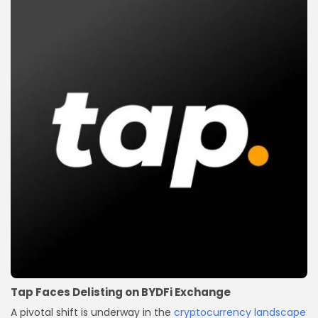
Tap Faces Delisting on BYDFi Exchange
A pivotal shift is underway in the
cryptocurrency landscape