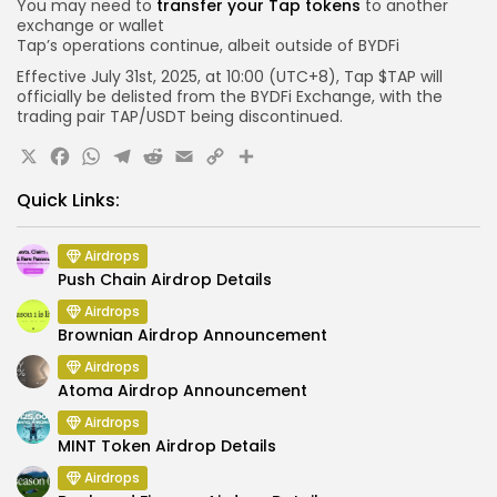
You may need to
transfer your Tap tokens
to another
exchange or wallet
Tap’s operations continue, albeit outside of BYDFi
Effective July 31st, 2025, at
10:00 (UTC+8)
, Tap $TAP will
officially be delisted from the BYDFi Exchange, with the
trading pair TAP/USDT being discontinued.
X
Facebook
WhatsApp
Telegram
Reddit
Email
Copy
Share
Link
Quick Links:
Airdrops
Push Chain Airdrop Details
Airdrops
Brownian Airdrop Announcement
Airdrops
Atoma Airdrop Announcement
Airdrops
MINT Token Airdrop Details
Airdrops