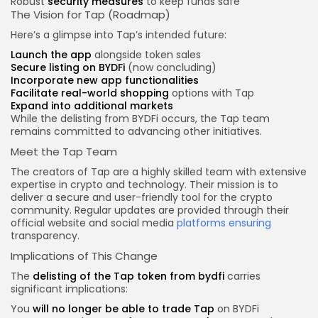
Robust
security measures
to keep funds safe
The Vision for Tap (Roadmap)
Here’s a glimpse into Tap’s intended future:
Launch the app
alongside token sales
Secure listing on BYDFi
(now concluding)
Incorporate new app functionalities
Facilitate real-world shopping
options with Tap
Expand into additional markets
While the delisting from BYDFi occurs, the Tap team
remains committed to advancing other initiatives.
Meet the Tap Team
The creators of Tap are a highly skilled team with extensive
expertise in crypto and technology. Their mission is to
deliver a secure and user-friendly tool for the crypto
community. Regular updates are provided through their
official website and social media
platforms ensuring
transparency.
Implications of This Change
The
delisting of the Tap
token from bydfi
carries
significant implications:
You
will no longer be able to trade Tap
on BYDFi