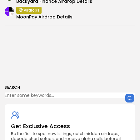
Backyard Finance Airdrop Details
Airdrops
MoonPay Airdrop Details
SEARCH
Get Exclusive Access
Be the first to spot new listings, catch hidden airdrops,
decode chart setups, and receive alpha calls before it