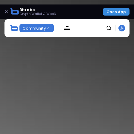
Bitrabo
×
Open App
Crypto Wallet & Web3
Community
SEARCH
Get Exclusive Access