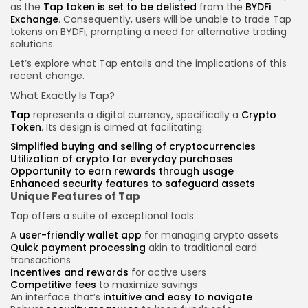
as the
Tap token is set to be delisted
from the
BYDFi
Exchange
. Consequently, users will be unable to trade Tap
tokens on BYDFi, prompting a need for alternative trading
solutions.
Let’s explore what Tap entails and the implications of this
recent change.
What Exactly Is Tap?
Tap
represents a digital currency, specifically a
Crypto
Token
. Its design is aimed at facilitating:
Simplified buying and selling of cryptocurrencies
Utilization of crypto for everyday purchases
Opportunity to
earn rewards
through usage
Enhanced security features to safeguard assets
Unique Features of Tap
Tap offers a suite of exceptional tools:
A
user-friendly wallet app
for managing crypto assets
Quick payment processing
akin to traditional card
transactions
Incentives and rewards
for active users
Competitive fees
to maximize savings
An interface that’s
intuitive and easy to navigate