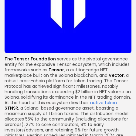
The Tensor Foundation
serves as the pivotal governance
entity for the expansive Tensor ecosystem, which includes
frameworks such as
Tensor
, a cutting-edge NFT
marketplace built on the Solana blockchain, and
Vector
, a
robust cross-chain platform for token trading.
The Tensor
Protocol has achieved significant milestones, notably
handling transactions exceeding $2 billion in NFT volume on
Solana, solidifying its dominance in the NFT trading domain.
At the heart of this ecosystem lies their
native token
$TNSR
, a Solana-based governance asset, boasting a
maximum supply of 1 billion tokens. The distribution model
allocates 55% to the community (including allocations for
airdrops), 27% to core contributors, 9% to early
investors/advisors, and retaining 9% for future growth
initiatives. Vesting schedules initiated in March 2024 are