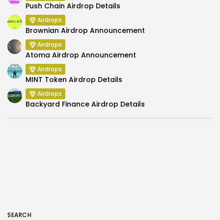
Push Chain Airdrop Details
Airdrops
Brownian Airdrop Announcement
Airdrops
Atoma Airdrop Announcement
Airdrops
MINT Token Airdrop Details
Airdrops
Backyard Finance Airdrop Details
SEARCH