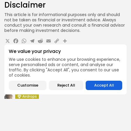
Disclaimer
This article is for informational purposes only and should
not be taken as financial or investment advice. Always
conduct your own research and consult a financial advisor
before making investment decisions.
X
Facebook
WhatsApp
Telegram
Reddit
Email
Copy
Share
Link
We value your privacy
Quick Links:
We use cookies to enhance your browsing experience,
serve personalised ads or content, and analyse our
Airdrops
traffic. By clicking "Accept All", you consent to our use
Push Chain Airdrop Details
of cookies.
Airdrops
Customise
Reject All
Accept All
Brownian Airdrop Announcement
Airdrops
Atoma Airdrop Announcement
Airdrops
MINT Token Airdrop Details
Airdrops