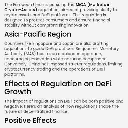
The European Union is pursuing the
MiCA (Markets in
Crypto-Assets)
regulation, aimed at providing clarity to
crypto assets and DeFi platforms. This regulation is
designed to protect consumers and ensure financial
stability without compromising innovation.
Asia-Pacific Region
Countries like Singapore and Japan are also drafting
regulations to guide DeFi practices. Singapore’s Monetary
Authority (MAS) has taken a balanced approach,
encouraging innovation while ensuring compliance.
Conversely, China has imposed stricter regulations, limiting
cryptocurrency trading and the operations of DeFi
platforms.
Effects of Regulation on DeFi
Growth
The impact of regulations on DeFi can be both positive and
negative. Here’s an analysis of how regulations shape the
future of decentralized finance:
Positive Effects