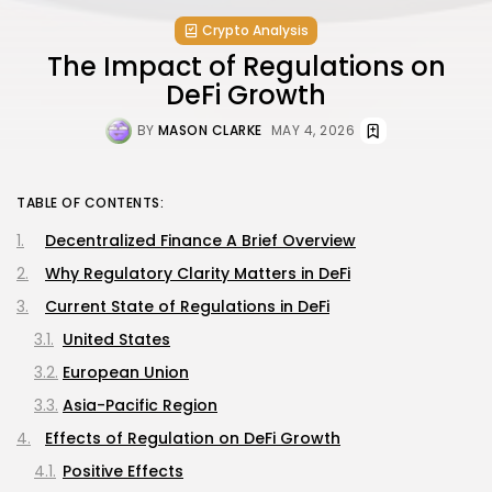
Crypto Analysis
The Impact of Regulations on
DeFi Growth
BY
MASON CLARKE
MAY 4, 2026
TABLE OF CONTENTS:
Decentralized Finance A Brief Overview
Why Regulatory Clarity Matters in DeFi
Current State of Regulations in DeFi
United States
European Union
Asia-Pacific Region
Effects of Regulation on DeFi Growth
Positive Effects