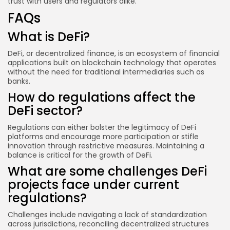
trust with users and regulators alike.
FAQs
What is DeFi?
DeFi, or decentralized finance, is an ecosystem of financial
applications built on blockchain technology that operates
without the need for traditional intermediaries such as
banks.
How do regulations affect the
DeFi sector?
Regulations can either bolster the legitimacy of DeFi
platforms and encourage more participation or stifle
innovation through restrictive measures. Maintaining a
balance is critical for the growth of DeFi.
What are some challenges DeFi
projects face under current
regulations?
Challenges include navigating a lack of standardization
across jurisdictions, reconciling decentralized structures