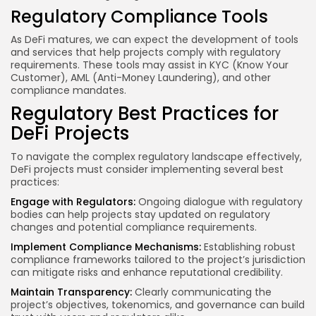
Regulatory Compliance Tools
As DeFi matures, we can expect the development of tools
and services that help projects comply with regulatory
requirements. These tools may assist in KYC (Know Your
Customer), AML (Anti-Money Laundering), and other
compliance mandates.
Regulatory Best Practices for
DeFi Projects
To navigate the complex regulatory landscape effectively,
DeFi projects must consider implementing several best
practices:
Engage with Regulators:
Ongoing dialogue with regulatory
bodies can help projects stay updated on regulatory
changes and potential compliance requirements.
Implement Compliance Mechanisms:
Establishing robust
compliance frameworks tailored to the project’s jurisdiction
can mitigate risks and enhance reputational credibility.
Maintain Transparency:
Clearly communicating the
project’s objectives, tokenomics, and governance can build