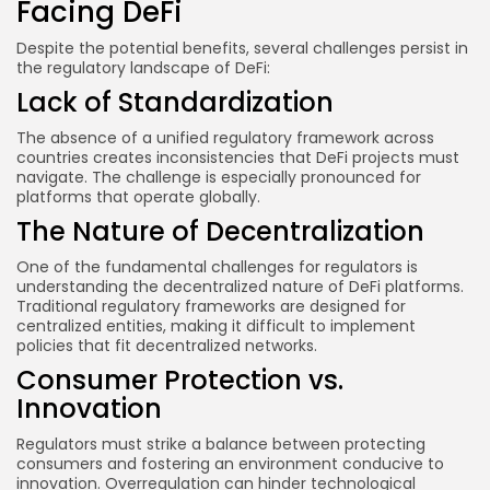
Facing DeFi
Despite the potential benefits, several challenges persist in
the regulatory landscape of DeFi:
Lack of Standardization
The absence of a unified regulatory framework across
countries creates inconsistencies that DeFi projects must
navigate. The challenge is especially pronounced for
platforms that operate globally.
The Nature of Decentralization
One of the fundamental challenges for regulators is
understanding the decentralized nature of DeFi platforms.
Traditional regulatory frameworks are designed for
centralized entities, making it difficult to implement
policies that fit decentralized networks.
Consumer Protection vs.
Innovation
Regulators must strike a balance between protecting
consumers and fostering an environment conducive to
innovation. Overregulation can hinder technological