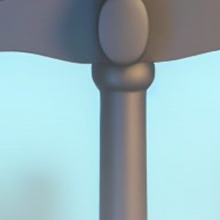
Get Exclusive Access
Be the first to spot new listings, catch hidden
airdrops, and receive alpha calls before it hits the
timeline. From meme gems to serious signals, token
plays to earning tips — this is where crypto gets real.
Join the Community
NEWSLETTER
By clicking the 'Sign Up' button, you confirm that you have
read and agreed to our
Terms of Use
and
Privacy Policy
.