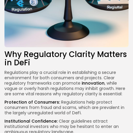
Why Regulatory Clarity Matters
in DeFi
Regulations play a crucial role in establishing a secure
environment for both consumers and projects. Clear
regulatory frameworks can promote
innovation
, while
vague or overly harsh regulations may inhibit growth. Here
are some vital reasons why regulatory clarity is essential:
Protection of Consumers:
Regulations help protect
consumers from fraud and scams, which are prevalent in
the largely unregulated world of DeFi.
Institutional Confidence:
Clear guidelines attract
institutional investors who may be hesitant to enter an
ambiguous regulatory landscape.