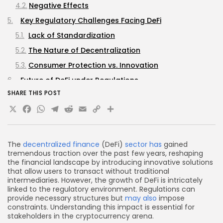
Negative Effects
Key Regulatory Challenges Facing DeFi
Lack of Standardization
The Nature of Decentralization
Consumer Protection vs. Innovation
Future of DeFi under Regulations
SHARE THIS POST
Increased Collaboration Between Regulators and
X
Facebook
WhatsApp
Telegram
Reddit
Email
Copy
Share
Industry
Regional Regulatory Hubs
Link
Regulatory Compliance Tools
The
decentralized finance
(DeFi)
sector has
gained
Regulatory Best Practices for DeFi Projects
tremendous traction over the past few years, reshaping
the financial landscape by introducing innovative solutions
FAQs
that allow users to transact without traditional
intermediaries. However, the growth of DeFi is intricately
What is DeFi?
linked to the regulatory environment. Regulations can
How do regulations affect the DeFi sector?
provide necessary structures but
may also
impose
constraints. Understanding this impact is essential for
What are some challenges DeFi projects face
stakeholders in the cryptocurrency arena.
under current regulations?