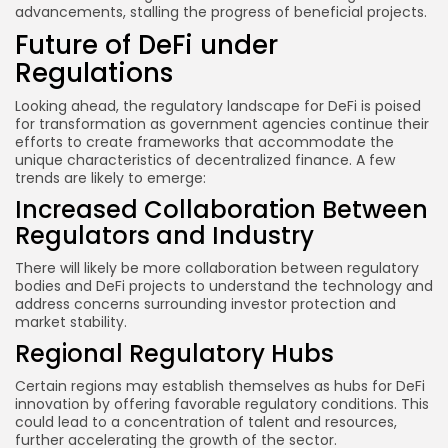
advancements, stalling the progress of beneficial projects.
Future of DeFi under
Regulations
Looking ahead, the regulatory landscape for DeFi is poised
for transformation as government agencies continue their
efforts to create frameworks that accommodate the
unique characteristics of decentralized finance. A few
trends are likely to emerge:
Increased Collaboration Between
Regulators and Industry
There will likely be more collaboration between regulatory
bodies and DeFi projects to understand the technology and
address concerns surrounding investor protection and
market stability.
Regional Regulatory Hubs
Certain regions may establish themselves as hubs for DeFi
innovation by offering favorable regulatory conditions. This
could lead to a concentration of talent and resources,
further accelerating the growth of the sector.