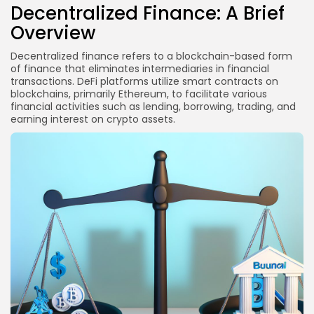
Decentralized Finance: A Brief
Are there potential benefits of regulation for DeFi?
Overview
Conclusion
Decentralized finance refers to a blockchain-based form
Disclaimer
of finance that eliminates intermediaries in financial
transactions. DeFi platforms utilize smart contracts on
blockchains, primarily Ethereum, to facilitate various
financial activities such as lending, borrowing, trading, and
earning interest on crypto assets.