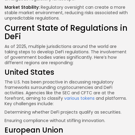
Market Stability:
Regulatory oversight can create a more
stable market environment, reducing risks associated with
unpredictable regulations.
Current State of Regulations in
DeFi
As of 2025, multiple jurisdictions around the world are
taking steps to develop DeFi regulations. The involvement
of government bodies varies significantly. Here’s how
different regions are responding:
United States
The U.S. has been proactive in discussing regulatory
frameworks surrounding cryptocurrencies and DeFi
activities. Agencies like the SEC and CFTC are at the
forefront, aiming to classify
various tokens
and platforms.
Key challenges include:
Determining whether DeFi projects qualify as securities.
Ensuring compliance without stifling innovation.
European Union