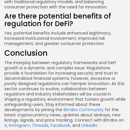
with traditional regulatory models, and balancing
consumer protection with the need for innovation.
Are there potential benefits of
regulation for DeFi?
Yes, potential benefits include enhanced legitimacy,
increased institutional involvement, improved risk
management, and greater consumer protection.
Conclusion
The interplay between regulatory frameworks and DeFi
growth is a dynamic and complex issue. Regulations
provide a foundation for increasing security and trust in
decentralized financial systems; however, excessive or
poorly designed regulations can hamper innovation. As this
sector continues to evolve, collaboration between
regulators and industry stakeholders will be crucial in
shaping a regulatory environment that fosters growth while
safeguarding users. Stay informed about these
developments by joining the
Bitrabo Community
for the
latest cryptocurrency news, updates about airdrops, new
listings, signals, and price tracking. Connect with Bitrabo on
X
,
Instagram
,
Threads
,
Facebook
, and
LinkedIn
.