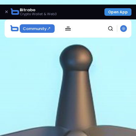
Bitrabo
×
Open App
Crypto Wallet & Web3
Community
SEARCH