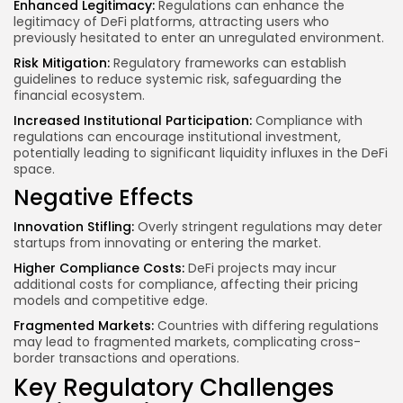
Enhanced Legitimacy:
Regulations can enhance the
legitimacy of DeFi platforms, attracting users who
previously hesitated to enter an unregulated environment.
Risk Mitigation:
Regulatory frameworks can establish
guidelines to reduce systemic risk, safeguarding the
financial ecosystem.
Increased Institutional Participation:
Compliance with
regulations can encourage institutional investment,
potentially leading to significant liquidity influxes in the DeFi
space.
Negative Effects
Innovation Stifling:
Overly stringent regulations may deter
startups from innovating or entering the market.
Higher Compliance Costs:
DeFi projects may incur
additional costs for compliance, affecting their pricing
models and competitive edge.
Fragmented Markets:
Countries with differing regulations
may lead to fragmented markets, complicating cross-
border transactions and operations.
Key Regulatory Challenges