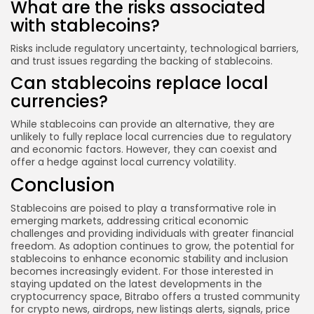
What are the risks associated
with stablecoins?
Risks include regulatory uncertainty, technological barriers,
and trust issues regarding the backing of stablecoins.
Can stablecoins replace local
currencies?
While stablecoins can provide an alternative, they are
unlikely to fully replace local currencies due to regulatory
and economic factors. However, they can coexist and
offer a hedge against local currency volatility.
Conclusion
Stablecoins are poised to play a transformative role in
emerging markets, addressing critical economic
challenges and providing individuals with greater financial
freedom. As adoption continues to grow, the potential for
stablecoins to enhance economic stability and inclusion
becomes increasingly evident. For those interested in
staying updated on the latest developments in the
cryptocurrency space, Bitrabo offers a trusted community
for crypto news, airdrops, new listings alerts, signals, price