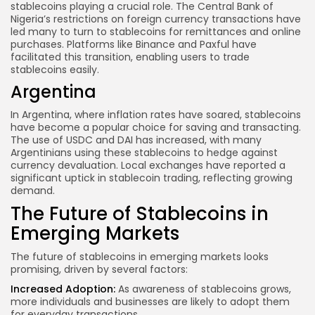
stablecoins playing a crucial role. The Central Bank of
Nigeria’s restrictions on foreign currency transactions have
led many to turn to stablecoins for remittances and online
purchases. Platforms like Binance and Paxful have
facilitated this transition, enabling users to trade
stablecoins easily.
Argentina
In Argentina, where inflation rates have soared, stablecoins
have become a popular choice for saving and transacting.
The use of USDC and DAI has increased, with many
Argentinians using these stablecoins to hedge against
currency devaluation. Local exchanges have reported a
significant uptick in stablecoin trading, reflecting growing
demand.
The Future of Stablecoins in
Emerging Markets
The future of stablecoins in emerging markets looks
promising, driven by several factors:
Increased Adoption:
As awareness of stablecoins grows,
more individuals and businesses are likely to adopt them
for everyday transactions.