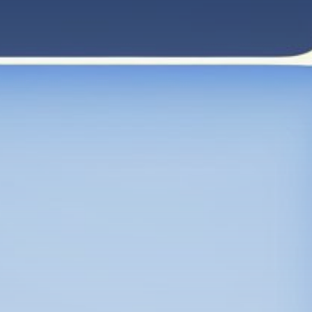
Get Exclusive Access
Be the first to spot new listings, catch hidden
airdrops, and receive alpha calls before it hits the
timeline. From meme gems to serious signals, token
plays to earning tips — this is where crypto gets real.
Join the Community
NEWSLETTER
By clicking the 'Sign Up' button, you confirm that you have
read and agreed to our
Terms of Use
and
Privacy Policy
.