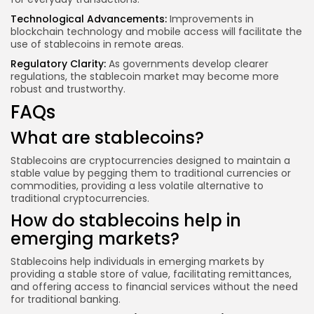
Technological Advancements:
Improvements in
blockchain technology
and mobile access will facilitate the
use of stablecoins in remote areas.
Regulatory Clarity:
As governments develop clearer
regulations, the stablecoin market may become more
robust and trustworthy.
FAQs
What are stablecoins?
Stablecoins are cryptocurrencies designed to maintain a
stable value by pegging them to traditional currencies or
commodities, providing a less volatile alternative to
traditional cryptocurrencies.
How do stablecoins help in
emerging markets?
Stablecoins help individuals in emerging markets by
providing a stable store of value, facilitating remittances,
and offering access to financial services without the need
for traditional banking.