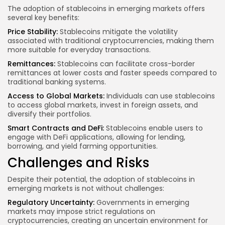
The adoption of stablecoins in emerging markets offers
several key benefits:
Price Stability:
Stablecoins mitigate the volatility
associated with traditional cryptocurrencies, making them
more suitable for everyday transactions.
Remittances:
Stablecoins can facilitate cross-border
remittances at lower costs and faster speeds compared to
traditional banking systems.
Access to Global Markets:
Individuals can use stablecoins
to access global markets, invest in foreign assets, and
diversify their portfolios.
Smart Contracts and DeFi:
Stablecoins enable users to
engage with DeFi applications, allowing for lending,
borrowing, and yield farming opportunities.
Challenges and Risks
Despite their potential, the adoption of stablecoins in
emerging markets is not without challenges:
Regulatory Uncertainty:
Governments in emerging
markets may impose strict regulations on
cryptocurrencies, creating an uncertain environment for