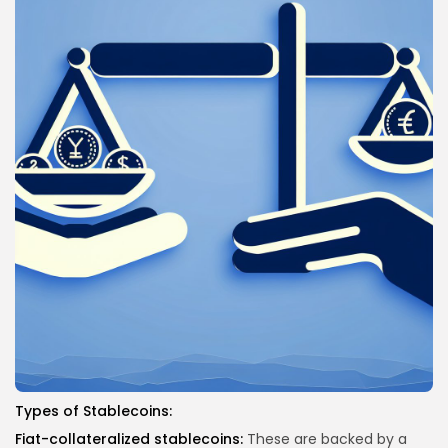
Types of Stablecoins:
Fiat-collateralized stablecoins:
These are backed by a