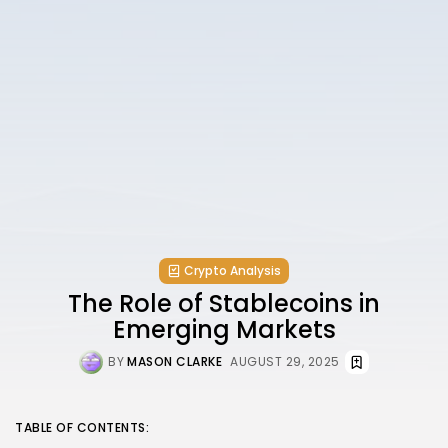
Crypto Analysis
The Role of Stablecoins in
Emerging Markets
BY
MASON CLARKE
AUGUST 29, 2025
TABLE OF CONTENTS: