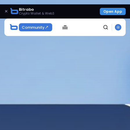
Bitrabo
×
Open App
Crypto Wallet & Web3
Community
SEARCH