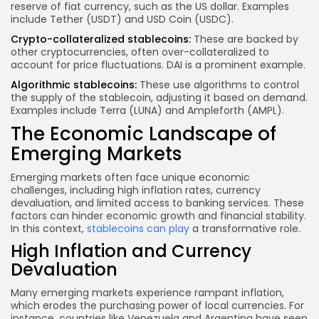
reserve of fiat currency, such as the US dollar. Examples
include Tether (USDT) and USD Coin (USDC).
Crypto-collateralized stablecoins:
These are backed by
other cryptocurrencies, often over-collateralized to
account for price fluctuations. DAI is a prominent example.
Algorithmic stablecoins:
These use algorithms to control
the supply of the stablecoin, adjusting it based on demand.
Examples include Terra (LUNA) and Ampleforth (AMPL).
The Economic Landscape of
Emerging Markets
Emerging markets often face unique economic
challenges, including high inflation rates, currency
devaluation, and limited access to banking services. These
factors can hinder economic growth and financial stability.
In this context,
stablecoins can play
a transformative role.
High Inflation and Currency
Devaluation
Many emerging markets experience rampant inflation,
which erodes the purchasing power of local currencies. For
instance, countries like Venezuela and Argentina have seen