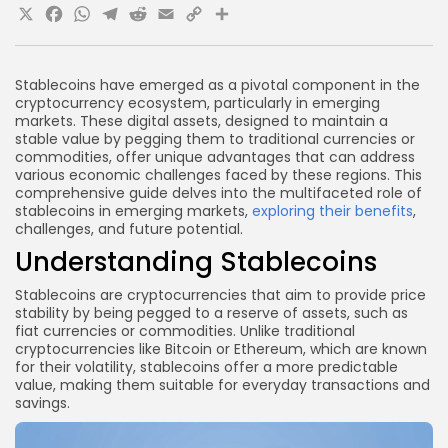
X
Facebook
WhatsApp
Telegram
Reddit
Email
Copy
Share
What are the risks associated with stablecoins?
Can stablecoins replace local currencies?
Link
Conclusion
Stablecoins have emerged as a pivotal component in the
cryptocurrency ecosystem, particularly in emerging
markets. These digital assets, designed to maintain a
stable value by pegging them to traditional currencies or
commodities, offer unique advantages that can address
various economic challenges faced by these regions. This
comprehensive guide delves into the multifaceted role of
stablecoins in emerging markets,
exploring their benefits
,
challenges, and future potential.
Understanding Stablecoins
Stablecoins are cryptocurrencies that aim to provide price
stability by being pegged to a reserve of assets, such as
fiat currencies or commodities. Unlike traditional
cryptocurrencies like Bitcoin or Ethereum, which are known
for their volatility, stablecoins offer a more predictable
value, making them suitable for everyday transactions and
savings.