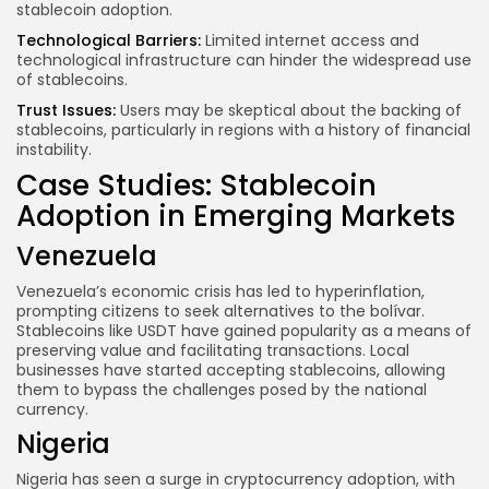
stablecoin adoption.
Technological Barriers:
Limited internet access and
technological infrastructure can hinder the widespread use
of stablecoins.
Trust Issues:
Users may be skeptical about the backing of
stablecoins, particularly in regions with a history of financial
instability.
Case Studies: Stablecoin
Adoption in Emerging Markets
Venezuela
Venezuela’s economic crisis has led to hyperinflation,
prompting citizens to seek alternatives to the bolívar.
Stablecoins like USDT have gained popularity as a means of
preserving value and facilitating transactions. Local
businesses have started accepting stablecoins, allowing
them to bypass the challenges posed by the national
currency.
Nigeria
Nigeria has seen a surge in cryptocurrency adoption, with