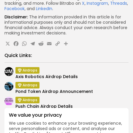
tracking, and more. Follow Bitrabo on
X
,
Instagram
,
Threads
,
Facebook
, and
LinkedIn
.
Disclaimer:
The information provided in this article is for
informational purposes only and should not be considered
financial advice. Always conduct your own research before
making investment decisions.
X
Facebook
WhatsApp
Telegram
Reddit
Email
Copy
Share
Link
Quick Links:
Airdrops
Axis Robotics Airdrop Details
Airdrops
Pond Token Airdrop Announcement
Airdrops
Push Chain Airdrop Details
We value your privacy
Airdrops
Brownian Airdrop Announcement
We use cookies to enhance your browsing experience,
serve personalised ads or content, and analyse our
Airdrops