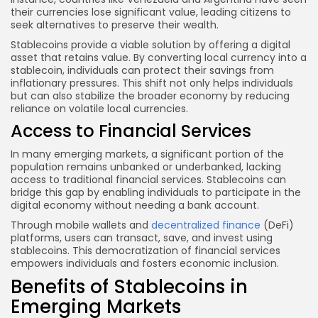
their currencies lose significant value, leading citizens to
seek alternatives to preserve their wealth.
Stablecoins provide a viable solution by offering a digital
asset that retains value. By converting local currency into a
stablecoin, individuals can protect their savings from
inflationary pressures. This shift not only helps individuals
but can also stabilize the broader economy by reducing
reliance on volatile local currencies.
Access to Financial Services
In many emerging markets, a significant portion of the
population remains unbanked or underbanked, lacking
access to traditional financial services. Stablecoins can
bridge this gap by enabling individuals to participate in the
digital economy without needing a bank account.
Through mobile wallets and
decentralized finance
(DeFi)
platforms, users can transact, save, and invest using
stablecoins. This democratization of financial services
empowers individuals and fosters economic inclusion.
Benefits of Stablecoins in
Emerging Markets