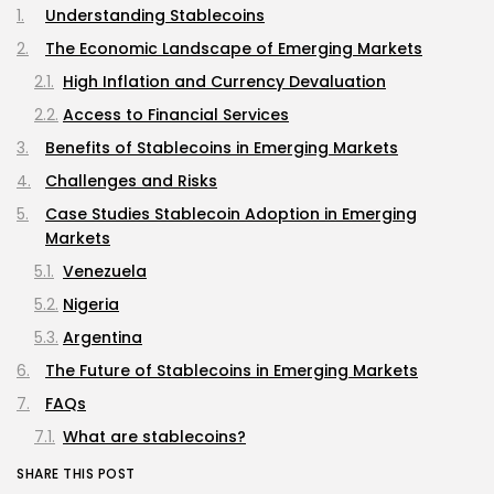
Understanding Stablecoins
The Economic Landscape of Emerging Markets
High Inflation and Currency Devaluation
Access to Financial Services
Benefits of Stablecoins in Emerging Markets
Challenges and Risks
Case Studies Stablecoin Adoption in Emerging
Markets
Venezuela
Nigeria
Argentina
The Future of Stablecoins in Emerging Markets
FAQs
What are stablecoins?
How do stablecoins help in emerging markets?
SHARE THIS POST