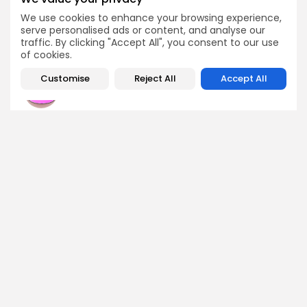
to $15B
Crypto Listing
We use cookies to enhance your browsing experience,
Crypto News
serve personalised ads or content, and analyse our
Exchanges
traffic. By clicking "Accept All", you consent to our use
of cookies.
Customise
Reject All
Accept All
Olivia Roberts
Research Analyst
Olivia is a crypto researcher known for her analytical
depth and attention to detail. She specializes in exploring
blockchain use cases, DeFi protocols, and NFT
ecosystems. At Bitrabo, she produces research-backed
articles that help investors, enthusiasts, and newcomers
understand the potential and risks of various projects.
DISCOVER
ANALYSIS