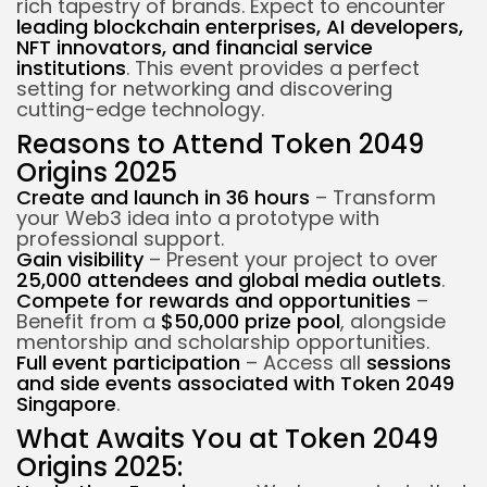
rich tapestry of brands. Expect to encounter
leading blockchain enterprises, AI developers,
NFT innovators, and financial service
institutions
. This event provides a perfect
setting for networking and discovering
cutting-edge technology.
Reasons to Attend Token 2049
Origins 2025
Create and launch in 36 hours
– Transform
your Web3 idea into a prototype with
professional support.
Gain visibility
– Present your project to over
25,000 attendees and global media outlets
.
Compete for rewards and opportunities
–
Benefit from a
$50,000 prize pool
, alongside
mentorship and scholarship opportunities.
Full event participation
– Access all
sessions
and side events associated with Token 2049
Singapore
.
What Awaits You at Token 2049
Origins 2025: