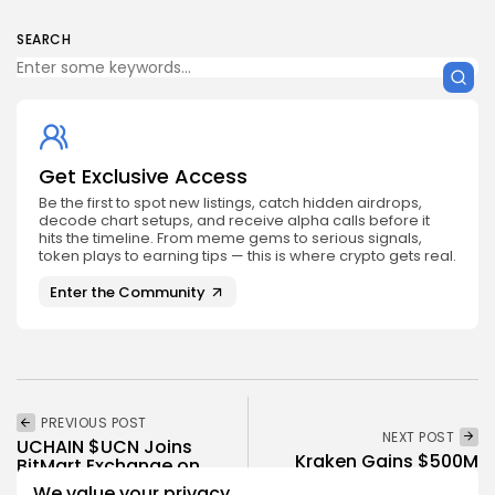
SEARCH
Get Exclusive Access
Be the first to spot new listings, catch hidden airdrops,
decode chart setups, and receive alpha calls before it
hits the timeline. From meme gems to serious signals,
token plays to earning tips — this is where crypto gets real.
Enter the Community
PREVIOUS POST
NEXT POST
UCHAIN $UCN Joins
Kraken Gains $500M
BitMart Exchange on
Boost, Valuation Surges
Sept 29, 2025
We value your privacy