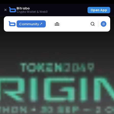
Bitrabo
×
Open App
Crypto Wallet & Web3
Community
SEARCH
Get Exclusive Access