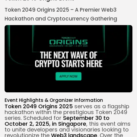
Token 2049 Origins 2025 – A Premier Web3
Hackathon and
Cryptocurrency
Gathering
Event Highlights & Organizer Information
Token 2049 Origins 2025
serves as a flagship
hackathon within the prestigious Token 2049
series. Scheduled for
September 30 to
October 2, 2025, in Singapore
, this event aims
to unite developers and visionaries looking to
revolutionize the
Web3 landscape
. Over the