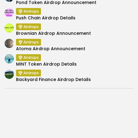
Pond Token Airdrop Announcement
Airdrops
Push Chain Airdrop Details
Airdrops
Brownian Airdrop Announcement
Airdrops
Atoma Airdrop Announcement
Airdrops
MINT Token Airdrop Details
Airdrops
Backyard Finance Airdrop Details