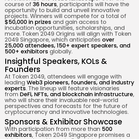
course of
36 hours
, participants will have the
opportunity to build and unveil innovative
projects. Winners will compete for a total of
$50,000 in prizes
and gain access to
incubation opportunities, scholarships, and
more. Token 2049 Origins will align with Token
2049 Singapore, which anticipates
over
25,000 attendees, 150+ expert speakers, and
500+ exhibitors
globally.
Insightful Speakers, KOLs &
Founders
At Token 2049, attendees will engage with
leading
Web3 pioneers, founders, and industry
experts
. The lineup will feature visionaries
from
DeFi, NFTs, and blockchain infrastructure
,
who will share their invaluable real-world
perspectives and forecasts for the future of
cryptocurrency and innovative technologies.
Sponsors & Exhibitor Showcase
With participation from more than
500
exhibitors
, Token 2049 Singapore promises a