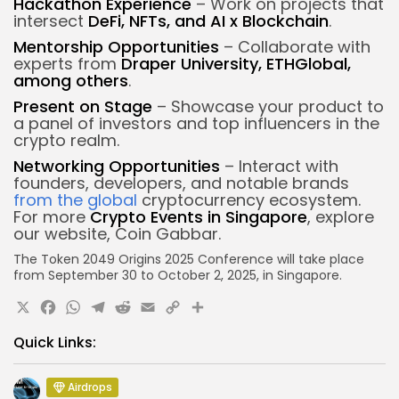
Hackathon Experience
– Work on projects that
intersect
DeFi, NFTs, and AI x Blockchain
.
Mentorship Opportunities
– Collaborate with
experts from
Draper University, ETHGlobal,
among others
.
Present on Stage
– Showcase your product to
a panel of investors and top influencers in the
crypto realm.
Networking Opportunities
– Interact with
founders, developers, and notable brands
from the global
cryptocurrency ecosystem.
For more
Crypto Events in Singapore
, explore
our website, Coin Gabbar.
The Token 2049 Origins 2025 Conference will
take place
from September 30 to October 2, 2025, in Singapore.
X
Facebook
WhatsApp
Telegram
Reddit
Email
Copy
Share
Link
Quick Links:
Airdrops