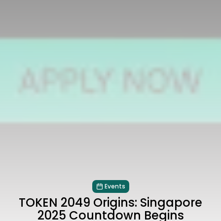
Events
TOKEN 2049 Origins: Singapore
2025 Countdown Begins