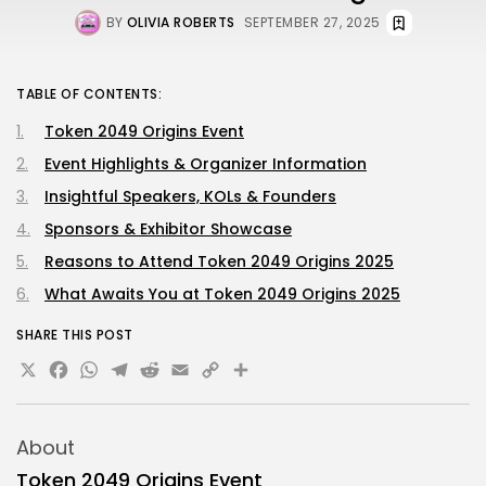
BY
OLIVIA ROBERTS
SEPTEMBER 27, 2025
TABLE OF CONTENTS:
Token 2049 Origins Event
Event Highlights & Organizer Information
Insightful Speakers, KOLs & Founders
Sponsors & Exhibitor Showcase
Reasons to Attend Token 2049 Origins 2025
What Awaits You at Token 2049 Origins 2025
SHARE THIS POST
X
Facebook
WhatsApp
Telegram
Reddit
Email
Copy
Share
Link
About
Token 2049 Origins Event