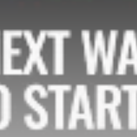
Be the first to spot new listings, catch hidden
airdrops, and receive alpha calls before it hits the
timeline. From meme gems to serious signals, token
plays to earning tips — this is where crypto gets real.
Join the Community
NEWSLETTER
By clicking the 'Sign Up' button, you confirm that you have
read and agreed to our
Terms of Use
and
Privacy Policy
.