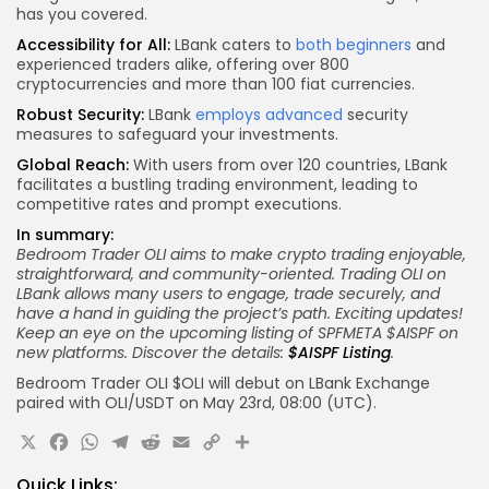
has you covered.
Accessibility for All:
LBank caters to
both beginners
and
experienced traders alike, offering over 800
cryptocurrencies and more than 100 fiat currencies.
Robust Security:
LBank
employs advanced
security
measures to safeguard your investments.
Global Reach:
With users from over 120 countries, LBank
facilitates a bustling trading environment, leading to
competitive rates and prompt executions.
In summary:
Bedroom Trader OLI aims to make crypto trading enjoyable,
straightforward, and community-oriented. Trading OLI on
LBank allows many users to engage, trade securely, and
have a hand in guiding the project’s path.
Exciting updates!
Keep an eye on the upcoming listing of SPFMETA $AISPF on
new platforms. Discover the details:
$AISPF Listing
.
Bedroom Trader OLI $OLI will debut on LBank Exchange
paired with OLI/USDT on May 23rd, 08:00 (UTC).
X
Facebook
WhatsApp
Telegram
Reddit
Email
Copy
Share
Link
Quick Links: