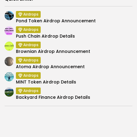
Airdrops
Pond Token Airdrop Announcement
Airdrops
Push Chain Airdrop Details
Airdrops
Brownian Airdrop Announcement
Airdrops
Atoma Airdrop Announcement
Airdrops
MINT Token Airdrop Details
Airdrops
Backyard Finance Airdrop Details