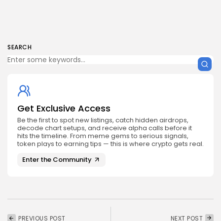
SEARCH
Get Exclusive Access
Be the first to spot new listings, catch hidden airdrops,
decode chart setups, and receive alpha calls before it
hits the timeline. From meme gems to serious signals,
token plays to earning tips — this is where crypto gets real.
Enter the Community
PREVIOUS POST
NEXT POST