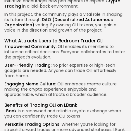
initiative encourages new participants to explore
Crypto
Trading
in a laid-back environment.
In this project, the community plays a vital role in shaping
its future through
DAO (Decentralized Autonomous
Organization)
voting. By owning OLI tokens, you gain a
voice in the direction and growth of the project.
What Attracts Users to Bedroom Trader OLI
Empowered Community:
OLI enables its members to
influence critical decisions. Everyone collaborates to foster
the project’s evolution.
User-Friendly Trading:
No prior expertise or high-tech
gadgets are needed. Anyone can trade OLI effortlessly
from home.
Engaging Meme Culture:
OLI embraces meme culture,
making the crypto experience enjoyable and
approachable, which attracts a broader audience.
Benefits of Trading OLI on LBank
LBank
is a renowned and reliable crypto exchange where
you can confidently trade OLI tokens
Versatile Trading Options:
Whether you’re looking for
straightforward trades or more advanced strategies, LBank