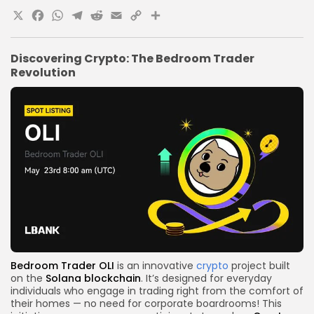
X
Facebook
WhatsApp
Telegram
Reddit
Email
Copy
Share
Link
Discovering Crypto: The Bedroom Trader
Revolution
Bedroom Trader OLI
is an innovative
crypto
project built
on the
Solana
blockchain
. It’s designed for everyday
individuals who engage in trading right from the comfort of
their homes — no need for corporate boardrooms! This