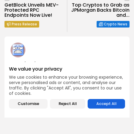
GetBlock Unveils MEV-
Top Cryptos to Grab as
Protected RPC
JPMorgan Backs Bitcoin
Endpoints Now Live!
and...
Press Release
Crypto News
Angela Idowu
We value your privacy
Tokenomics Analyst
Angela brings a unique blend of finance and blockchain
We use cookies to enhance your browsing experience,
expertise to her role. She specializes in breaking down
serve personalised ads or content, and analyse our
token models, distribution mechanics, staking structures,
traffic. By clicking "Accept All", you consent to our use
and sustainability of crypto economies. Her analyses help
of cookies.
Bitrabo readers understand the underlying dynamics of
the tokens they interact with.
Customise
Reject All
Accept All