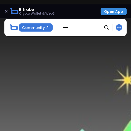
Bitrabo
×
Open App
Crypto Wallet & Web3
Community
SEARCH
Get Exclusive Access
Be the first to spot new listings, catch hidden