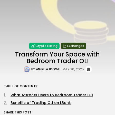
Crypto Listing
Exchanges
Transform Your Space with
Bedroom Trader OLI
BY
ANGELA IDOWU
MAY 20, 2025
TABLE OF CONTENTS:
What Attracts Users to Bedroom Trader OLI
Benefits of Trading OLI on LBank
SHARE THIS POST