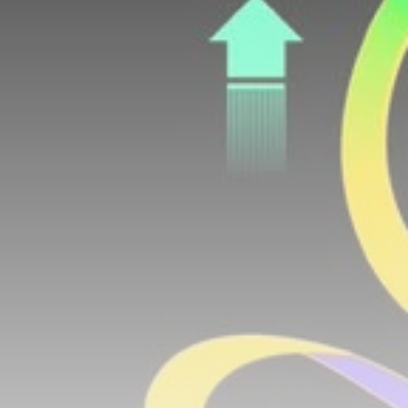
airdrops, and receive alpha calls before it hits the
timeline. From meme gems to serious signals, token
plays to earning tips — this is where crypto gets real.
Join the Community
NEWSLETTER
By clicking the 'Sign Up' button, you confirm that you have
read and agreed to our
Terms of Use
and
Privacy Policy
.