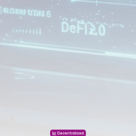
Decentralized