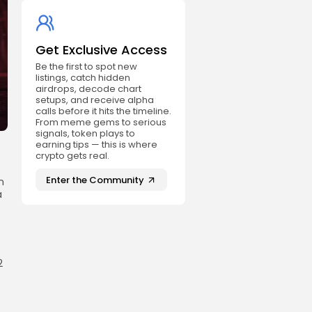
Get Exclusive Access
Be the first to spot new
listings, catch hidden
airdrops, decode chart
setups, and receive alpha
calls before it hits the timeline.
From meme gems to serious
signals, token plays to
earning tips — this is where
crypto gets real.
Enter the Community
n
a
2