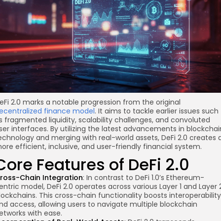
eFi 2.0 marks a notable progression from the original
ecentralized finance model
. It aims to tackle earlier issues such
s fragmented liquidity, scalability challenges, and convoluted
ser interfaces. By utilizing the latest advancements in blockchai
echnology and merging with real-world assets, DeFi 2.0 creates 
ore efficient, inclusive, and user-friendly financial system.
Core Features of DeFi 2.0
ross-Chain Integration
: In contrast to DeFi 1.0’s Ethereum-
entric model, DeFi 2.0 operates
across various
Layer 1 and Layer 
lockchains. This cross-chain functionality boosts interoperability
nd access, allowing users to navigate multiple blockchain
etworks with ease.