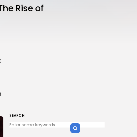
The Rise of
0
f
SEARCH