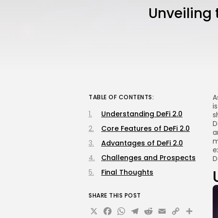
Unveiling 
A
TABLE OF CONTENTS:
i
Understanding DeFi 2.0
s
D
Core Features of DeFi 2.0
a
m
Advantages of DeFi 2.0
e
Challenges and Prospects
D
Final Thoughts
SHARE THIS POST
X
Facebook
WhatsApp
Telegram
Reddit
Email
Copy
Sha