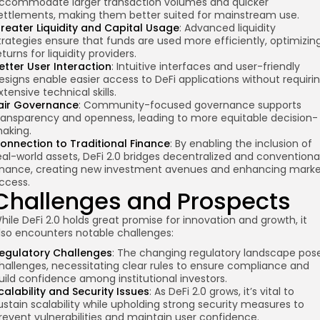
ccommodate larger transaction volumes and quicker
ettlements, making them better suited for mainstream use.
reater Liquidity and Capital Usage
: Advanced liquidity
trategies ensure that funds are used more efficiently, optimizin
eturns for liquidity providers.
etter User Interaction
: Intuitive interfaces and user-friendly
esigns enable easier access to DeFi applications without requiri
xtensive technical skills.
air Governance
: Community-focused governance supports
ransparency and openness, leading to more equitable decision-
aking.
onnection to Traditional Finance
: By enabling the inclusion of
eal-world assets, DeFi 2.0 bridges decentralized and conventiona
inance, creating new investment avenues and enhancing mark
ccess.
Challenges and Prospects
hile DeFi 2.0 holds great promise for innovation and growth, it
lso encounters notable challenges:
egulatory Challenges
: The changing regulatory landscape pos
hallenges, necessitating clear rules to ensure compliance and
uild confidence among institutional investors.
calability and Security Issues
: As DeFi 2.0 grows, it’s vital to
ustain scalability while upholding strong security measures to
revent vulnerabilities and maintain user confidence.