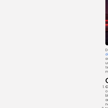
Link
D
d
a
u
t
m
C
c
b
a
n