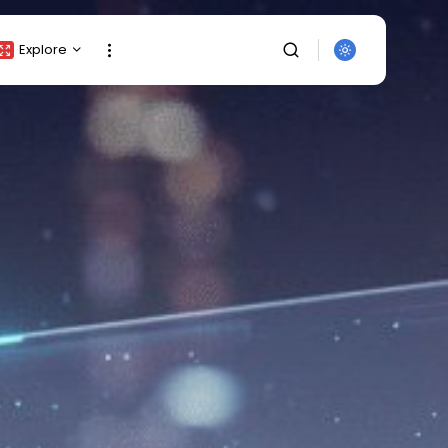
Explore
Crypto Listing
Crypto Analysis
Top Crypto Picks
Gainers & Losers
Press Release
Newsletter
Rewards
SEARCH
Events
All Categories
Get Exclusive Access