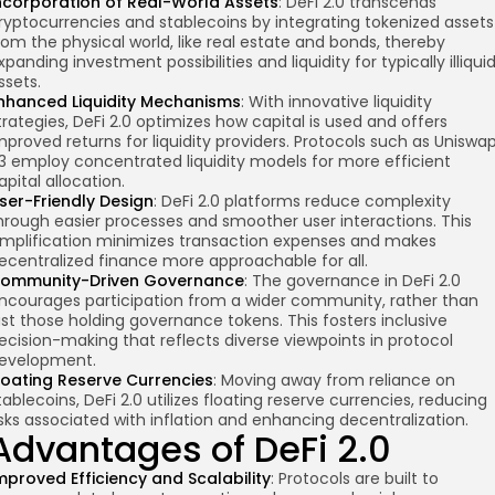
ncorporation of Real-World Assets
: DeFi 2.0 transcends
ryptocurrencies and stablecoins by integrating tokenized assets
rom the physical world, like real estate and bonds, thereby
xpanding investment possibilities and liquidity for typically illiqui
ssets.
nhanced Liquidity Mechanisms
: With innovative liquidity
trategies, DeFi 2.0 optimizes how capital is used and offers
mproved returns for liquidity providers. Protocols such as Uniswa
3 employ concentrated liquidity models for more efficient
apital allocation.
ser-Friendly Design
: DeFi 2.0 platforms reduce complexity
hrough easier processes and smoother user interactions. This
implification minimizes transaction expenses and makes
ecentralized finance more approachable for all.
ommunity-Driven Governance
: The governance in DeFi 2.0
ncourages participation from a wider community, rather than
ust those holding governance tokens. This fosters inclusive
ecision-making that reflects diverse viewpoints in protocol
evelopment.
loating Reserve Currencies
: Moving away from reliance on
tablecoins, DeFi 2.0 utilizes floating reserve currencies, reducing
isks associated with inflation and enhancing decentralization.
Advantages of DeFi 2.0
mproved Efficiency and Scalability
: Protocols are built to