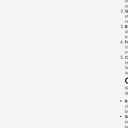
a
s
G
s
r
B
d
e
F
t
m
C
r
f
a
W
a
R
c
b
S
s
p