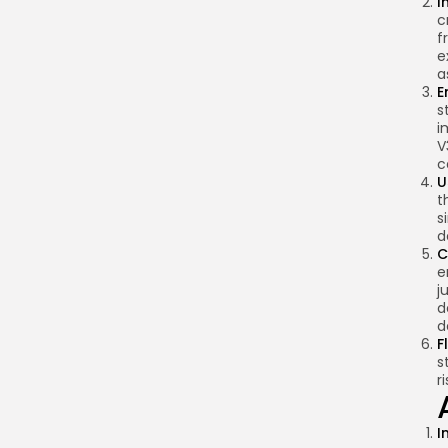
I
c
f
e
a
E
s
i
V
c
U
t
s
d
C
e
j
d
d
F
s
r
I