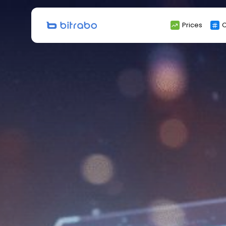
Search
Prices
C
for: