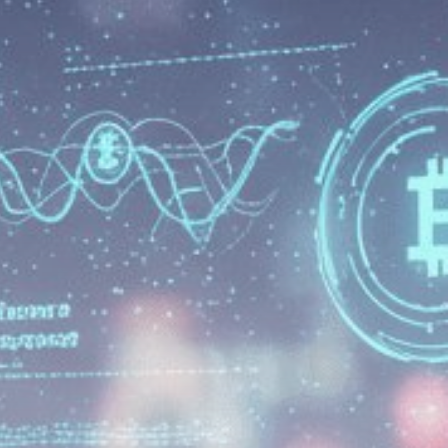
Be the first to spot new listings, catch
hidden airdrops, and receive alpha
calls before it hits the timeline. From
meme gems to serious signals, token
plays to earning tips — this is where
crypto gets real.
Join the Community
NEWSLETTER
By clicking the 'Sign Up' button, you confirm
that you have read and agreed to our
Terms
of Use
and
Privacy Policy
.