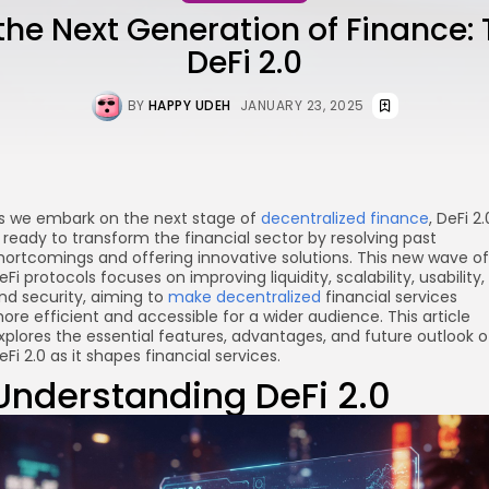
the Next Generation of Finance: 
DeFi 2.0
BY
HAPPY UDEH
JANUARY 23, 2025
s we embark on the next stage of
decentralized finance
, DeFi 2.
s ready to transform the financial sector by resolving past
hortcomings and offering innovative solutions. This new wave of
eFi protocols focuses on improving liquidity, scalability, usability,
nd security, aiming to
make decentralized
financial services
ore efficient and accessible for a wider audience. This article
xplores the essential features, advantages, and future outlook o
eFi 2.0 as it shapes financial services.
Understanding DeFi 2.0
re