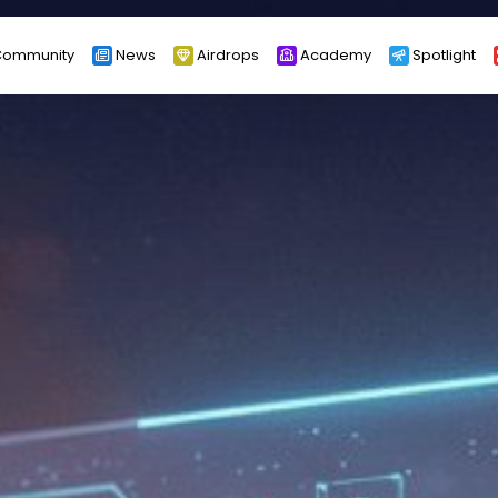
ommunity
News
Airdrops
Academy
Spotlight