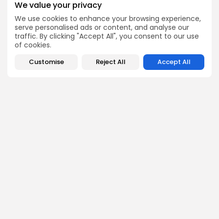
strong passion for exploring emerging technologies and
We value your privacy
Web3 innovations. At Bitrabo, he focuses on conducting
in-depth research on new crypto projects, token utilities,
We use cookies to enhance your browsing experience,
and protocol mechanisms.
serve personalised ads or content, and analyse our
traffic. By clicking "Accept All", you consent to our use
of cookies.
Customise
Reject All
Accept All
DISCOVER
ANALYSIS
Community
How Crypto Whales Influence
Market
Crypto Wallet
How to Spot the Next Altcoin
Mobile App
Cycle
Crypto Analysis
What Happens If Nigeria Bans
Guides & E-books
Crypto Again?
Events Calendar
How to Choose Between CEX
and DEX Platforms
How Ethiopians Use Crypto in
Everyday Life
RESOURCES
COMPANY