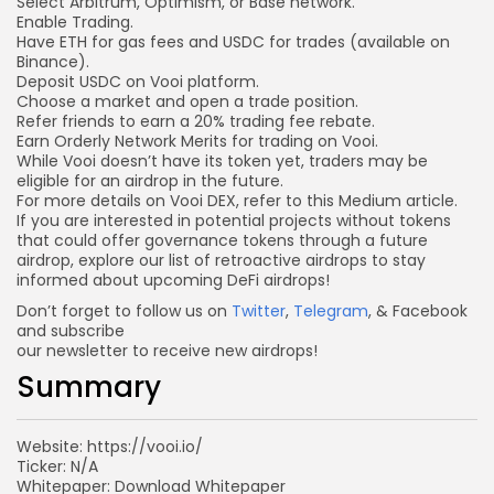
Select Arbitrum, Optimism, or
Base network
.
Enable Trading.
Have ETH for gas fees and USDC for trades (available on
Binance).
Deposit USDC
on Vooi platform.
Choose a market and open a trade position.
Refer friends to earn a 20% trading fee rebate.
Earn Orderly Network Merits for trading on Vooi.
While Vooi doesn’t have its token yet, traders may be
eligible for an airdrop in the future.
For more details on Vooi DEX, refer to this
Medium article
.
If you are interested in potential projects without tokens
that could offer governance tokens through a future
airdrop, explore our list of retroactive airdrops to stay
informed about upcoming DeFi airdrops!
Don’t forget to follow us on
Twitter
,
Telegram
, & Facebook
and subscribe
our newsletter to receive new airdrops!
Summary
Website: https://vooi.io/
Ticker: N/A
Whitepaper: Download Whitepaper