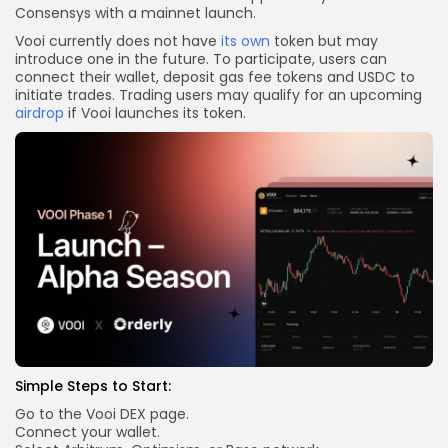
Consensys with a mainnet launch.
Vooi currently does not have
its own
token but may
introduce one in the future. To participate, users can
connect their wallet, deposit gas fee tokens and USDC to
initiate trades. Trading users may qualify for an upcoming
airdrop
if Vooi launches its token.
Simple Steps to Start:
Go to the Vooi DEX page.
Connect your wallet.