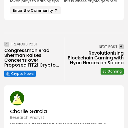
token plays to earning tips — this is where crypto gets real.
Enter the Community
PREVIOUS POST
NEXT POST
Congressman Brad
Revolutionizing
Sherman Raises
Blockchain Gaming with
Concerns over
Nyan Heroes on Solana
Proposed FIT21 Crypto...
Gaming
Crypto News
Charlie Garcia
Research Analyst
Charlie is a dedicated blockchain researcher with a