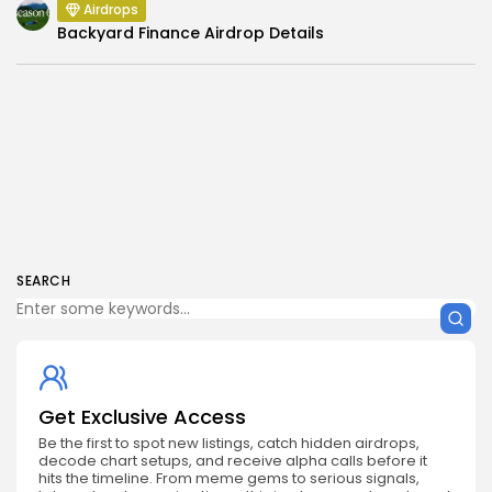
Airdrops
Backyard Finance Airdrop Details
SEARCH
Get Exclusive Access
Be the first to spot new listings, catch hidden airdrops,
decode chart setups, and receive alpha calls before it
hits the timeline. From meme gems to serious signals,