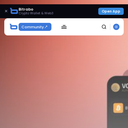
Bitrabo
×
Open App
Crypto Wallet & Web3
Community
SEARCH
Get Exclusive Access
Be the first to spot new listings, catch hidden