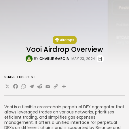
Airdrops
Vooi Airdrop Overview
BY
CHARLIE GARCIA
MAY 23, 2024
SHARE THIS POST
X
Facebook
WhatsApp
Telegram
Reddit
Email
Copy
Share
Link
Vooi is a flexible cross-chain perpetual DEX aggregator that
allows leveraged trades on various networks, prioritizes
efficient trading, and simplifies gas expenses
management. It offers a unified interface for perpetual
DEXs on different chains and is supported by Binance and