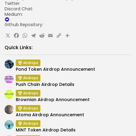
Twitter:
Discord Chat:
Medium:
Github Repository:
X
Facebook
WhatsApp
Telegram
Reddit
Email
Copy
Share
Link
Quick Links:
Airdrops
Pond Token Airdrop Announcement
Airdrops
Push Chain Airdrop Details
Airdrops
Brownian Airdrop Announcement
Airdrops
Atoma Airdrop Announcement
Airdrops
MINT Token Airdrop Details