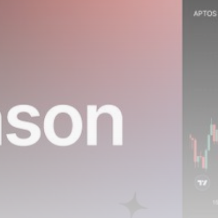
airdrops, and receive alpha calls before it hits the
timeline. From meme gems to serious signals, token
plays to earning tips — this is where crypto gets real.
Join the Community
NEWSLETTER
By clicking the 'Sign Up' button, you confirm that you have
read and agreed to our
Terms of Use
and
Privacy Policy
.