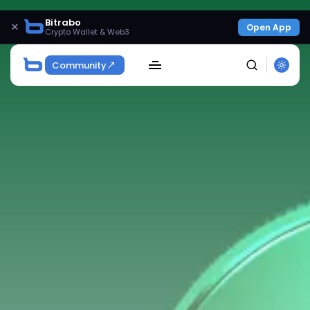
Bitrabo
×
Open App
Crypto Wallet & Web3
Community
SEARCH
Get Exclusive Access
Be the first to spot new listings, catch hidden