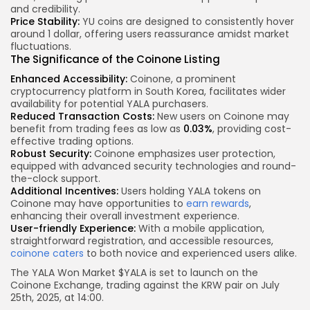
and credibility.
Price Stability:
YU coins are designed to consistently hover
around 1 dollar, offering users reassurance amidst market
fluctuations.
The Significance of the Coinone Listing
Enhanced Accessibility:
Coinone, a prominent
cryptocurrency platform in South Korea, facilitates wider
availability for potential YALA purchasers.
Reduced Transaction Costs:
New users on Coinone may
benefit from trading fees as low as
0.03%
, providing cost-
effective trading options.
Robust Security:
Coinone emphasizes user protection,
equipped with advanced security technologies and round-
the-clock support.
Additional Incentives:
Users holding YALA tokens on
Coinone may have opportunities to
earn rewards
,
enhancing their overall investment experience.
User-friendly Experience:
With a mobile application,
straightforward registration, and accessible resources,
coinone caters
to both novice and experienced users alike.
The YALA Won Market $YALA is set to launch on the
Coinone Exchange, trading against the KRW pair on July
25th, 2025, at 14:00.