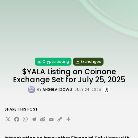
Crypto Listing
Exchanges
$YALA Listing on Coinone
Exchange Set for July 25, 2025
BY
ANGELA IDOWU
JULY 24, 2025
SHARE THIS POST
X
Facebook
WhatsApp
Telegram
Reddit
Email
Copy
Share
Link