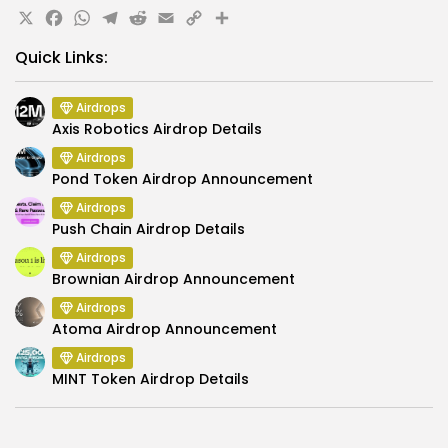
X
Facebook
WhatsApp
Telegram
Reddit
Email
Copy
Share
Link
Quick Links:
Airdrops
Axis Robotics Airdrop Details
Airdrops
Pond Token Airdrop Announcement
Airdrops
Push Chain Airdrop Details
Airdrops
Brownian Airdrop Announcement
Airdrops
Atoma Airdrop Announcement
Airdrops
MINT Token Airdrop Details