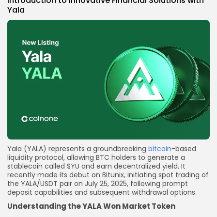
Introduction to
Innovative Financial Solutions with
Yala
Yala (YALA) represents a groundbreaking
bitcoin
-based
liquidity protocol, allowing BTC holders to generate a
stablecoin called $YU and earn decentralized yield. It
recently made its debut on Bitunix, initiating spot trading of
the YALA/USDT pair on July 25, 2025, following prompt
deposit capabilities and subsequent withdrawal options.
Understanding the YALA Won Market Token