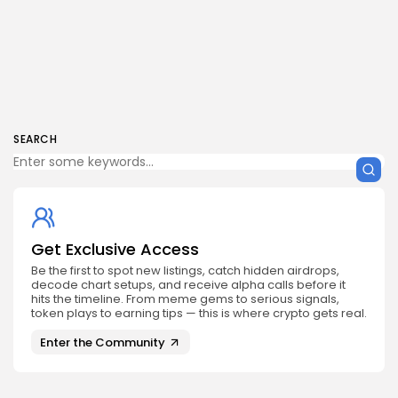
SEARCH
Get Exclusive Access
Be the first to spot new listings, catch hidden airdrops,
decode chart setups, and receive alpha calls before it
hits the timeline. From meme gems to serious signals,
token plays to earning tips — this is where crypto gets real.
Enter the Community