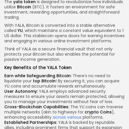
The
yala token
is designed to revolutionize how individuals
utilize
Bitcoin
(BTC). It fosters an environment for safe
investment, rewarding opportunities, and straightforward
trading.
With YALA, Bitcoin is converted into a stable alternative
called
YU
, which maintains a constant value equivalent to 1
US dollar. This stablecoin opens doors for earning incentives
and engaging in various online investment platforms.
Think of YALA as a secure financial vault that not only
protects your Bitcoin but also enables the potential for
passive income generation.
Key Benefits of the YALA Token
Earn while Safeguarding Bitcoin:
There’s no need to
liquidate your
top Bitcoin
! By securing it, you can acquire
YU coins and accumulate rewards simultaneously.
User Autonomy:
YALA employs advanced security
measures to ensure your assets remain protected, allowing
you to manage your investments without fear of loss.
Cross-Blockchain Capabilities:
The YU coins can traverse
multiple networks (akin to highways for
crypto Coins
),
enhancing accessibility
across various
platforms.
Established Partnerships:
YALA is backed by reputable
allies, including prominent firms that support its expansion