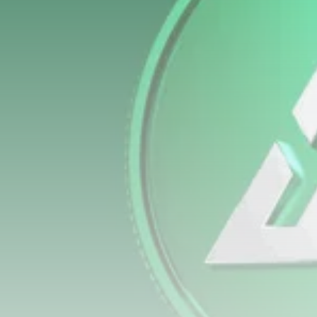
airdrops, and receive alpha calls before it hits the
timeline. From meme gems to serious signals, token
plays to earning tips — this is where crypto gets real.
Join the Community
NEWSLETTER
By clicking the 'Sign Up' button, you confirm that you have
read and agreed to our
Terms of Use
and
Privacy Policy
.