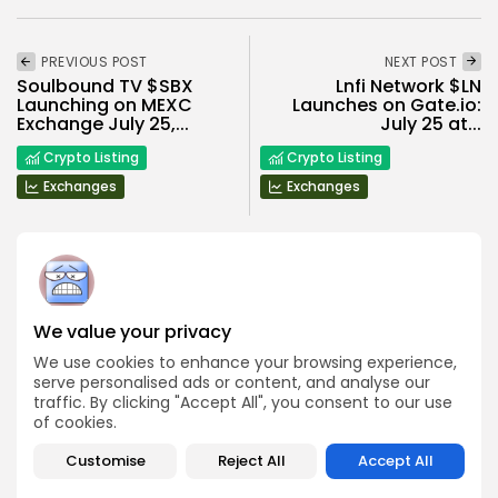
PREVIOUS POST
NEXT POST
Soulbound TV $SBX
Lnfi Network $LN
Launching on MEXC
Launches on Gate.io:
Exchange July 25,...
July 25 at...
Crypto Listing
Crypto Listing
Exchanges
Exchanges
We value your privacy
Angela Idowu
Tokenomics Analyst
We use cookies to enhance your browsing experience,
serve personalised ads or content, and analyse our
Angela brings a unique blend of finance and blockchain
expertise to her role. She specializes in breaking down
traffic. By clicking "Accept All", you consent to our use
token models, distribution mechanics, staking structures,
of cookies.
and sustainability of crypto economies. Her analyses help
Bitrabo readers understand the underlying dynamics of
Customise
Reject All
Accept All
the tokens they interact with.