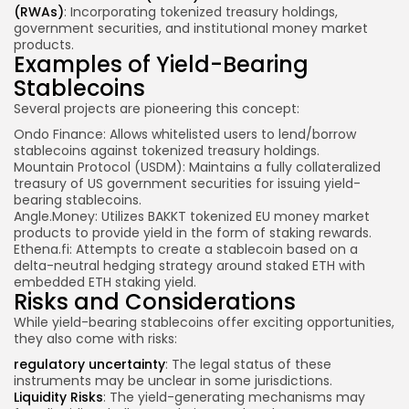
(RWAs)
: Incorporating tokenized treasury holdings,
government securities, and institutional money market
products.
Examples of Yield-Bearing
Stablecoins
Several projects are pioneering this concept:
Ondo Finance: Allows whitelisted users to lend/borrow
stablecoins against tokenized treasury holdings.
Mountain Protocol (USDM): Maintains a fully collateralized
treasury of US government securities for issuing yield-
bearing stablecoins.
Angle.Money: Utilizes BAKKT tokenized EU money market
products to provide yield in the form of staking rewards.
Ethena.fi: Attempts to create a stablecoin based on a
delta-neutral hedging strategy around staked ETH with
embedded ETH staking yield.
Risks and Considerations
While yield-bearing stablecoins offer exciting opportunities,
they also come with risks:
regulatory uncertainty
: The legal status of these
instruments may be unclear in some jurisdictions.
Liquidity Risks
: The yield-generating mechanisms may