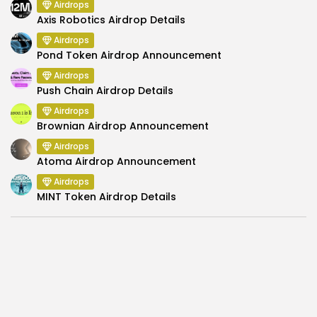
Airdrops
Axis Robotics Airdrop Details
Airdrops
Pond Token Airdrop Announcement
Airdrops
Push Chain Airdrop Details
Airdrops
Brownian Airdrop Announcement
Airdrops
Atoma Airdrop Announcement
Airdrops
MINT Token Airdrop Details