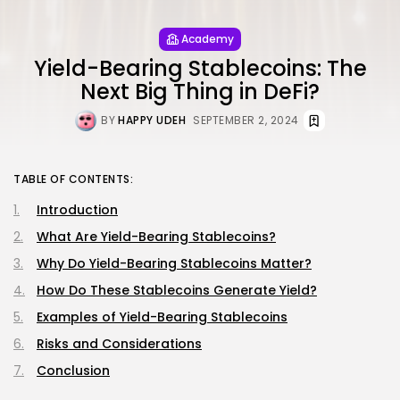
Academy
Yield-Bearing Stablecoins: The
Next Big Thing in DeFi?
BY
HAPPY UDEH
SEPTEMBER 2, 2024
TABLE OF CONTENTS:
Introduction
What Are Yield-Bearing Stablecoins?
Why Do Yield-Bearing Stablecoins Matter?
How Do These Stablecoins Generate Yield?
Examples of Yield-Bearing Stablecoins
Risks and Considerations
Conclusion