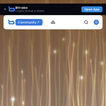
Bitrabo
×
Open App
Crypto Wallet & Web3
Community
SEARCH
Get Exclusive Access