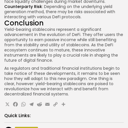
face liquidity challenges during market downturns.
Counterparty Risk
: Depending on the underlying yield
generation method, there may be risks associated with
interacting with various DeFi protocols.
Conclusion
Yield-bearing stablecoins represent a significant
advancement in the evolution of DeFi. They offer users the
opportunity to earn passive income while still benefiting
from the stability and utility of stablecoins. As the DeFi
ecosystem continues to mature, these innovative
instruments are likely to play a crucial role in shaping the
future of digital finance.
As regulators and traditional financial institutions begin to
take notice of these developments, it remains to be seen
how they will adapt to this new paradigm. One thing is
clear, however: yield-bearing stablecoins are poised to
revolutionize how we interact with and benefit from
decentralized financial systems.
X
Facebook
WhatsApp
Telegram
Reddit
Email
Copy
Share
Link
Quick Links: