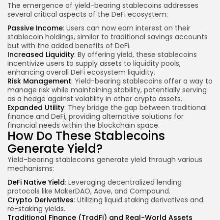
The emergence of yield-bearing stablecoins addresses
several critical aspects of the DeFi ecosystem:
Passive Income
: Users can now earn interest on their
stablecoin holdings, similar to traditional savings accounts
but with the added benefits of DeFi.
Increased Liquidity
: By offering yield, these stablecoins
incentivize users to supply assets to liquidity pools,
enhancing overall
DeFi ecosystem liquidity.
Risk Management
: Yield-bearing stablecoins offer a way to
manage risk while maintaining stability, potentially serving
as a hedge against volatility in other crypto assets.
Expanded Utility
: They bridge the gap between traditional
finance and DeFi, providing alternative solutions for
financial needs within the blockchain space.
How Do These Stablecoins
Generate Yield?
Yield-bearing stablecoins generate yield through various
mechanisms:
DeFi Native Yield
: Leveraging decentralized lending
protocols like MakerDAO, Aave, and Compound.
Crypto Derivatives
: Utilizing liquid staking derivatives and
re-staking yields.
Traditional Finance (TradFi) and Real-World Assets