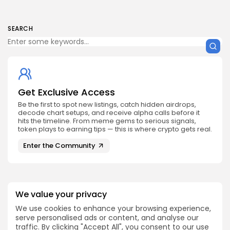
SEARCH
Get Exclusive Access
Be the first to spot new listings, catch hidden airdrops,
decode chart setups, and receive alpha calls before it
hits the timeline. From meme gems to serious signals,
token plays to earning tips — this is where crypto gets real.
Enter the Community
We value your privacy
NEXT POST
We use cookies to enhance your browsing experience,
X-Empire/ Musk Empire
serve personalised ads or content, and analyse our
PREVIOUS POST
Releases End Of Mining
traffic. By clicking "Accept All", you consent to our use