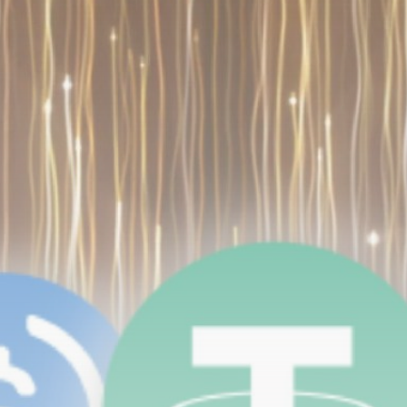
Be the first to spot new listings, catch hidden
airdrops, and receive alpha calls before it hits the
timeline. From meme gems to serious signals, token
plays to earning tips — this is where crypto gets real.
Join the Community
NEWSLETTER
By clicking the 'Sign Up' button, you confirm that you have
read and agreed to our
Terms of Use
and
Privacy Policy
.