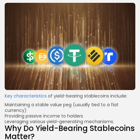
Key characteristics
of yield-bearing stablecoins include:
Maintaining a stable value peg (usually tied to a fiat
currency)
Providing passive income to holders
Leveraging various yield-generating mechanisms.
Why Do Yield-Bearing Stablecoins
Matter?