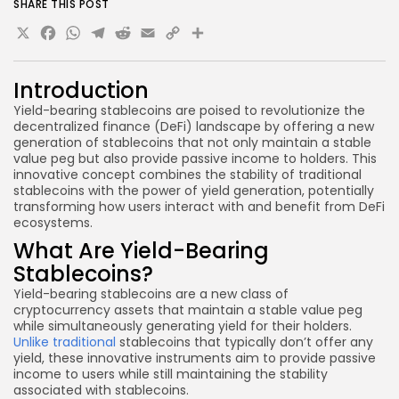
SHARE THIS POST
X
Facebook
WhatsApp
Telegram
Reddit
Email
Copy
Share
Link
Introduction
Yield-bearing stablecoins are poised to revolutionize the
decentralized finance (DeFi) landscape by offering a new
generation of stablecoins that not only maintain a stable
value peg but also provide passive income to holders. This
innovative concept combines the stability of traditional
stablecoins with the power of yield generation, potentially
transforming how users interact with and benefit from DeFi
ecosystems.
What Are Yield-Bearing
Stablecoins?
Yield-bearing stablecoins are a new class of
cryptocurrency assets that maintain a stable value peg
while simultaneously generating yield for their holders.
Unlike traditional
stablecoins that typically don’t offer any
yield, these innovative instruments aim to provide passive
income to users while still maintaining the stability
associated with stablecoins.