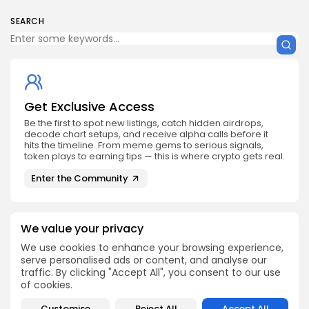
SEARCH
Get Exclusive Access
Be the first to spot new listings, catch hidden airdrops,
decode chart setups, and receive alpha calls before it
hits the timeline. From meme gems to serious signals,
token plays to earning tips — this is where crypto gets real.
Enter the Community
We value your privacy
We use cookies to enhance your browsing experience,
serve personalised ads or content, and analyse our
PREVIOUS POST
NEXT POST
traffic. By clicking "Accept All", you consent to our use
Bitcoin Hyper Secures
Get Ready for the
of cookies.
$25.7M: Will It Skyrocket
Exciting Chainlink
Next?
Airdrop Now
Customise
Reject All
Accept All