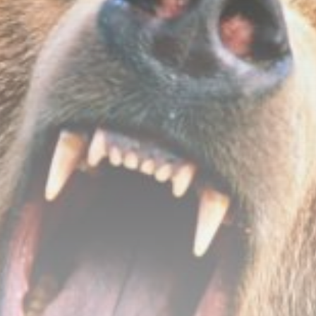
Be the first to spot new listings, catch hidden
airdrops, and receive alpha calls before it hits the
timeline. From meme gems to serious signals, token
plays to earning tips — this is where crypto gets real.
Join the Community
NEWSLETTER
By clicking the 'Sign Up' button, you confirm that you have
read and agreed to our
Terms of Use
and
Privacy Policy
.