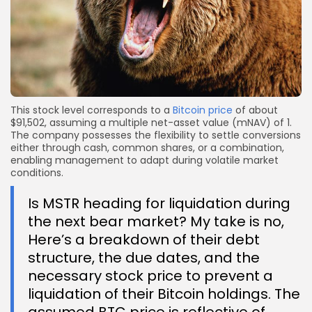
This stock level corresponds to a
Bitcoin price
of about
$91,502, assuming a multiple net-asset value (mNAV) of 1.
The company possesses the flexibility to settle conversions
either through cash, common shares, or a combination,
enabling management to adapt during volatile market
conditions.
Is MSTR heading for liquidation during
the next bear market? My take is no,
Here’s a breakdown of their debt
structure, the due dates, and the
necessary stock price to prevent a
liquidation of their Bitcoin holdings. The
assumed BTC price is reflective of