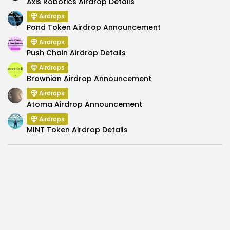
Axis Robotics Airdrop Details
Airdrops
Pond Token Airdrop Announcement
Airdrops
Push Chain Airdrop Details
Airdrops
Brownian Airdrop Announcement
Airdrops
Atoma Airdrop Announcement
Airdrops
MINT Token Airdrop Details