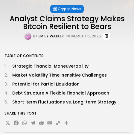
Crypto News
Analyst Claims Strategy Makes
Bitcoin Resilient to Bears
BY
EMILY WALKER
NOVEMBER 5, 2025
TABLE OF CONTENTS:
Strategic Financial Maneuverability
Market Volatility Time-sensitive Challenges
Potential for Partial Liquidation
Debt Structure A Flexible Financial Approach
Short-term Fluctuations vs. Long-term Strategy
SHARE THIS POST
X
Facebook
WhatsApp
Telegram
Reddit
Email
Copy
Share
Link