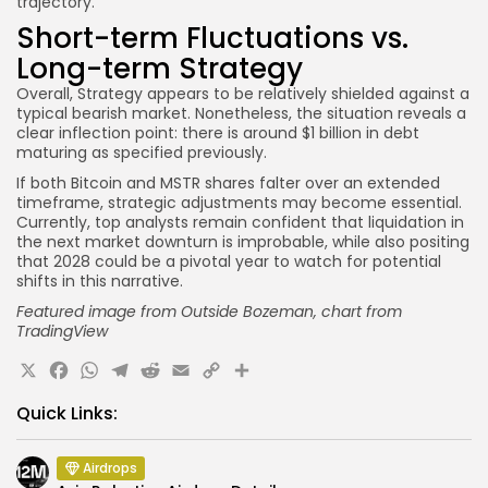
trajectory.
Short-term Fluctuations vs.
Long-term Strategy
Overall, Strategy appears to be relatively shielded against a
typical bearish market. Nonetheless, the situation reveals a
clear inflection point: there is around $1 billion in debt
maturing as specified previously.
If both Bitcoin and MSTR shares falter over an extended
timeframe, strategic adjustments may become essential.
Currently, top analysts remain confident that liquidation in
the next market downturn is improbable, while also positing
that 2028 could be a pivotal year to watch for potential
shifts in this narrative.
Featured image from Outside Bozeman
, chart from
TradingView
X
Facebook
WhatsApp
Telegram
Reddit
Email
Copy
Share
Link
Quick Links:
Airdrops