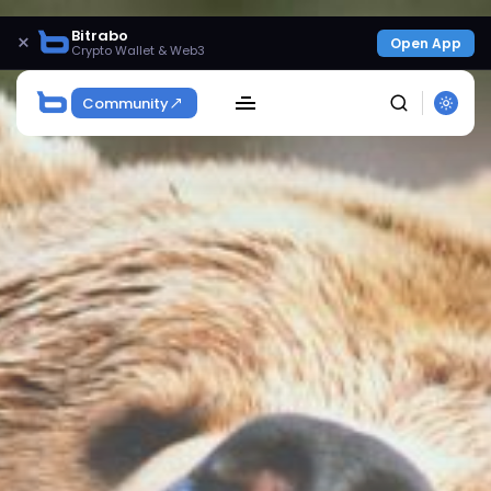
Bitrabo
×
Open App
Crypto Wallet & Web3
Community
SEARCH
Get Exclusive Access