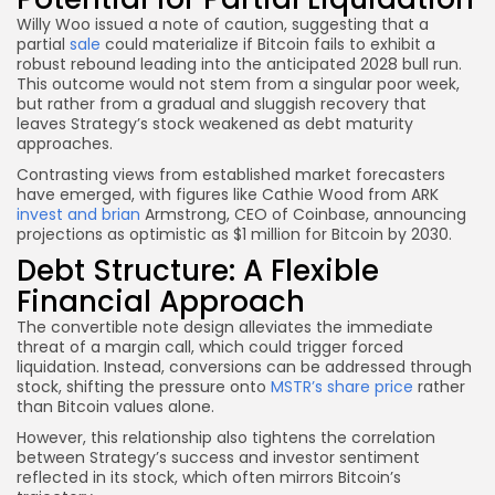
Willy Woo issued a note of caution, suggesting that a
partial
sale
could materialize if Bitcoin fails to exhibit a
robust rebound leading into the anticipated 2028 bull run.
This outcome would not stem from a singular poor week,
but rather from a gradual and sluggish recovery that
leaves Strategy’s stock weakened as debt maturity
approaches.
Contrasting views from established market forecasters
have emerged, with figures like Cathie Wood from ARK
invest and brian
Armstrong, CEO of Coinbase, announcing
projections as optimistic as $1 million for Bitcoin by 2030.
Debt Structure: A Flexible
Financial Approach
The convertible note design alleviates the immediate
threat of a margin call, which could trigger forced
liquidation. Instead, conversions can be addressed through
stock, shifting the pressure onto
MSTR’s share price
rather
than Bitcoin values alone.
However, this relationship also tightens the correlation
between Strategy’s success and investor sentiment
reflected in its stock, which often mirrors Bitcoin’s