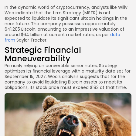
In the dynamic world of cryptocurrency, analysts like Willy
Woo indicate that the firm Strategy (MSTR) is not
expected to liquidate its significant Bitcoin holdings in the
near future. The company possesses approximately
641,205 Bitcoin, amounting to an impressive valuation of
around $64 billion at current market rates, as per
data
from
Saylor Tracker.
Strategic Financial
Maneuverability
Primarily relying on convertible senior notes, Strategy
optimizes its financial leverage with a maturity date set for
September 15, 2027. Woo’s analysis suggests that for the
company to avoid liquidating Bitcoin assets to meet its
obligations, its stock price must exceed $183 at that time.