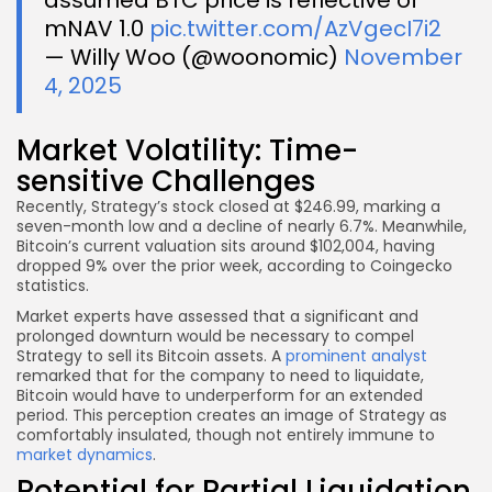
mNAV 1.0
pic.twitter.com/AzVgecI7i2
— Willy Woo (@woonomic)
November
4, 2025
Market Volatility: Time-
sensitive Challenges
Recently, Strategy’s stock closed at $246.99, marking a
seven-month low and a decline of nearly 6.7%. Meanwhile,
Bitcoin’s current valuation sits around $102,004, having
dropped 9% over the prior week, according to Coingecko
statistics.
Market experts have assessed that a significant and
prolonged downturn would be necessary to compel
Strategy to sell its Bitcoin assets. A
prominent analyst
remarked that for the company to need to liquidate,
Bitcoin would have to underperform for an extended
period. This perception creates an image of Strategy as
comfortably insulated, though not entirely immune to
market dynamics
.
Potential for Partial Liquidation