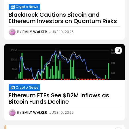
Crypto News
BlackRock Cautions Bitcoin and
Ethereum Investors on Quantum Risks
BY
EMILY WALKER
JUNE 10, 2026
Crypto News
Ethereum ETFs See $82M Inflows as
Bitcoin Funds Decline
BY
EMILY WALKER
JUNE 10, 2026