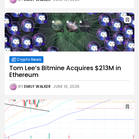
Crypto News
Tom Lee’s Bitmine Acquires $213M in
Ethereum
BY
EMILY WALKER
JUNE 10, 2026