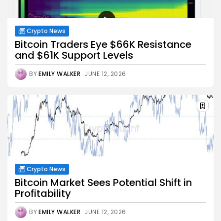
Crypto News
Bitcoin Traders Eye $66K Resistance
and $61K Support Levels
BY
EMILY WALKER
JUNE 12, 2026
Crypto News
Bitcoin Market Sees Potential Shift in
Profitability
BY
EMILY WALKER
JUNE 12, 2026