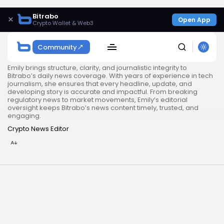
Bitrabo
×
Open App
Crypto Wallet & Web3
Community
Emily brings structure, clarity, and journalistic integrity to
Bitrabo’s daily news coverage. With years of experience in tech
journalism, she ensures that every headline, update, and
developing story is accurate and impactful. From breaking
regulatory news to market movements, Emily’s editorial
oversight keeps Bitrabo’s news content timely, trusted, and
engaging.
Crypto News Editor