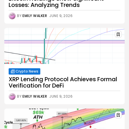
Losses: Analyzing Trends
BY
EMILY WALKER
JUNE 9, 2026
Crypto News
XRP Lending Protocol Achieves Formal
Verification for DeFi
BY
EMILY WALKER
JUNE 9, 2026