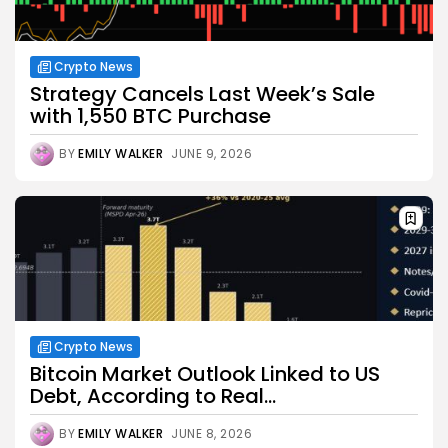
Crypto News
Strategy Cancels Last Week’s Sale
with 1,550 BTC Purchase
BY
EMILY WALKER
JUNE 9, 2026
Crypto News
Bitcoin Market Outlook Linked to US
Debt, According to Real...
BY
EMILY WALKER
JUNE 8, 2026