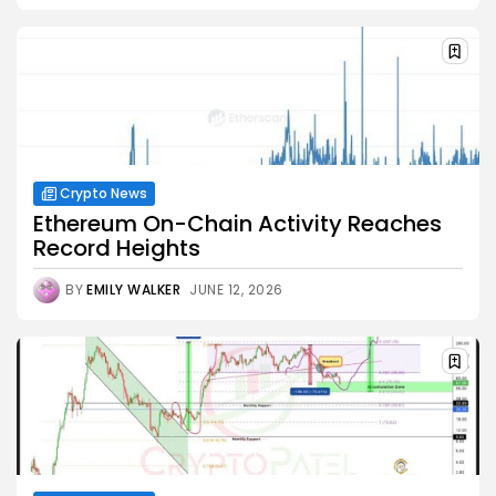
Crypto News
Ethereum On-Chain Activity Reaches
Record Heights
BY
EMILY WALKER
JUNE 12, 2026