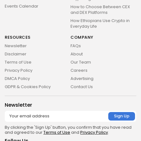
Events Calendar
How to Choose Between CEX
and DEX Platforms
How Ethiopians Use Crypto in
Everyday Life
RESOURCES
COMPANY
Newsletter
FAQs
Disclaimer
About
Terms of Use
Our Team
Privacy Policy
Careers
DMCA Policy
Advertising
GDPR & Cookies Policy
Contact Us
Newsletter
By clicking the 'Sign Up' button, you confirm that you have read
and agreed to our
Terms of Use
and
Privacy Policy
.
Follow Us