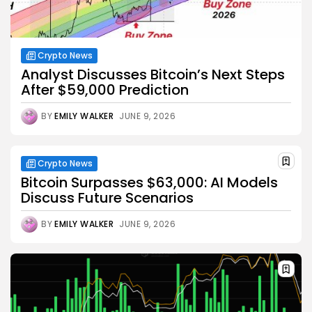
Crypto News
Analyst Discusses Bitcoin’s Next Steps
After $59,000 Prediction
BY
EMILY WALKER
JUNE 9, 2026
Crypto News
Bitcoin Surpasses $63,000: AI Models
Discuss Future Scenarios
BY
EMILY WALKER
JUNE 9, 2026