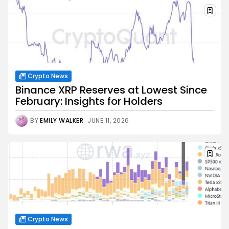
Crypto News
Binance XRP Reserves at Lowest Since
February: Insights for Holders
BY
EMILY WALKER
JUNE 11, 2026
Crypto News