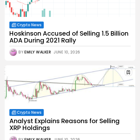
Crypto News
Hoskinson Accused of Selling 1.5 Billion
ADA During 2021 Rally
BY
EMILY WALKER
JUNE 10, 2026
Crypto News
Analyst Explains Reasons for Selling
XRP Holdings
BY
EMILY WALKER
JUNE 10, 2026