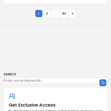
1
2
…
131
SEARCH
Get Exclusive Access
Be the first to spot new listings, catch hidden airdrops, and