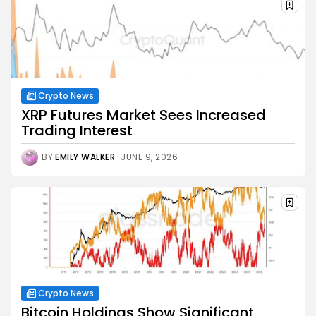
Crypto News
XRP Futures Market Sees Increased
Trading Interest
BY
EMILY WALKER
JUNE 9, 2026
Crypto News
Bitcoin Holdings Show Significant