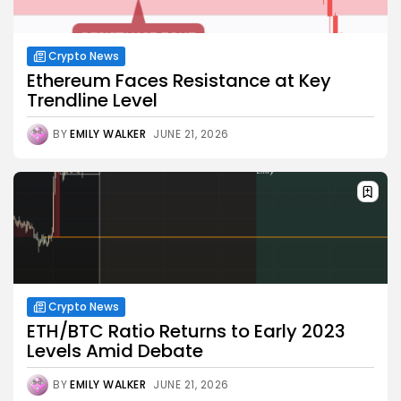
Crypto News
Ethereum Faces Resistance at Key
Trendline Level
BY
EMILY WALKER
JUNE 21, 2026
Crypto News
ETH/BTC Ratio Returns to Early 2023
Levels Amid Debate
BY
EMILY WALKER
JUNE 21, 2026