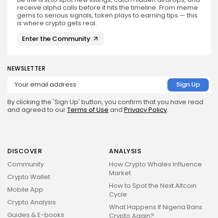
receive alpha calls before it hits the timeline. From meme
gems to serious signals, token plays to earning tips — this
is where crypto gets real.
Enter the Community
NEWSLETTER
By clicking the 'Sign Up' button, you confirm that you have read
and agreed to our
Terms of Use
and
Privacy Policy
.
DISCOVER
ANALYSIS
Community
How Crypto Whales Influence
Market
Crypto Wallet
How to Spot the Next Altcoin
Mobile App
Cycle
Crypto Analysis
What Happens If Nigeria Bans
Guides & E-books
Crypto Again?