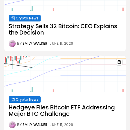
Crypto News
Strategy Sells 32 Bitcoin: CEO Explains
the Decision
BY
EMILY WALKER
JUNE 11, 2026
Crypto News
Hedgeye Files Bitcoin ETF Addressing
Major BTC Challenge
BY
EMILY WALKER
JUNE 11, 2026