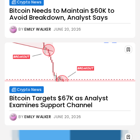
Crypto News
Bitcoin Needs to Maintain $60K to
Avoid Breakdown, Analyst Says
BY
EMILY WALKER
JUNE 20, 2026
Crypto News
Bitcoin Targets $67K as Analyst
Examines Support Channel
BY
EMILY WALKER
JUNE 20, 2026