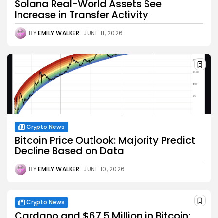
Solana Real-World Assets See
Increase in Transfer Activity
BY
EMILY WALKER
JUNE 11, 2026
Crypto News
Bitcoin Price Outlook: Majority Predict
Decline Based on Data
BY
EMILY WALKER
JUNE 10, 2026
Crypto News
Cardano and $67.5 Million in Bitcoin: