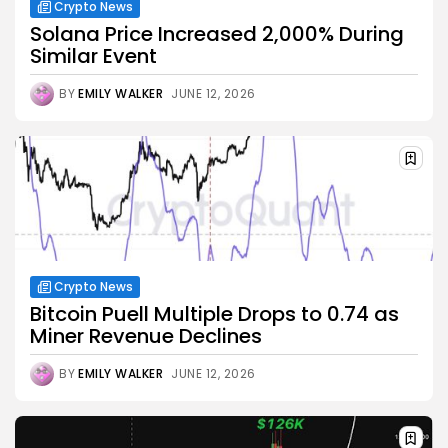
Crypto News
Solana Price Increased 2,000% During
Similar Event
BY
EMILY WALKER
JUNE 12, 2026
Crypto News
Bitcoin Puell Multiple Drops to 0.74 as
Miner Revenue Declines
BY
EMILY WALKER
JUNE 12, 2026