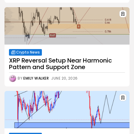
Crypto News
XRP Reversal Setup Near Harmonic
Pattern and Support Zone
BY
EMILY WALKER
JUNE 20, 2026