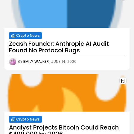
Crypto News
Zcash Founder: Anthropic AI Audit
Found No Protocol Bugs
BY
EMILY WALKER
JUNE 14, 2026
Crypto News
Analyst Projects Bitcoin Could Reach
$400,000 by 2026