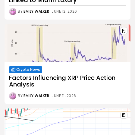
BY
EMILY WALKER
JUNE 12, 2026
Crypto News
Factors Influencing XRP Price Action
Analysis
BY
EMILY WALKER
JUNE 11, 2026