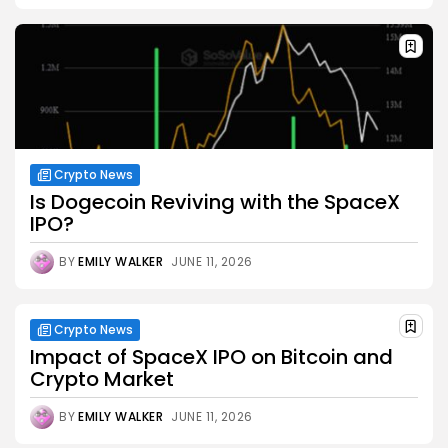
Crypto News
Is Dogecoin Reviving with the SpaceX
IPO?
BY
EMILY WALKER
JUNE 11, 2026
Crypto News
Impact of SpaceX IPO on Bitcoin and
Crypto Market
BY
EMILY WALKER
JUNE 11, 2026