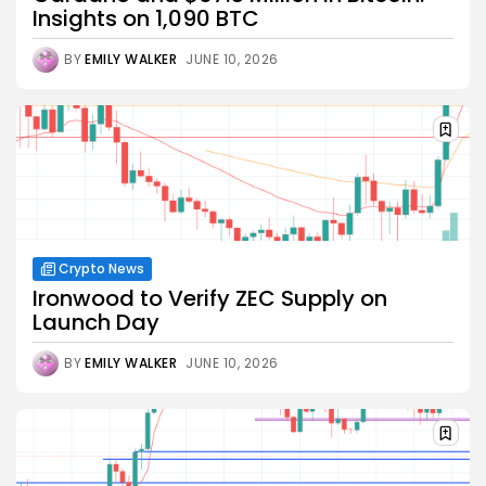
Insights on 1,090 BTC
BY
EMILY WALKER
JUNE 10, 2026
Crypto News
Ironwood to Verify ZEC Supply on
Launch Day
BY
EMILY WALKER
JUNE 10, 2026