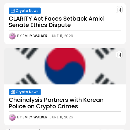
Crypto News
CLARITY Act Faces Setback Amid
Senate Ethics Dispute
BY
EMILY WALKER
JUNE 11, 2026
Crypto News
Chainalysis Partners with Korean
Police on Crypto Crimes
BY
EMILY WALKER
JUNE 11, 2026