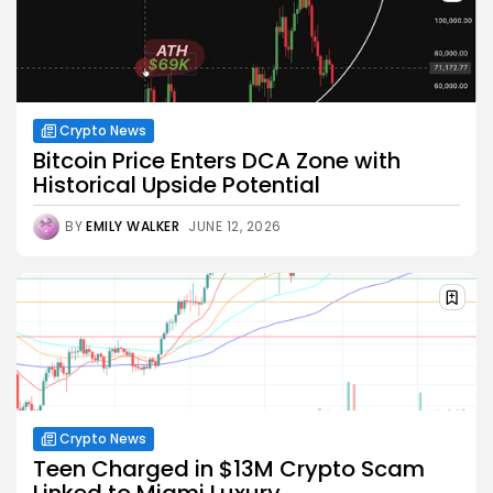
Crypto News
Bitcoin Price Enters DCA Zone with
Historical Upside Potential
BY
EMILY WALKER
JUNE 12, 2026
Crypto News
Teen Charged in $13M Crypto Scam
Linked to Miami Luxury