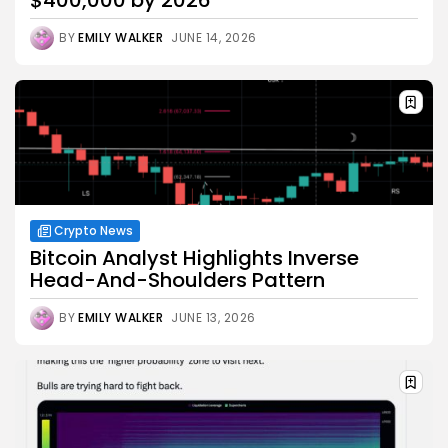
BY
EMILY WALKER
JUNE 14, 2026
Crypto News
Bitcoin Analyst Highlights Inverse
Head-And-Shoulders Pattern
BY
EMILY WALKER
JUNE 13, 2026