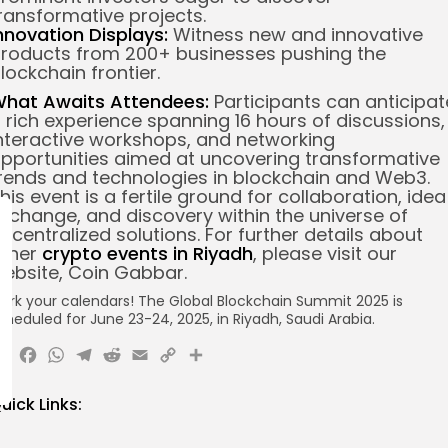
ransformative projects.
nnovation Displays:
Witness new and innovative
roducts from 200+ businesses pushing the
lockchain frontier.
hat Awaits Attendees:
Participants can anticipat
 rich experience spanning 16 hours of discussions,
nteractive workshops, and networking
pportunities aimed at uncovering transformative
rends and technologies in blockchain and Web3.
his event is a fertile ground for collaboration, idea
xchange, and discovery within the universe of
ecentralized solutions. For further details about
ther
crypto events in Riyadh
, please visit our
ebsite, Coin Gabbar.
ark your calendars! The Global Blockchain Summit 2025 is
cheduled for June 23-24, 2025, in Riyadh, Saudi Arabia.
X
Facebook
WhatsApp
Telegram
Reddit
Email
Copy
Share
Link
uick Links: