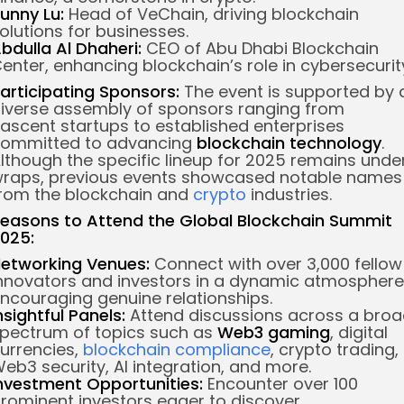
unny Lu:
Head of VeChain, driving blockchain
olutions for businesses.
bdulla Al Dhaheri:
CEO of Abu Dhabi Blockchain
enter, enhancing blockchain’s role in cybersecurit
articipating Sponsors:
The event is supported by 
iverse assembly of sponsors ranging from
ascent startups to established enterprises
ommitted to advancing
blockchain technology
.
lthough the specific lineup for 2025 remains unde
raps, previous events showcased notable names
rom the blockchain and
crypto
industries.
easons to Attend the Global Blockchain Summit
025:
etworking Venues:
Connect with over 3,000 fellow
nnovators and investors in a dynamic atmosphere
ncouraging genuine relationships.
nsightful Panels:
Attend discussions across a bro
pectrum of topics such as
Web3 gaming
, digital
urrencies,
blockchain compliance
, crypto trading,
eb3 security, AI integration, and more.
nvestment Opportunities:
Encounter over 100
rominent investors eager to discover