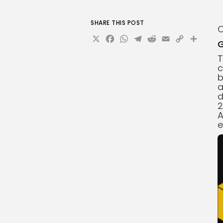
SHARE THIS POST
O
X
Facebook
WhatsApp
Telegram
Reddit
Email
Copy
Sha
G
Link
T
c
b
a
d
2
A
e