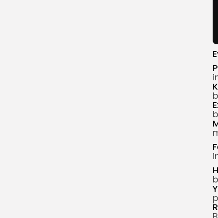
E
P
i
K
b
E
b
M
m
F
i
H
b
Y
p
R
B