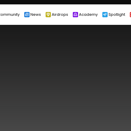
ommunity
News
Airdrops
Academy
Spotlight