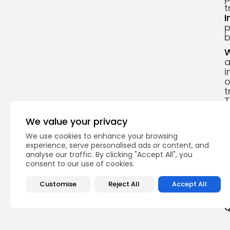
t
I
p
b
W
a
i
o
t
T
e
d
We value your privacy
o
We use cookies to enhance your browsing
w
experience, serve personalised ads or content, and
analyse our traffic. By clicking "Accept All", you
M
consent to our use of cookies.
s
Customise
Reject All
Accept All
Q