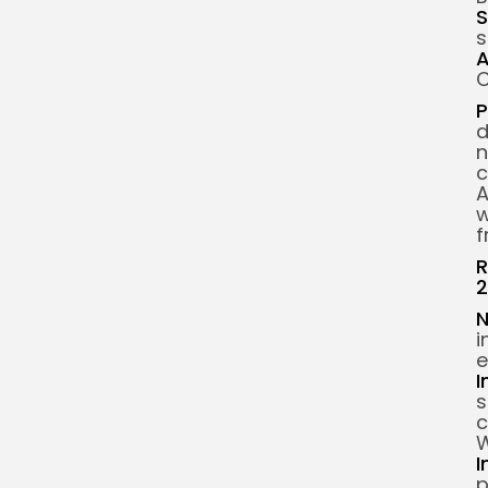
S
s
A
C
P
d
n
c
A
w
f
R
2
N
i
e
I
s
c
W
I
p