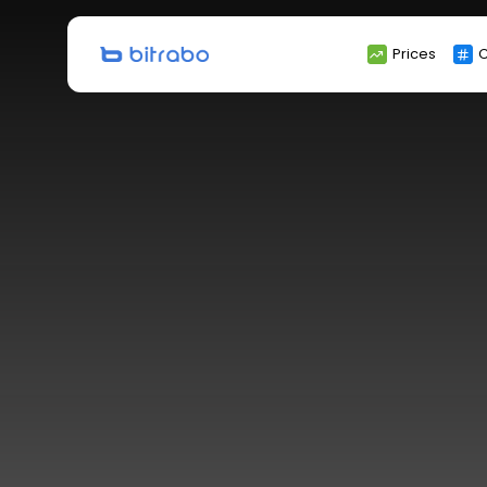
Search
Prices
C
for: