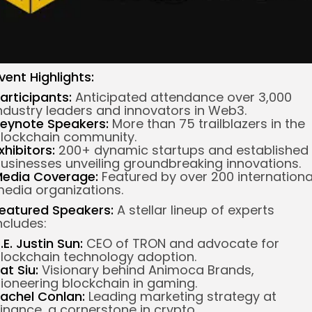
vent Highlights:
articipants:
Anticipated attendance over 3,000
ndustry leaders and innovators in Web3.
eynote Speakers:
More than 75 trailblazers in the
lockchain community.
xhibitors:
200+ dynamic startups and established
usinesses unveiling groundbreaking innovations.
edia Coverage:
Featured by over 200 internationa
edia organizations.
eatured Speakers:
A stellar lineup of experts
ncludes:
.E. Justin Sun:
CEO of TRON and advocate for
lockchain technology adoption.
at Siu:
Visionary behind Animoca Brands,
ioneering blockchain in gaming.
achel Conlan:
Leading marketing strategy at
inance, a cornerstone in crypto.