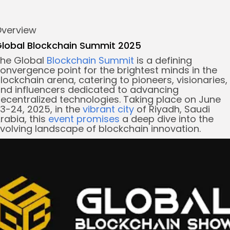
verview
re
lobal Blockchain Summit 2025
he Global
Blockchain Summit
is a defining
onvergence point for the brightest minds in the
lockchain arena, catering to pioneers, visionaries,
nd influencers dedicated to advancing
ecentralized technologies. Taking place on June
3-24, 2025, in the
vibrant city
of Riyadh, Saudi
rabia, this
event promises
a deep dive into the
volving landscape of blockchain innovation.