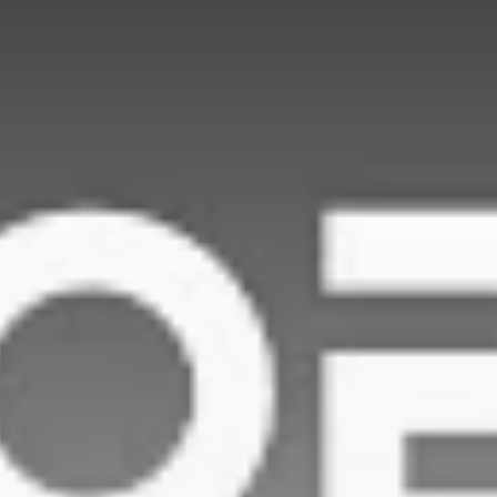
Be the first to spot new listings, catch
hidden airdrops, and receive alpha
calls before it hits the timeline. From
meme gems to serious signals, token
plays to earning tips — this is where
crypto gets real.
Join the Community
NEWSLETTER
By clicking the 'Sign Up' button, you confirm
that you have read and agreed to our
Terms
of Use
and
Privacy Policy
.