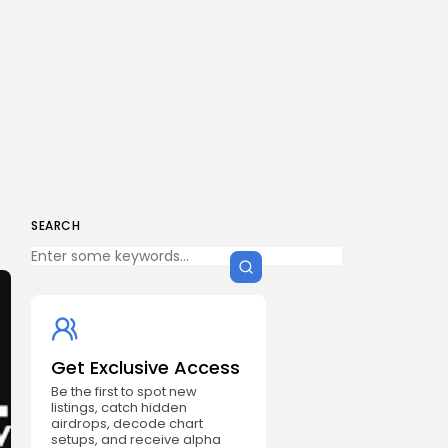
SEARCH
Get Exclusive Access
Be the first to spot new
listings, catch hidden
airdrops, decode chart
setups, and receive alpha