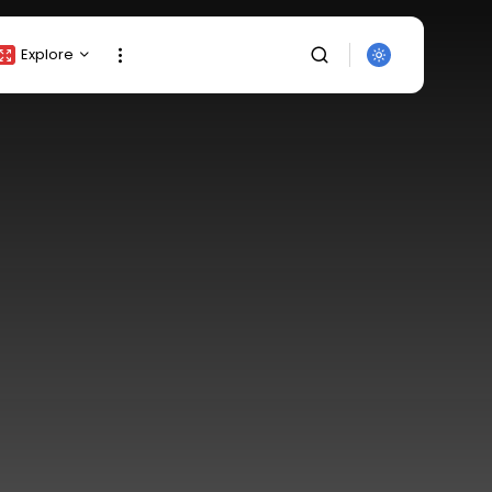
Explore
Crypto Listing
Crypto Analysis
Top Crypto Picks
Gainers & Losers
Press Release
Newsletter
Rewards
SEARCH
Events
All Categories
Get Exclusive Access