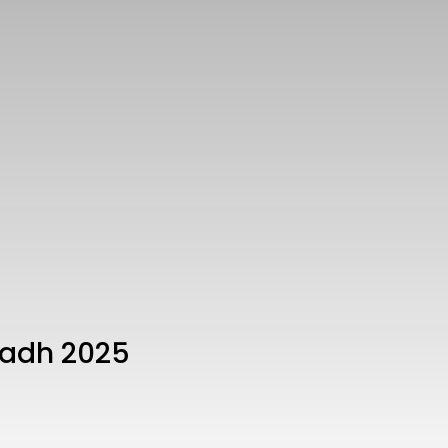
yadh 2025