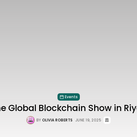
Events
he Global Blockchain Show in Ri
BY
OLIVIA ROBERTS
JUNE 19, 2025