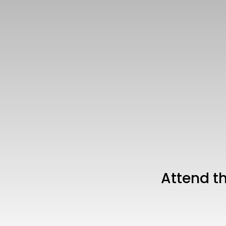
Attend t