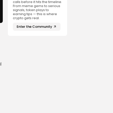
calls before it hits the timeline.
From meme gems to serious
signals, token plays to
earning tips — this is where
crypto gets real.
Enter the Community
l