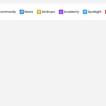
ommunity
News
Airdrops
Academy
Spotlight