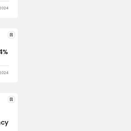
2024
 4%
2024
ncy