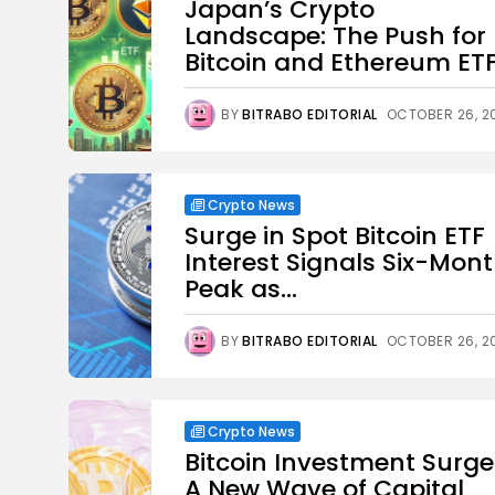
Japan’s Crypto
Landscape: The Push for
Bitcoin and Ethereum ET
BY
BITRABO EDITORIAL
OCTOBER 26, 2
Crypto News
Surge in Spot Bitcoin ETF
Interest Signals Six-Mon
Peak as...
BY
BITRABO EDITORIAL
OCTOBER 26, 2
Crypto News
Bitcoin Investment Surge
A New Wave of Capital