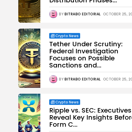
Distribution Phases...
BY
BITRABO EDITORIAL
OCTOBER 25, 2
Crypto News
Tether Under Scrutiny:
Federal Investigation
Focuses on Possible
Sanctions and...
BY
BITRABO EDITORIAL
OCTOBER 25, 2
Crypto News
Ripple vs. SEC: Executives
Reveal Key Insights Befor
Form C...