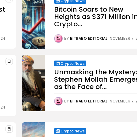
Crypto News
st
Bitcoin Soars to New
Heights as $371 Million i
Crypto...
024
BY
BITRABO EDITORIAL
NOVEMBER 7, 
Crypto News
Unmasking the Mystery
Stephen Mollah Emerge
as the Face of...
BY
BITRABO EDITORIAL
NOVEMBER 7, 
024
Crypto News