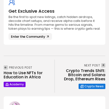
Get Exclusive Access
Be the first to spot new listings, catch hidden airdrops,
decode chart setups, and receive alpha calls before it
hits the timeline. From meme gems to serious signals,
token plays to earning tips — this is where crypto gets real.
Enter the Community
NEXT POST
PREVIOUS POST
Crypto Trends Shift:
How to Use NFTs for
Bitcoin and Solana
Education in Africa
Drop, Ethereum Rises
Academy
Crypto News