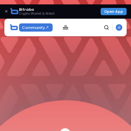
Bitrabo
×
Open App
Crypto Wallet & Web3
Community
SEARCH
Get Exclusive Access
Be the first to spot new listings, catch hidden