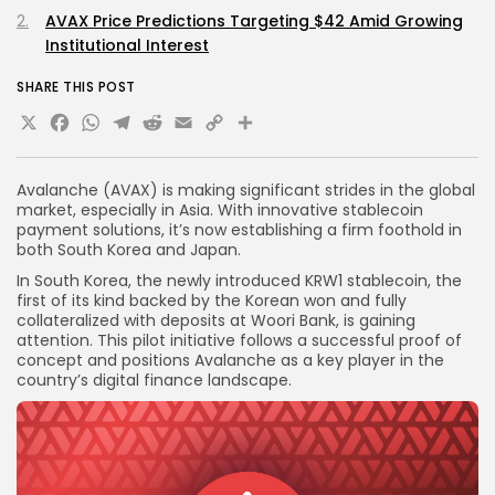
AVAX Price Predictions Targeting $42 Amid Growing
Institutional Interest
SHARE THIS POST
X
Facebook
WhatsApp
Telegram
Reddit
Email
Copy
Share
Link
Avalanche (AVAX) is making significant strides in the global
market, especially in Asia. With innovative stablecoin
payment solutions, it’s now establishing a firm foothold in
both South Korea and Japan.
In South Korea, the newly introduced KRW1 stablecoin, the
first of its kind backed by the Korean won and fully
collateralized with deposits at Woori Bank, is gaining
attention. This pilot initiative follows a successful proof of
concept and positions Avalanche as a key player in the
country’s digital finance landscape.