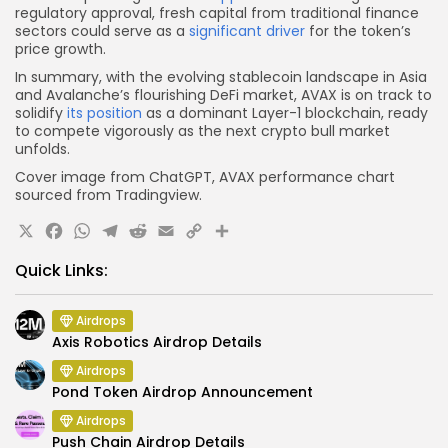
regulatory approval, fresh capital from traditional finance
sectors could serve as a
significant driver
for the token’s
price growth.
In summary, with the evolving stablecoin landscape in Asia
and Avalanche’s flourishing DeFi market, AVAX is on track to
solidify
its position
as a dominant Layer-1 blockchain, ready
to compete vigorously as the next crypto bull market
unfolds.
Cover image from ChatGPT, AVAX performance chart
sourced from Tradingview.
X
Facebook
WhatsApp
Telegram
Reddit
Email
Copy
Share
Link
Quick Links:
Airdrops
Axis Robotics Airdrop Details
Airdrops
Pond Token Airdrop Announcement
Airdrops
Push Chain Airdrop Details