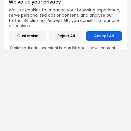
We value your privacy
We use cookies to enhance your browsing experience,
Emily Walker
serve personalised ads or content, and analyse our
Crypto News Editor
traffic. By clicking "Accept All", you consent to our use
Emily brings structure, clarity, and journalistic integrity to
of cookies.
Bitrabo’s daily news coverage. With years of experience
in tech journalism, she ensures that every headline,
Customise
Reject All
Accept All
update, and developing story is accurate and impactful.
From breaking regulatory news to market movements,
Emily’s editorial oversight keeps Bitrabo’s news content
timely, trusted, and engaging.
DISCOVER
ANALYSIS
Community
How Crypto Whales Influence
Market
Crypto Wallet
How to Spot the Next Altcoin
Mobile App
Cycle
Crypto Analysis
What Happens If Nigeria Bans