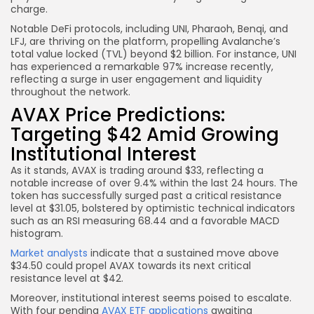
charge.
Notable DeFi protocols, including UNI, Pharaoh, Benqi, and
LFJ, are thriving on the platform, propelling Avalanche’s
total value locked (TVL) beyond $2 billion. For instance, UNI
has experienced a remarkable 97% increase recently,
reflecting a surge in user engagement and liquidity
throughout the network.
AVAX Price Predictions:
Targeting $42 Amid Growing
Institutional Interest
As it stands, AVAX is trading around $33, reflecting a
notable increase of over 9.4% within the last 24 hours. The
token has successfully surged past a critical resistance
level at $31.05, bolstered by optimistic technical indicators
such as an RSI measuring 68.44 and a favorable MACD
histogram.
Market analysts
indicate that a sustained move above
$34.50 could propel AVAX towards its next critical
resistance level at $42.
Moreover, institutional interest seems poised to escalate.
With four pending
AVAX ETF applications
awaiting