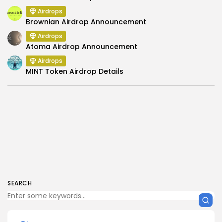
Airdrops
Brownian Airdrop Announcement
Airdrops
Atoma Airdrop Announcement
Airdrops
MINT Token Airdrop Details
SEARCH