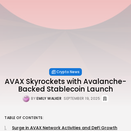
Crypto News
AVAX Skyrockets with Avalanche-
Backed Stablecoin Launch
BY
EMILY WALKER
SEPTEMBER 19, 2025
TABLE OF CONTENTS:
Surge in AVAX Network Activities and DeFi Growth