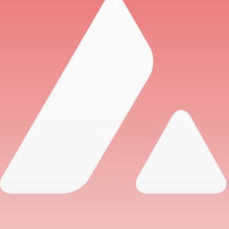
airdrops, and receive alpha calls before it hits the
timeline. From meme gems to serious signals, token
plays to earning tips — this is where crypto gets real.
Join the Community
NEWSLETTER
By clicking the 'Sign Up' button, you confirm that you have
read and agreed to our
Terms of Use
and
Privacy Policy
.