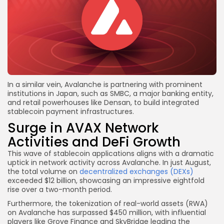
In a similar vein, Avalanche is partnering with prominent
institutions in Japan, such as SMBC, a major banking entity,
and retail powerhouses like Densan, to build integrated
stablecoin payment infrastructures.
Surge in AVAX Network
Activities and DeFi Growth
This wave of stablecoin applications aligns with a dramatic
uptick in network activity across Avalanche. In just August,
the total volume on
decentralized exchanges (DEXs)
exceeded $12 billion, showcasing an impressive eightfold
rise over a two-month period.
Furthermore, the tokenization of real-world assets (RWA)
on Avalanche has surpassed $450 million, with influential
players like Grove Finance and SkyBridge leading the