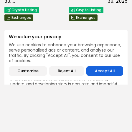
30,...
30, 2025
Crypto Listing
Crypto Listing
Exchanges
Exchanges
We value your privacy
We use cookies to enhance your browsing experience,
serve personalised ads or content, and analyse our
traffic. By clicking "Accept All", you consent to our use
Emily Walker
of cookies.
Crypto News Editor
Emily brings structure, clarity, and journalistic integrity to
Customise
Reject All
Accept All
Bitrabo’s daily news coverage. With years of experience
in tech journalism, she ensures that every headline,
update, and developing story is accurate and impactful.
From breaking regulatory news to market movements,
Emily’s editorial oversight keeps Bitrabo’s news content
timely, trusted, and engaging.