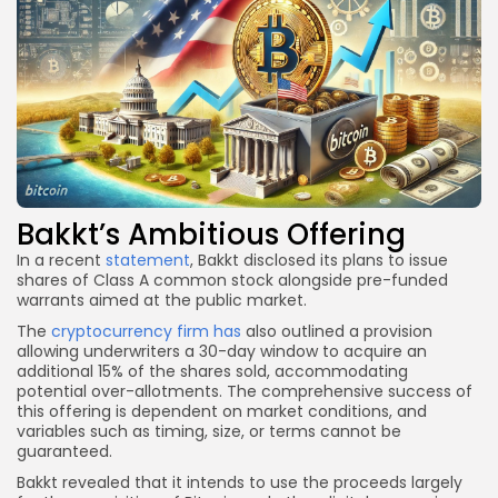
Bakkt’s Ambitious Offering
In a recent
statement
, Bakkt disclosed its plans to issue
shares of Class A common stock alongside pre-funded
warrants aimed at the public market.
The
cryptocurrency firm has
also outlined a provision
allowing underwriters a 30-day window to acquire an
additional 15% of the shares sold, accommodating
potential over-allotments. The comprehensive success of
this offering is dependent on market conditions, and
variables such as timing, size, or terms cannot be
guaranteed.
Bakkt revealed that it intends to use the proceeds largely