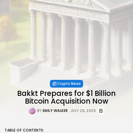
Crypto News
Bakkt Prepares for $1 Billion
Bitcoin Acquisition Now
BY
EMILY WALKER
JULY 29, 2025
TABLE OF CONTENTS: