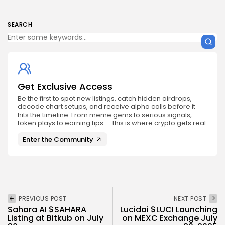
SEARCH
Get Exclusive Access
Be the first to spot new listings, catch hidden airdrops,
decode chart setups, and receive alpha calls before it
hits the timeline. From meme gems to serious signals,
token plays to earning tips — this is where crypto gets real.
Enter the Community
PREVIOUS POST
NEXT POST
Sahara AI $SAHARA
Lucidai $LUCI Launching
Listing at Bitkub on July
on MEXC Exchange July