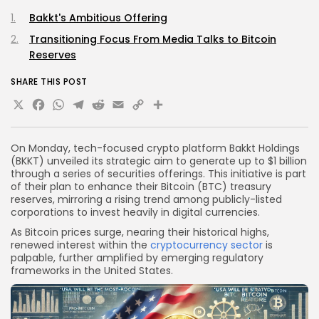
Bakkt's Ambitious Offering
Transitioning Focus From Media Talks to Bitcoin
Reserves
SHARE THIS POST
X
Facebook
WhatsApp
Telegram
Reddit
Email
Copy
Share
Link
On Monday, tech-focused crypto platform Bakkt Holdings
(BKKT) unveiled its strategic aim to generate up to $1 billion
through a series of securities offerings. This initiative is part
of their plan to enhance their Bitcoin (BTC) treasury
reserves, mirroring a rising trend among publicly-listed
corporations to invest heavily in digital currencies.
As Bitcoin prices surge, nearing their historical highs,
renewed interest within the
cryptocurrency sector
is
palpable, further amplified by emerging regulatory
frameworks in the United States.