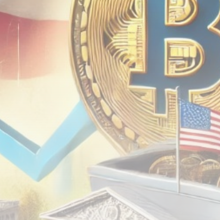
airdrops, and receive alpha calls before it hits the
timeline. From meme gems to serious signals, token
plays to earning tips — this is where crypto gets real.
Join the Community
NEWSLETTER
By clicking the 'Sign Up' button, you confirm that you have
read and agreed to our
Terms of Use
and
Privacy Policy
.