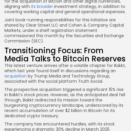
for the acquisition of Bitcoin and other digital currencies,
aligning with
its broader
investment strategy, in addition to
covering working capital and general operational expenses.
Joint book-running responsibilities for this initiative are
shared by Clear Street LLC and Cohen & Company Capital
Markets, under a shelf registration statement
commissioned this month by the Securities and Exchange
Commission (SEC).
Transitioning Focus: From
Media Talks to Bitcoin Reserves
This latest venture arrives after a volatile chapter for Bakkt,
which last year found itself in discussions regarding an
acquisition
by Trump Media and Technology Group,
associated with the social platform Truth Social.
This prospective acquisition triggered a significant 15% rise
in Bakkt’s stock prices. However, as the anticipated deal fell
through, Bakkt redirected its mission toward the
burgeoning cryptocurrency landscape, underscored by its
recent accumulation of over $2 billion in Bitcoin for its
dedicated crypto treasury.
The company has encountered hurdles, with its stock
experiencing a dramatic 30% decline in March 2025