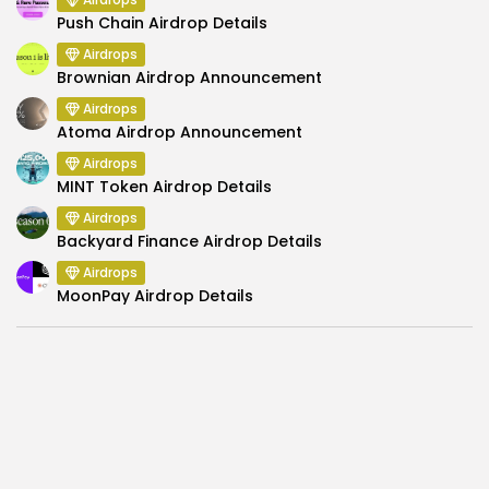
Push Chain Airdrop Details
Airdrops
Brownian Airdrop Announcement
Airdrops
Atoma Airdrop Announcement
Airdrops
MINT Token Airdrop Details
Airdrops
Backyard Finance Airdrop Details
Airdrops
MoonPay Airdrop Details