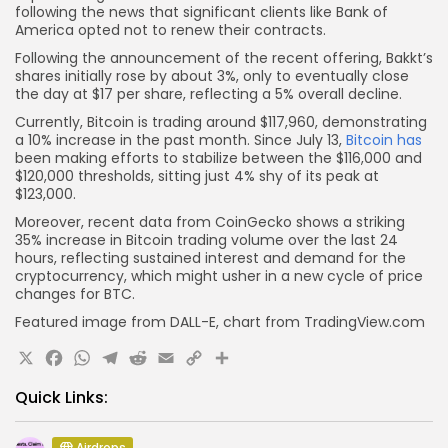
following the news that significant clients like Bank of
America opted not to renew their contracts.
Following the announcement of the recent offering, Bakkt’s
shares initially rose by about 3%, only to eventually close
the day at $17 per share, reflecting a 5% overall decline.
Currently, Bitcoin is trading around $117,960, demonstrating
a 10% increase in the past month. Since July 13,
Bitcoin has
been making efforts to stabilize between the $116,000 and
$120,000 thresholds, sitting just 4% shy of its peak at
$123,000.
Moreover, recent data from CoinGecko shows a striking
35% increase in Bitcoin trading volume over the last 24
hours, reflecting sustained interest and demand for the
cryptocurrency, which might usher in a new cycle of price
changes for BTC.
Featured image from DALL-E, chart from TradingView.com
X
Facebook
WhatsApp
Telegram
Reddit
Email
Copy
Share
Link
Quick Links:
Airdrops