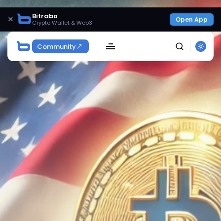
Bitrabo
×
Open App
Crypto Wallet & Web3
Community
SEARCH
Get Exclusive Access
Be the first to spot new listings, catch hidden