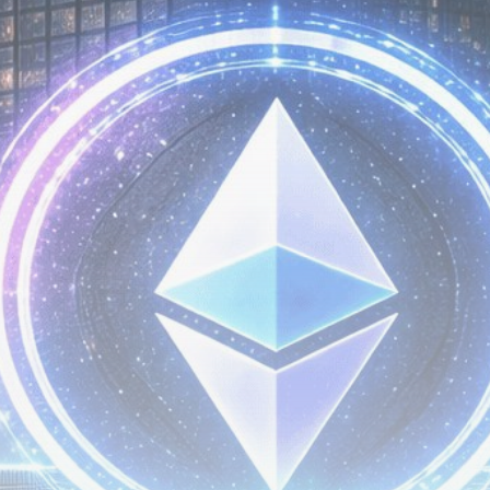
Be the first to spot new listings, catch hidden
airdrops, and receive alpha calls before it hits the
timeline. From meme gems to serious signals, token
plays to earning tips — this is where crypto gets real.
Join the Community
NEWSLETTER
By clicking the 'Sign Up' button, you confirm that you have
read and agreed to our
Terms of Use
and
Privacy Policy
.