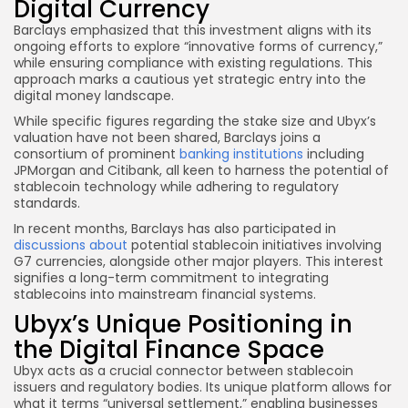
Digital Currency
Barclays emphasized that this investment aligns with its
ongoing efforts to explore “innovative forms of currency,”
while ensuring compliance with existing regulations. This
approach marks a cautious yet strategic entry into the
digital money landscape.
While specific figures regarding the stake size and Ubyx’s
valuation have not been shared, Barclays joins a
consortium of prominent
banking institutions
including
JPMorgan and Citibank, all keen to harness the potential of
stablecoin technology while adhering to regulatory
standards.
In recent months, Barclays has also participated in
discussions about
potential stablecoin initiatives involving
G7 currencies, alongside other major players. This interest
signifies a long-term commitment to integrating
stablecoins into mainstream financial systems.
Ubyx’s Unique Positioning in
the Digital Finance Space
Ubyx acts as a crucial connector between stablecoin
issuers and regulatory bodies. Its unique platform allows for
what it terms “universal settlement,” enabling businesses