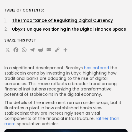
TABLE OF CONTENTS:
The Importance of Regulating Digital Currency
Ubyx’s Unique Positioning in the Digital Finance Space
SHARE THIS POST
X
Facebook
WhatsApp
Telegram
Reddit
Email
Copy
Share
Link
In a significant development, Barclays
has entered
the
stablecoin arena by investing in Ubyx, highlighting how
traditional banks are adapting to the rise of digital
currencies. This move reflects a broader trend among
financial institutions recognizing the transformative
potential of stablecoins in the digital economy.
The details of the investment remain under wraps, but it
illustrates a pivot in how established banks view
stablecoins; they are increasingly seen as vital
components of the financial infrastructure,
rather than
mere
speculative vehicles.