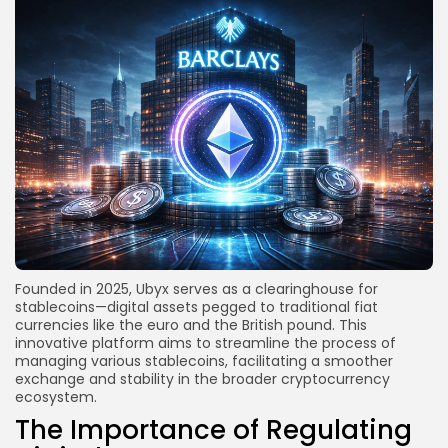
Founded in 2025, Ubyx serves as a clearinghouse for
stablecoins—digital assets pegged to traditional fiat
currencies like the euro and the British pound. This
innovative platform aims to streamline the process of
managing various stablecoins, facilitating a smoother
exchange and stability in the broader cryptocurrency
ecosystem.
The Importance of Regulating