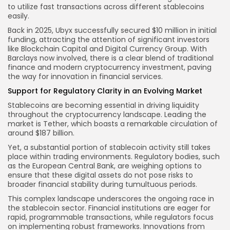
to utilize fast transactions across different stablecoins
easily.
Back in 2025, Ubyx successfully secured $10 million in initial
funding, attracting the attention of significant investors
like Blockchain Capital and Digital Currency Group. With
Barclays now involved, there is a clear blend of traditional
finance and modern cryptocurrency investment, paving
the way for innovation in financial services.
Support for Regulatory Clarity in an Evolving Market
Stablecoins are becoming essential in driving liquidity
throughout the cryptocurrency landscape. Leading the
market is Tether, which boasts a remarkable circulation of
around $187 billion.
Yet, a substantial portion of stablecoin activity still takes
place within trading environments. Regulatory bodies, such
as the European Central Bank, are weighing options to
ensure that these digital assets do not pose risks to
broader financial stability during tumultuous periods.
This complex landscape underscores the ongoing race in
the stablecoin sector. Financial institutions are eager for
rapid, programmable transactions, while regulators focus
on implementing robust frameworks. Innovations from