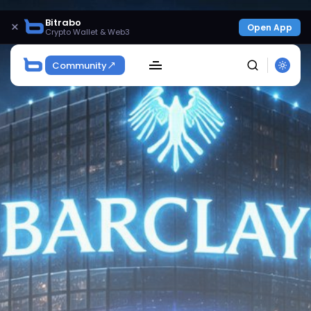
Bitrabo
×
Open App
Crypto Wallet & Web3
Community
SEARCH
Get Exclusive Access