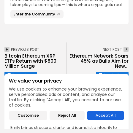
token plays to earning tips — this is where crypto gets real.
Enter the Community
PREVIOUS POST
NEXT POST
Bitcoin Ethereum XRP
Ethereum Network Soars
ETFs Return with $800
45% as Bulls Aim for
Million Surge
New...
Crypto News
Crypto News
We value your privacy
We use cookies to enhance your browsing experience,
serve personalised ads or content, and analyse our
traffic. By clicking "Accept All", you consent to our use
of cookies.
Emily Walker
Customise
Reject All
Accept All
Crypto News Editor
Emily brings structure, clarity, and journalistic integrity to
Bitrabo’s daily news coverage. With years of experience