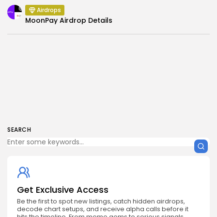
Airdrops
MoonPay Airdrop Details
SEARCH
Get Exclusive Access
Be the first to spot new listings, catch hidden airdrops,
decode chart setups, and receive alpha calls before it
hits the timeline. From meme gems to serious signals,