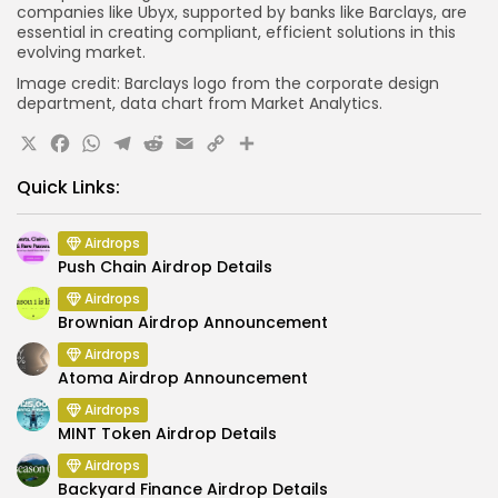
companies like Ubyx, supported by banks like Barclays, are
essential in creating compliant, efficient solutions in this
evolving market.
Image credit: Barclays logo from the corporate design
department, data chart from Market Analytics.
X
Facebook
WhatsApp
Telegram
Reddit
Email
Copy
Share
Link
Quick Links:
Airdrops
Push Chain Airdrop Details
Airdrops
Brownian Airdrop Announcement
Airdrops
Atoma Airdrop Announcement
Airdrops
MINT Token Airdrop Details
Airdrops
Backyard Finance Airdrop Details