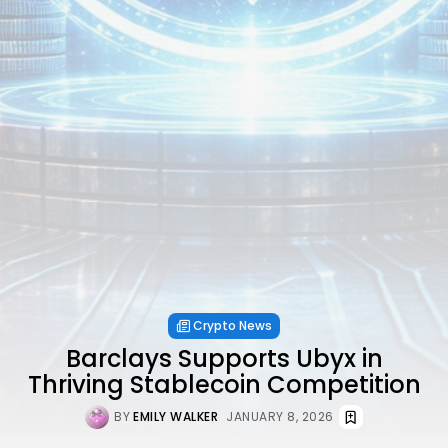
Crypto News
Barclays Supports Ubyx in
Thriving Stablecoin Competition
BY
EMILY WALKER
JANUARY 8, 2026