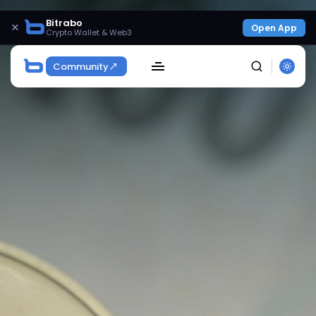
Bitrabo
×
Open App
Crypto Wallet & Web3
Community
SEARCH
Get Exclusive Access