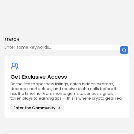
SEARCH
Get Exclusive Access
Be the first to spot new listings, catch hidden airdrops,
decode chart setups, and receive alpha calls before it
hits the timeline. From meme gems to serious signals,
token plays to earning tips — this is where crypto gets real.
Enter the Community