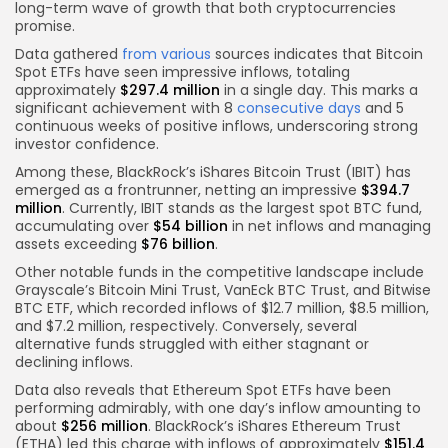
long-term wave of growth that both cryptocurrencies
promise.
Data gathered
from various
sources indicates that Bitcoin
Spot ETFs have seen impressive inflows, totaling
approximately
$297.4 million
in a single day. This marks a
significant achievement with 8
consecutive days
and 5
continuous weeks of positive inflows, underscoring strong
investor confidence.
Among these, BlackRock’s iShares Bitcoin Trust (IBIT) has
emerged as a frontrunner, netting an impressive
$394.7
million
. Currently, IBIT stands as the largest spot BTC fund,
accumulating over
$54 billion
in net inflows and managing
assets exceeding
$76 billion
.
Other notable funds in the competitive landscape include
Grayscale’s Bitcoin Mini Trust, VanEck BTC Trust, and Bitwise
BTC ETF, which recorded inflows of $12.7 million, $8.5 million,
and $7.2 million, respectively. Conversely, several
alternative funds struggled with either stagnant or
declining inflows.
Data also reveals that Ethereum Spot ETFs have been
performing admirably, with one day’s inflow amounting to
about
$256 million
. BlackRock’s iShares Ethereum Trust
(ETHA) led this charge with inflows of approximately
$151.4