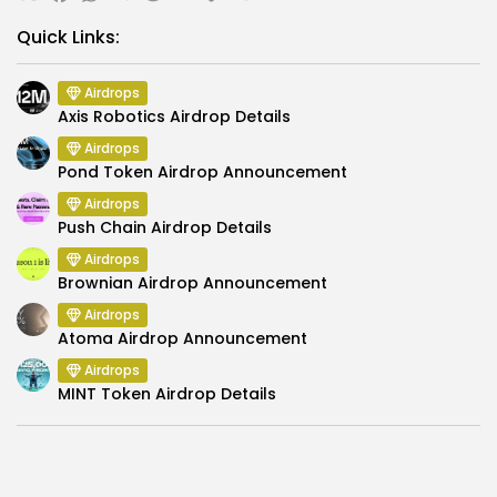
Link
Quick Links:
Airdrops
Axis Robotics Airdrop Details
Airdrops
Pond Token Airdrop Announcement
Airdrops
Push Chain Airdrop Details
Airdrops
Brownian Airdrop Announcement
Airdrops
Atoma Airdrop Announcement
Airdrops
MINT Token Airdrop Details