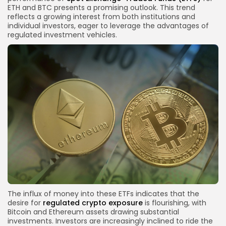
ETH and BTC presents a promising outlook. This trend
reflects a growing interest from both institutions and
individual investors, eager to leverage the advantages of
regulated investment vehicles.
The influx of money into these ETFs indicates that the
desire for
regulated crypto exposure
is flourishing, with
Bitcoin and Ethereum assets drawing substantial
investments. Investors are increasingly inclined to ride the