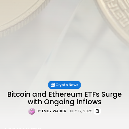
Crypto News
Bitcoin and Ethereum ETFs Surge
with Ongoing Inflows
BY
EMILY WALKER
JULY 17, 2025