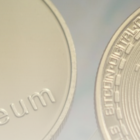
Be the first to spot new listings, catch hidden
airdrops, and receive alpha calls before it hits the
timeline. From meme gems to serious signals, token
plays to earning tips — this is where crypto gets real.
Join the Community
NEWSLETTER
By clicking the 'Sign Up' button, you confirm that you have
read and agreed to our
Terms of Use
and
Privacy Policy
.