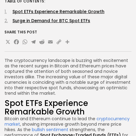
TABLE OF CONTENTS:
Spot ETFs Experience Remarkable Growth
Surge in Demand for BTC Spot ETFs
SHARE THIS POST
X
Facebook
WhatsApp
Telegram
Reddit
Email
Copy
Share
Link
The cryptocurrency landscape is buzzing with excitement
as the recent surges in Bitcoin and Ethereum prices have
captured the attention of both seasoned and novice
investors alike. The increasing value of these major digital
currencies is coinciding with a notable surge of investment
into their respective spot funds, showcasing an optimistic
trend within the market.
Spot ETFs Experience
Remarkable Growth
Bitcoin and Ethereum continue to lead the
cryptocurrency
market
, showing impressive growth beyond mere price
hikes. As the
bullish sentiment
strengthens, the
performance of
Spot Exchange-Traded Funds (ETFs)
for