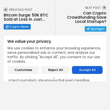
NEXT POST
PREVIOUS POST
Can Crypto
Bitcoin Surge: 50K BTC
Crowdfunding Save
Sold at Loss in Just...
Local Startups?
Crypto News
Spotlight
We value your privacy
We use cookies to enhance your browsing experience,
serve personalised ads or content, and analyse our
traffic. By clicking "Accept All", you consent to our use
Emily Walker
of cookies.
Crypto News Editor
Customise
Reject All
Accept All
Emily brings structure, clarity, and journalistic integrity to
Bitrabo’s daily news coverage. With years of experience
in tech journalism, she ensures that every headline,
update, and developing story is accurate and impactful.
From breaking regulatory news to market movements,
Emily’s editorial oversight keeps Bitrabo’s news content
timely, trusted, and engaging.