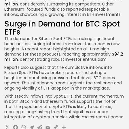
million
, considerably surpassing its competitors. Other
Ethereum-focused funds also reported respectable
inflows, showcasing a growing interest in ETH investments.
Surge in Demand for BTC Spot
ETFs
The demand for Bitcoin Spot ETFs is making significant
headlines as surging interest from investors reaches new
heights. A recent report highlighted an all-time high
demand for these products, reaching approximately
$94.2
million
, demonstrating robust investor enthusiasm.
Reports also suggest that the cumulative inflows into
Bitcoin Spot ETFs have broken records, indicating a
heightened purchasing pressure that drives BTC prices
upward. This inflationary trend suggests the resilience and
ongoing viability of ETF adoption in the marketplace.
With steady inflows into Spot ETFs, the current momentum
in both Bitcoin and Ethereum funds supports the notion
that the popularity of crypto ETFs is likely to continue,
marking a long-lasting trend that signifies a deeper
integration of cryptocurrencies within mainstream finance.
X
Facebook
WhatsApp
Telegram
Reddit
Email
Copy
Share