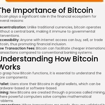
The Importance of Bitcoin
itcoin plays a significant role in the financial ecosystem for
everal reasons:
ecentralization:
Unlike traditional currencies,
bitcoin operates
ithout a central bank, making it immune to governmental
nterventions.
ccessibility:
Anyone with internet access can buy, sell, or trade
itcoin, thus promoting financial inclusion.
ow Transaction Fees:
Bitcoin can facilitate cheaper internation
ransactions compared to conventional banking systems.
Understanding How Bitcoin
Works
o grasp how Bitcoin functions, it is essential to understand the
ore components:
allet:
Users store their Bitcoins in digital wallets, which can be
ardware-based or software-based.
ining:
New Bitcoins are created through a process called mining
here powerful computers solve complex mathematical
roblems.