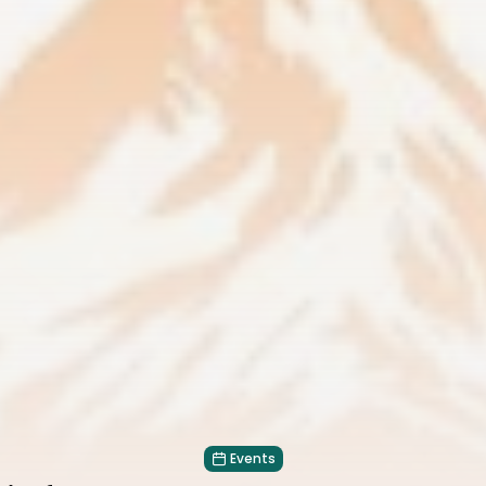
Events