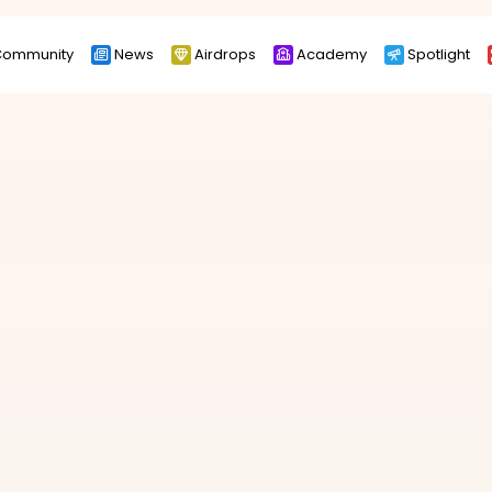
ommunity
News
Airdrops
Academy
Spotlight