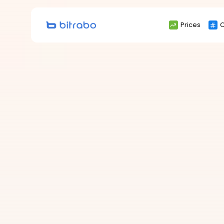
Search
Prices
C
for: