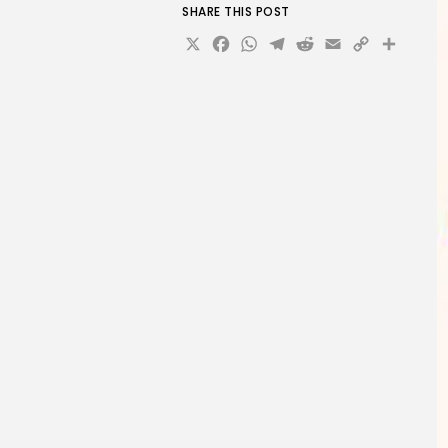
SHARE THIS POST
X
Facebook
WhatsApp
Telegram
Reddit
Email
Copy
Sha
Link