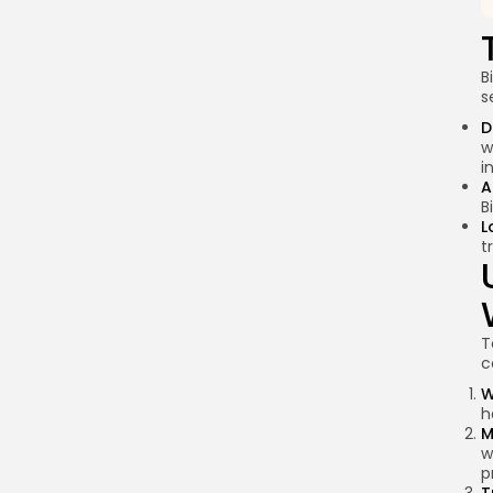
B
s
D
w
i
A
B
L
t
T
c
W
h
M
w
p