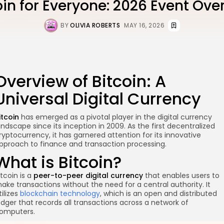
oin for Everyone: 2026 Event Ove
BY
OLIVIA ROBERTS
MAY 16, 2026
Overview of Bitcoin: A
Universal Digital Currency
itcoin
has emerged as a pivotal player in the digital currency
andscape since its inception in 2009. As the first decentralized
ryptocurrency, it has garnered attention for its innovative
pproach to finance and transaction processing.
What is Bitcoin?
itcoin is a
peer-to-peer digital currency
that enables users to
ake transactions without the need for a central authority. It
tilizes
blockchain technology
, which is an open and distributed
edger that records all transactions across a network of
omputers.