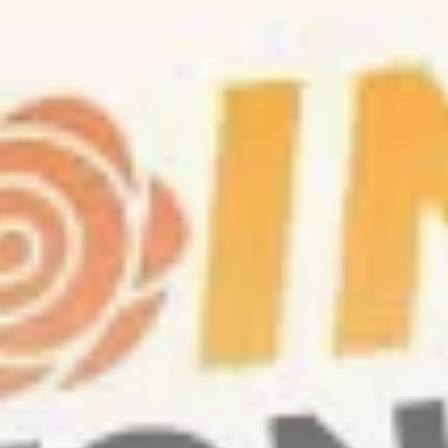
Be the first to spot new listings, catch
hidden airdrops, and receive alpha
calls before it hits the timeline. From
meme gems to serious signals, token
plays to earning tips — this is where
crypto gets real.
Join the Community
NEWSLETTER
By clicking the 'Sign Up' button, you confirm
that you have read and agreed to our
Terms
of Use
and
Privacy Policy
.