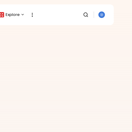
Explore
Crypto Listing
Crypto Analysis
Top Crypto Picks
Gainers & Losers
Press Release
Newsletter
Rewards
SEARCH
Events
All Categories
Get Exclusive Access