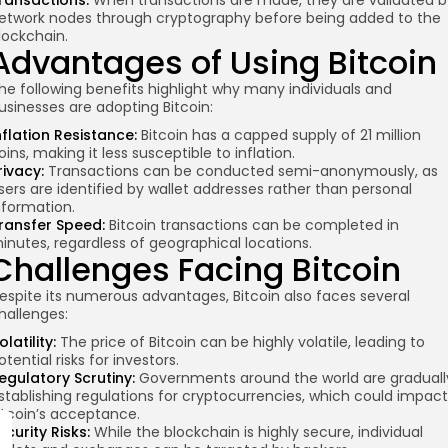
ransactions:
When transactions are made, they are validated b
etwork nodes
through cryptography
before being added to the
lockchain.
Advantages of Using Bitcoin
he following benefits highlight why many individuals and
usinesses are adopting Bitcoin:
nflation Resistance:
Bitcoin has a capped supply of 21 million
oins, making it less susceptible to inflation.
rivacy:
Transactions can be conducted semi-anonymously, as
sers are identified by wallet addresses rather than personal
nformation.
ransfer Speed:
Bitcoin transactions can be completed in
inutes, regardless of geographical locations.
Challenges Facing Bitcoin
espite its numerous advantages, Bitcoin also faces several
hallenges:
olatility:
The price of Bitcoin can be highly volatile, leading to
otential risks for investors.
egulatory Scrutiny:
Governments around the world are graduall
stablishing regulations for cryptocurrencies, which could impact
itcoin’s acceptance.
ecurity Risks:
While the blockchain is highly secure, individual