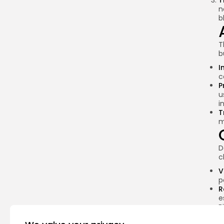
T
n
b
T
b
I
c
P
u
i
T
m
D
c
V
p
R
e
B
S