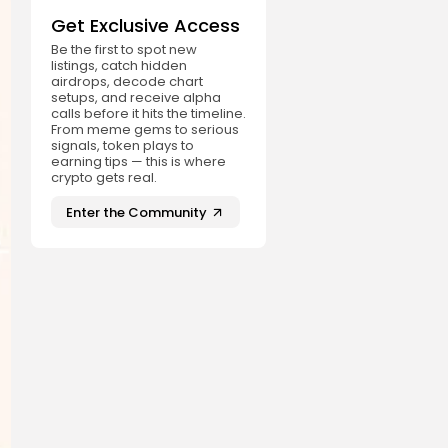
Get Exclusive Access
Be the first to spot new
listings, catch hidden
airdrops, decode chart
setups, and receive alpha
calls before it hits the timeline.
From meme gems to serious
signals, token plays to
earning tips — this is where
crypto gets real.
Enter the Community