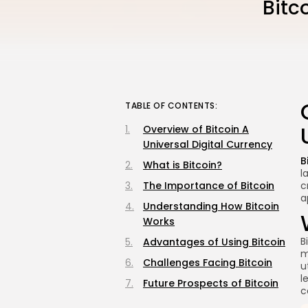
Bitc
TABLE OF CONTENTS:
Overview of Bitcoin A
Universal Digital Currency
B
What is Bitcoin?
l
The Importance of Bitcoin
c
a
Understanding How Bitcoin
Works
B
Advantages of Using Bitcoin
m
Challenges Facing Bitcoin
u
l
Future Prospects of Bitcoin
c