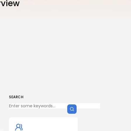
rview
SEARCH