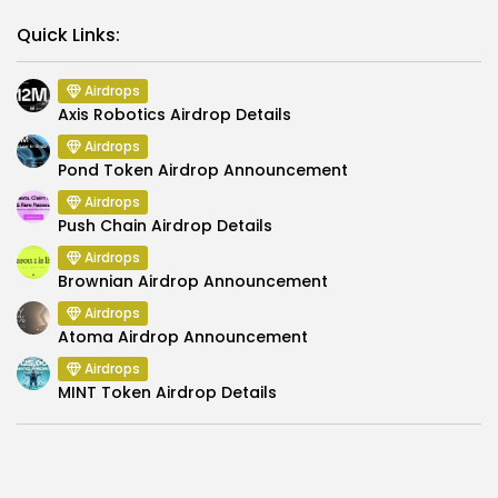
Link
Quick Links:
Airdrops
Axis Robotics Airdrop Details
Airdrops
Pond Token Airdrop Announcement
Airdrops
Push Chain Airdrop Details
Airdrops
Brownian Airdrop Announcement
Airdrops
Atoma Airdrop Announcement
Airdrops
MINT Token Airdrop Details