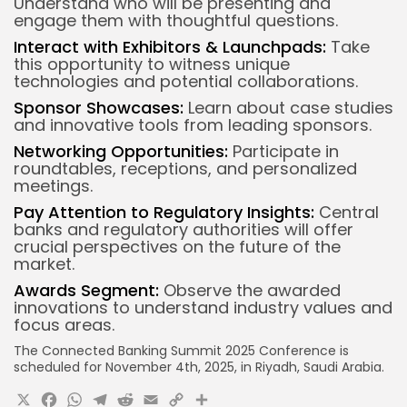
Understand who will be presenting and
engage them with thoughtful questions.
Interact with Exhibitors & Launchpads:
Take
this opportunity to witness unique
technologies and potential collaborations.
Sponsor Showcases:
Learn about case studies
and innovative tools from leading sponsors.
Networking Opportunities:
Participate in
roundtables, receptions, and personalized
meetings.
Pay Attention to Regulatory Insights:
Central
banks and regulatory authorities will offer
crucial perspectives on the future of the
market.
Awards Segment:
Observe the awarded
innovations to understand industry values and
focus areas.
The Connected Banking Summit 2025 Conference is
scheduled for November 4th, 2025, in Riyadh, Saudi Arabia.
X
Facebook
WhatsApp
Telegram
Reddit
Email
Copy
Share