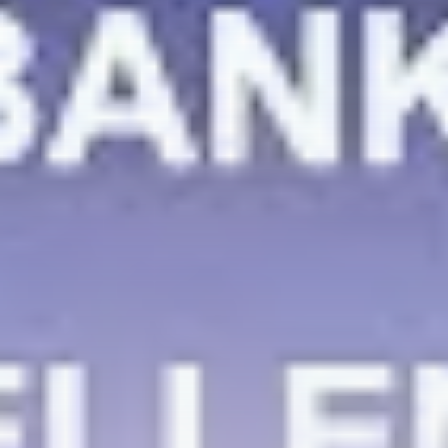
Be the first to spot new listings, catch hidden
airdrops, and receive alpha calls before it hits the
timeline. From meme gems to serious signals, token
plays to earning tips — this is where crypto gets real.
Join the Community
NEWSLETTER
By clicking the 'Sign Up' button, you confirm that you have
read and agreed to our
Terms of Use
and
Privacy Policy
.