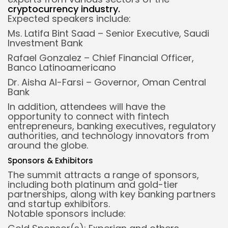
cryptocurrency industry
.
Expected speakers include:
Ms. Latifa Bint Saad – Senior Executive, Saudi
Investment Bank
Rafael Gonzalez – Chief Financial Officer,
Banco Latinoamericano
Dr. Aisha Al-Farsi – Governor, Oman Central
Bank
In addition, attendees will have the
opportunity to connect with fintech
entrepreneurs, banking executives, regulatory
authorities, and technology innovators from
around the globe.
Sponsors & Exhibitors
The summit attracts a range of sponsors,
including both platinum and gold-tier
partnerships, along with key banking partners
and startup exhibitors.
Notable sponsors include: