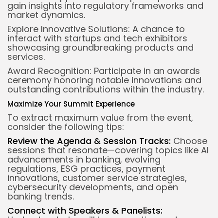
gain insights into regulatory frameworks and
market dynamics.
Explore Innovative Solutions: A chance to
interact with startups and tech exhibitors
showcasing groundbreaking products and
services.
Award Recognition: Participate in an awards
ceremony honoring notable innovations and
outstanding contributions within the industry.
Maximize Your Summit Experience
To extract maximum value from the event,
consider the following tips:
Review the Agenda & Session Tracks:
Choose
sessions that resonate—covering topics like AI
advancements in banking, evolving
regulations, ESG practices, payment
innovations, customer service strategies,
cybersecurity developments, and open
banking trends.
Connect with Speakers & Panelists: