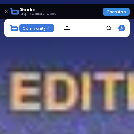
Bitrabo
×
Open App
Crypto Wallet & Web3
Community
SEARCH
Get Exclusive Access