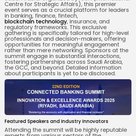
Centre for Strategic Affairs), this premier
event serves as a crucial platform for leaders
in banking, finance, fintech,
blockchain
technology
, insurance, and
regulatory frameworks. This exclusive
gathering is specifically tailored for high-level
professionals and decision-makers, offering
opportunities for meaningful engagement
rather than mere networking. Sponsors at the
summit engage in substantial interactions,
fostering partnerships across Saudi Arabia,
the GCC, and beyond. Detailed information
about participants is yet to be disclosed.
Featured Speakers and Industry Innovators
Attending the summit will be highly reputable
experts from various sectors of the