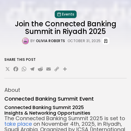
Events
Join the Connected Banking
Summit in Riyadh 2025
BY
OLIVIA ROBERTS
OCTOBER 31, 2025
SHARE THIS POST
X
Facebook
WhatsApp
Telegram
Reddit
Email
Copy
Share
Link
About
Connected Banking Summit Event
Connected Banking Summit 2025
Insights &
Networking Opportunities
The Connected Banking Summit 2025 is set to
take place
on November 4th, 2025, in Riyadh,
Saudi Arabia. Organized by ICSA (International