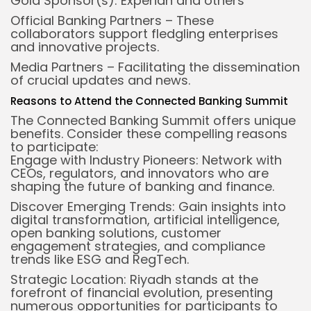
Gold Sponsor(s): Experian and others
Official Banking Partners – These
collaborators support fledgling enterprises
and innovative projects.
Media Partners – Facilitating the dissemination
of crucial updates and news.
Reasons to Attend the Connected Banking Summit
The Connected Banking Summit offers unique
benefits. Consider these compelling reasons
to participate:
Engage with Industry Pioneers: Network with
CEOs, regulators, and innovators who are
shaping the future of banking and finance.
Discover Emerging Trends: Gain insights into
digital transformation, artificial intelligence,
open banking solutions, customer
engagement strategies, and compliance
trends like ESG and RegTech.
Strategic Location: Riyadh stands at the
forefront of financial evolution, presenting
numerous opportunities for participants to