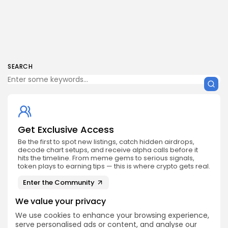
SEARCH
Get Exclusive Access
Be the first to spot new listings, catch hidden airdrops,
decode chart setups, and receive alpha calls before it
hits the timeline. From meme gems to serious signals,
token plays to earning tips — this is where crypto gets real.
Enter the Community
We value your privacy
We use cookies to enhance your browsing experience,
serve personalised ads or content, and analyse our