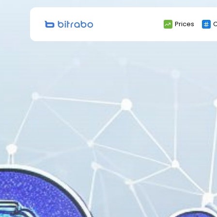
Search
Prices
C
for: