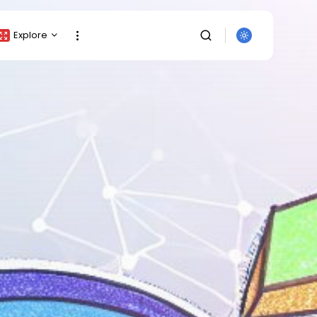
Explore
Crypto Listing
Crypto Analysis
Top Crypto Picks
Gainers & Losers
Press Release
Newsletter
Rewards
Events
SEARCH
All Categories