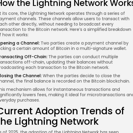
How the Lightning Network Work
t its core, the Lightning Network operates through a series of
ayment channels. These channels allow users to transact with
ach other directly, without needing to broadcast every
ransaction to the Bitcoin network. Here’s a simplified breakdown
f how it works:
pening a Channel:
Two parties create a payment channel by
ocking a certain amount of Bitcoin in a multi-signature wallet.
ransacting Off-Chain:
The parties can conduct multiple
ransactions off-chain, updating their balances without
roadcasting each transaction to the Bitcoin network.
losing the Channel:
When the parties decide to close the
hannel, the final balance is recorded on the Bitcoin blockchain.
his mechanism allows for instantaneous transactions and
ignificantly lowers fees, making it ideal for microtransactions an
veryday purchases.
Current Adoption Trends of
the Lightning Network
s of 2025, the adoption of the Lightning Network has seen