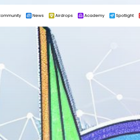
ommunity
News
Airdrops
Academy
Spotlight