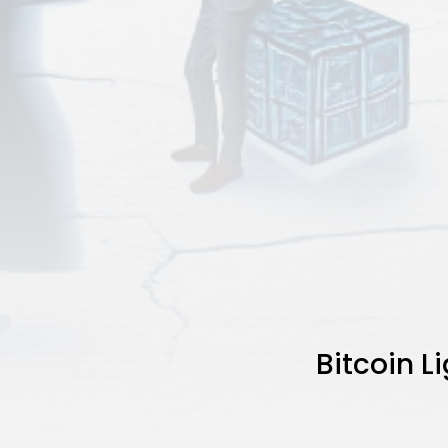
Bitcoin 