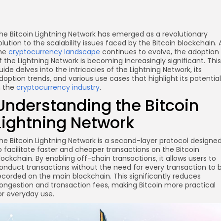
he Bitcoin Lightning Network has emerged as a revolutionary
olution to the scalability issues faced by the Bitcoin blockchain. 
he
cryptocurrency landscape
continues to evolve, the adoption
f the Lightning Network is becoming increasingly significant. This
uide delves into the intricacies of the Lightning Network, its
doption trends, and various use cases that highlight its potential
n the
cryptocurrency industry
.
Understanding the Bitcoin
Lightning Network
he Bitcoin Lightning Network is a second-layer protocol designe
o facilitate faster and cheaper transactions on the Bitcoin
lockchain. By enabling off-chain transactions, it allows users to
onduct transactions without the need for every transaction to 
ecorded on the main blockchain. This significantly reduces
ongestion and transaction fees, making Bitcoin more practical
or everyday use.