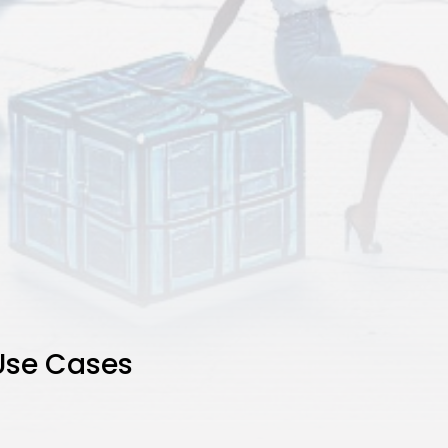
Use Cases