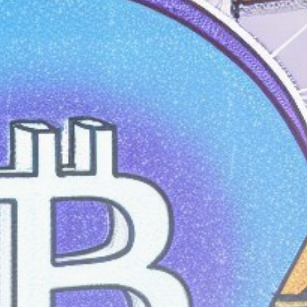
Get Exclusive Access
Be the first to spot new listings, catch
hidden airdrops, and receive alpha
calls before it hits the timeline. From
meme gems to serious signals, token
plays to earning tips — this is where
crypto gets real.
Join the Community
NEWSLETTER
By clicking the 'Sign Up' button, you confirm
that you have read and agreed to our
Terms
of Use
and
Privacy Policy
.