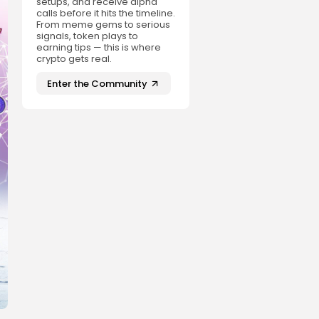
setups, and receive alpha
calls before it hits the timeline.
From meme gems to serious
signals, token plays to
earning tips — this is where
crypto gets real.
Enter the Community