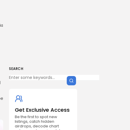
As
SEARCH
d
be
Get Exclusive Access
Be the first to spot new
listings, catch hidden
airdrops, decode chart