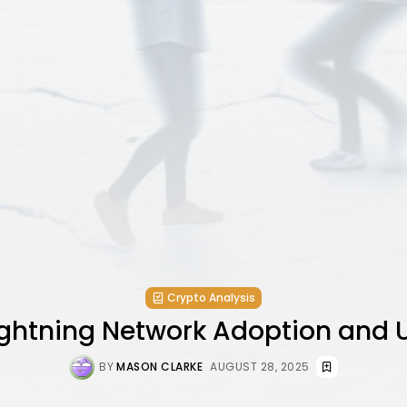
Crypto Analysis
Lightning Network Adoption and 
BY
MASON CLARKE
AUGUST 28, 2025