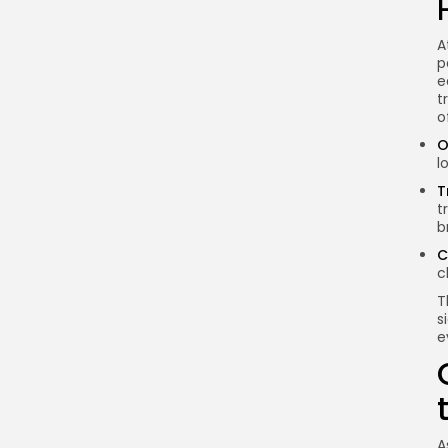
What is the Bitcoin
Lightning Network?
A
p
How does the Lightning
e
Network improve
t
transaction speed?
o
What are the main use
O
l
cases for the Lightning
Network?
T
t
What challenges does
b
the Lightning Network
C
face?
c
What is the future of the
T
Lightning Network?
s
e
Conclusion
A