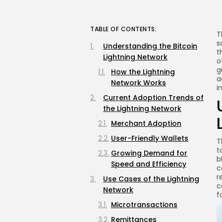
TABLE OF CONTENTS:
T
s
Understanding the Bitcoin
t
Lightning Network
o
g
How the Lightning
a
Network Works
i
Current Adoption Trends of
the Lightning Network
Merchant Adoption
User-Friendly Wallets
T
t
Growing Demand for
b
Speed and Efficiency
c
r
Use Cases of the Lightning
c
Network
f
Microtransactions
Remittances