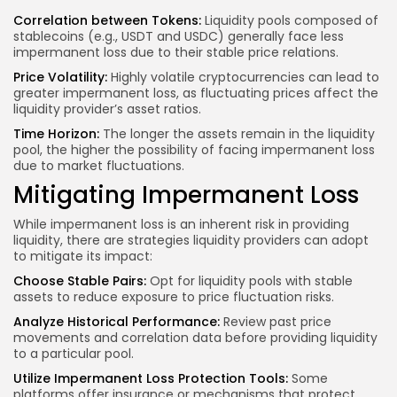
Correlation between Tokens:
Liquidity pools composed of
stablecoins (e.g., USDT and USDC) generally face less
impermanent loss due to their stable price relations.
Price Volatility:
Highly volatile cryptocurrencies can lead to
greater impermanent loss, as fluctuating prices affect the
liquidity provider’s asset ratios.
Time Horizon:
The longer the assets remain in the liquidity
pool, the higher the possibility of facing impermanent loss
due to market fluctuations.
Mitigating Impermanent Loss
While impermanent loss is an inherent risk in providing
liquidity, there are strategies liquidity providers can adopt
to mitigate its impact:
Choose Stable Pairs:
Opt for liquidity pools with stable
assets to reduce exposure to price fluctuation risks.
Analyze Historical Performance:
Review past
price
movements
and correlation data before providing liquidity
to a particular pool.
Utilize Impermanent Loss Protection Tools:
Some
platforms offer insurance or mechanisms that protect