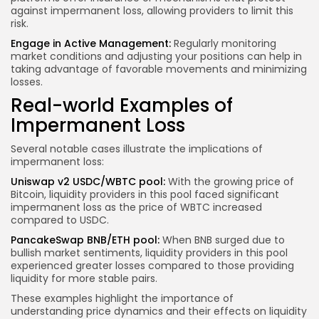
against impermanent loss, allowing providers to limit this
risk.
Engage in Active Management:
Regularly monitoring
market conditions
and adjusting your positions can help in
taking advantage of favorable movements and minimizing
losses.
Real-world Examples of
Impermanent Loss
Several notable cases illustrate the implications of
impermanent loss:
Uniswap v2 USDC/WBTC pool:
With the growing price of
Bitcoin, liquidity providers in this pool faced significant
impermanent loss as the price of WBTC increased
compared to USDC.
PancakeSwap BNB/ETH pool:
When BNB surged due to
bullish market sentiments, liquidity providers in this pool
experienced greater losses compared to those providing
liquidity for more stable pairs.
These examples highlight the importance of
understanding price dynamics and their effects on liquidity