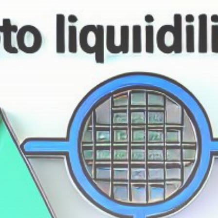
Get Exclusive Access
Be the first to spot new listings, catch hidden
airdrops, and receive alpha calls before it hits the
timeline. From meme gems to serious signals, token
plays to earning tips — this is where crypto gets real.
Join the Community
NEWSLETTER
By clicking the 'Sign Up' button, you confirm that you have
read and agreed to our
Terms of Use
and
Privacy Policy
.