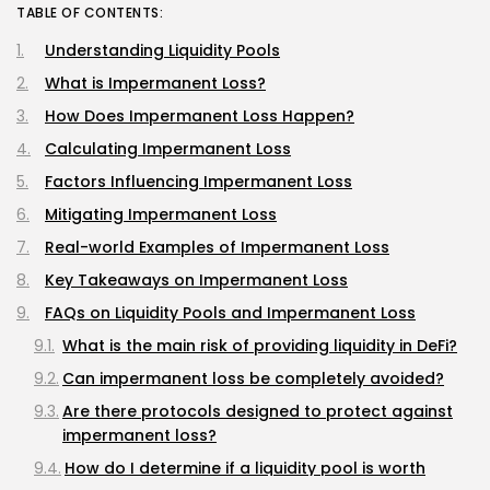
TABLE OF CONTENTS:
Understanding Liquidity Pools
What is Impermanent Loss?
How Does Impermanent Loss Happen?
Calculating Impermanent Loss
Factors Influencing Impermanent Loss
Mitigating Impermanent Loss
Real-world Examples of Impermanent Loss
Key Takeaways on Impermanent Loss
FAQs on Liquidity Pools and Impermanent Loss
What is the main risk of providing liquidity in DeFi?
Can impermanent loss be completely avoided?
Are there protocols designed to protect against
impermanent loss?
How do I determine if a liquidity pool is worth