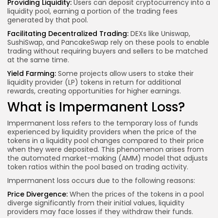
Providing Liquidity:
Users can deposit cryptocurrency into a
liquidity pool, earning a portion of the trading fees
generated by that pool.
Facilitating Decentralized Trading:
DEXs like Uniswap,
SushiSwap, and PancakeSwap rely on these pools to enable
trading without requiring buyers and sellers to be matched
at the same time.
Yield Farming:
Some projects allow users to stake their
liquidity provider (LP) tokens in return for additional
rewards, creating opportunities for higher earnings.
What is Impermanent Loss?
Impermanent loss refers to the temporary loss of funds
experienced by liquidity providers when the price of the
tokens in a liquidity pool changes compared to their price
when they were deposited. This phenomenon arises from
the automated market-making (AMM) model that adjusts
token ratios within the pool based on trading activity.
Impermanent loss occurs due to the following reasons:
Price Divergence:
When the prices of the tokens in a pool
diverge significantly from their initial values, liquidity
providers may face losses if they withdraw their funds.