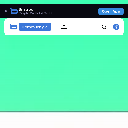
Bitrabo
×
Open App
Crypto Wallet & Web3
Community
SEARCH