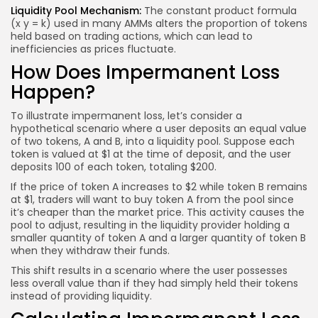
Liquidity Pool Mechanism:
The constant product formula
(x y = k) used in many AMMs alters the proportion of tokens
held based on trading actions, which can lead to
inefficiencies as prices fluctuate.
How Does Impermanent Loss
Happen?
To illustrate impermanent loss, let’s consider a
hypothetical scenario where a user deposits an equal value
of two tokens, A and B, into a liquidity pool. Suppose each
token is valued at $1 at the time of deposit, and the user
deposits 100 of each token, totaling $200.
If the price of token A increases to $2 while token B remains
at $1, traders will want to buy token A from the pool since
it’s cheaper than the market price. This activity causes the
pool to adjust, resulting in the liquidity provider holding a
smaller quantity of token A and a larger quantity of token B
when they withdraw their funds.
This shift results in a scenario where the user possesses
less overall value than if they had simply held their tokens
instead of providing liquidity.