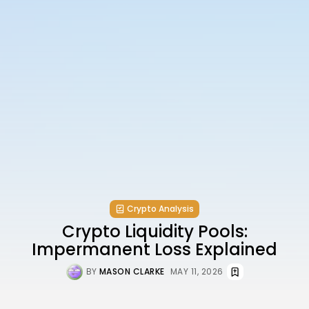
Crypto Analysis
Crypto Liquidity Pools:
Impermanent Loss Explained
BY
MASON CLARKE
MAY 11, 2026