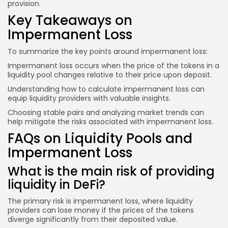
provision.
Key Takeaways on
Impermanent Loss
To summarize the key points around impermanent loss:
Impermanent loss occurs when the price of the tokens in a
liquidity pool changes relative to their price upon deposit.
Understanding how to calculate impermanent loss can
equip liquidity providers with valuable insights.
Choosing stable pairs and analyzing market trends can
help mitigate the risks associated with impermanent loss.
FAQs on Liquidity Pools and
Impermanent Loss
What is the main risk of providing
liquidity in DeFi?
The primary risk is impermanent loss, where liquidity
providers can lose money if the prices of the tokens
diverge significantly from their deposited value.