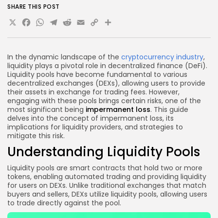
joining?
SHARE THIS POST
Conclusion
X
Facebook
WhatsApp
Telegram
Reddit
Email
Copy
Share
Link
In the dynamic landscape of the
cryptocurrency industry
,
liquidity plays a pivotal role in decentralized finance (DeFi).
Liquidity pools have become fundamental to various
decentralized exchanges (DEXs), allowing users to provide
their assets in exchange for trading fees. However,
engaging with these pools brings certain risks, one of the
most significant being
impermanent loss
. This guide
delves into the concept of impermanent loss, its
implications for liquidity providers, and strategies to
mitigate this risk.
Understanding Liquidity Pools
Liquidity pools are smart contracts that hold two or more
tokens, enabling automated trading and providing liquidity
for users on DEXs. Unlike traditional exchanges that match
buyers and sellers, DEXs utilize liquidity pools, allowing users
to trade directly against the pool.