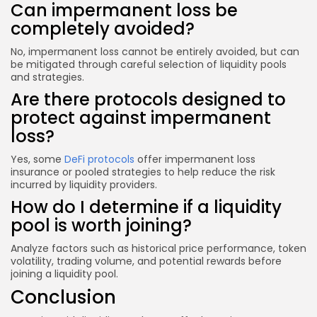
Can impermanent loss be
completely avoided?
No, impermanent loss cannot be entirely avoided, but can
be mitigated through careful selection of liquidity pools
and strategies.
Are there protocols designed to
protect against impermanent
loss?
Yes, some
DeFi protocols
offer impermanent loss
insurance or pooled strategies to help reduce the risk
incurred by liquidity providers.
How do I determine if a liquidity
pool is worth joining?
Analyze factors such as historical price performance, token
volatility, trading volume, and potential rewards before
joining a liquidity pool.
Conclusion