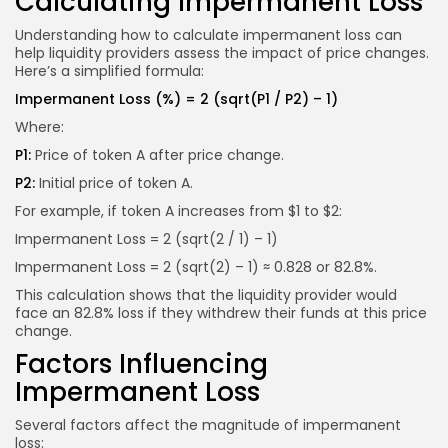
Calculating Impermanent Loss
Understanding how to calculate impermanent loss can
help liquidity providers assess the impact of price changes.
Here’s a simplified formula:
Impermanent Loss (%) = 2 (sqrt(P1 / P2) – 1)
Where:
P1:
Price of token A after price change.
P2:
Initial price of token A.
For example, if token A increases from $1 to $2:
Impermanent Loss = 2 (sqrt(2 / 1) – 1)
Impermanent Loss = 2 (sqrt(2) – 1) ≈ 0.828 or 82.8%.
This calculation shows that the liquidity provider would
face an 82.8% loss if they withdrew their funds at this price
change.
Factors Influencing
Impermanent Loss
Several factors affect the magnitude of impermanent
loss: