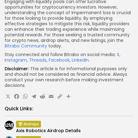
Engaging with liquidity pools can offer lucrative
opportunities for cryptocurrency investors. However,
understanding the concept of impermanent loss is crucial
for those looking to provide liquidity. By employing
effective strategies to mitigate this risk, liquidity providers
can enhance their trading experience while maximizing
potential rewards. For those seeking a trusted community
for crypto news, airdrop alerts, and new listings, join the
Bitrabo Community
today.
Stay connected and follow Bitrabo on social media:
X
,
Instagram
,
Threads
,
Facebook
,
LinkedIn
.
Disclaimer:
This article is for informational purposes only
and should not be considered as financial advice. Always
conduct your own research before making investment
decisions.
X
Facebook
WhatsApp
Telegram
Reddit
Email
Copy
Share
Link
Quick Links:
Airdrops
Axis Robotics Airdrop Details