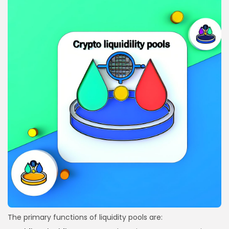
The primary functions of liquidity pools are: