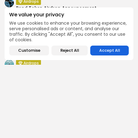
Airdrops
Pond Token Airdrop Announcement
We value your privacy
Airdrops
We use cookies to enhance your browsing experience,
Push Chain Airdrop Details
serve personalised ads or content, and analyse our
Airdrops
traffic. By clicking "Accept All", you consent to our use
Brownian Airdrop Announcement
of cookies.
Airdrops
Customise
Reject All
Accept All
Atoma Airdrop Announcement
Airdrops
MINT Token Airdrop Details