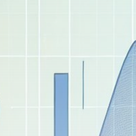
Get Exclusive Access
Be the first to spot new listings, catch hidden
airdrops, and receive alpha calls before it hits the
timeline. From meme gems to serious signals, token
plays to earning tips — this is where crypto gets real.
Join the Community
NEWSLETTER
By clicking the 'Sign Up' button, you confirm that you have
read and agreed to our
Terms of Use
and
Privacy Policy
.