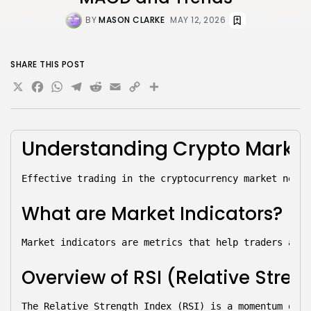
BY
MASON CLARKE
MAY 12, 2026
SHARE THIS POST
X
Facebook
WhatsApp
Telegram
Reddit
Email
Copy
Share
Link
Understanding 
Crypto Marke
Effective trading in the cryptocurrency market neces
What are Market Indicators?
Market indicators are metrics that help traders anal
Overview of RSI (Relative Stren
The Relative Strength Index (RSI) is a momentum osci