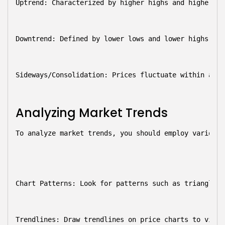
Uptrend:
 Characterized by higher highs and higher lo
Downtrend:
 Defined by lower lows and lower highs, si
Sideways/Consolidation:
 Prices fluctuate within a sp
Analyzing Market Trends
To analyze market trends, you should employ various 
Chart Patterns:
 Look for patterns such as triangles,
Trendlines:
 Draw trendlines on price charts to visua