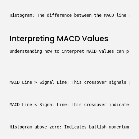
Histogram:
 The difference between the MACD line and 
Interpreting MACD Values
Understanding how to interpret MACD values can provi
MACD Line > Signal Line:
 This crossover signals pote
MACD Line < Signal Line:
 This crossover indicates po
Histogram above zero:
 Indicates bullish momentum, wh