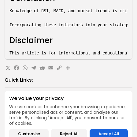
Knowledge of RSI, MACD, and market trends is critica
Incorporating these indicators into your strategy—wh
Disclaimer
This article is for informational and educational pu
X
Facebook
WhatsApp
Telegram
Reddit
Email
Copy
Share
Link
Quick Links:
Airdrops
We value your privacy
Axis Robotics Airdrop Details
We use cookies to enhance your browsing experience,
Airdrops
serve personalised ads or content, and analyse our
Pond Token Airdrop Announcement
traffic. By clicking "Accept All", you consent to our use
of cookies.
Airdrops
Push Chain Airdrop Details
Customise
Reject All
Accept All