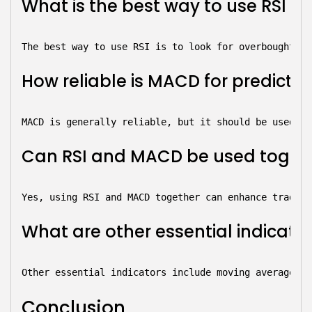
What is the best way to use RSI in
The best way to use RSI is to look for overbought an
How reliable is MACD for predict
MACD is generally reliable, but it should be used in
Can RSI and MACD be used togethe
Yes, using RSI and MACD together can enhance trading
What are other essential indicato
Other essential indicators include moving averages, 
Conclusion