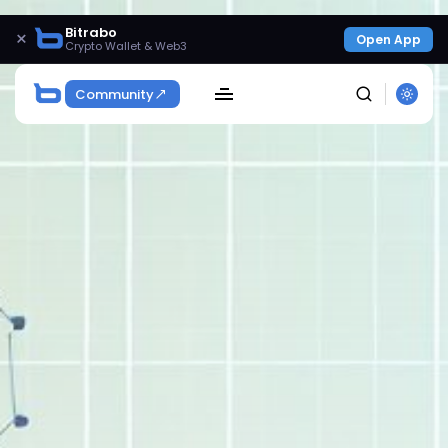
Bitrabo
×
Open App
Crypto Wallet & Web3
Community
SEARCH