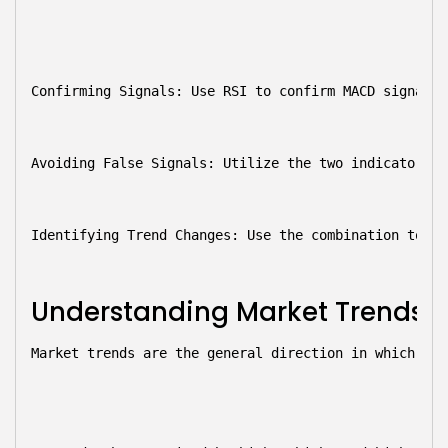
Confirming Signals:
 Use RSI to confirm MACD signals.
Avoiding False Signals:
 Utilize the two indicators t
Identifying Trend Changes:
 Use the combination to sp
Understanding Market Trends
Market trends are the general direction in which the