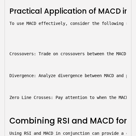
Practical Application of MACD in 
To use MACD effectively, consider the following stra
Crossovers:
 Trade on crossovers between the MACD lin
Divergence:
 Analyze divergence between MACD and pric
Zero Line Crosses:
 Pay attention to when the MACD cr
Combining RSI and MACD for Be
Using RSI and MACD in conjunction can provide a comp