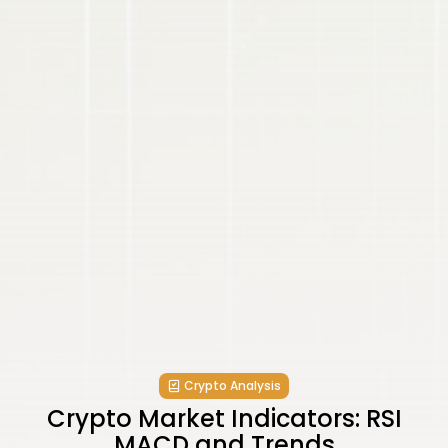
Crypto Analysis
Crypto Market Indicators: RSI
MACD and Trends