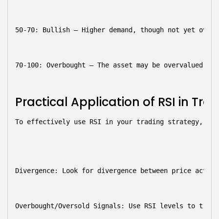
50-70: Bullish
 – Higher demand, though not yet overb
70-100: Overbought
 – The asset may be overvalued, si
Practical Application of RSI in Tra
To effectively use RSI in your trading strategy, con
Divergence:
 Look for divergence between price action
Overbought/Oversold Signals:
 Use RSI levels to trigg