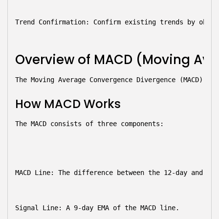
Trend Confirmation:
 Confirm existing trends by obser
Overview of MACD (Moving Ave
The Moving Average Convergence Divergence (MACD) is 
How MACD Works
The MACD consists of three components:
MACD Line:
 The difference between the 12-day and 26-
Signal Line:
 A 9-day EMA of the MACD line.