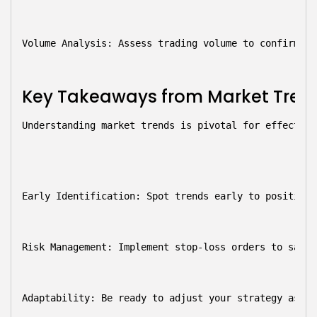
Volume Analysis:
 Assess trading volume to confirm tr
Key Takeaways from Market Tren
Understanding market trends is pivotal for effective
Early Identification:
 Spot trends early to position 
Risk Management:
 Implement stop-loss orders to safeg
Adaptability:
 Be ready to adjust your strategy as ma