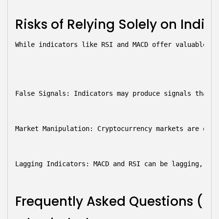
Risks of Relying Solely on Indic
While indicators like RSI and MACD offer valuable in
False Signals:
 Indicators may produce signals that l
Market Manipulation:
 Cryptocurrency markets are ofte
Lagging Indicators:
 MACD and RSI can be lagging, mea
Frequently Asked Questions (F