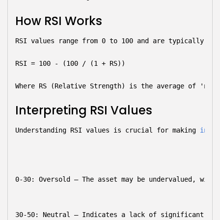
How RSI Works
RSI values range from 0 to 100 and are typically cal
RSI = 100 - (100 / (1 + RS))
Where RS (Relative Strength) is the average of 'n' d
Interpreting RSI Values
Understanding RSI values is crucial for making 
infor
0-30: Oversold
 – The asset may be undervalued, with 
30-50: Neutral
 – Indicates a lack of significant mom