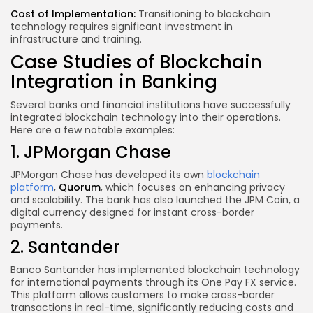
Cost of Implementation:
Transitioning to blockchain
technology requires significant investment in
infrastructure and training.
Case Studies of Blockchain
Integration in Banking
Several banks and financial institutions have successfully
integrated blockchain technology into their operations.
Here are a few notable examples:
1. JPMorgan Chase
JPMorgan Chase has developed its own
blockchain
platform
,
Quorum
, which focuses on enhancing privacy
and scalability. The bank has also launched the JPM Coin, a
digital currency designed for instant cross-border
payments.
2. Santander
Banco Santander has implemented blockchain technology
for international payments through its One Pay FX service.
This platform allows customers to make cross-border
transactions in real-time, significantly reducing costs and