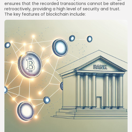
ensures that the recorded transactions cannot be altered
retroactively, providing a high level of security and trust.
The key features of blockchain include: