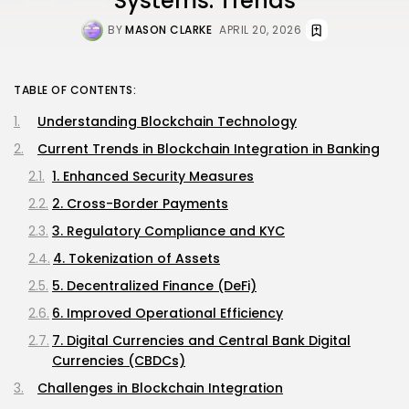
Systems: Trends
BY
MASON CLARKE
APRIL 20, 2026
TABLE OF CONTENTS:
Understanding Blockchain Technology
Current Trends in Blockchain Integration in Banking
1. Enhanced Security Measures
2. Cross-Border Payments
3. Regulatory Compliance and KYC
4. Tokenization of Assets
5. Decentralized Finance (DeFi)
6. Improved Operational Efficiency
7. Digital Currencies and Central Bank Digital
Currencies (CBDCs)
Challenges in Blockchain Integration