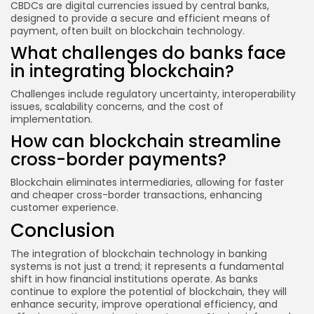
CBDCs are digital currencies issued by central banks,
designed to provide a secure and efficient means of
payment, often built on blockchain technology.
What challenges do banks face
in integrating blockchain?
Challenges include regulatory uncertainty, interoperability
issues, scalability concerns, and the cost of
implementation.
How can blockchain streamline
cross-border payments?
Blockchain eliminates intermediaries, allowing for faster
and cheaper cross-border transactions, enhancing
customer experience.
Conclusion
The integration of blockchain technology in banking
systems is not just a trend; it represents a fundamental
shift in how financial institutions operate. As banks
continue to explore the potential of blockchain, they will
enhance security, improve operational efficiency, and