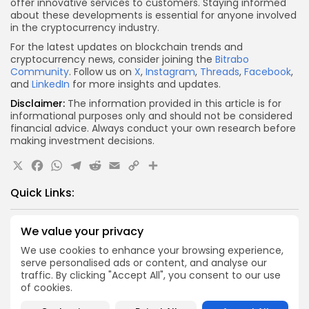
offer innovative services to customers. Staying informed
about these developments is essential for anyone involved
in the cryptocurrency industry.
For the latest updates on blockchain trends and
cryptocurrency news, consider joining the
Bitrabo
Community
. Follow us on
X
,
Instagram
,
Threads
,
Facebook
,
and
LinkedIn
for more insights and updates.
Disclaimer:
The information provided in this article is for
informational purposes only and should not be considered
financial advice. Always conduct your own research before
making investment decisions.
X
Facebook
WhatsApp
Telegram
Reddit
Email
Copy
Share
Link
Quick Links:
Airdrops
We value your privacy
Pond Token Airdrop Announcement
We use cookies to enhance your browsing experience,
Airdrops
serve personalised ads or content, and analyse our
traffic. By clicking "Accept All", you consent to our use
Push Chain Airdrop Details
of cookies.
Airdrops