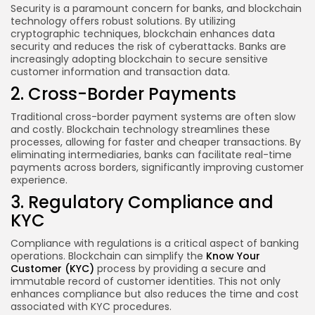
Security is a paramount concern for banks, and blockchain
technology offers robust solutions. By utilizing
cryptographic techniques, blockchain enhances data
security and reduces the risk of cyberattacks. Banks are
increasingly adopting blockchain to secure sensitive
customer information and transaction data.
2. Cross-Border Payments
Traditional cross-border payment systems are often slow
and costly. Blockchain technology streamlines these
processes, allowing for faster and cheaper transactions. By
eliminating intermediaries, banks can facilitate real-time
payments across borders, significantly improving customer
experience.
3. Regulatory Compliance and
KYC
Compliance with regulations is a critical aspect of banking
operations. Blockchain can simplify the
Know Your
Customer (KYC)
process by providing a secure and
immutable record of customer identities. This not only
enhances compliance but also reduces the time and cost
associated with KYC procedures.