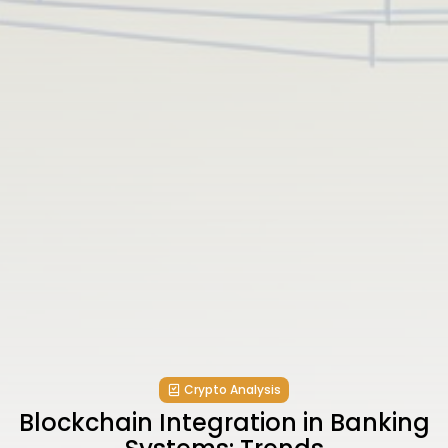
Crypto Analysis
Blockchain Integration in Banking