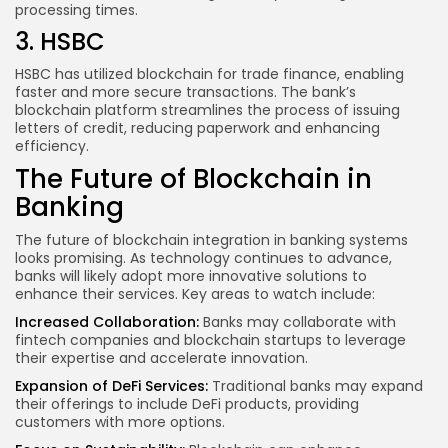
processing times.
3. HSBC
HSBC has utilized blockchain for trade finance, enabling
faster and more secure transactions. The bank’s
blockchain platform streamlines the process of issuing
letters of credit, reducing paperwork and enhancing
efficiency.
The Future of Blockchain in
Banking
The future of blockchain integration in banking systems
looks promising. As technology continues to advance,
banks will likely adopt more innovative solutions to
enhance their services. Key areas to watch include:
Increased Collaboration:
Banks may collaborate with
fintech companies and blockchain startups to leverage
their expertise and accelerate innovation.
Expansion of DeFi Services:
Traditional banks may expand
their offerings to include DeFi products, providing
customers with more options.