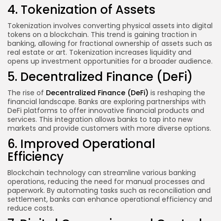
4. Tokenization of Assets
Tokenization involves converting physical assets into digital
tokens on a blockchain. This trend is gaining traction in
banking, allowing for fractional ownership of assets such as
real estate or art. Tokenization increases liquidity and
opens up investment opportunities for a broader audience.
5. Decentralized Finance (DeFi)
The rise of
Decentralized Finance
(DeFi)
is reshaping the
financial landscape. Banks are exploring partnerships with
DeFi platforms to offer innovative financial products and
services. This integration allows banks to tap into new
markets and provide customers with more diverse options.
6. Improved Operational
Efficiency
Blockchain technology can streamline various banking
operations, reducing the need for manual processes and
paperwork. By automating tasks such as reconciliation and
settlement, banks can enhance operational efficiency and
reduce costs.