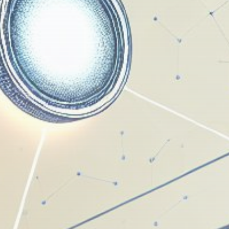
Get Exclusive Access
Be the first to spot new listings, catch hidden
airdrops, and receive alpha calls before it hits the
timeline. From meme gems to serious signals, token
plays to earning tips — this is where crypto gets real.
Join the Community
NEWSLETTER
By clicking the 'Sign Up' button, you confirm that you have
read and agreed to our
Terms of Use
and
Privacy Policy
.