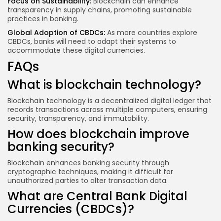
Focus on Sustainability:
Blockchain can enhance
transparency in supply chains, promoting sustainable
practices in banking.
Global Adoption of CBDCs:
As more countries explore
CBDCs, banks will need to adapt their systems to
accommodate these digital currencies.
FAQs
What is blockchain technology?
Blockchain technology is a decentralized digital ledger that
records transactions across multiple computers, ensuring
security, transparency, and immutability.
How does blockchain improve
banking security?
Blockchain enhances banking security through
cryptographic techniques, making it difficult for
unauthorized parties to alter transaction data.
What are Central Bank Digital
Currencies (CBDCs)?