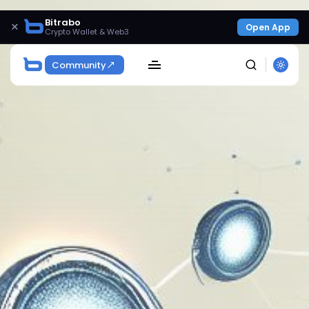
Bitrabo
×
Open App
Crypto Wallet & Web3
Community
SEARCH