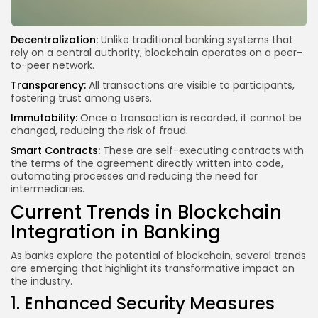
Decentralization:
Unlike traditional banking systems that
rely on a central authority, blockchain operates on a peer-
to-peer network.
Transparency:
All transactions are visible to participants,
fostering trust among users.
Immutability:
Once a transaction is recorded, it cannot be
changed, reducing the risk of fraud.
Smart Contracts:
These are self-executing contracts with
the terms of the agreement directly written into code,
automating processes and reducing the need for
intermediaries.
Current Trends in Blockchain
Integration in Banking
As banks explore the potential of blockchain, several trends
are emerging that highlight its transformative impact on
the industry.
1. Enhanced Security Measures