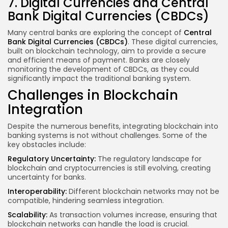
7. Digital Currencies and Central
Bank Digital Currencies (CBDCs)
Many central banks are exploring the concept of
Central
Bank Digital Currencies (CBDCs)
. These digital currencies,
built on blockchain technology, aim to provide a secure
and efficient means of payment. Banks are closely
monitoring the development of CBDCs, as they could
significantly impact the traditional banking system.
Challenges in Blockchain
Integration
Despite the numerous benefits, integrating blockchain into
banking systems is not without challenges. Some of the
key obstacles include:
Regulatory Uncertainty:
The regulatory landscape for
blockchain and cryptocurrencies is still evolving, creating
uncertainty for banks.
Interoperability:
Different blockchain networks may not be
compatible, hindering seamless integration.
Scalability:
As transaction volumes increase, ensuring that
blockchain networks can handle the load is crucial.