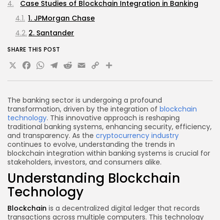
Case Studies of Blockchain Integration in Banking
1. JPMorgan Chase
2. Santander
3. HSBC
SHARE THIS POST
X
Facebook
WhatsApp
Telegram
Reddit
Email
Copy
Share
The Future of Blockchain in Banking
FAQs
Link
What is blockchain technology?
The banking sector is undergoing a profound
How does blockchain improve banking security?
transformation, driven by the integration of
blockchain
technology
. This innovative approach is reshaping
What are Central Bank Digital Currencies (CBDCs)?
traditional banking systems, enhancing security, efficiency,
and transparency. As the
cryptocurrency industry
What challenges do banks face in integrating
continues to evolve, understanding the trends in
blockchain?
blockchain integration within banking systems is crucial for
How can blockchain streamline cross-border
stakeholders, investors, and consumers alike.
payments?
Understanding Blockchain
Conclusion
Technology
Blockchain
is a decentralized digital ledger that records
transactions across multiple computers. This technology