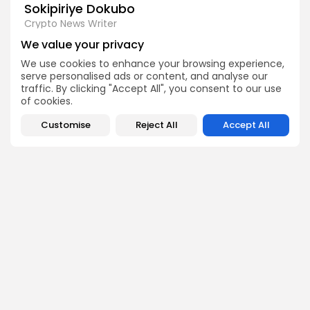
Sokipiriye Dokubo
Crypto News Writer
Sokipiriye is a crypto enthusiast with a flair for storytelling
We value your privacy
and a deep understanding of blockchain developments.
He covers breaking stories, project launches, industry
We use cookies to enhance your browsing experience,
controversies, and global regulations with a balanced
serve personalised ads or content, and analyse our
and insightful approach.
traffic. By clicking "Accept All", you consent to our use
of cookies.
Customise
Reject All
Accept All
DISCOVER
ANALYSIS
Community
How Crypto Whales Influence
Market
Crypto Wallet
How to Spot the Next Altcoin
Mobile App
Cycle
Crypto Analysis
What Happens If Nigeria Bans
Guides & E-books
Crypto Again?
Events Calendar
How to Choose Between CEX
and DEX Platforms