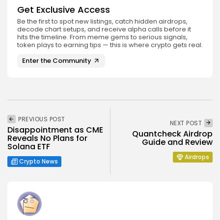
Get Exclusive Access
Be the first to spot new listings, catch hidden airdrops,
decode chart setups, and receive alpha calls before it
hits the timeline. From meme gems to serious signals,
token plays to earning tips — this is where crypto gets real.
Enter the Community
PREVIOUS POST
NEXT POST
Disappointment as CME
Quantcheck Airdrop
Reveals No Plans for
Guide and Review
Solana ETF
Airdrops
Crypto News