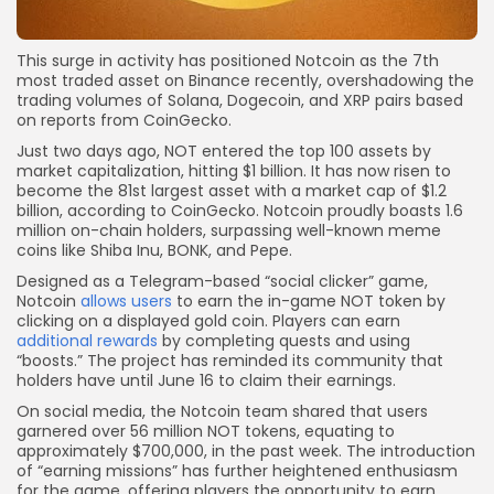
This surge in activity has positioned Notcoin as the 7th
most traded asset on Binance recently, overshadowing the
trading volumes of Solana, Dogecoin, and XRP pairs based
on reports from CoinGecko.
Just two days ago, NOT entered the top 100 assets by
market capitalization, hitting $1 billion. It has now risen to
become the 81st largest asset with a market cap of $1.2
billion, according to CoinGecko. Notcoin proudly boasts 1.6
million on-chain holders, surpassing well-known meme
coins like Shiba Inu, BONK, and Pepe.
Designed as a Telegram-based “social clicker” game,
Notcoin
allows users
to earn the in-game NOT token by
clicking on a displayed gold coin. Players can earn
additional rewards
by completing quests and using
“boosts.” The project has reminded its community that
holders have until June 16 to claim their earnings.
On social media, the Notcoin team shared that users
garnered over 56 million NOT tokens, equating to
approximately $700,000, in the past week. The introduction
of “earning missions” has further heightened enthusiasm
for the game, offering players the opportunity to earn