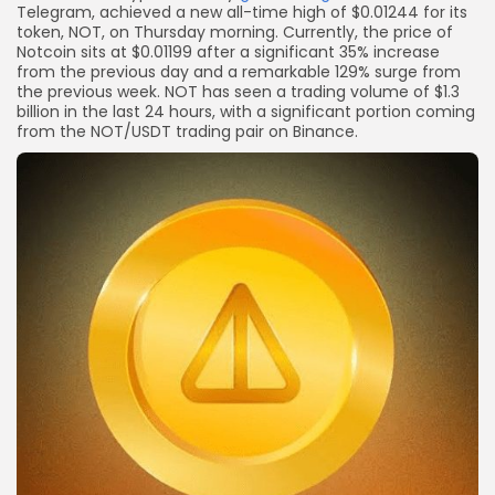
Telegram, achieved a new all-time high of $0.01244 for its
token, NOT, on Thursday morning. Currently, the price of
Notcoin sits at $0.01199 after a significant 35% increase
from the previous day and a remarkable 129% surge from
the previous week. NOT has seen a trading volume of $1.3
billion in the last 24 hours, with a significant portion coming
from the NOT/USDT trading pair on Binance.