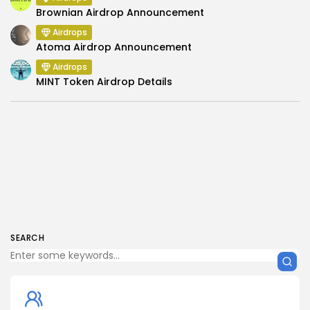
Brownian Airdrop Announcement
Airdrops
Atoma Airdrop Announcement
Airdrops
MINT Token Airdrop Details
SEARCH