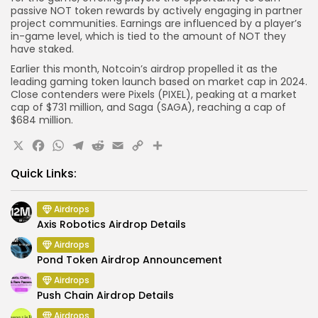
passive NOT token rewards by actively engaging in partner
project communities. Earnings are influenced by a player’s
in-game level, which is tied to the amount of NOT they
have staked.
Earlier this month, Notcoin’s airdrop propelled it as the
leading gaming token launch based on market cap in 2024.
Close contenders were Pixels (PIXEL), peaking at a market
cap of $731 million, and Saga (SAGA), reaching a cap of
$684 million.
X
Facebook
WhatsApp
Telegram
Reddit
Email
Copy
Share
Link
Quick Links:
Airdrops
Axis Robotics Airdrop Details
Airdrops
Pond Token Airdrop Announcement
Airdrops
Push Chain Airdrop Details
Airdrops