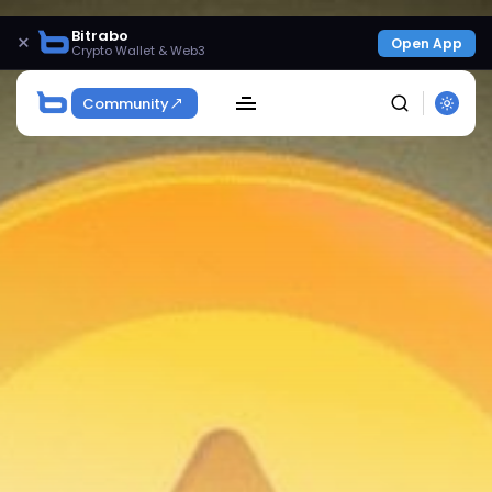
Bitrabo
×
Open App
Crypto Wallet & Web3
Community
SEARCH
Get Exclusive Access
Be the first to spot new listings, catch hidden