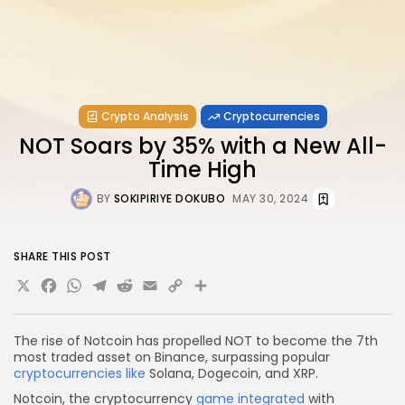
Crypto Analysis
Cryptocurrencies
NOT Soars by 35% with a New All-
Time High
BY
SOKIPIRIYE DOKUBO
MAY 30, 2024
SHARE THIS POST
X
Facebook
WhatsApp
Telegram
Reddit
Email
Copy
Share
Link
The rise of Notcoin has propelled NOT to become the 7th
most traded asset on Binance, surpassing popular
cryptocurrencies like
Solana, Dogecoin, and XRP.
Notcoin, the cryptocurrency
game integrated
with