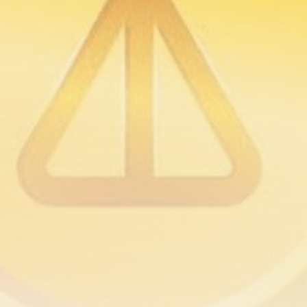
airdrops, and receive alpha calls before it hits the
timeline. From meme gems to serious signals, token
plays to earning tips — this is where crypto gets real.
Join the Community
NEWSLETTER
By clicking the 'Sign Up' button, you confirm that you have
read and agreed to our
Terms of Use
and
Privacy Policy
.