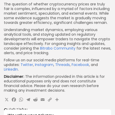
The question of whether cryptocurrency prices are truly
fair is complex, influenced by a myriad of factors including
market sentiment, speculation, and external events. While
some evidence suggests the market is gradually moving
towards greater efficiency, significant challenges remain.
Understanding market dynamics, employing various
analytical tools, and staying updated on regulatory
developments will empower traders to navigate the crypto
landscape effectively. For ongoing insights and updates,
consider joining the
Bitrabo Community
for the latest news,
alerts, and price tracking.
Follow us on our social media platforms for real-time
updates:
Twitter
,
Instagram
,
Threads
,
Facebook
, and
LinkedIn
.
Disclaimer:
The information provided in this article is for
educational purposes only and does not constitute
financial advice. Please do your own research before
making any investment decisions.
X
Facebook
WhatsApp
Telegram
Reddit
Email
Copy
Share
Link
Quick Links: