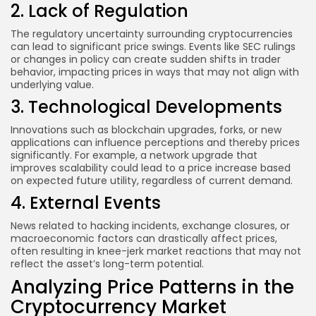
2. Lack of Regulation
The regulatory uncertainty surrounding cryptocurrencies
can lead to significant price swings. Events like SEC rulings
or changes in policy can create sudden shifts in trader
behavior, impacting prices in ways that may not align with
underlying value.
3. Technological Developments
Innovations such as blockchain upgrades, forks, or new
applications can influence perceptions and thereby prices
significantly. For example, a network upgrade that
improves scalability could lead to a price increase based
on expected future utility, regardless of current demand.
4. External Events
News related to hacking incidents, exchange closures, or
macroeconomic factors can drastically affect prices,
often resulting in knee-jerk market reactions that may not
reflect the asset’s long-term potential.
Analyzing Price Patterns in the
Cryptocurrency Market