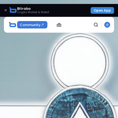
Bitrabo
×
Open App
Crypto Wallet & Web3
Community
SEARCH