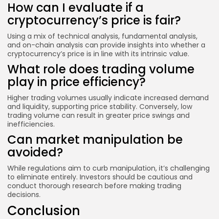
How can I evaluate if a
cryptocurrency’s price is fair?
Using a mix of technical analysis, fundamental analysis,
and on-chain analysis can provide insights into whether a
cryptocurrency’s price is in line with its intrinsic value.
What role does trading volume
play in price efficiency?
Higher trading volumes usually indicate increased demand
and liquidity, supporting price stability. Conversely, low
trading volume can result in greater price swings and
inefficiencies.
Can market manipulation be
avoided?
While regulations aim to curb manipulation, it’s challenging
to eliminate entirely. Investors should be cautious and
conduct thorough research before making trading
decisions.
Conclusion