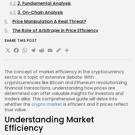
2. Fundamental Analysis
3. On-Chain Analysis
Price Manipulation A Real Threat?
The Role of Arbitrage in Price Efficiency
Future Outlook Will Prices Become Fairer?
SHARE THIS POST
X
Facebook
WhatsApp
Telegram
Reddit
Email
Copy
Share
1. Enhanced Regulation
2. Technological Advancements
Link
3. Institutional Participation
The concept of market efficiency in the cryptocurrency
Frequently Asked Questions (FAQs)
sector is a topic of extensive debate. With
cryptocurrencies like Bitcoin and Ethereum revolutionizing
Is cryptocurrency inherently volatile?
financial transactions, understanding how prices are
determined can offer valuable insights for investors and
How can I evaluate if a cryptocurrency’s price is
traders alike. This comprehensive guide will delve into
fair?
whether the
crypto market
is efficient and if prices reflect
What role does trading volume play in price
true value.
efficiency?
Understanding Market
Can market manipulation be avoided?
Efficiency
Conclusion