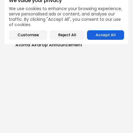
We value your privacy
We use cookies to enhance your browsing experience,
Airdrops
serve personalised ads or content, and analyse our
Push Chain Airdrop Details
traffic. By clicking "Accept All", you consent to our use
Airdrops
of cookies.
Brownian Airdrop Announcement
Customise
Reject All
Accept All
Airdrops
Atoma Airdrop Announcement
Airdrops
MINT Token Airdrop Details
Airdrops
Backyard Finance Airdrop Details
Airdrops
MoonPay Airdrop Details