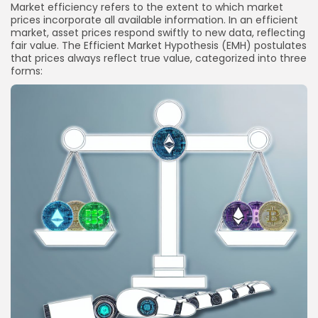
Market efficiency refers to the extent to which market
prices incorporate all available information. In an efficient
market, asset prices respond swiftly to new data, reflecting
fair value. The Efficient Market Hypothesis (EMH) postulates
that prices always reflect true value, categorized into three
forms: