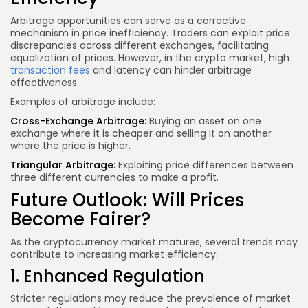
Arbitrage opportunities can serve as a corrective
mechanism in price inefficiency. Traders can exploit price
discrepancies across different exchanges, facilitating
equalization of prices. However, in the crypto market, high
transaction fees
and latency can hinder arbitrage
effectiveness.
Examples of arbitrage include:
Cross-Exchange Arbitrage:
Buying an asset on one
exchange where it is cheaper and selling it on another
where the price is higher.
Triangular Arbitrage:
Exploiting price differences between
three different currencies to make a profit.
Future Outlook: Will Prices
Become Fairer?
As the cryptocurrency market matures, several trends may
contribute to increasing market efficiency:
1. Enhanced Regulation
Stricter regulations may reduce the prevalence of market