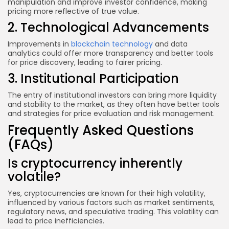
manipulation and improve investor confidence, making
pricing more reflective of true value.
2. Technological Advancements
Improvements in
blockchain technology
and data
analytics could offer more transparency and better tools
for price discovery, leading to fairer pricing.
3. Institutional Participation
The entry of institutional investors can bring more liquidity
and stability to the market, as they often have better tools
and strategies for price evaluation and risk management.
Frequently Asked Questions
(FAQs)
Is cryptocurrency inherently
volatile?
Yes, cryptocurrencies are known for their high volatility,
influenced by various factors such as market sentiments,
regulatory news, and speculative trading. This volatility can
lead to price inefficiencies.