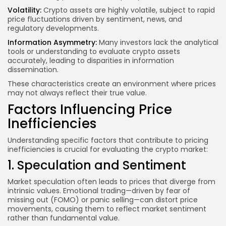
Volatility:
Crypto assets are highly volatile, subject to rapid
price fluctuations driven by sentiment, news, and
regulatory developments.
Information Asymmetry:
Many investors lack the analytical
tools or understanding to evaluate crypto assets
accurately, leading to disparities in information
dissemination.
These characteristics create an environment where prices
may not always reflect their true value.
Factors Influencing Price
Inefficiencies
Understanding specific factors that contribute to pricing
inefficiencies is crucial for evaluating the crypto market:
1. Speculation and Sentiment
Market speculation often leads to prices that diverge from
intrinsic values. Emotional trading—driven by fear of
missing out (FOMO) or panic selling—can distort price
movements, causing them to reflect market sentiment
rather than fundamental value.