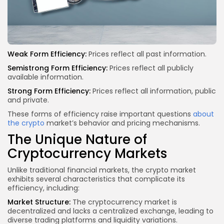
Weak Form Efficiency:
Prices reflect all past information.
Semistrong Form Efficiency:
Prices reflect all publicly
available information.
Strong Form Efficiency:
Prices reflect all information, public
and private.
These forms of efficiency raise important questions
about
the crypto
market’s behavior and pricing mechanisms.
The Unique Nature of
Cryptocurrency Markets
Unlike traditional financial markets, the crypto market
exhibits several characteristics that complicate its
efficiency, including:
Market Structure:
The cryptocurrency market is
decentralized and lacks a centralized exchange, leading to
diverse trading platforms and liquidity variations.