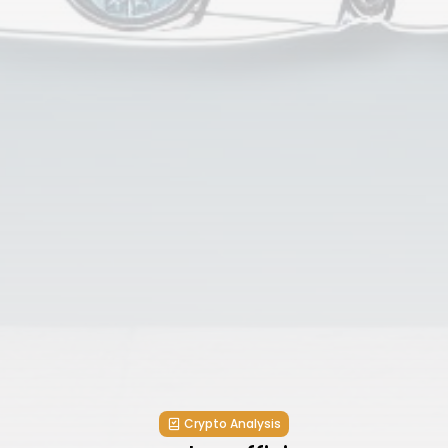
Crypto Analysis