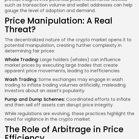
such as transaction volume and wallet addresses can help
gauge the level of adoption and demand.
Price Manipulation: A Real
Threat?
The decentralized nature of the crypto market opens it to
potential manipulation, creating further complexity in
determining fair prices:
Whale Trading:
Large holders (whales) can influence
market prices by executing large trades that create
apparent price movements, leading to inefficiencies.
Wash Trading:
Some exchanges may engage in wash
trading to inflate trading volumes artificially, misleading
investors about an asset’s popularity.
Pump and Dump Schemes:
Coordinated efforts to inflate
and then sell off assets can disrupt price integrity.
While regulations are evolving, these practices highlight the
need for vigilance in the crypto market.
The Role of Arbitrage in Price
Efficiency