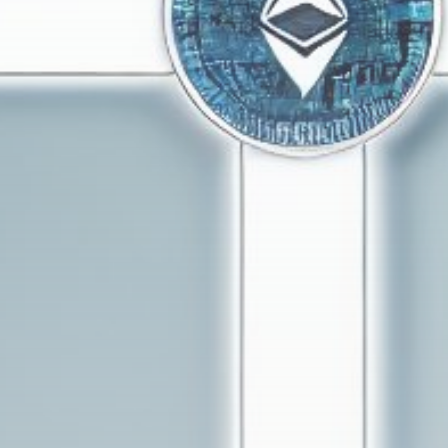
Get Exclusive Access
Be the first to spot new listings, catch hidden
airdrops, and receive alpha calls before it hits the
timeline. From meme gems to serious signals, token
plays to earning tips — this is where crypto gets real.
Join the Community
NEWSLETTER
By clicking the 'Sign Up' button, you confirm that you have
read and agreed to our
Terms of Use
and
Privacy Policy
.