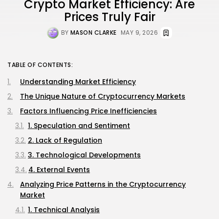
Crypto Market Efficiency: Are
Prices Truly Fair
BY
MASON CLARKE
MAY 9, 2026
TABLE OF CONTENTS:
Understanding Market Efficiency
The Unique Nature of Cryptocurrency Markets
Factors Influencing Price Inefficiencies
1. Speculation and Sentiment
2. Lack of Regulation
3. Technological Developments
4. External Events
Analyzing Price Patterns in the Cryptocurrency
Market
1. Technical Analysis