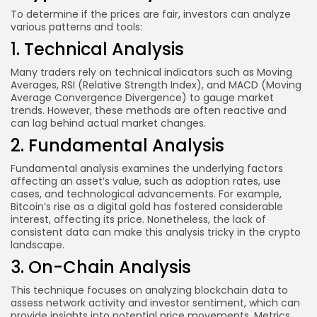
To determine if the prices are fair, investors can analyze
various patterns and tools:
1. Technical Analysis
Many traders rely on technical indicators such as Moving
Averages, RSI (Relative Strength Index), and MACD (Moving
Average Convergence Divergence) to gauge market
trends. However, these methods are often reactive and
can lag behind actual market changes.
2. Fundamental Analysis
Fundamental analysis examines the underlying factors
affecting an asset’s value, such as adoption rates, use
cases, and technological advancements. For example,
Bitcoin’s rise as a digital gold has fostered considerable
interest, affecting its price. Nonetheless, the lack of
consistent data can make this analysis tricky in the crypto
landscape.
3. On-Chain Analysis
This technique focuses on analyzing blockchain data to
assess network activity and investor sentiment, which can
provide insights into potential price movements. Metrics