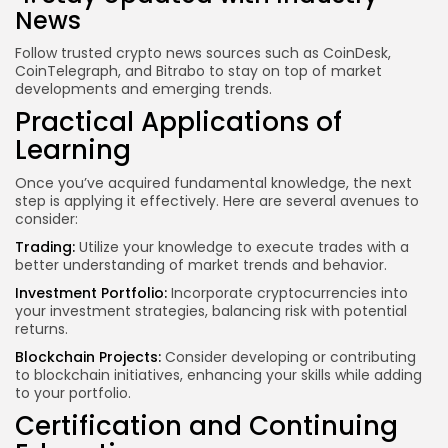
News
Follow trusted crypto news sources such as CoinDesk,
CoinTelegraph, and Bitrabo to stay on top of market
developments and emerging trends.
Practical Applications of
Learning
Once you’ve acquired fundamental knowledge, the next
step is applying it effectively. Here are several avenues to
consider:
Trading:
Utilize your knowledge to execute trades with a
better understanding of market trends and behavior.
Investment Portfolio:
Incorporate cryptocurrencies into
your investment strategies, balancing risk with potential
returns.
Blockchain Projects:
Consider developing or contributing
to blockchain initiatives, enhancing your skills while adding
to your portfolio.
Certification and Continuing