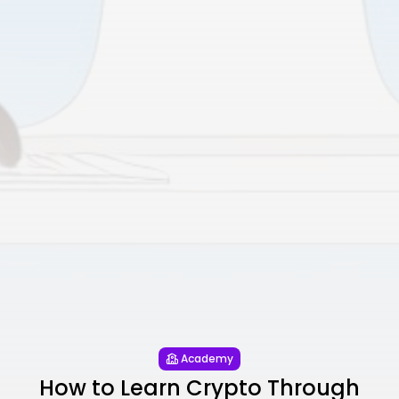
Academy
How to Learn Crypto Through