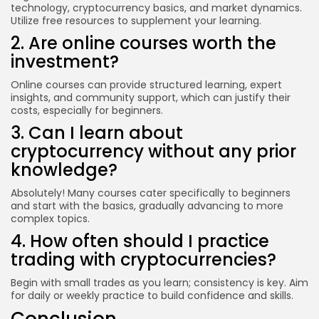
technology, cryptocurrency basics, and market dynamics.
Utilize free resources to supplement your learning.
2. Are online courses worth the
investment?
Online courses can provide structured learning, expert
insights, and community support, which can justify their
costs, especially for beginners.
3. Can I learn about
cryptocurrency without any prior
knowledge?
Absolutely! Many courses cater specifically to beginners
and start with the basics, gradually advancing to more
complex topics.
4. How often should I practice
trading with cryptocurrencies?
Begin with small trades as you learn; consistency is key. Aim
for daily or weekly practice to build confidence and skills.