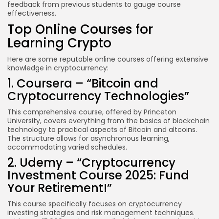
feedback from previous students to gauge course
effectiveness.
Top Online Courses for
Learning Crypto
Here are some reputable online courses offering extensive
knowledge in cryptocurrency:
1. Coursera – “Bitcoin and
Cryptocurrency Technologies”
This comprehensive course, offered by Princeton
University, covers everything from the basics of blockchain
technology to practical aspects of Bitcoin and altcoins.
The structure allows for asynchronous learning,
accommodating varied schedules.
2. Udemy – “Cryptocurrency
Investment Course 2025: Fund
Your Retirement!”
This course specifically focuses on cryptocurrency
investing strategies and risk management techniques.