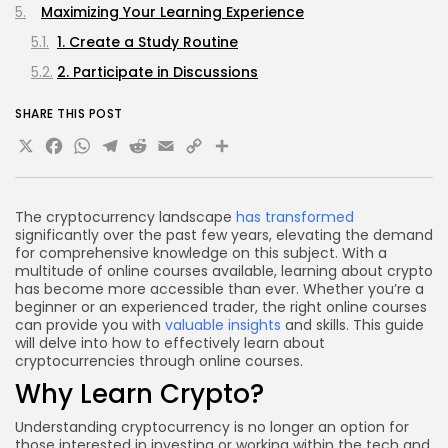
Maximizing Your Learning Experience
1. Create a Study Routine
2. Participate in Discussions
3. Hands-On Experience
SHARE THIS POST
4. Stay Updated with Industry News
X
Facebook
WhatsApp
Telegram
Reddit
Email
Copy
Share
Practical Applications of Learning
Link
Certification and Continuing Education
The cryptocurrency landscape
has transformed
Frequently Asked Questions (FAQs)
significantly over the past few years, elevating the demand
1. What is the best way to start learning about
for comprehensive knowledge on this subject. With a
multitude of online courses available, learning about crypto
cryptocurrency?
has become more accessible than ever. Whether you’re a
2. Are online courses worth the investment?
beginner or an experienced trader, the right online courses
can provide you with
valuable insights
and skills. This guide
3. Can I learn about cryptocurrency without any
will delve into how to effectively learn about
prior knowledge?
cryptocurrencies through online courses.
Why Learn Crypto?
4. How often should I practice trading with
cryptocurrencies?
Understanding cryptocurrency is no longer an option for
Conclusion
those interested in investing or working within the tech and