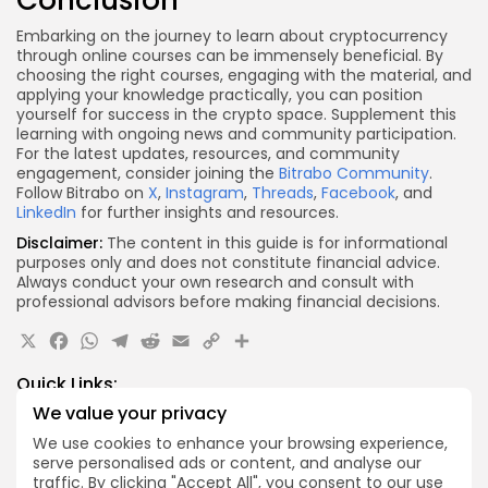
Conclusion
Embarking on the journey to learn about cryptocurrency
through online courses can be immensely beneficial. By
choosing the right courses, engaging with the material, and
applying your knowledge practically, you can position
yourself for success in the crypto space. Supplement this
learning with ongoing news and community participation.
For the latest updates, resources, and community
engagement, consider joining the
Bitrabo Community
.
Follow Bitrabo on
X
,
Instagram
,
Threads
,
Facebook
, and
LinkedIn
for further insights and resources.
Disclaimer:
The content in this guide is for informational
purposes only and does not constitute financial advice.
Always conduct your own research and consult with
professional advisors before making financial decisions.
X
Facebook
WhatsApp
Telegram
Reddit
Email
Copy
Share
Link
Quick Links:
We value your privacy
Airdrops
We use cookies to enhance your browsing experience,
Axis Robotics Airdrop Details
serve personalised ads or content, and analyse our
traffic. By clicking "Accept All", you consent to our use