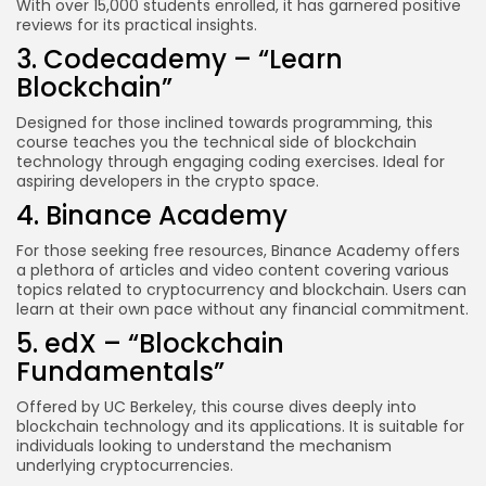
With over 15,000 students enrolled, it has garnered positive
reviews for its practical insights.
3. Codecademy – “Learn
Blockchain”
Designed for those inclined towards programming, this
course teaches you the technical side of blockchain
technology through engaging coding exercises. Ideal for
aspiring developers in the crypto space.
4. Binance Academy
For those seeking free resources, Binance Academy offers
a plethora of articles and video content covering various
topics related to cryptocurrency and blockchain. Users can
learn at their own pace without any financial commitment.
5. edX – “Blockchain
Fundamentals”
Offered by UC Berkeley, this course dives deeply into
blockchain technology and its applications. It is suitable for
individuals looking to understand the mechanism
underlying cryptocurrencies.