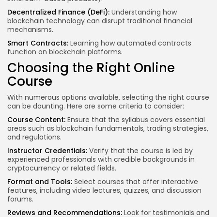
Decentralized Finance (DeFi):
Understanding how
blockchain technology can disrupt traditional financial
mechanisms.
Smart Contracts:
Learning how automated contracts
function on blockchain platforms.
Choosing the Right Online
Course
With numerous options available, selecting the right course
can be daunting. Here are some criteria to consider:
Course Content:
Ensure that the syllabus covers essential
areas such as blockchain fundamentals, trading strategies,
and regulations.
Instructor Credentials:
Verify that the course is led by
experienced professionals with credible backgrounds in
cryptocurrency or related fields.
Format and Tools:
Select courses that offer interactive
features, including video lectures, quizzes, and discussion
forums.
Reviews and Recommendations:
Look for testimonials and