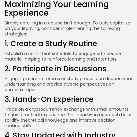
Maximizing Your Learning
Experience
Simply enrolling in a course isn’t enough. To truly capitalize
on your learning, consider implementing the following
strategies:
1. Create a Study Routine
Establish a consistent schedule to engage with course
material, helping to reinforce learning and retention.
2. Participate in Discussions
Engaging in online forums or study groups can deepen your
understanding and provide diverse perspectives on
complex topics.
3. Hands-On Experience
Trade on a cryptocurrency exchange with small amounts
to gain practical experience. This hands-on approach helps
solidify theoretical knowledge and improve decision-
making skills.
4. Stay Updated with Industry