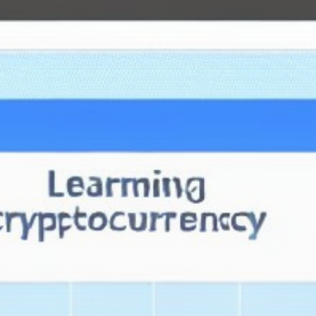
Get Exclusive Access
Be the first to spot new listings, catch hidden
airdrops, and receive alpha calls before it hits the
timeline. From meme gems to serious signals, token
plays to earning tips — this is where crypto gets real.
Join the Community
NEWSLETTER
By clicking the 'Sign Up' button, you confirm that you have
read and agreed to our
Terms of Use
and
Privacy Policy
.