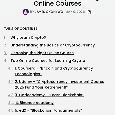
Online Courses
BY
JAMES OKONKWO
MAY 9, 2026
TABLE OF CONTENTS:
Why Learn Crypto?
Understanding the Basics of Cryptocurrency
Choosing the Right Online Course
Top Online Courses for Learning Crypto
1. Coursera - “Bitcoin and Cryptocurrency
Technologies”
2. Udemy - “Cryptocurrency Investment Course
2025 Fund Your Retirement!”
3. Codecademy - “Learn Blockchain”
4. Binance Academy
5. edX - “Blockchain Fundamentals”