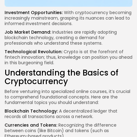
Investment Opportunities:
With cryptocurrency becoming
increasingly mainstream, grasping its nuances can lead to
informed investment decisions.
Job Market Demand:
Industries are rapidly adopting
blockchain technology
, creating a demand for
professionals who understand these systems.
Technological Revolution:
Crypto is at the forefront of
fintech innovation; thus, knowledge can position you ahead
in this burgeoning field.
Understanding the Basics of
Cryptocurrency
Before venturing into specialized online courses, it’s crucial
to comprehend foundational concepts. Here are the
fundamental topics you should understand:
Blockchain Technology:
A decentralized ledger that
records all transactions across a network.
Currencies and Tokens:
Recognizing the
difference
between coins
(like Bitcoin) and tokens (such as
Ethereum-based products).