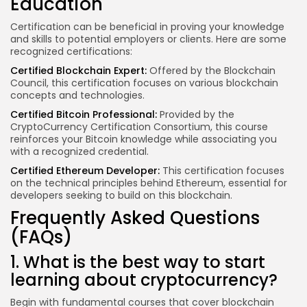
Education
Certification can be beneficial in proving your knowledge
and skills to potential employers or clients. Here are some
recognized certifications:
Certified Blockchain Expert:
Offered by the Blockchain
Council, this certification focuses on various blockchain
concepts and technologies.
Certified Bitcoin Professional:
Provided by the
CryptoCurrency Certification Consortium, this course
reinforces your Bitcoin knowledge while associating you
with a recognized credential.
Certified Ethereum Developer:
This certification focuses
on the technical principles behind Ethereum, essential for
developers seeking to build on this blockchain.
Frequently Asked Questions
(FAQs)
1. What is the best way to start
learning about cryptocurrency?
Begin with fundamental courses that cover blockchain