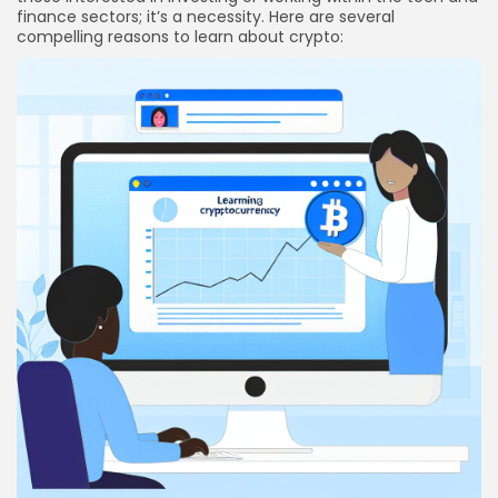
finance sectors; it’s a necessity. Here are several
compelling reasons to learn about crypto: