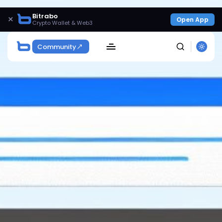
Bitrabo
×
Open App
Crypto Wallet & Web3
Community
SEARCH