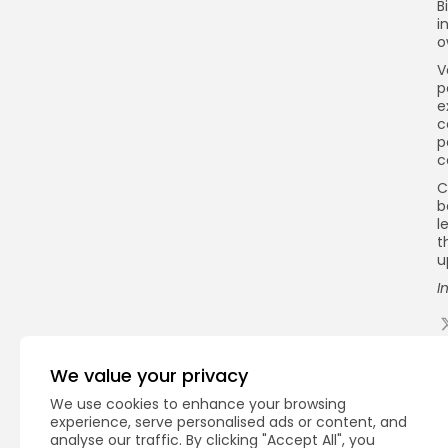
B
i
o
V
p
e
c
p
c
C
b
l
t
u
I
Q
We value your privacy
We use cookies to enhance your browsing
experience, serve personalised ads or content, and
analyse our traffic. By clicking "Accept All", you