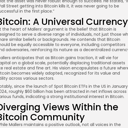
hat the asset was never robust enough to succeed. He stated, “I
all Street getting into Bitcoin kills it, it was never going to be
uccessful in the first place.”
Bitcoin: A Universal Currency
t the heart of Mallers’ argument is the belief that Bitcoin is
esigned to serve a diverse range of individuals, not just those w
hare similar beliefs or backgrounds. He contends that Bitcoin
hould be equally accessible to everyone, including competitors
nd adversaries, reinforcing its nature as a decentralized currenc
allers anticipates that as Bitcoin gains traction, it will vie for
apital on a global scale, potentially displacing traditional assets
ike real estate and fine art. His vision encapsulates a future wher
itcoin becomes widely adopted, recognized for its value and
tility across various sectors.
otably, since the launch of Spot Bitcoin ETFs in the US in January
024, roughly $60 billion has been attracted in net inflows across
arious funds, indicating a strong institutional interest in Bitcoin.
Diverging Views Within the
Bitcoin Community
hile Mallers maintains a positive outlook, not all voices in the