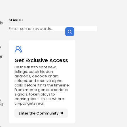
SEARCH
is
y
er
Get Exclusive Access
Be the first to spot new
listings, catch hidden
airdrops, decode chart
setups, and receive alpha
calls before it hits the timeline.
From meme gems to serious
signals, token plays to
earning tips — this is where
a
crypto gets real.
ll
Enter the Community