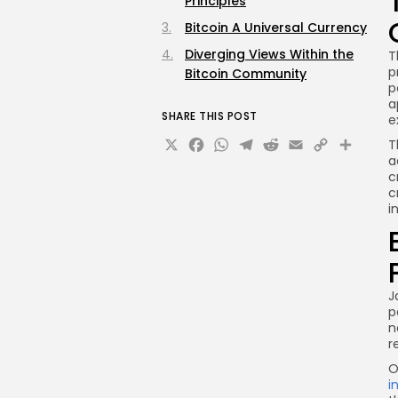
Principles
Bitcoin A Universal Currency
Diverging Views Within the
T
p
Bitcoin Community
p
a
SHARE THIS POST
e
X
Facebook
WhatsApp
Telegram
Reddit
Email
Copy
Sha
T
a
Link
c
c
i
J
p
n
r
O
i