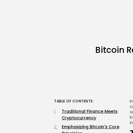
Bitcoin R
I
TABLE OF CONTENTS:
c
Traditional Finance Meets
a
b
Cryptocurrency
i
Emphasizing Bitcoin's Core