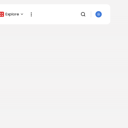
Explore
Crypto Listing
Crypto Analysis
Top Crypto Picks
Gainers & Losers
Press Release
Newsletter
Rewards
SEARCH
Events
All Categories
Get Exclusive Access