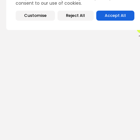
consent to our use of cookies.
Customise
Reject All
Accept All
PREVIOUS POST
Cardano Founder Ad
Criticism
Crypto News