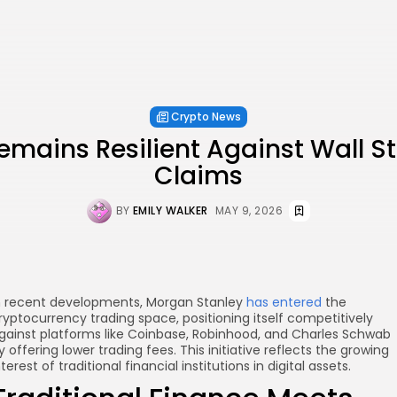
Crypto News
emains Resilient Against Wall S
Claims
BY
EMILY WALKER
MAY 9, 2026
n recent developments, Morgan Stanley
has entered
the
ryptocurrency trading space, positioning itself competitively
gainst platforms like Coinbase, Robinhood, and Charles Schwab
y offering lower trading fees. This initiative reflects the growing
nterest of traditional financial institutions in digital assets.