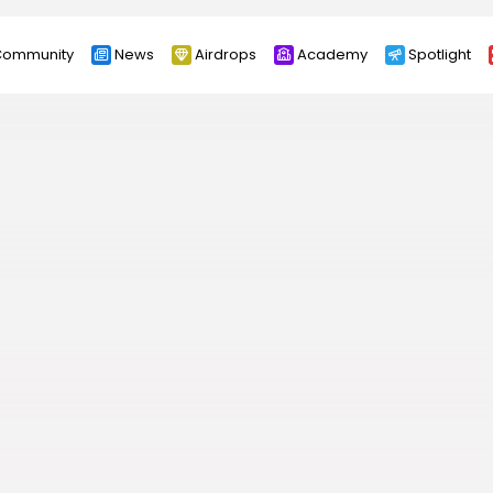
ommunity
News
Airdrops
Academy
Spotlight