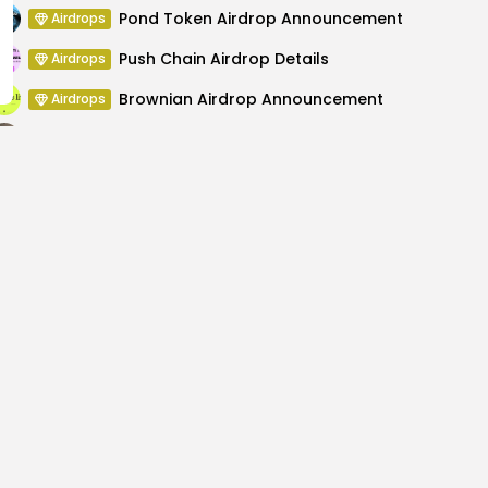
Pond Token Airdrop Announcement
Airdrops
Push Chain Airdrop Details
Airdrops
Brownian Airdrop Announcement
Airdrops
Atoma Airdrop Announcement
Airdrops
MINT Token Airdrop Details
Airdrops
dresses Recent
How to Learn C