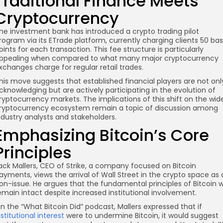
Traditional Finance Meets
Cryptocurrency
he investment bank has introduced a crypto trading pilot
rogram via its ETrade platform, currently charging clients 50 bas
oints for each transaction. This fee structure is particularly
ppealing when compared to what many major cryptocurrency
xchanges charge for regular retail trades.
re
his move suggests that established financial players are not onl
cknowledging but are actively participating in the evolution of
ryptocurrency markets. The implications of this shift on the wid
ryptocurrency ecosystem remain a topic of discussion among
ndustry analysts and stakeholders.
Emphasizing Bitcoin’s Core
Principles
ack Mallers, CEO of Strike, a company focused on Bitcoin
ayments, views the arrival of Wall Street in the crypto space as 
on-issue. He argues that the fundamental principles of Bitcoin wi
emain intact despite increased institutional involvement.
n the “What Bitcoin Did” podcast, Mallers expressed that if
nstitutional interest
were to undermine Bitcoin, it would suggest