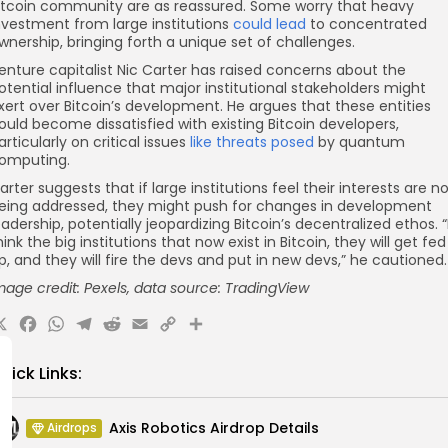
itcoin community are as reassured. Some worry that heavy
nvestment from large institutions
could lead
to concentrated
wnership, bringing forth a unique set of challenges.
enture capitalist Nic Carter has raised concerns about the
otential influence that major institutional stakeholders might
xert over Bitcoin’s development. He argues that these entities
ould become dissatisfied with existing Bitcoin developers,
articularly on critical issues
like threats posed
by quantum
omputing.
arter suggests that if large institutions feel their interests are n
eing addressed, they might push for changes in development
eadership, potentially jeopardizing Bitcoin’s decentralized ethos. “
hink the big institutions that now exist in Bitcoin, they will get fed
p, and they will fire the devs and put in new devs,” he cautioned.
mage credit: Pexels, data source: TradingView
X
Facebook
WhatsApp
Telegram
Reddit
Email
Copy
Share
Link
uick Links:
Axis Robotics Airdrop Details
Airdrops