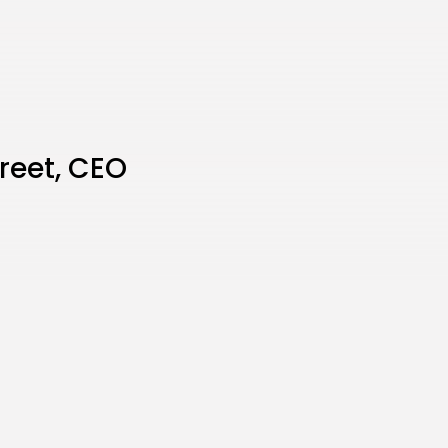
treet, CEO