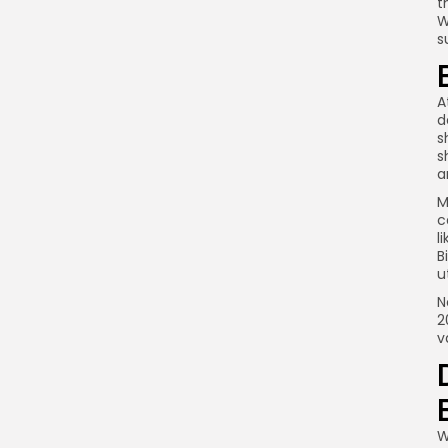
t
W
s
A
d
s
s
a
M
c
l
B
u
N
2
v
W