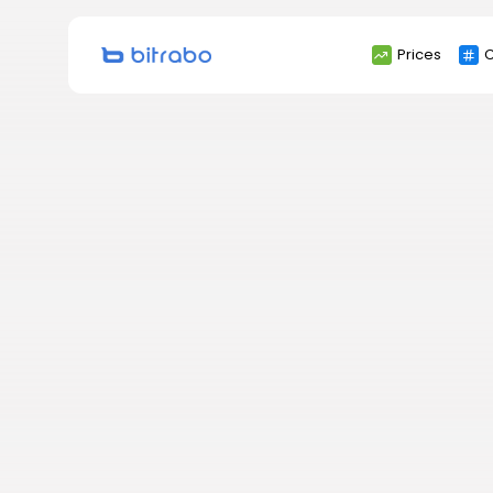
Search
Prices
C
for: