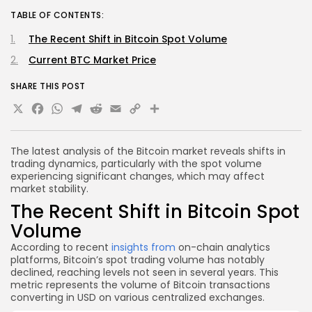
TABLE OF CONTENTS:
The Recent Shift in Bitcoin Spot Volume
Current BTC Market Price
SHARE THIS POST
X
Facebook
WhatsApp
Telegram
Reddit
Email
Copy
Share
Link
The latest analysis of the Bitcoin market reveals shifts in
trading dynamics, particularly with the spot volume
experiencing significant changes, which may affect
market stability.
The Recent Shift in Bitcoin Spot
Volume
According to recent
insights from
on-chain analytics
platforms, Bitcoin’s spot trading volume has notably
declined, reaching levels not seen in several years. This
metric represents the volume of Bitcoin transactions
converting in USD on various centralized exchanges.