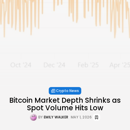
Crypto News
Bitcoin Market Depth Shrinks as
Spot Volume Hits Low
BY
EMILY WALKER
MAY 1, 2026