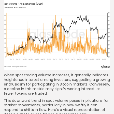
When spot trading volume increases, it generally indicates
heightened interest among investors, suggesting a growing
enthusiasm for participating in Bitcoin markets. Conversely,
a decline in this metric may signify waning interest, as
fewer tokens are traded.
This downward trend in spot volume poses implications for
market movements, particularly in how swiftly it can
respond to shifts in flow. Here’s a visual representation of