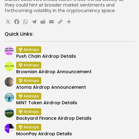
they could hint at broader market sentiments and
forthcoming volatility in the cryptocurrency space.
X
Facebook
WhatsApp
Telegram
Reddit
Email
Copy
Share
Link
Quick Links:
Airdrops
Push Chain Airdrop Details
Airdrops
Brownian Airdrop Announcement
Airdrops
Atoma Airdrop Announcement
Airdrops
MINT Token Airdrop Details
Airdrops
Backyard Finance Airdrop Details
Airdrops
MoonPay Airdrop Details