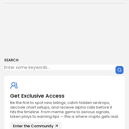
SEARCH
Get Exclusive Access
Be the first to spot new listings, catch hidden airdrops,
decode chart setups, and receive alpha calls before it
hits the timeline. From meme gems to serious signals,
token plays to earning tips — this is where crypto gets real.
Enter the Community