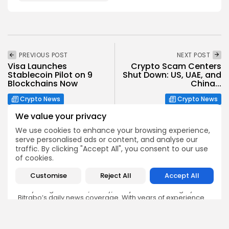
PREVIOUS POST
NEXT POST
Visa Launches
Crypto Scam Centers
Stablecoin Pilot on 9
Shut Down: US, UAE, and
Blockchains Now
China...
Crypto News
Crypto News
We value your privacy
We use cookies to enhance your browsing experience,
serve personalised ads or content, and analyse our
traffic. By clicking "Accept All", you consent to our use
of cookies.
Emily Walker
Customise
Reject All
Accept All
Crypto News Editor
Emily brings structure, clarity, and journalistic integrity to
Bitrabo’s daily news coverage. With years of experience
in tech journalism, she ensures that every headline,
update, and developing story is accurate and impactful.
From breaking regulatory news to market movements,