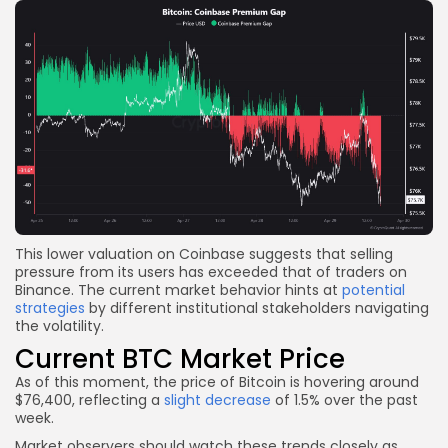
This lower valuation on Coinbase suggests that selling
pressure from its users has exceeded that of traders on
Binance. The current market behavior hints at
potential
strategies
by different institutional stakeholders navigating
the volatility.
Current BTC Market Price
As of this moment, the price of Bitcoin is hovering around
$76,400, reflecting a
slight decrease
of 1.5% over the past
week.
Market observers should watch these trends closely as