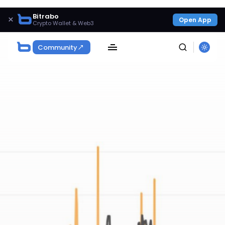
Bitrabo
×
Open App
Crypto Wallet & Web3
Community
SEARCH
Get Exclusive Access