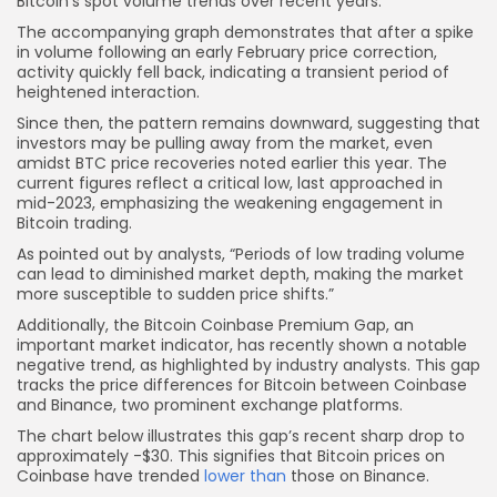
Bitcoin’s spot volume trends over recent years:
The accompanying graph demonstrates that after a spike
in volume following an early February price correction,
activity quickly fell back, indicating a transient period of
heightened interaction.
Since then, the pattern remains downward, suggesting that
investors may be pulling away from the market, even
amidst BTC price recoveries noted earlier this year. The
current figures reflect a critical low, last approached in
mid-2023, emphasizing the weakening engagement in
Bitcoin trading.
As pointed out by analysts, “Periods of low trading volume
can lead to diminished market depth, making the market
more susceptible to sudden price shifts.”
Additionally, the Bitcoin Coinbase Premium Gap, an
important market indicator, has recently shown a notable
negative trend, as highlighted by industry analysts. This gap
tracks the price differences for Bitcoin between Coinbase
and Binance, two prominent exchange platforms.
The chart below illustrates this gap’s recent sharp drop to
approximately -$30. This signifies that Bitcoin prices on
Coinbase have trended
lower than
those on Binance.