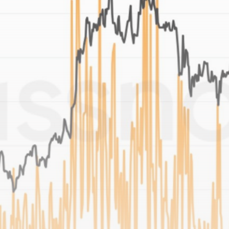
Be the first to spot new listings, catch hidden
airdrops, and receive alpha calls before it hits the
timeline. From meme gems to serious signals, token
plays to earning tips — this is where crypto gets real.
Join the Community
NEWSLETTER
By clicking the 'Sign Up' button, you confirm that you have
read and agreed to our
Terms of Use
and
Privacy Policy
.