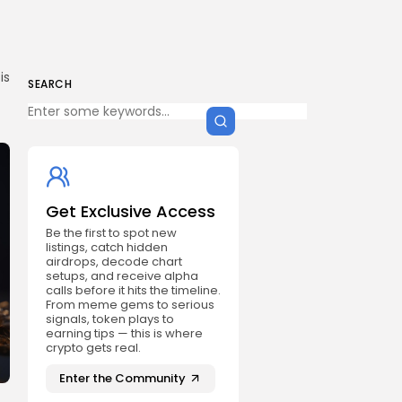
is
SEARCH
Get Exclusive Access
Be the first to spot new
listings, catch hidden
airdrops, decode chart
setups, and receive alpha
calls before it hits the timeline.
From meme gems to serious
signals, token plays to
earning tips — this is where
crypto gets real.
Enter the Community