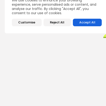
We use cookies to enhance your browsing
experience, serve personalised ads or content, and
analyse our traffic. By clicking "Accept All", you
consent to our use of cookies.
Customise
Reject All
Accept All
PREVIOUS POST
Ransomware Ring Cr
Seize $1M in Crypto
Crypto News