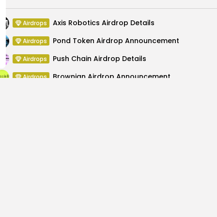
Axis Robotics Airdrop Details
Airdrops
Pond Token Airdrop Announcement
Airdrops
Push Chain Airdrop Details
Airdrops
Brownian Airdrop Announcement
Airdrops
Atoma Airdrop Announcement
Airdrops
MINT Token Airdrop Details
Airdrops
umbles: Authorities
Cherry AI $AIBOT Set f
Cry