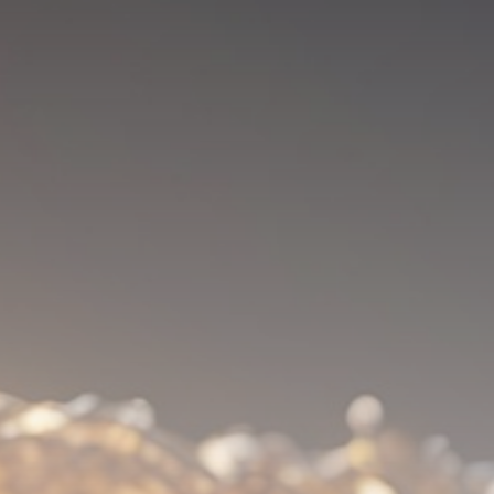
Be the first to spot new listings, catch
hidden airdrops, and receive alpha
calls before it hits the timeline. From
meme gems to serious signals, token
plays to earning tips — this is where
crypto gets real.
Join the Community
NEWSLETTER
By clicking the 'Sign Up' button, you confirm
that you have read and agreed to our
Terms
of Use
and
Privacy Policy
.