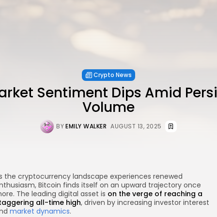
Crypto News
arket Sentiment Dips Amid Pers
Volume
BY
EMILY WALKER
AUGUST 13, 2025
s the cryptocurrency landscape experiences renewed
nthusiasm, Bitcoin finds itself on an upward trajectory once
ore. The leading digital asset is
on the verge of reaching a
taggering all-time high
, driven by increasing investor interest
nd
market dynamics
.