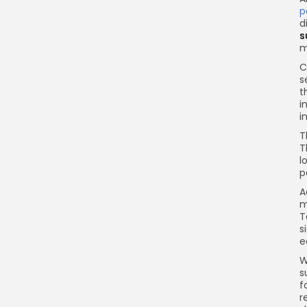
p
d
s
m
C
s
t
i
i
T
T
l
p
A
m
T
s
e
W
s
f
r