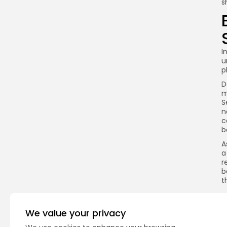
s
I
u
p
D
m
S
n
c
b
A
a
r
b
t
We value your privacy
Q