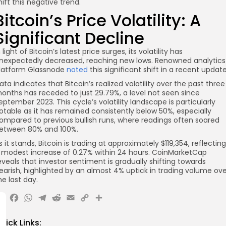
hift this negative trend.
Bitcoin’s Price Volatility: A
Significant Decline
n light of Bitcoin’s latest price surges, its volatility has
nexpectedly decreased, reaching new lows. Renowned analytics
latform Glassnode
noted
this significant shift in a recent update
ata indicates that Bitcoin’s realized volatility over the past three
onths has receded to just 29.79%, a level not seen since
eptember 2023. This cycle’s volatility landscape is particularly
otable as it has remained consistently below 50%, especially
ompared to previous bullish runs, where readings often soared
etween 80% and 100%.
s it stands, Bitcoin is trading at approximately $119,354, reflecting
 modest increase of 0.27% within 24 hours. CoinMarketCap
eveals that investor sentiment is gradually shifting towards
earish, highlighted by an almost 4% uptick in trading volume ove
he last day.
X
Facebook
WhatsApp
Telegram
Reddit
Email
Copy
Share
Link
uick Links: