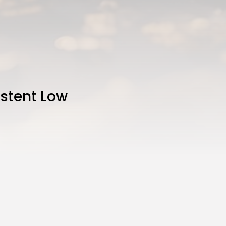
istent Low