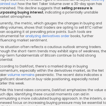
ointed out
how the Net Taker Volume over a 30-day span has
iminished. This decline suggests that
selling pressure
is
urpassing buying interest
, indicating a potentially unstable
arket atmosphere.
urrently, the metric, which gauges the changes in buying and
elling volumes, shows that traders are opting to sell BTC rather
han acquiring it at prevailing price points. Such tools are
nstrumental for
analyzing derivatives order
books, further
nfluencing market sentiment.
his situation often reflects a cautious outlook among traders.
hough the short-term trends may exhibit signs of weakness, th
ong-term fundamentals of Bitcoin continue to hold strong
otential.
ccording to Darkfost, there’s a marked drop in buying
omentum, especially within the derivatives market, as the Net
aker
volume remains
pessimistic. The recent data indicates a
ignificant downturn in buy-side positioning, especially noted
arlier this week.
hile this trend raises concerns, Darkfost emphasizes the value o
uch dips. Identifying these crucial moments can aid in
ormulating a more calculated buying approach. In the interim, a
enewed focus on increasing buying pressure may be essential t