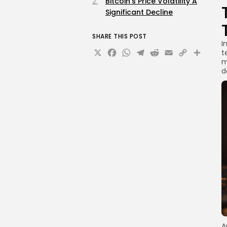
Bitcoin's Price Volatility A
Significant Decline
SHARE THIS POST
I
X
Facebook
WhatsApp
Telegram
Reddit
Email
Copy
Sha
t
m
Link
d
A