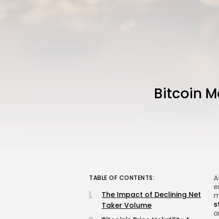
Bitcoin M
A
TABLE OF CONTENTS:
e
The Impact of Declining Net
m
s
Taker Volume
a