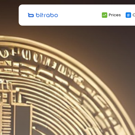
Search
Prices
C
for: