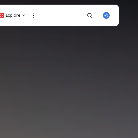
Explore
Crypto Listing
Crypto Analysis
Top Crypto Picks
Gainers & Losers
Press Release
Newsletter
Rewards
SEARCH
Events
All Categories
Get Exclusive Access