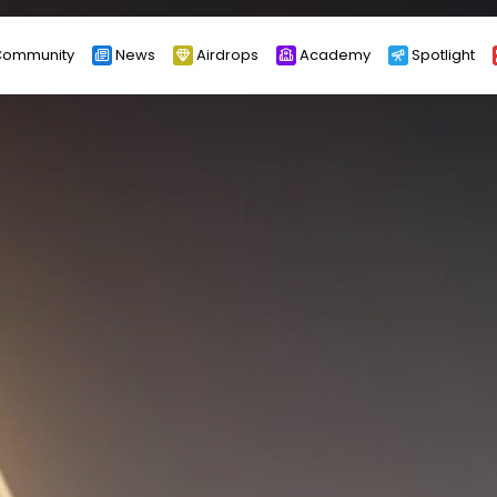
ommunity
News
Airdrops
Academy
Spotlight