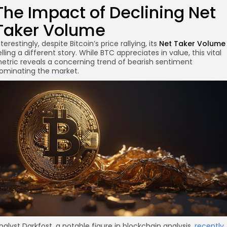
The Impact of Declining Net
Taker Volume
nterestingly, despite Bitcoin’s price rallying, its
Net Taker Volume
re
elling a different story. While BTC appreciates in value, this vital
etric reveals a concerning trend of bearish sentiment
ominating the market.
nalyst Darkfost, a notable figure in blockchain analysis,
recently