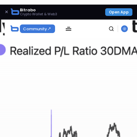
Bitrabo
×
Open App
Crypto Wallet & Web3
Community
SEARCH