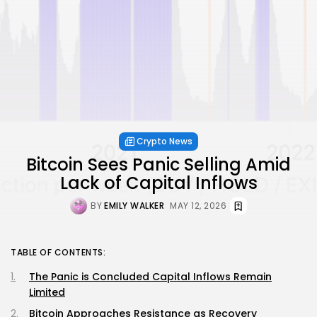
Crypto News
Bitcoin Sees Panic Selling Amid
Lack of Capital Inflows
BY
EMILY WALKER
MAY 12, 2026
TABLE OF CONTENTS:
The Panic is Concluded Capital Inflows Remain
Limited
Bitcoin Approaches Resistance as Recovery