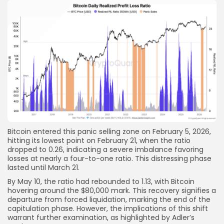
Bitcoin entered this panic selling zone on February 5, 2026,
hitting its lowest point on February 21, when the ratio
dropped to 0.26, indicating a severe imbalance favoring
losses at nearly a four-to-one ratio. This distressing phase
lasted until March 21.
By May 10, the ratio had rebounded to 1.13, with Bitcoin
hovering around the $80,000 mark. This recovery signifies a
departure from forced liquidation, marking the end of the
capitulation phase. However, the implications of this shift
warrant further examination, as highlighted by Adler’s