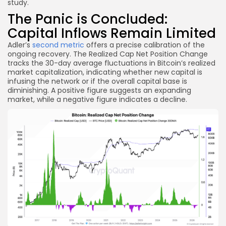
study.
The Panic is Concluded:
Capital Inflows Remain Limited
Adler’s
second metric
offers a precise calibration of the
ongoing recovery. The Realized Cap Net Position Change
tracks the 30-day average fluctuations in Bitcoin’s realized
market capitalization, indicating whether new capital is
infusing the network or if the overall capital base is
diminishing. A positive figure suggests an expanding
market, while a negative figure indicates a decline.