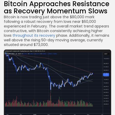
Bitcoin Approaches Resistance
as Recovery Momentum Slows
Bitcoin is now trading just above the $80,000 mark
following a robust recovery from lows near $60,000
experienced in February. The overall market trend appears
constructive, with Bitcoin consistently achieving higher
lows
throughout its recovery
phase. Additionally, it remains
well above the rising 50-day moving average, currently
situated around $73,000.