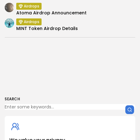
Airdrops
Atoma Airdrop Announcement
Airdrops
MINT Token Airdrop Details
SEARCH
Get Exclusive Access