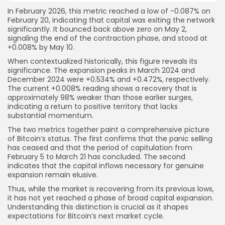
In February 2026, this metric reached a low of -0.087% on
February 20, indicating that capital was exiting the network
significantly. It bounced back above zero on May 2,
signaling the end of the contraction phase, and stood at
+0.008% by May 10.
When contextualized historically, this figure reveals its
significance. The expansion peaks in March 2024 and
December 2024 were +0.534% and +0.472%, respectively.
The current +0.008% reading shows a recovery that is
approximately 98% weaker than those earlier surges,
indicating a return to positive territory that lacks
substantial momentum.
The two metrics together paint a comprehensive picture
of Bitcoin’s status. The first confirms that the panic selling
has ceased and that the period of capitulation from
February 5 to March 21 has concluded. The second
indicates that the capital inflows necessary for genuine
expansion remain elusive.
Thus, while the market is recovering from its previous lows,
it has not yet reached a phase of broad capital expansion.
Understanding this distinction is crucial as it shapes
expectations for Bitcoin’s next market cycle.