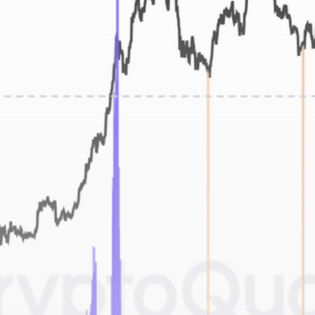
Get Exclusive Access
Be the first to spot new listings, catch hidden
airdrops, and receive alpha calls before it hits the
timeline. From meme gems to serious signals, token
plays to earning tips — this is where crypto gets real.
Join the Community
NEWSLETTER
By clicking the 'Sign Up' button, you confirm that you have
read and agreed to our
Terms of Use
and
Privacy Policy
.