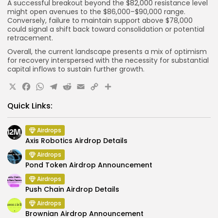
A successful breakout beyond the $82,000 resistance level
might open avenues to the $86,000–$90,000 range.
Conversely, failure to maintain support above $78,000
could signal a shift back toward consolidation or potential
retracement.
Overall, the current landscape presents a mix of optimism
for recovery interspersed with the necessity for substantial
capital inflows to sustain further growth.
X
Facebook
WhatsApp
Telegram
Reddit
Email
Copy
Share
Link
Quick Links:
Airdrops
Axis Robotics Airdrop Details
Airdrops
Pond Token Airdrop Announcement
Airdrops
Push Chain Airdrop Details
Airdrops
Brownian Airdrop Announcement