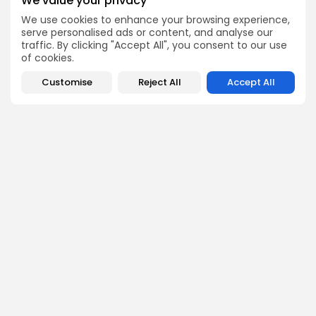
We value your privacy
Be the first to spot new listings, catch hidden airdrops,
We use cookies to enhance your browsing experience,
decode chart setups, and receive alpha calls before it
serve personalised ads or content, and analyse our
hits the timeline. From meme gems to serious signals,
traffic. By clicking "Accept All", you consent to our use
token plays to earning tips — this is where crypto gets real.
of cookies.
Enter the Community
Customise
Reject All
Accept All
PREVIOUS POST
NEXT POST
Strategy Acquires 535
Blockchain Adoption in
Bitcoin, Total Holdings
Energy Sector
Near 820,000 BTC
Innovations
Crypto News
Crypto Analysis
Emily Walker