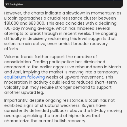
However, the charts indicate a slowdown in momentum as
Bitcoin approaches a crucial resistance cluster between
$81,000 and $83,000. This area coincides with a declining
100-day moving average, which has hindered several
attempts to break through in recent weeks. The ongoing
difficulty in decisively reclaiming this level suggests that
sellers remain active, even amidst broader recovery
efforts.
Volume trends further support the narrative of
consolidation. Trading participation has diminished
compared to the earlier aggressive rebound seen in March
and April, implying the market is moving into a temporary
equilibrium following
weeks of upward movement. This
moderation in activity could lead to reduced short-term
volatility but may require stronger demand to support
another upward leg.
Importantly, despite ongoing resistance, Bitcoin has not
exhibited signs of structural weakness. Buyers have
consistently defended pullbacks above the 50-day moving
average, upholding the trend of higher lows that
characterize the current bullish recovery.