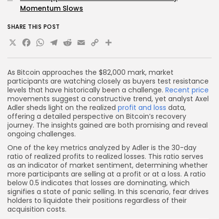
Momentum Slows
SHARE THIS POST
X
Facebook
WhatsApp
Telegram
Reddit
Email
Copy
Share
Link
As Bitcoin approaches the $82,000 mark, market
participants are watching closely as buyers test resistance
levels that have historically been a challenge.
Recent price
movements suggest a constructive trend, yet analyst Axel
Adler sheds light on the realized
profit and loss
data,
offering a detailed perspective on Bitcoin’s recovery
journey. The insights gained are both promising and reveal
ongoing challenges.
One of the key metrics analyzed by Adler is the 30-day
ratio of realized profits to realized losses. This ratio serves
as an indicator of market sentiment, determining whether
more participants are selling at a profit or at a loss. A ratio
below 0.5 indicates that losses are dominating, which
signifies a state of panic selling. In this scenario, fear drives
holders to liquidate their positions regardless of their
acquisition costs.