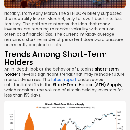
Notably, from early March, the STH SOPR briefly surpassed
the neutrality line on March 4, only to revert back into loss
territory. This pattern reinforces the idea that many
investors are reacting to market volatility with caution,
often at a financial loss. The current intraday average
remains a stark reminder of persistent downward pressure
on recently acquired assets.
Trends Among Short-Term
Holders
An in-depth look at the behavior of Bitcoin’s
short-term
holders
reveals significant trends that may reshape future
market dynamics. The
latest report
underscores
substantial shifts in the
Short-Term Holder (STH) Supply
,
which monitors the volume of Bitcoin held by investors for
less than 155 days.