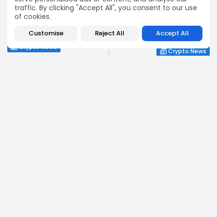
traffic. By clicking "Accept All", you consent to our use
NEXT POST
PREVIOUS POST
of cookies.
Kraken Joins Nasdaq for
Shiba Inu Whales Shift
Cutting-Edge Tokenized
Positions, What's Next?
Customise
Reject All
Accept All
Stocks
Crypto News
Crypto News
Emily Walker
Crypto News Editor
Emily brings structure, clarity, and journalistic integrity to
Bitrabo’s daily news coverage. With years of experience
in tech journalism, she ensures that every headline,
update, and developing story is accurate and impactful.
From breaking regulatory news to market movements,
Emily’s editorial oversight keeps Bitrabo’s news content
timely, trusted, and engaging.