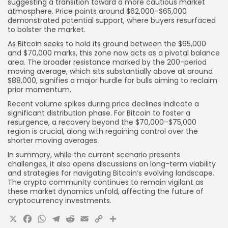
suggesting a transition toward a more cautious market
atmosphere. Price points around $62,000–$65,000
demonstrated potential support, where buyers resurfaced
to bolster the market.
As Bitcoin seeks to hold its ground between the $65,000
and $70,000 marks, this zone now acts as a pivotal balance
area. The broader resistance marked by the 200-period
moving average, which sits substantially above at around
$88,000, signifies a major hurdle for bulls aiming to reclaim
prior momentum.
Recent volume spikes during price declines indicate a
significant distribution phase. For Bitcoin to foster a
resurgence, a recovery beyond the $70,000–$75,000
region is crucial, along with regaining control over the
shorter moving averages.
In summary, while the current scenario presents
challenges, it also opens discussions on long-term viability
and strategies for navigating Bitcoin’s evolving landscape.
The crypto community continues to remain vigilant as
these market dynamics unfold, affecting the future of
cryptocurrency investments.
X
Facebook
WhatsApp
Telegram
Reddit
Email
Copy
Share