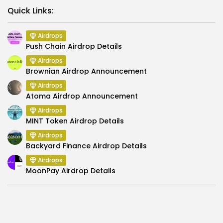
Link
Quick Links:
Airdrops
Push Chain Airdrop Details
Airdrops
Brownian Airdrop Announcement
Airdrops
Atoma Airdrop Announcement
Airdrops
MINT Token Airdrop Details
Airdrops
Backyard Finance Airdrop Details
Airdrops
MoonPay Airdrop Details