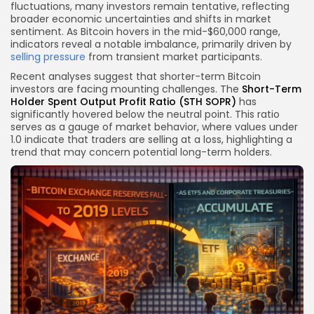
fluctuations, many investors remain tentative, reflecting
broader economic uncertainties and shifts in market
sentiment. As Bitcoin hovers in the mid-$60,000 range,
indicators reveal a notable imbalance, primarily driven by
selling pressure
from transient market participants.
Recent analyses suggest that shorter-term Bitcoin
investors are facing mounting challenges. The
Short-Term
Holder Spent Output Profit Ratio (STH SOPR)
has
significantly hovered below the neutral point. This ratio
serves as a gauge of market behavior, where values under
1.0 indicate that traders are selling at a loss, highlighting a
trend that may concern potential long-term holders.