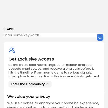
SEARCH
Get Exclusive Access
Be the first to spot new listings, catch hidden airdrops,
decode chart setups, and receive alpha calls before it
hits the timeline. From meme gems to serious signals,
token plays to earning tips — this is where crypto gets real.
Enter the Community
We value your privacy
We use cookies to enhance your browsing experience,
serve personalised ads or content, and analyse our