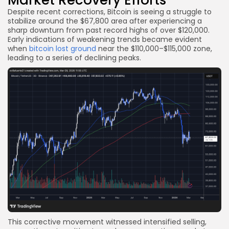
Despite recent corrections, Bitcoin is seeing a struggle to
stabilize around the $67,800 area after experiencing a
sharp downturn from past record highs of over $120,000.
Early indications of weakening trends became evident
when
bitcoin lost ground
near the $110,000–$115,000 zone,
leading to a series of declining peaks.
This corrective movement witnessed intensified selling,