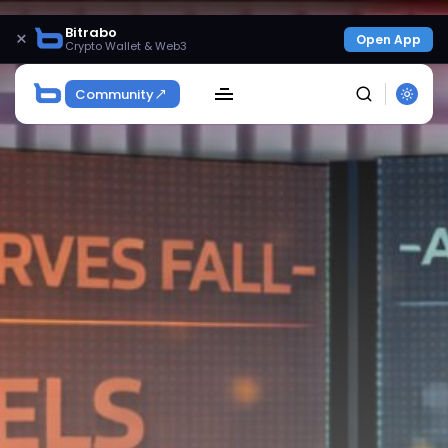
Bitrabo
×
Open App
Crypto Wallet & Web3
Community
SEARCH
Get Exclusive Access