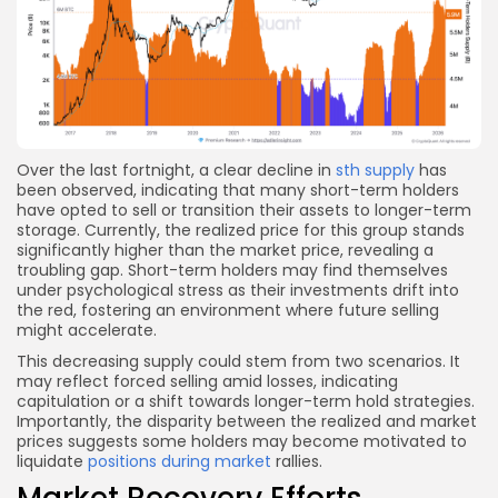
Over the last fortnight, a clear decline in
sth supply
has
been observed, indicating that many short-term holders
have opted to sell or transition their assets to longer-term
storage. Currently, the realized price for this group stands
significantly higher than the market price, revealing a
troubling gap. Short-term holders may find themselves
under psychological stress as their investments drift into
the red, fostering an environment where future selling
might accelerate.
This decreasing supply could stem from two scenarios. It
may reflect forced selling amid losses, indicating
capitulation or a shift towards longer-term hold strategies.
Importantly, the disparity between the realized and market
prices suggests some holders may become motivated to
liquidate
positions during market
rallies.
Market Recovery Efforts