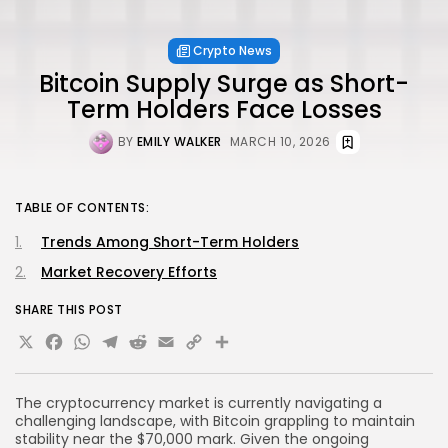
Crypto News
Bitcoin Supply Surge as Short-
Term Holders Face Losses
BY
EMILY WALKER
MARCH 10, 2026
TABLE OF CONTENTS:
Trends Among Short-Term Holders
Market Recovery Efforts
SHARE THIS POST
X
Facebook
WhatsApp
Telegram
Reddit
Email
Copy
Share
Link
The cryptocurrency market is currently navigating a
challenging landscape, with Bitcoin grappling to maintain
stability near the $70,000 mark. Given the ongoing