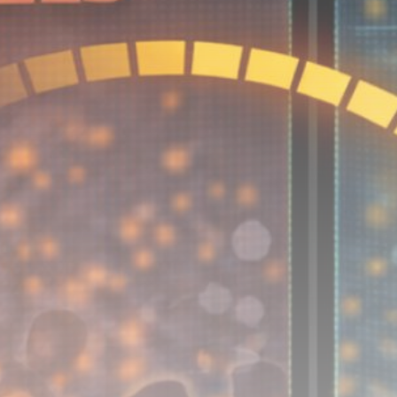
Be the first to spot new listings, catch hidden
airdrops, and receive alpha calls before it hits the
timeline. From meme gems to serious signals, token
plays to earning tips — this is where crypto gets real.
Join the Community
NEWSLETTER
By clicking the 'Sign Up' button, you confirm that you have
read and agreed to our
Terms of Use
and
Privacy Policy
.