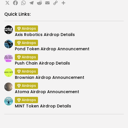
X
Facebook
WhatsApp
Telegram
Reddit
Email
Copy
Share
Link
Quick Links:
Airdrops
Axis Robotics Airdrop Details
Airdrops
Pond Token Airdrop Announcement
Airdrops
Push Chain Airdrop Details
Airdrops
Brownian Airdrop Announcement
Airdrops
Atoma Airdrop Announcement
Airdrops
MINT Token Airdrop Details