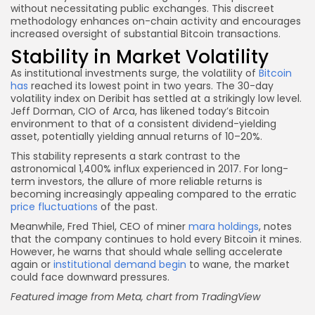
without necessitating public exchanges. This discreet
methodology enhances on-chain activity and encourages
increased oversight of substantial Bitcoin transactions.
Stability in Market Volatility
As institutional investments surge, the volatility of
Bitcoin
has
reached its lowest point in two years. The 30-day
volatility index on Deribit has settled at a strikingly low level.
Jeff Dorman, CIO of Arca, has likened today’s Bitcoin
environment to that of a consistent dividend-yielding
asset, potentially yielding annual returns of 10–20%.
This stability represents a stark contrast to the
astronomical 1,400% influx experienced in 2017. For long-
term investors, the allure of more reliable returns is
becoming increasingly appealing compared to the erratic
price fluctuations
of the past.
Meanwhile, Fred Thiel, CEO of miner
mara holdings
, notes
that the company continues to hold every Bitcoin it mines.
However, he warns that should whale selling accelerate
again or
institutional demand begin
to wane, the market
could face downward pressures.
Featured image from Meta, chart from TradingView