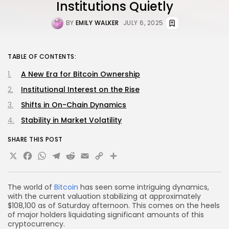
Institutions Quietly
BY
EMILY WALKER
JULY 6, 2025
TABLE OF CONTENTS:
A New Era for Bitcoin Ownership
Institutional Interest on the Rise
Shifts in On-Chain Dynamics
Stability in Market Volatility
SHARE THIS POST
X
Facebook
WhatsApp
Telegram
Reddit
Email
Copy
Share
Link
The world of
Bitcoin
has seen some intriguing dynamics,
with the current valuation stabilizing at approximately
$108,100 as of Saturday afternoon. This comes on the heels
of major holders liquidating significant amounts of this
cryptocurrency.