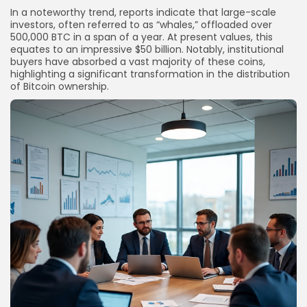
In a noteworthy trend, reports indicate that large-scale
investors, often referred to as “whales,” offloaded over
500,000 BTC in a span of a year. At present values, this
equates to an impressive $50 billion. Notably, institutional
buyers have absorbed a vast majority of these coins,
highlighting a significant transformation in the distribution
of Bitcoin ownership.