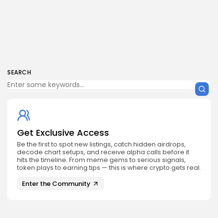
SEARCH
Get Exclusive Access
Be the first to spot new listings, catch hidden airdrops,
decode chart setups, and receive alpha calls before it
hits the timeline. From meme gems to serious signals,
token plays to earning tips — this is where crypto gets real.
Enter the Community