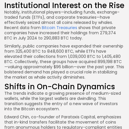
Institutional Interest on the Rise
Notably, institutional players—including funds, exchange-
traded funds (ETFs), and corporate treasuries—have
effectively seized almost all coins released by whales.
Recent data from
Bitcoin Treasuries
shows that private
companies have increased their holdings from 279,374
BTC in July 2024 to 290,883 BTC today.
Similarly, public companies have expanded their ownership
from 325,400 BTC to 848,600 BTC, while ETFs have
elevated their collections from 1,039,000 BTC to 1,405,480
BTC. Collectively, these groups have acquired 899,198 BTC
—valuing approximately $96 billion—over the past year. This
bolstered demand has played a crucial role in stabilizing
the market as whale activity diminishes.
Shifts in On-Chain Dynamics
The trends indicate a growing presence of medium-sized
wallets, while the largest wallets are dwindling. This
transition suggests the entry of a new wave of investors
into the Bitcoin ecosystem.
Edward Chin, co-founder of Parataxis Capital, emphasizes
that in-kind transfers facilitate the movement of coins
from anonymous holders to regulatory-compliant entities