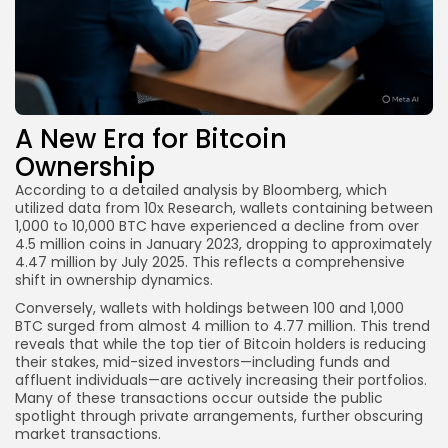
A New Era for Bitcoin
Ownership
According to a detailed analysis by Bloomberg, which
utilized data from 10x Research, wallets containing between
1,000 to 10,000 BTC have experienced a decline from over
4.5 million coins in January 2023, dropping to approximately
4.47 million by July 2025. This reflects a comprehensive
shift in ownership dynamics.
Conversely, wallets with holdings between 100 and 1,000
BTC surged from almost 4 million to 4.77 million. This trend
reveals that while the top tier of Bitcoin holders is reducing
their stakes, mid-sized investors—including funds and
affluent individuals—are actively increasing their portfolios.
Many of these transactions occur outside the public
spotlight through private arrangements, further obscuring
market transactions.