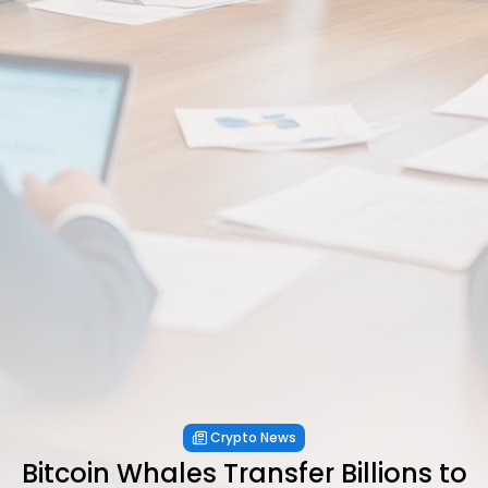
Crypto News
Bitcoin Whales Transfer Billions to