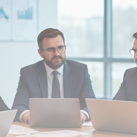
Be the first to spot new listings, catch hidden
airdrops, and receive alpha calls before it hits the
timeline. From meme gems to serious signals, token
plays to earning tips — this is where crypto gets real.
Join the Community
NEWSLETTER
By clicking the 'Sign Up' button, you confirm that you have
read and agreed to our
Terms of Use
and
Privacy Policy
.