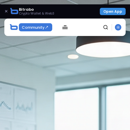
Bitrabo
×
Open App
Crypto Wallet & Web3
Community
SEARCH
Get Exclusive Access