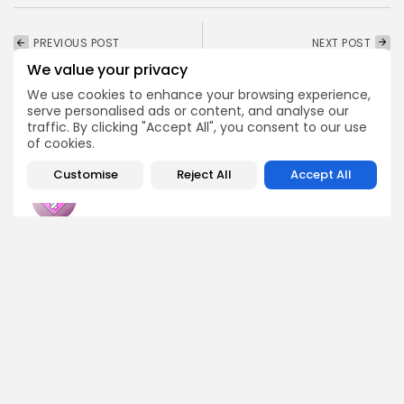
PREVIOUS POST
NEXT POST
Ethereum ETF Inflows
Top Crypto Apps
We value your privacy
Thrive Amid Price
Kenyans Trust Right
Challenges – Discover...
Now
We use cookies to enhance your browsing experience,
serve personalised ads or content, and analyse our
Crypto News
Spotlight
traffic. By clicking "Accept All", you consent to our use
of cookies.
Customise
Reject All
Accept All
Emily Walker
Crypto News Editor
Emily brings structure, clarity, and journalistic integrity to
Bitrabo’s daily news coverage. With years of experience
in tech journalism, she ensures that every headline,
update, and developing story is accurate and impactful.
From breaking regulatory news to market movements,
Emily’s editorial oversight keeps Bitrabo’s news content
timely, trusted, and engaging.