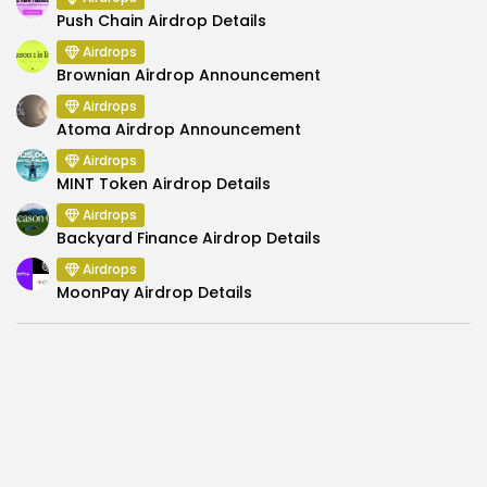
Push Chain Airdrop Details
Airdrops
Brownian Airdrop Announcement
Airdrops
Atoma Airdrop Announcement
Airdrops
MINT Token Airdrop Details
Airdrops
Backyard Finance Airdrop Details
Airdrops
MoonPay Airdrop Details