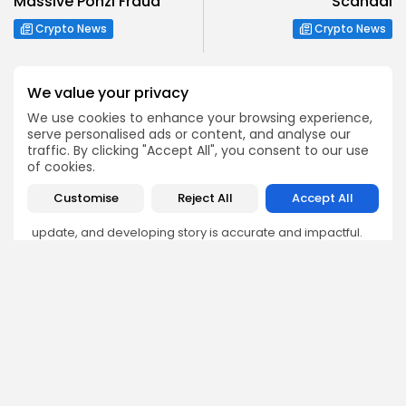
Massive Ponzi Fraud
Scandal
Crypto News
Crypto News
We value your privacy
We use cookies to enhance your browsing experience,
serve personalised ads or content, and analyse our
Emily Walker
traffic. By clicking "Accept All", you consent to our use
of cookies.
Crypto News Editor
Emily brings structure, clarity, and journalistic integrity to
Customise
Reject All
Accept All
Bitrabo’s daily news coverage. With years of experience
in tech journalism, she ensures that every headline,
update, and developing story is accurate and impactful.
From breaking regulatory news to market movements,
Emily’s editorial oversight keeps Bitrabo’s news content
timely, trusted, and engaging.
DISCOVER
ANALYSIS