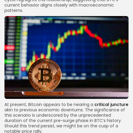
current behavior aligns closely with macroeconomic
patterns.
At present, Bitcoin appears to be nearing a
critical juncture
akin to previous economic downturns. The significance of
this scenario is underscored by the unprecedented
duration of the current pre-surge phase in BTC’s history.
Should this trend persist, we might be on the cusp of a
notable price rally.