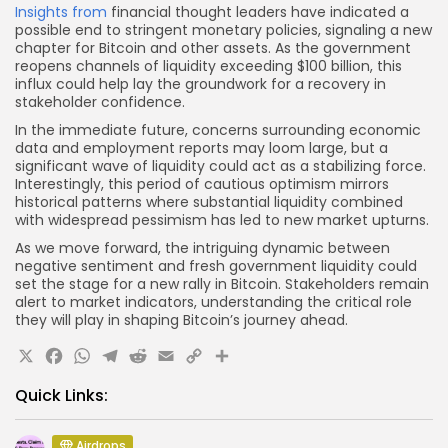
Insights from
financial thought leaders have indicated a
possible end to stringent monetary policies, signaling a new
chapter for Bitcoin and other assets. As the government
reopens channels of liquidity exceeding $100 billion, this
influx could help lay the groundwork for a recovery in
stakeholder confidence.
In the immediate future, concerns surrounding economic
data and employment reports may loom large, but a
significant wave of liquidity could act as a stabilizing force.
Interestingly, this period of cautious optimism mirrors
historical patterns where substantial liquidity combined
with widespread pessimism has led to new market upturns.
As we move forward, the intriguing dynamic between
negative sentiment and fresh government liquidity could
set the stage for a new rally in Bitcoin. Stakeholders remain
alert to market indicators, understanding the critical role
they will play in shaping Bitcoin’s journey ahead.
X
Facebook
WhatsApp
Telegram
Reddit
Email
Copy
Share
Link
Quick Links:
Airdrops