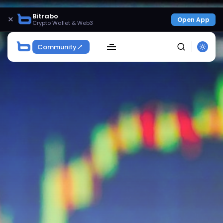
Bitrabo
×
Open App
Crypto Wallet & Web3
Community
SEARCH
Get Exclusive Access
Be the first to spot new listings, catch hidden