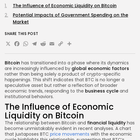
The Influence of Economic Liquidity on Bitcoin
Potential Impacts of Government Spending on the
Market
SHARE THIS POST
X
Facebook
WhatsApp
Telegram
Reddit
Email
Copy
Share
Link
Bitcoin
has transitioned into a phase where its dynamics
are increasingly influenced by
global economic factors
rather than being solely a product of crypto-specific
happenings. This shift indicates that BTC is no longer a
speculative asset but rather a reflection of broader
economic trends, responding to the
business cycle
and
institutional behaviors.
The Influence of Economic
Liquidity on Bitcoin
The relationship between Bitcoin and
financial liquidity
has
become unmistakably evident in recent analyses. A chart
that juxtaposes BTC
price movements
with the economic
cycle highlights this relationship, suggesting that BTC’s