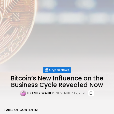
Crypto News
Bitcoin’s New Influence on the
Business Cycle Revealed Now
BY
EMILY WALKER
NOVEMBER 15, 2025
TABLE OF CONTENTS: