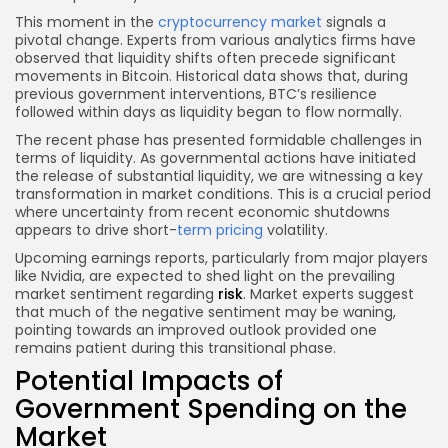
This moment in the
cryptocurrency market
signals a
pivotal change. Experts from various analytics firms have
observed that liquidity shifts often precede significant
movements in Bitcoin. Historical data shows that, during
previous government interventions, BTC’s resilience
followed within days as liquidity began to flow normally.
The recent phase has presented formidable challenges in
terms of liquidity. As governmental actions have initiated
the release of substantial liquidity, we are witnessing a key
transformation in market conditions. This is a crucial period
where uncertainty from recent economic shutdowns
appears to drive short-
term pricing
volatility.
Upcoming earnings reports, particularly from major players
like Nvidia, are expected to shed light on the prevailing
market sentiment regarding
risk
. Market experts suggest
that much of the negative sentiment may be waning,
pointing towards an improved outlook provided one
remains patient during this transitional phase.
Potential Impacts of
Government Spending on the
Market