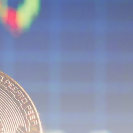
airdrops, and receive alpha calls before it hits the
timeline. From meme gems to serious signals, token
plays to earning tips — this is where crypto gets real.
Join the Community
NEWSLETTER
By clicking the 'Sign Up' button, you confirm that you have
read and agreed to our
Terms of Use
and
Privacy Policy
.