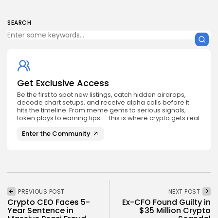
SEARCH
Get Exclusive Access
Be the first to spot new listings, catch hidden airdrops,
decode chart setups, and receive alpha calls before it
hits the timeline. From meme gems to serious signals,
token plays to earning tips — this is where crypto gets real.
Enter the Community
PREVIOUS POST
NEXT POST
Crypto CEO Faces 5-
Ex-CFO Found Guilty in
Year Sentence in
$35 Million Crypto